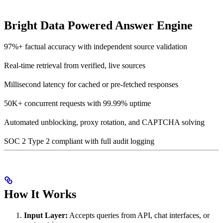
Bright Data Powered Answer Engine
97%+ factual accuracy with independent source validation
Real-time retrieval from verified, live sources
Millisecond latency for cached or pre-fetched responses
50K+ concurrent requests with 99.99% uptime
Automated unblocking, proxy rotation, and CAPTCHA solving
SOC 2 Type 2 compliant with full audit logging
How It Works
Input Layer:
Accepts queries from API, chat interfaces, or