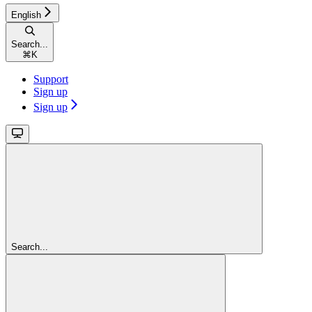
English
Search...
⌘
K
Support
Sign up
Sign up
Search...