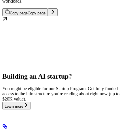
workloads.
Copy page
Copy page
Building an AI startup?
You might be eligible for our Startup Program. Get fully funded
access to the infrastructure you’re reading about right now (up to
$20K value).
Learn more