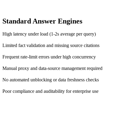
Standard Answer Engines
High latency under load (1-2s average per query)
Limited fact validation and missing source citations
Frequent rate-limit errors under high concurrency
Manual proxy and data-source management required
No automated unblocking or data freshness checks
Poor compliance and auditability for enterprise use