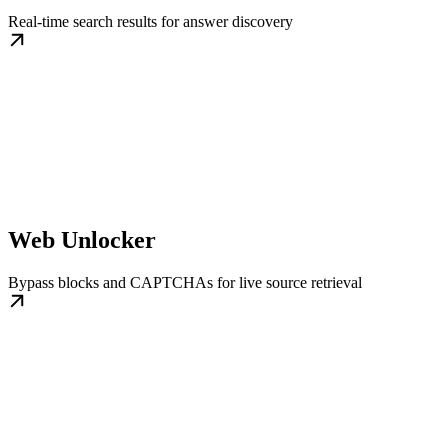
Real-time search results for answer discovery
Web Unlocker
Bypass blocks and CAPTCHAs for live source retrieval