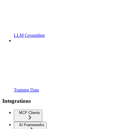
LLM Grounding
Training Data
Integrations
MCP Clients
AI Frameworks