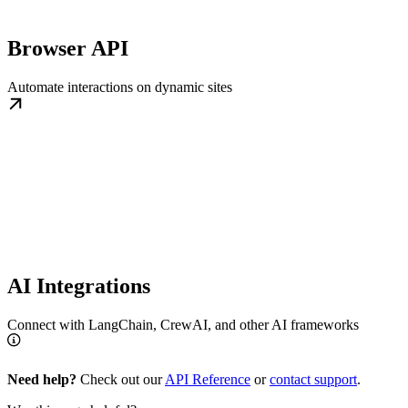
Browser API
Automate interactions on dynamic sites
AI Integrations
Connect with LangChain, CrewAI, and other AI frameworks
Need help?
Check out our
API Reference
or
contact support
.