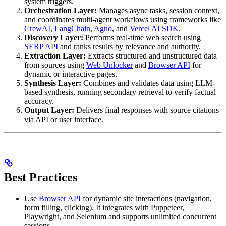
system triggers.
Orchestration Layer:
Manages async tasks, session context,
and coordinates multi-agent workflows using frameworks like
CrewAI
,
LangChain
,
Agno
, and
Vercel AI SDK
.
Discovery Layer:
Performs real-time web search using
SERP API
and ranks results by relevance and authority.
Extraction Layer:
Extracts structured and unstructured data
from sources using
Web Unlocker
and
Browser API
for
dynamic or interactive pages.
Synthesis Layer:
Combines and validates data using LLM-
based synthesis, running secondary retrieval to verify factual
accuracy.
Output Layer:
Delivers final responses with source citations
via API or user interface.
Best Practices
Use
Browser API
for dynamic site interactions (navigation,
form filling, clicking). It integrates with Puppeteer,
Playwright, and Selenium and supports unlimited concurrent
sessions.