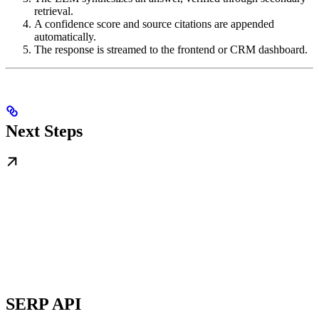
retrieval.
A confidence score and source citations are appended
automatically.
The response is streamed to the frontend or CRM dashboard.
Next Steps
SERP API