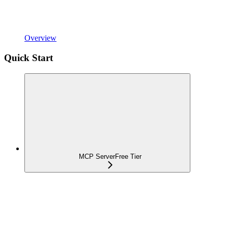
Overview
Quick Start
MCP Server
Free Tier