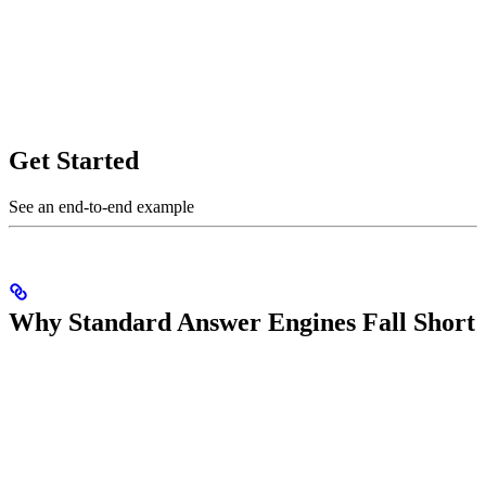
Get Started
See an end-to-end example
Why Standard Answer Engines Fall Short