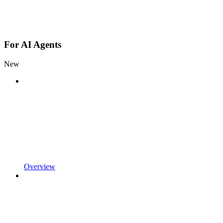
For AI Agents
New
Overview