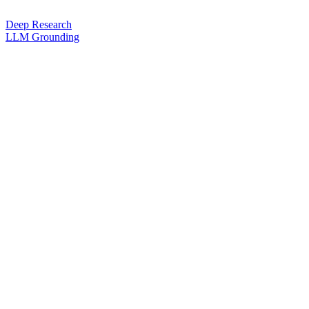
Deep Research
LLM Grounding