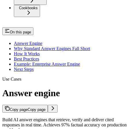
Cookbooks
On this page
Answer Engine
Why Standard Answer Engines Fall Short
How It Works
Best Practices
Example: Enterprise Answer Engine
Next Steps
Use Cases
Answer engine
Copy page
Copy page
Build AI answer engines that retrieve, verify and deliver cited
responses in real time. Achieves 97% factual accuracy on production