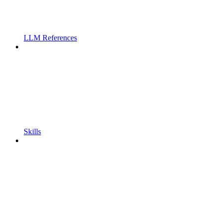
LLM References
Skills