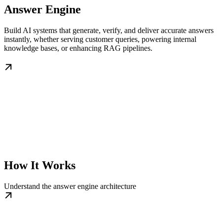
Answer Engine
Build AI systems that generate, verify, and deliver accurate answers
instantly, whether serving customer queries, powering internal
knowledge bases, or enhancing RAG pipelines.
How It Works
Understand the answer engine architecture