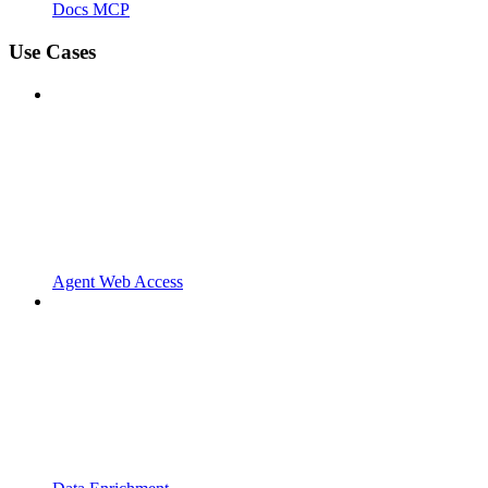
Docs MCP
Use Cases
Agent Web Access