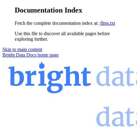
Documentation Index
Fetch the complete documentation index at:
/llms.txt
Use this file to discover all available pages before
exploring further.
Skip to main content
Bright Data Docs
home page