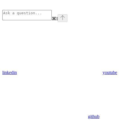
⌘
I
linkedin
youtube
github