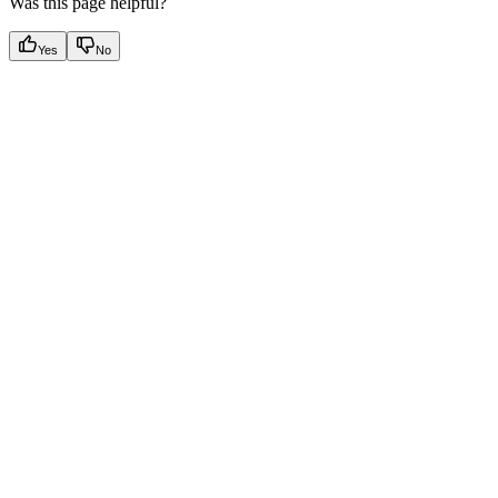
Was this page helpful?
Yes
No