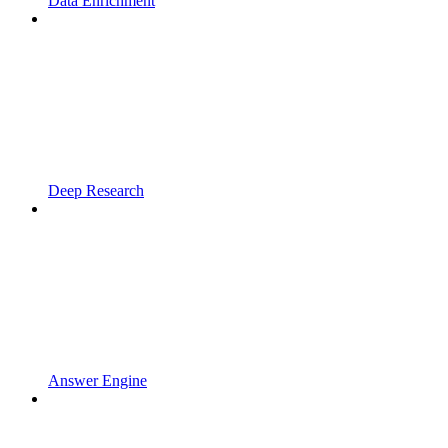
Data Enrichment
Deep Research
Answer Engine