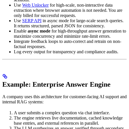
Use
Web Unlocker
for high-scale, non-interactive data
extraction where browser automation is not needed. You are
only billed for successful requests.
Use
SERP API
in async mode for large-scale search queries.
It returns structured, parsed JSON for consistency.
Enable
async mode
for high-throughput answer generation to
maximize concurrency and minimize rate-limit errors.
Integrate feedback loops to auto-correct and retrain on non-
factual responses.
Log every output for transparency and compliance audits.
Example: Enterprise Answer Engine
A company uses this architecture for customer-facing AI support and
internal RAG systems:
A user submits a complex question via chat interface.
The engine retrieves live documentation, cached knowledge
base entries, and external references in parallel.
The LLM synthesizes an answer, verified through secondary