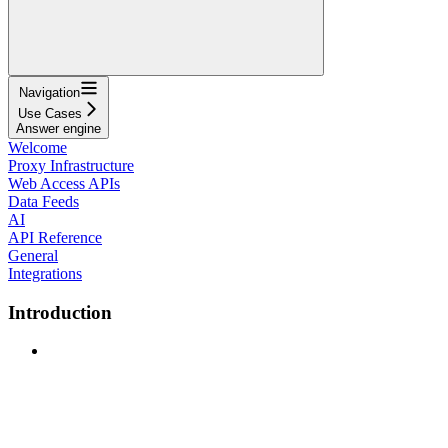
Navigation
Use Cases
Answer engine
Welcome
Proxy Infrastructure
Web Access APIs
Data Feeds
AI
API Reference
General
Integrations
Introduction