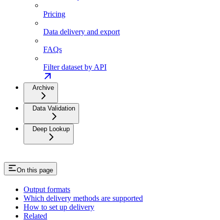
Pricing
Data delivery and export
FAQs
Filter dataset by API
Archive
Data Validation
Deep Lookup
On this page
Output formats
Which delivery methods are supported
How to set up delivery
Related