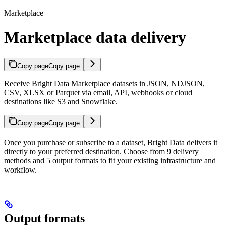
Marketplace
Marketplace data delivery
Copy page
Copy page
Receive Bright Data Marketplace datasets in JSON, NDJSON,
CSV, XLSX or Parquet via email, API, webhooks or cloud
destinations like S3 and Snowflake.
Copy page
Copy page
Once you purchase or subscribe to a dataset, Bright Data delivers it
directly to your preferred destination. Choose from 9 delivery
methods and 5 output formats to fit your existing infrastructure and
workflow.
Output formats