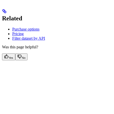
Related
Purchase options
Pricing
Filter dataset by API
Was this page helpful?
Yes
No