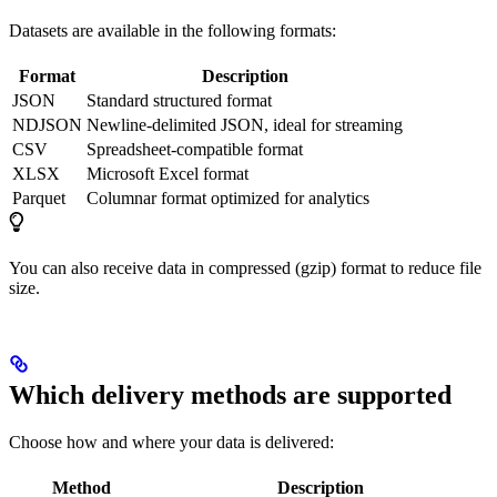
Datasets are available in the following formats:
Format
Description
JSON
Standard structured format
NDJSON
Newline-delimited JSON, ideal for streaming
CSV
Spreadsheet-compatible format
XLSX
Microsoft Excel format
Parquet
Columnar format optimized for analytics
You can also receive data in compressed (gzip) format to reduce file
size.
Which delivery methods are supported
Choose how and where your data is delivered:
Method
Description