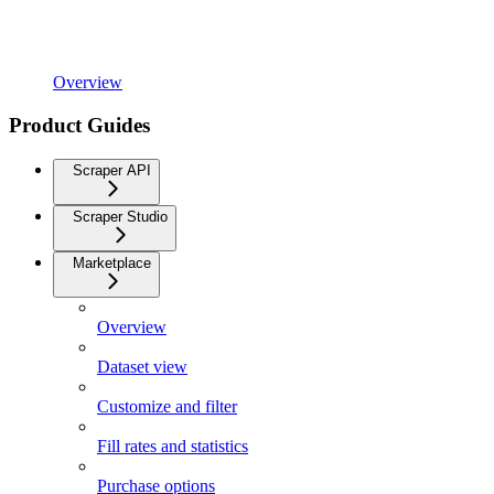
Overview
Product Guides
Scraper API
Scraper Studio
Marketplace
Overview
Dataset view
Customize and filter
Fill rates and statistics
Purchase options