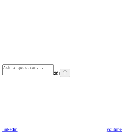
⌘
I
linkedin
youtube