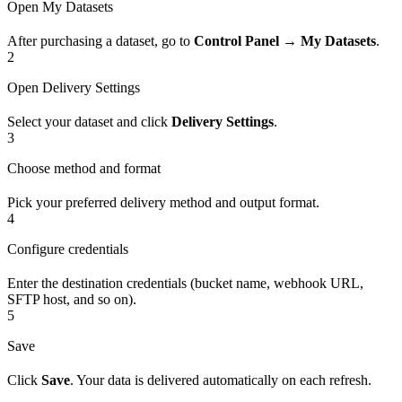
Open My Datasets
After purchasing a dataset, go to
Control Panel → My Datasets
.
2
Open Delivery Settings
Select your dataset and click
Delivery Settings
.
3
Choose method and format
Pick your preferred delivery method and output format.
4
Configure credentials
Enter the destination credentials (bucket name, webhook URL,
SFTP host, and so on).
5
Save
Click
Save
. Your data is delivered automatically on each refresh.