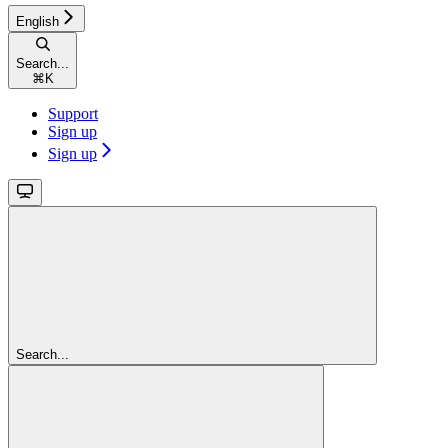
English
Search...
⌘
K
Support
Sign up
Sign up
Search...