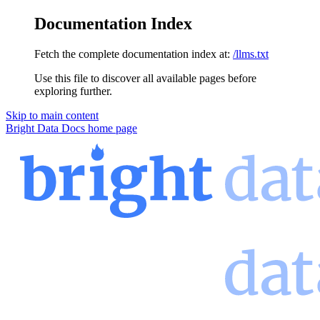
Documentation Index
Fetch the complete documentation index at:
/llms.txt
Use this file to discover all available pages before
exploring further.
Skip to main content
Bright Data Docs
home page