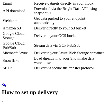
Email
Receive datasets directly in your inbox
Download via the Bright Data API using a
API download
snapshot ID
Get data pushed to your endpoint
Webhook
automatically
Amazon S3
Deliver directly to your S3 bucket
Google Cloud
Deliver to your GCS bucket
Storage
Google Cloud
Stream data via GCP Pub/Sub
Pub/Sub
Microsoft Azure
Deliver to your Azure Blob Storage container
Load directly into your Snowflake data
Snowflake
warehouse
SFTP
Deliver via secure file transfer protocol
How to set up delivery
1