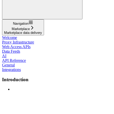
Navigation
Marketplace
Marketplace data delivery
Welcome
Proxy Infrastructure
Web Access APIs
Data Feeds
AI
API Reference
General
Integrations
Introduction