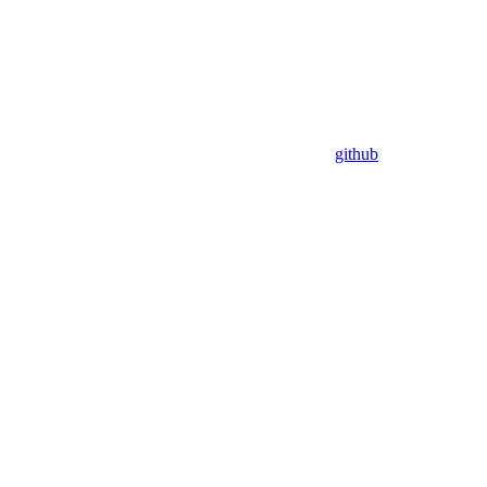
github