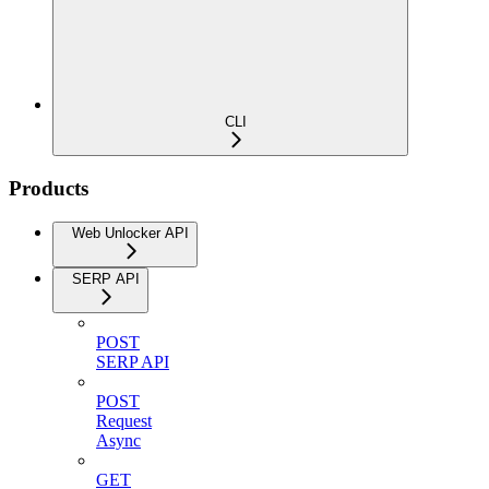
CLI
Products
Web Unlocker API
SERP API
POST
SERP API
POST
Request
Async
GET