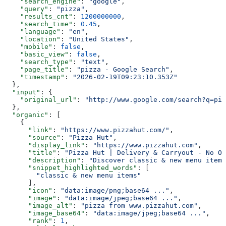
    "search_engine"
: 
"google"
,
    "query"
: 
"pizza"
,
    "results_cnt"
: 
1200000000
,
    "search_time"
: 
0.45
,
    "language"
: 
"en"
,
    "location"
: 
"United States"
,
    "mobile"
: 
false
,
    "basic_view"
: 
false
,
    "search_type"
: 
"text"
,
    "page_title"
: 
"pizza - Google Search"
,
    "timestamp"
: 
"2026-02-19T09:23:10.353Z"
  },
  "input"
: {
    "original_url"
: 
"http://www.google.com/search?q=piz
  },
  "organic"
: [
    {
      "link"
: 
"https://www.pizzahut.com/"
,
      "source"
: 
"Pizza Hut"
,
      "display_link"
: 
"https://www.pizzahut.com"
,
      "title"
: 
"Pizza Hut | Delivery & Carryout - No On
      "description"
: 
"Discover classic & new menu items
      "snippet_highlighted_words"
: [
        "classic & new menu items"
      ],
      "icon"
: 
"data:image/png;base64 ..."
,
      "image"
: 
"data:image/jpeg;base64 ..."
,
      "image_alt"
: 
"pizza from www.pizzahut.com"
,
      "image_base64"
: 
"data:image/jpeg;base64 ..."
,
      "rank"
: 
1
,