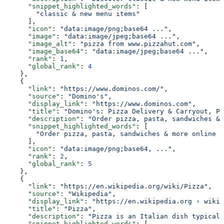
      "snippet_highlighted_words"
: [
        "classic & new menu items"
      ],
      "icon"
: 
"data:image/png;base64 ..."
,
      "image"
: 
"data:image/jpeg;base64 ..."
,
      "image_alt"
: 
"pizza from www.pizzahut.com"
,
      "image_base64"
: 
"data:image/jpeg;base64 ..."
,
      "rank"
: 
1
,
      "global_rank"
: 
4
    },
    {
      "link"
: 
"https://www.dominos.com/"
,
      "source"
: 
"Domino's"
,
      "display_link"
: 
"https://www.dominos.com"
,
      "title"
: 
"Domino's: Pizza Delivery & Carryout, Pa
      "description"
: 
"Order pizza, pasta, sandwiches & 
      "snippet_highlighted_words"
: [
        "Order pizza, pasta, sandwiches & more online f
      ],
      "icon"
: 
"data:image/png;base64, ..."
,
      "rank"
: 
2
,
      "global_rank"
: 
5
    },
    {
      "link"
: 
"https://en.wikipedia.org/wiki/Pizza"
,
      "source"
: 
"Wikipedia"
,
      "display_link"
: 
"https://en.wikipedia.org › wiki 
      "title"
: 
"Pizza"
,
      "description"
: 
"Pizza is an Italian dish typicall
      "snippet_highlighted_words"
: [