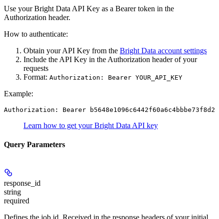
Use your Bright Data API Key as a Bearer token in the
Authorization header.
How to authenticate:
Obtain your API Key from the
Bright Data account settings
Include the API Key in the Authorization header of your
requests
Format:
Authorization: Bearer YOUR_API_KEY
Example:
Authorization: Bearer b5648e1096c6442f60a6c4bbbe73f8d22
Learn how to get your Bright Data API key
Query Parameters
response_id
string
required
Defines the job id. Received in the response headers of your initial