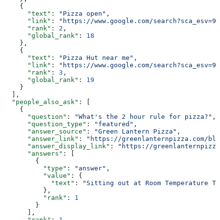
    {
      "text"
: 
"Pizza open"
,
      "link"
: 
"https://www.google.com/search?sca_esv=95
      "rank"
: 
2
,
      "global_rank"
: 
18
    },
    {
      "text"
: 
"Pizza Hut near me"
,
      "link"
: 
"https://www.google.com/search?sca_esv=95
      "rank"
: 
3
,
      "global_rank"
: 
19
    }
  ],
  "people_also_ask"
: [
    {
      "question"
: 
"What's the 2 hour rule for pizza?"
,
      "question_type"
: 
"featured"
,
      "answer_source"
: 
"Green Lantern Pizza"
,
      "answer_link"
: 
"https://greenlanternpizza.com/blo
      "answer_display_link"
: 
"https://greenlanternpizza
      "answers"
: [
        {
          "type"
: 
"answer"
,
          "value"
: {
            "text"
: 
"Sitting out at Room Temperature Th
          },
          "rank"
: 
1
        }
      ],
      "rank"
: 
1
,