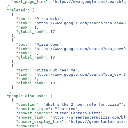
    "next_page_link"
: 
"https://www.google.com/search?q=
  },
  "related"
: [
    {
      "text"
: 
"Pizza wiki"
,
      "link"
: 
"https://www.google.com/search?sca_esv=95
      "rank"
: 
1
,
      "global_rank"
: 
17
    },
    {
      "text"
: 
"Pizza open"
,
      "link"
: 
"https://www.google.com/search?sca_esv=95
      "rank"
: 
2
,
      "global_rank"
: 
18
    },
    {
      "text"
: 
"Pizza Hut near me"
,
      "link"
: 
"https://www.google.com/search?sca_esv=95
      "rank"
: 
3
,
      "global_rank"
: 
19
    }
  ],
  "people_also_ask"
: [
    {
      "question"
: 
"What's the 2 hour rule for pizza?"
,
      "question_type"
: 
"featured"
,
      "answer_source"
: 
"Green Lantern Pizza"
,
      "answer_link"
: 
"https://greenlanternpizza.com/blo
      "answer_display_link"
: 
"https://greenlanternpizza
      "answers"
: [