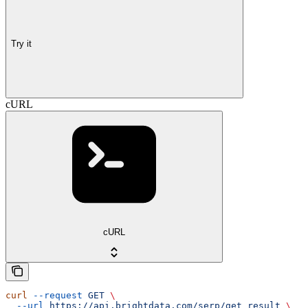
Try it
cURL
cURL
curl
 --request
 GET
 \
  --url
 https://api.brightdata.com/serp/get_result
 \