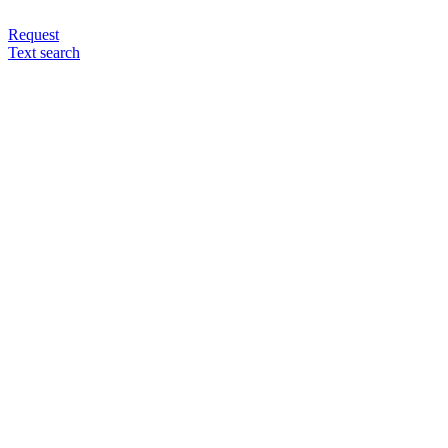
Request
Text search