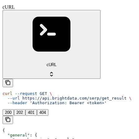
cURL
cURL
curl
 --request
 GET
 \
  --url
 https://api.brightdata.com/serp/get_result
 \
  --header
 'Authorization: Bearer <token>'
200
202
401
404
{
  "general"
: {