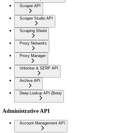
Scraper API
Scraper Studio API
Scraping Shield
Proxy Networks
Proxy Manager
Unlocker & SERP API
Archive API
Deep Lookup API (Beta)
Administrative API
Account Management API