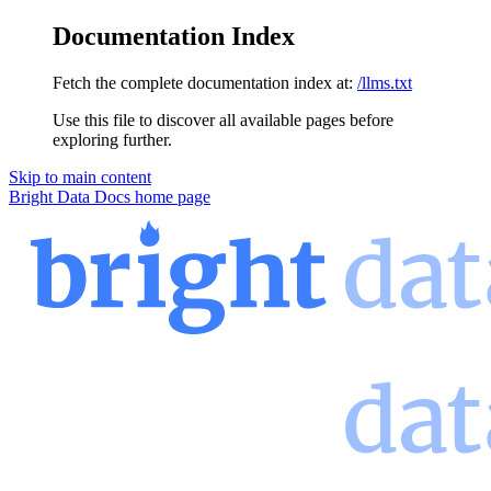
Documentation Index
Fetch the complete documentation index at:
/llms.txt
Use this file to discover all available pages before
exploring further.
Skip to main content
Bright Data Docs
home page