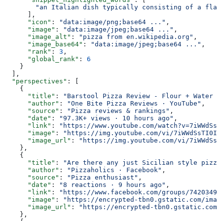
        "an Italian dish typically consisting of a flat
      ],
      "icon"
: 
"data:image/png;base64 ..."
,
      "image"
: 
"data:image/jpeg;base64 ..."
,
      "image_alt"
: 
"pizza from en.wikipedia.org"
,
      "image_base64"
: 
"data:image/jpeg;base64 ..."
,
      "rank"
: 
3
,
      "global_rank"
: 
6
    }
  ],
  "perspectives"
: [
    {
      "title"
: 
"Barstool Pizza Review - Flour + Water P
      "author"
: 
"One Bite Pizza Reviews · YouTube"
,
      "source"
: 
"Pizza reviews & rankings"
,
      "date"
: 
"97.3K+ views · 10 hours ago"
,
      "link"
: 
"https://www.youtube.com/watch?v=7iWWdSsT
      "image"
: 
"https://img.youtube.com/vi/7iWWdSsTI0I/
      "image_url"
: 
"https://img.youtube.com/vi/7iWWdSsT
    },
    {
      "title"
: 
"Are there any just Sicilian style pizza
      "author"
: 
"Pizzaholics · Facebook"
,
      "source"
: 
"Pizza enthusiast"
,
      "date"
: 
"8 reactions · 9 hours ago"
,
      "link"
: 
"https://www.facebook.com/groups/74203491
      "image"
: 
"https://encrypted-tbn0.gstatic.com/imag
      "image_url"
: 
"https://encrypted-tbn0.gstatic.com/
    },