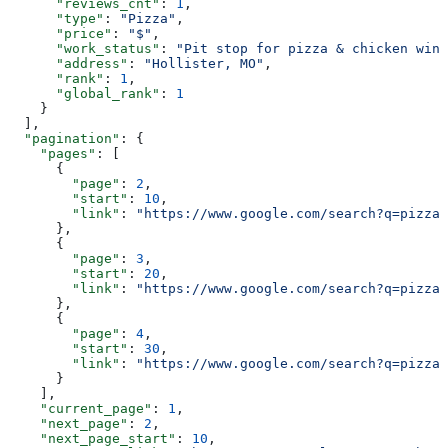
      "reviews_cnt"
: 
1
,
      "type"
: 
"Pizza"
,
      "price"
: 
"$"
,
      "work_status"
: 
"Pit stop for pizza & chicken wing
      "address"
: 
"Hollister, MO"
,
      "rank"
: 
1
,
      "global_rank"
: 
1
    }
  ],
  "pagination"
: {
    "pages"
: [
      {
        "page"
: 
2
,
        "start"
: 
10
,
        "link"
: 
"https://www.google.com/search?q=pizza&
      },
      {
        "page"
: 
3
,
        "start"
: 
20
,
        "link"
: 
"https://www.google.com/search?q=pizza&
      },
      {
        "page"
: 
4
,
        "start"
: 
30
,
        "link"
: 
"https://www.google.com/search?q=pizza&
      }
    ],
    "current_page"
: 
1
,
    "next_page"
: 
2
,
    "next_page_start"
: 
10
,