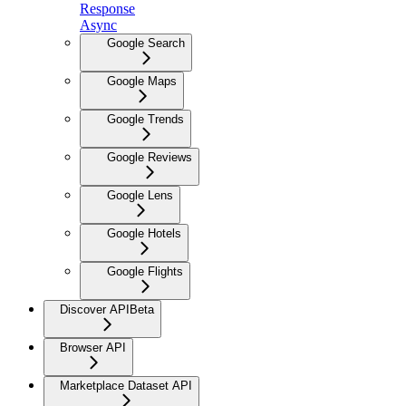
Response
Async
Google Search
Google Maps
Google Trends
Google Reviews
Google Lens
Google Hotels
Google Flights
Discover API
Beta
Browser API
Marketplace Dataset API