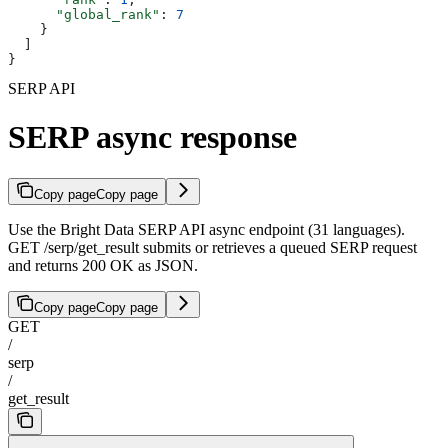
      "global_rank"
: 
7
    }
  ]
}
SERP API
SERP async response
Copy page
Copy page
Use the Bright Data SERP API async endpoint (31 languages).
GET /serp/get_result submits or retrieves a queued SERP request
and returns 200 OK as JSON.
Copy page
Copy page
GET
/
serp
/
get_result