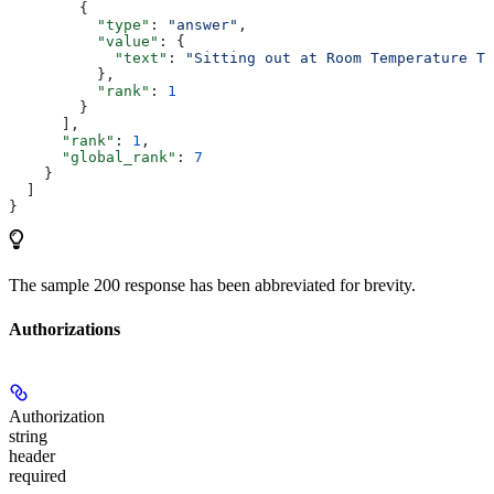
        {
          "type"
: 
"answer"
,
          "value"
: {
            "text"
: 
"Sitting out at Room Temperature Th
          },
          "rank"
: 
1
        }
      ],
      "rank"
: 
1
,
      "global_rank"
: 
7
    }
  ]
}
The sample 200 response has been abbreviated for brevity.
Authorizations
Authorization
string
header
required