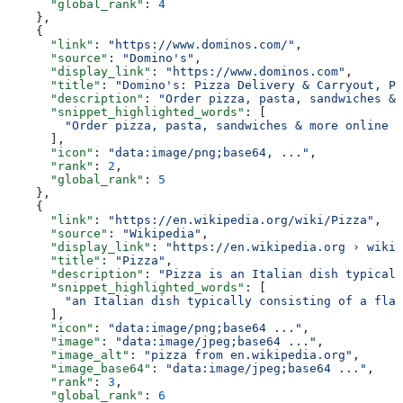
      "global_rank"
: 
4
    },
    {
      "link"
: 
"https://www.dominos.com/"
,
      "source"
: 
"Domino's"
,
      "display_link"
: 
"https://www.dominos.com"
,
      "title"
: 
"Domino's: Pizza Delivery & Carryout, Pa
      "description"
: 
"Order pizza, pasta, sandwiches & 
      "snippet_highlighted_words"
: [
        "Order pizza, pasta, sandwiches & more online f
      ],
      "icon"
: 
"data:image/png;base64, ..."
,
      "rank"
: 
2
,
      "global_rank"
: 
5
    },
    {
      "link"
: 
"https://en.wikipedia.org/wiki/Pizza"
,
      "source"
: 
"Wikipedia"
,
      "display_link"
: 
"https://en.wikipedia.org › wiki 
      "title"
: 
"Pizza"
,
      "description"
: 
"Pizza is an Italian dish typicall
      "snippet_highlighted_words"
: [
        "an Italian dish typically consisting of a flat
      ],
      "icon"
: 
"data:image/png;base64 ..."
,
      "image"
: 
"data:image/jpeg;base64 ..."
,
      "image_alt"
: 
"pizza from en.wikipedia.org"
,
      "image_base64"
: 
"data:image/jpeg;base64 ..."
,
      "rank"
: 
3
,
      "global_rank"
: 
6