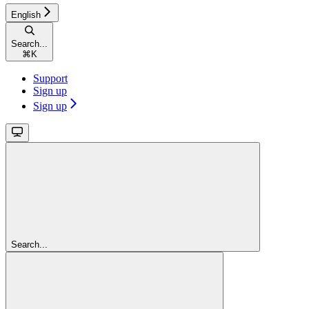
English
Search...
⌘
K
Support
Sign up
Sign up
Search...