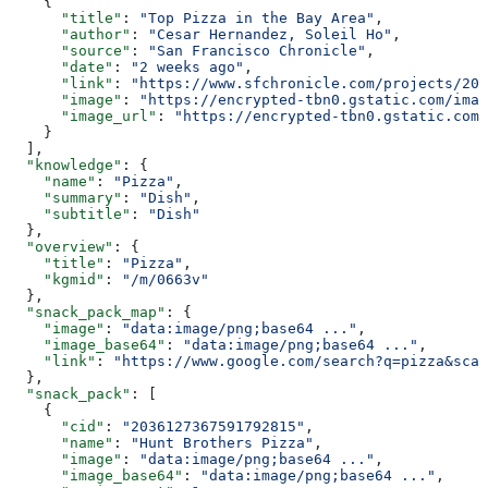
    {
      "title"
: 
"Top Pizza in the Bay Area"
,
      "author"
: 
"Cesar Hernandez, Soleil Ho"
,
      "source"
: 
"San Francisco Chronicle"
,
      "date"
: 
"2 weeks ago"
,
      "link"
: 
"https://www.sfchronicle.com/projects/202
      "image"
: 
"https://encrypted-tbn0.gstatic.com/imag
      "image_url"
: 
"https://encrypted-tbn0.gstatic.com/
    }
  ],
  "knowledge"
: {
    "name"
: 
"Pizza"
,
    "summary"
: 
"Dish"
,
    "subtitle"
: 
"Dish"
  },
  "overview"
: {
    "title"
: 
"Pizza"
,
    "kgmid"
: 
"/m/0663v"
  },
  "snack_pack_map"
: {
    "image"
: 
"data:image/png;base64 ..."
,
    "image_base64"
: 
"data:image/png;base64 ..."
,
    "link"
: 
"https://www.google.com/search?q=pizza&sca_
  },
  "snack_pack"
: [
    {
      "cid"
: 
"2036127367591792815"
,
      "name"
: 
"Hunt Brothers Pizza"
,
      "image"
: 
"data:image/png;base64 ..."
,
      "image_base64"
: 
"data:image/png;base64 ..."
,