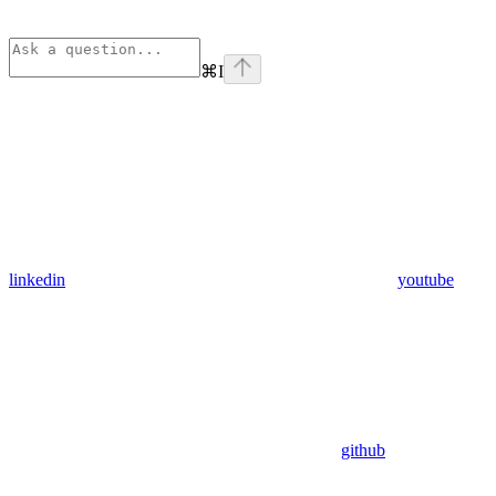
⌘
I
linkedin
youtube
github