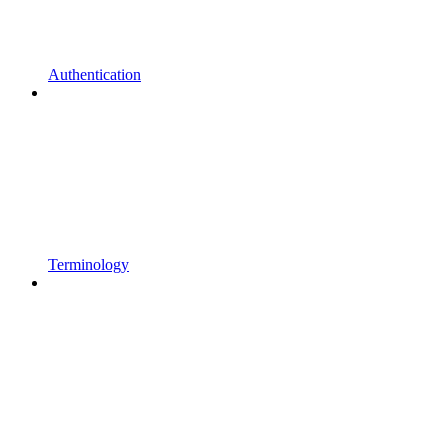
Authentication
Terminology