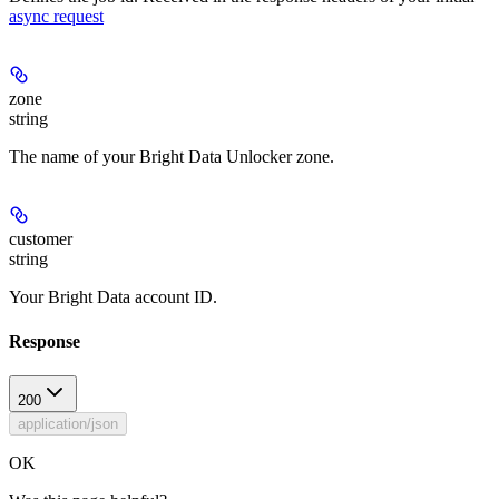
async request
zone
string
The name of your Bright Data Unlocker zone.
customer
string
Your Bright Data account ID.
Response
200
application/json
OK