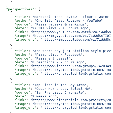
    }
  ],
  "perspectives"
: [
    {
      "title"
: 
"Barstool Pizza Review - Flour + Water P
      "author"
: 
"One Bite Pizza Reviews · YouTube"
,
      "source"
: 
"Pizza reviews & rankings"
,
      "date"
: 
"97.3K+ views · 10 hours ago"
,
      "link"
: 
"https://www.youtube.com/watch?v=7iWWdSsT
      "image"
: 
"https://img.youtube.com/vi/7iWWdSsTI0I/
      "image_url"
: 
"https://img.youtube.com/vi/7iWWdSsT
    },
    {
      "title"
: 
"Are there any just Sicilian style pizza
      "author"
: 
"Pizzaholics · Facebook"
,
      "source"
: 
"Pizza enthusiast"
,
      "date"
: 
"8 reactions · 9 hours ago"
,
      "link"
: 
"https://www.facebook.com/groups/74203491
      "image"
: 
"https://encrypted-tbn0.gstatic.com/imag
      "image_url"
: 
"https://encrypted-tbn0.gstatic.com/
    },
    {
      "title"
: 
"Top Pizza in the Bay Area"
,
      "author"
: 
"Cesar Hernandez, Soleil Ho"
,
      "source"
: 
"San Francisco Chronicle"
,
      "date"
: 
"2 weeks ago"
,
      "link"
: 
"https://www.sfchronicle.com/projects/202
      "image"
: 
"https://encrypted-tbn0.gstatic.com/imag
      "image_url"
: 
"https://encrypted-tbn0.gstatic.com/
    }