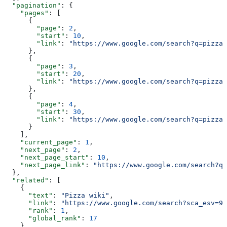
  "pagination"
: {
    "pages"
: [
      {
        "page"
: 
2
,
        "start"
: 
10
,
        "link"
: 
"https://www.google.com/search?q=pizza&
      },
      {
        "page"
: 
3
,
        "start"
: 
20
,
        "link"
: 
"https://www.google.com/search?q=pizza&
      },
      {
        "page"
: 
4
,
        "start"
: 
30
,
        "link"
: 
"https://www.google.com/search?q=pizza&
      }
    ],
    "current_page"
: 
1
,
    "next_page"
: 
2
,
    "next_page_start"
: 
10
,
    "next_page_link"
: 
"https://www.google.com/search?q=
  },
  "related"
: [
    {
      "text"
: 
"Pizza wiki"
,
      "link"
: 
"https://www.google.com/search?sca_esv=95
      "rank"
: 
1
,
      "global_rank"
: 
17
    },