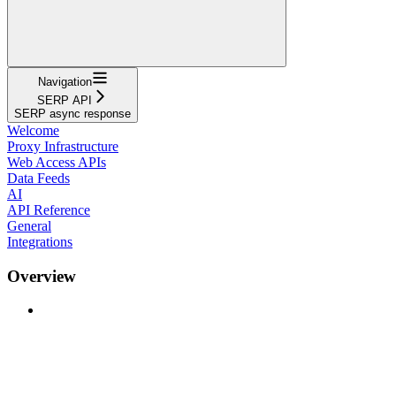
Navigation
SERP API
SERP async response
Welcome
Proxy Infrastructure
Web Access APIs
Data Feeds
AI
API Reference
General
Integrations
Overview