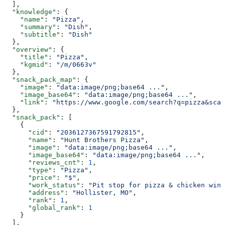
  ],
  "knowledge"
: {
    "name"
: 
"Pizza"
,
    "summary"
: 
"Dish"
,
    "subtitle"
: 
"Dish"
  },
  "overview"
: {
    "title"
: 
"Pizza"
,
    "kgmid"
: 
"/m/0663v"
  },
  "snack_pack_map"
: {
    "image"
: 
"data:image/png;base64 ..."
,
    "image_base64"
: 
"data:image/png;base64 ..."
,
    "link"
: 
"https://www.google.com/search?q=pizza&sca_
  },
  "snack_pack"
: [
    {
      "cid"
: 
"2036127367591792815"
,
      "name"
: 
"Hunt Brothers Pizza"
,
      "image"
: 
"data:image/png;base64 ..."
,
      "image_base64"
: 
"data:image/png;base64 ..."
,
      "reviews_cnt"
: 
1
,
      "type"
: 
"Pizza"
,
      "price"
: 
"$"
,
      "work_status"
: 
"Pit stop for pizza & chicken wing
      "address"
: 
"Hollister, MO"
,
      "rank"
: 
1
,
      "global_rank"
: 
1
    }
  ],