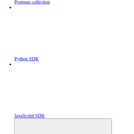
Postman collection
Python SDK
JavaScript SDK