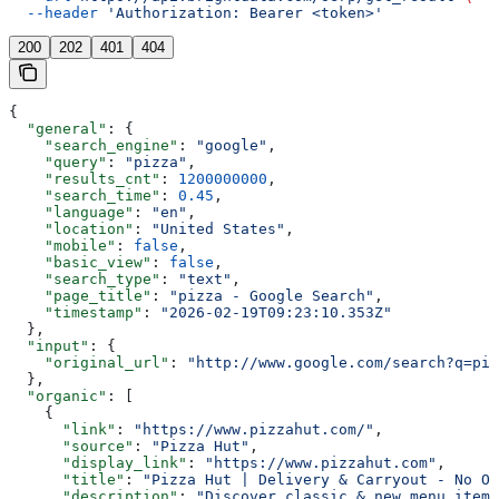
  --header
 'Authorization: Bearer <token>'
200
202
401
404
{
  "general"
: {
    "search_engine"
: 
"google"
,
    "query"
: 
"pizza"
,
    "results_cnt"
: 
1200000000
,
    "search_time"
: 
0.45
,
    "language"
: 
"en"
,
    "location"
: 
"United States"
,
    "mobile"
: 
false
,
    "basic_view"
: 
false
,
    "search_type"
: 
"text"
,
    "page_title"
: 
"pizza - Google Search"
,
    "timestamp"
: 
"2026-02-19T09:23:10.353Z"
  },
  "input"
: {
    "original_url"
: 
"http://www.google.com/search?q=piz
  },
  "organic"
: [
    {
      "link"
: 
"https://www.pizzahut.com/"
,
      "source"
: 
"Pizza Hut"
,
      "display_link"
: 
"https://www.pizzahut.com"
,
      "title"
: 
"Pizza Hut | Delivery & Carryout - No On
      "description"
: 
"Discover classic & new menu items