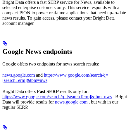
Bright Data offers a fast SERP service for News, available to
selected enterprise customers only. This service responds with a
compact JSON to power real-time applications that need up-to-date
news results. To gain access, please contact your Bright Data
account manager.
Google News endpoints
Google offers two endpoints for news search results:
news.google.com
and
https://www.google.com/search/q=
[searchTerm]&tbm=nws
Bright Data offers
Fast SERP
results only for:
https://www.google.com/search/q=[searchTerm]&tbm=nws
. Bright
Data will provide results for
news.google.com
, but with in our
regular SERP.