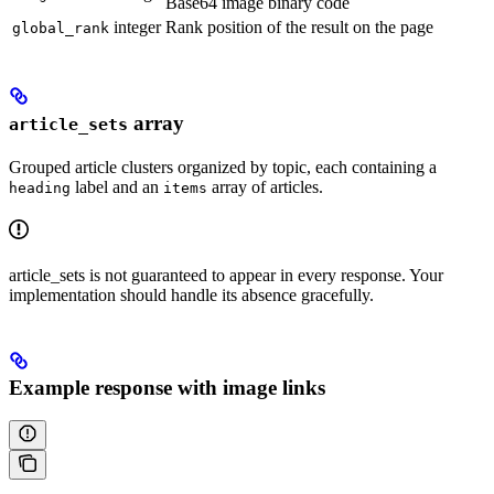
Base64 image binary code
integer
Rank position of the result on the page
global_rank
array
article_sets
Grouped article clusters organized by topic, each containing a
label and an
array of articles.
heading
items
article_sets is not guaranteed to appear in every response. Your
implementation should handle its absence gracefully.
Example response with image links