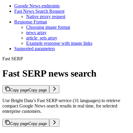
Google News endpoints
Fast News Search Request
Native proxy request
Response Format
Choosing image format
news array
article_sets array
Example response with image links
Supported parameters
Fast SERP
Fast SERP news search
Copy page
Copy page
Use Bright Data’s Fast SERP service (31 languages) to retrieve
compact Google News search results in real time, for selected
enterprise customers.
Copy page
Copy page