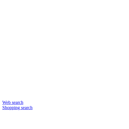
Web search
Shopping search