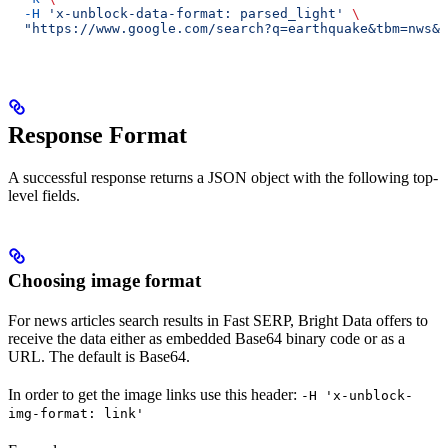
  -H
 'x-unblock-data-format: parsed_light'
 \
  "https://www.google.com/search?q=earthquake&tbm=nws&b
Response Format
A successful response returns a JSON object with the following top-
level fields.
Choosing image format
For news articles search results in Fast SERP, Bright Data offers to
receive the data either as embedded Base64 binary code or as a
URL. The default is Base64.
In order to get the image links use this header:
-H 'x-unblock-
img-format: link'