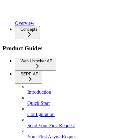
Overview
Concepts
Product Guides
Web Unlocker API
SERP API
Introduction
Quick Start
Configuration
Send Your First Request
Your First Async Request