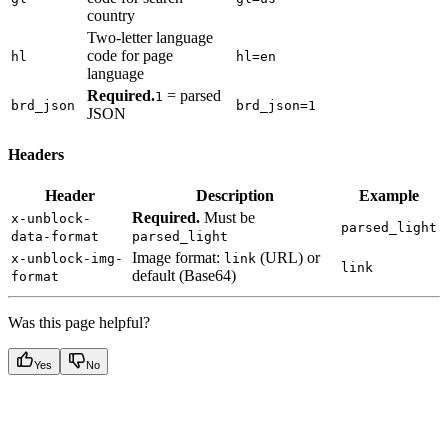
country
Two-letter language
code for page
hl
hl=en
language
Required.
= parsed
1
brd_json
brd_json=1
JSON
Headers
Header
Description
Example
Required.
Must be
x-unblock-
parsed_light
data-format
parsed_light
Image format:
(URL) or
x-unblock-img-
link
link
default (Base64)
format
Was this page helpful?
Yes
No