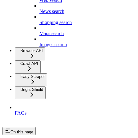
Web search
News search
Shopping search
Maps search
Images search
Browser API
Crawl API
Easy Scraper
Bright Shield
FAQs
On this page