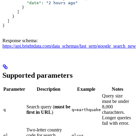
          "date"
: 
"2 hours ago"
        }
      ]
    }
  ]
}
Response schema:
https://api.brightdata.com/data_schemas/fast_serp/google_search_ne
Supported parameters
Parameter
Description
Example
Notes
Query size
must be under
Search query (
must be
8,000
q
q=earthquake
first in URL
)
charachters.
Longer queries
fail with error.
Two-letter country
code for search
gl
gl=us