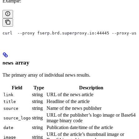
Example:
curl  --proxy fserp.brd.superproxy.io:44445 --proxy-use
array
news
The primary array of individual news results.
Field
Type
Description
string
URL of the news article
link
string
Headline of the article
title
string
Name of the news publisher
source
URL of the publisher’s logo image or Base64
string
source_logo
image binary code
string
Publication date/time of the article
date
URL of the article’s thumbnail image or
string
image