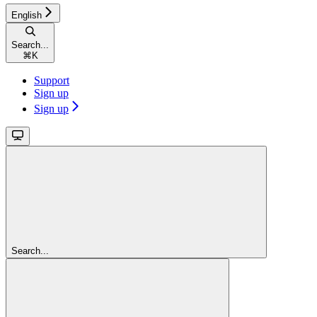
English
Search...
⌘
K
Support
Sign up
Sign up
Search...