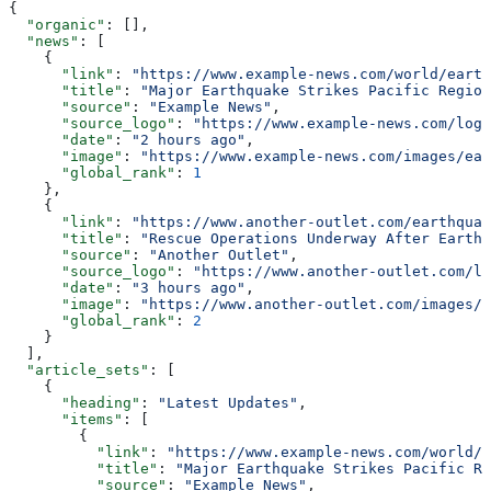
{
  "organic"
: [],
  "news"
: [
    {
      "link"
: 
"https://www.example-news.com/world/earth
      "title"
: 
"Major Earthquake Strikes Pacific Region
      "source"
: 
"Example News"
,
      "source_logo"
: 
"https://www.example-news.com/logo
      "date"
: 
"2 hours ago"
,
      "image"
: 
"https://www.example-news.com/images/ear
      "global_rank"
: 
1
    },
    {
      "link"
: 
"https://www.another-outlet.com/earthquak
      "title"
: 
"Rescue Operations Underway After Earthq
      "source"
: 
"Another Outlet"
,
      "source_logo"
: 
"https://www.another-outlet.com/lo
      "date"
: 
"3 hours ago"
,
      "image"
: 
"https://www.another-outlet.com/images/r
      "global_rank"
: 
2
    }
  ],
  "article_sets"
: [
    {
      "heading"
: 
"Latest Updates"
,
      "items"
: [
        {
          "link"
: 
"https://www.example-news.com/world/e
          "title"
: 
"Major Earthquake Strikes Pacific Re
          "source"
: 
"Example News"
,