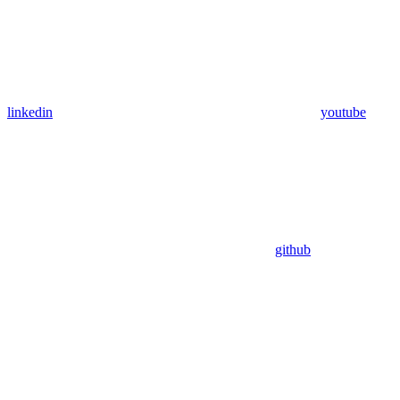
linkedin
youtube
github