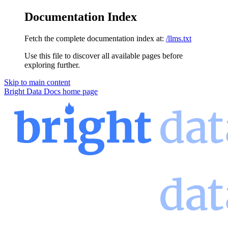
Documentation Index
Fetch the complete documentation index at:
/llms.txt
Use this file to discover all available pages before
exploring further.
Skip to main content
Bright Data Docs
home page