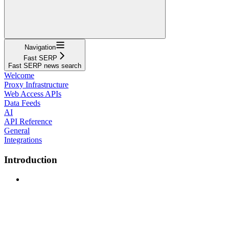
Navigation
Fast SERP
Fast SERP news search
Welcome
Proxy Infrastructure
Web Access APIs
Data Feeds
AI
API Reference
General
Integrations
Introduction