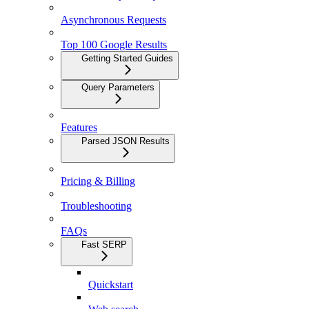
Asynchronous Requests
Top 100 Google Results
Getting Started Guides
Query Parameters
Features
Parsed JSON Results
Pricing & Billing
Troubleshooting
FAQs
Fast SERP
Quickstart