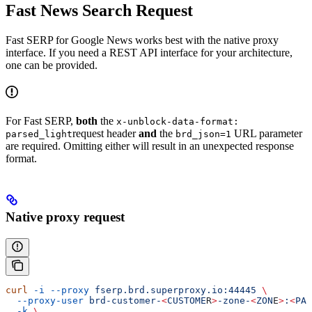
Fast News Search Request
Fast SERP for Google News works best with the native proxy
interface. If you need a REST API interface for your architecture,
one can be provided.
For Fast SERP,
both
the
x-unblock-data-format:
request header
and
the
URL parameter
parsed_light
brd_json=1
are required. Omitting either will result in an unexpected response
format.
Native proxy request
curl
 -i
 --proxy
 fserp.brd.superproxy.io:44445
 \
  --proxy-user
 brd-customer-
<
CUSTOME
R
>
-zone-
<
ZON
E
>
:
<
PAS
  -k
 \