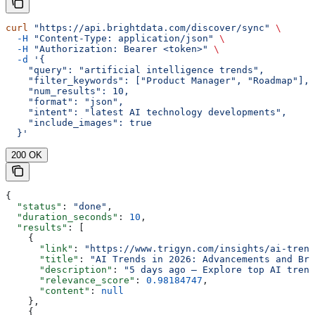
curl
 "https://api.brightdata.com/discover/sync"
 \
  -H
 "Content-Type: application/json"
 \
  -H
 "Authorization: Bearer <token>"
 \
  -d
 '{
    "query": "artificial intelligence trends",
    "filter_keywords": ["Product Manager", "Roadmap"],
    "num_results": 10,
    "format": "json",
    "intent": "latest AI technology developments",
    "include_images": true
  }'
200 OK
{
  "status"
: 
"done"
,
  "duration_seconds"
: 
10
,
  "results"
: [
    {
      "link"
: 
"https://www.trigyn.com/insights/ai-trend
      "title"
: 
"AI Trends in 2026: Advancements and Bre
      "description"
: 
"5 days ago — Explore top AI trend
      "relevance_score"
: 
0.98184747
,
      "content"
: 
null
    },
    {