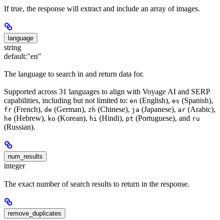
If true, the response will extract and include an array of images.
language
string
default:
"en"
The language to search in and return data for.
Supported across 31 languages to align with Voyage AI and SERP
capabilities, including but not limited to:
(English),
(Spanish),
en
es
(French),
(German),
(Chinese),
(Japanese),
(Arabic),
fr
de
zh
ja
ar
(Hebrew),
(Korean),
(Hindi),
(Portuguese), and
he
ko
hi
pt
ru
(Russian).
num_results
integer
The exact number of search results to return in the response.
remove_duplicates