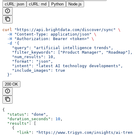
cURL: json
cURL: md
Python
Node.js
curl
 "https://api.brightdata.com/discover/sync"
 \
  -H
 "Content-Type: application/json"
 \
  -H
 "Authorization: Bearer <token>"
 \
  -d
 '{
    "query": "artificial intelligence trends",
    "filter_keywords": ["Product Manager", "Roadmap"],
    "num_results": 10,
    "format": "json",
    "intent": "latest AI technology developments",
    "include_images": true
  }'
200 OK
{
  "status"
: 
"done"
,
  "duration_seconds"
: 
10
,
  "results"
: [
    {
      "link"
: 
"https://www.trigyn.com/insights/ai-trend