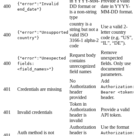
in YYYY-MM-
Provide a valid
{"error":"Invalid
400
DD format or
date in YYYY-
end_date"}
is a non-string
MM-DD format.
type
country is a
Use a valid 2-
string but not a
letter country
{"error":"Unsupported
400
valid ISO
code (e.g. “US”,
country"}
3166-1 alpha-2
“IL”, “DE”).
code
Remove
Request body
unexpected
{"error":"Unexpected
contains
400
fields. Only use
fields:
unrecognized
documented
<field_names>"}
field names
parameters.
No
Add
Authorization
Authorization:
401
Credentials are missing
header
Bearer <token>
provided
header.
Token in
Authorization
Provide a valid
401
Invalid credentials
header is
API token.
invalid
Authorization
Use the format
Auth method is not
header is
Authorization:
401