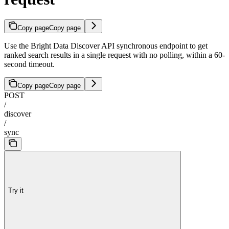
Copy page
Copy page
Use the Bright Data Discover API synchronous endpoint to get
ranked search results in a single request with no polling, within a 60-
second timeout.
Copy page
Copy page
POST
/
discover
/
sync
Try it