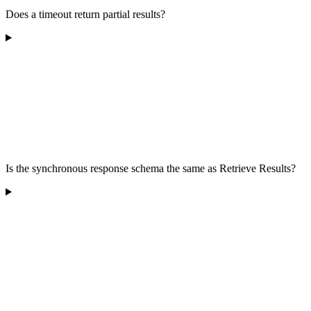
Does a timeout return partial results?
Is the synchronous response schema the same as Retrieve Results?