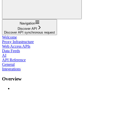
Navigation
Discover API
Discover API synchronous request
Welcome
Proxy Infrastructure
Web Access APIs
Data Feeds
AI
API Reference
General
Integrations
Overview