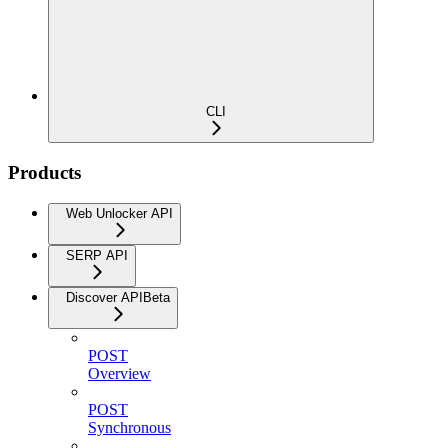
CLI
Products
Web Unlocker API
SERP API
Discover API
Beta
POST
Overview
POST
Synchronous