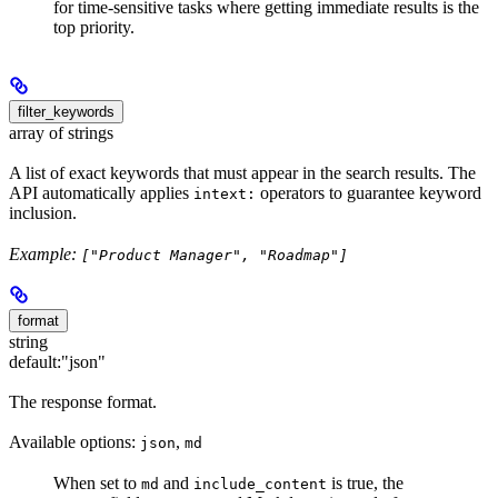
for time-sensitive tasks where getting immediate results is the
top priority.
filter_keywords
array of strings
A list of exact keywords that must appear in the search results. The
API automatically applies
operators to guarantee keyword
intext:
inclusion.
Example:
["Product Manager", "Roadmap"]
format
string
default:
"json"
The response format.
Available options:
,
json
md
When set to
and
is true, the
md
include_content