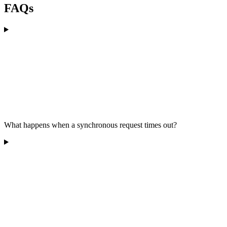
FAQs
What happens when a synchronous request times out?