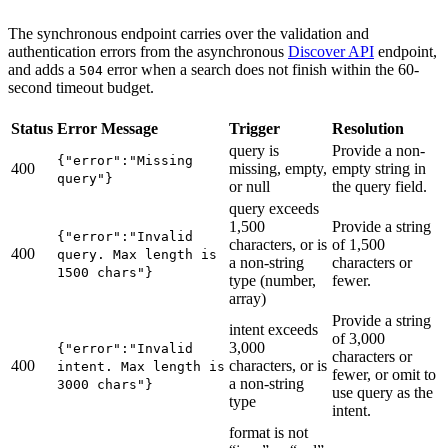
The synchronous endpoint carries over the validation and
authentication errors from the asynchronous
Discover API
endpoint,
and adds a
error when a search does not finish within the 60-
504
second timeout budget.
Status
Error Message
Trigger
Resolution
query is
Provide a non-
{"error":"Missing
400
missing, empty,
empty string in
query"}
or null
the query field.
query exceeds
1,500
Provide a string
{"error":"Invalid
characters, or is
of 1,500
400
query. Max length is
a non-string
characters or
1500 chars"}
type (number,
fewer.
array)
Provide a string
intent exceeds
of 3,000
3,000
{"error":"Invalid
characters or
400
characters, or is
intent. Max length is
fewer, or omit to
a non-string
3000 chars"}
use query as the
type
intent.
format is not