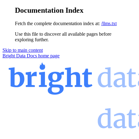
Documentation Index
Fetch the complete documentation index at:
/llms.txt
Use this file to discover all available pages before
exploring further.
Skip to main content
Bright Data Docs
home page