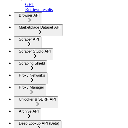
GET
Retrieve results
Browser API
Marketplace Dataset API
Scraper API
Scraper Studio API
Scraping Shield
Proxy Networks
Proxy Manager
Unlocker & SERP API
Archive API
Deep Lookup API (Beta)