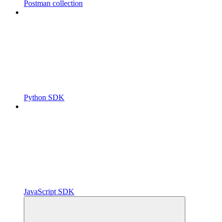
Postman collection
Python SDK
JavaScript SDK