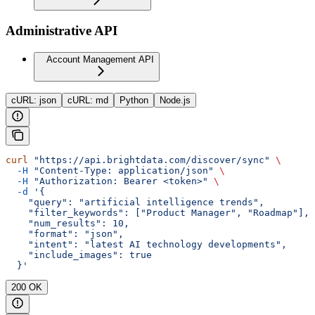
Administrative API
Account Management API
cURL: json
cURL: md
Python
Node.js
curl
 "https://api.brightdata.com/discover/sync"
 \
  -H
 "Content-Type: application/json"
 \
  -H
 "Authorization: Bearer <token>"
 \
  -d
 '{
    "query": "artificial intelligence trends",
    "filter_keywords": ["Product Manager", "Roadmap"],
    "num_results": 10,
    "format": "json",
    "intent": "latest AI technology developments",
    "include_images": true
  }'
200 OK