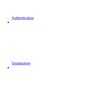
Authentication
Terminology