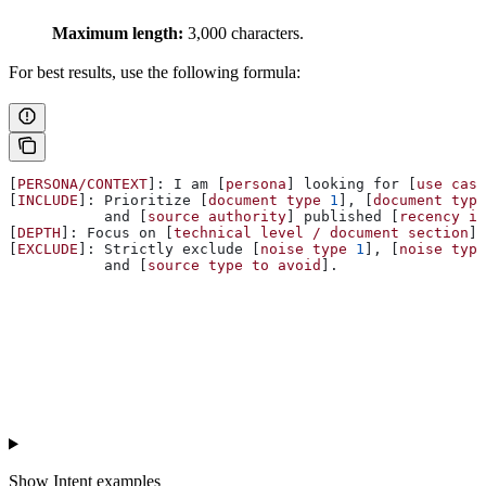
Maximum length:
3,000 characters.
For best results, use the following formula:
[
PERSONA/CONTEXT
]: I am [
persona
] looking for [
use
 case
[
INCLUDE
]: Prioritize [
document
 type
 1
], [
document
 type
           and [
source
 authority
] published [
recency
 if
[
DEPTH
]: Focus on [
technical
 level
 /
 document
 section
].
[
EXCLUDE
]: Strictly exclude [
noise
 type
 1
], [
noise
 type
           and [
source
 type
 to
 avoid
].
Show
Intent examples