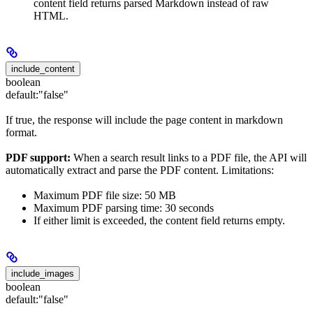
content field returns parsed Markdown instead of raw
HTML.
include_content
boolean
default:
"false"
If true, the response will include the page content in markdown
format.
PDF support:
When a search result links to a PDF file, the API will
automatically extract and parse the PDF content. Limitations:
Maximum PDF file size: 50 MB
Maximum PDF parsing time: 30 seconds
If either limit is exceeded, the content field returns empty.
include_images
boolean
default:
"false"