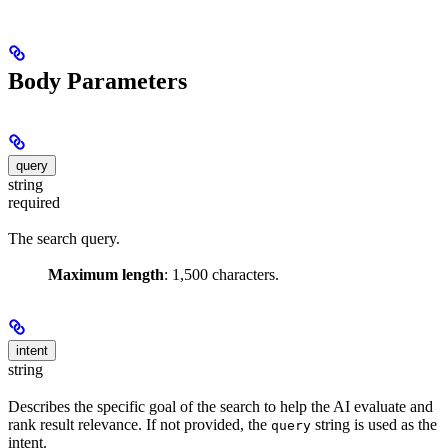
Body Parameters
query
string
required
The search query.
Maximum length
: 1,500 characters.
intent
string
Describes the specific goal of the search to help the AI evaluate and
rank result relevance. If not provided, the
string is used as the
query
intent.