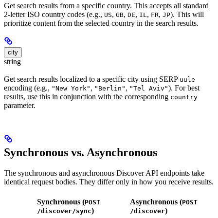
Get search results from a specific country. This accepts all standard
2-letter ISO country codes (e.g.,
,
,
,
,
,
). This will
US
GB
DE
IL
FR
JP
prioritize content from the selected country in the search results.
city
string
Get search results localized to a specific city using SERP
uule
encoding (e.g.,
,
,
). For best
"New York"
"Berlin"
"Tel Aviv"
results, use this in conjunction with the corresponding
country
parameter.
Synchronous vs. Asynchronous
The synchronous and asynchronous Discover API endpoints take
identical request bodies. They differ only in how you receive results.
Synchronous (
Asynchronous (
POST
POST
)
)
/discover/sync
/discover