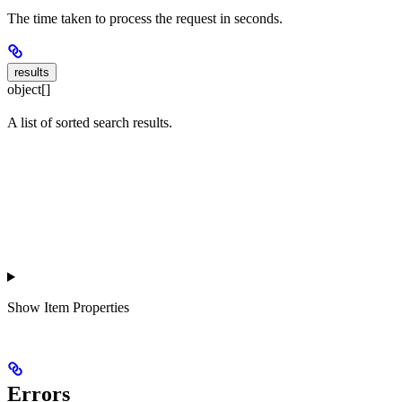
The time taken to process the request in seconds.
results
object[]
A list of sorted search results.
Show
Item Properties
Errors