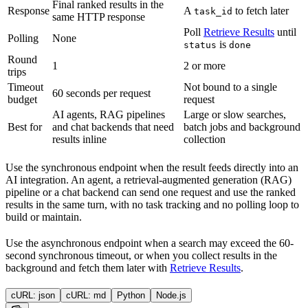
Final ranked results in the
Response
A
to fetch later
task_id
same HTTP response
Poll
Retrieve Results
until
Polling
None
is
status
done
Round
1
2 or more
trips
Timeout
Not bound to a single
60 seconds per request
budget
request
AI agents, RAG pipelines
Large or slow searches,
Best for
and chat backends that need
batch jobs and background
results inline
collection
Use the synchronous endpoint when the result feeds directly into an
AI integration. An agent, a retrieval-augmented generation (RAG)
pipeline or a chat backend can send one request and use the ranked
results in the same turn, with no task tracking and no polling loop to
build or maintain.
Use the asynchronous endpoint when a search may exceed the 60-
second synchronous timeout, or when you collect results in the
background and fetch them later with
Retrieve Results
.
cURL: json
cURL: md
Python
Node.js