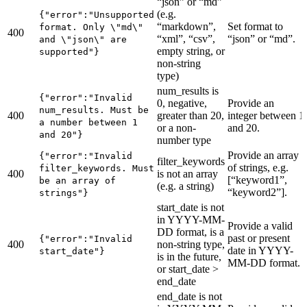
“json” or “md”
(e.g.
{"error":"Unsupported
“markdown”,
Set format to
format. Only \"md\"
400
“xml”, “csv”,
“json” or “md”.
and \"json\" are
empty string, or
supported"}
non-string
type)
num_results is
{"error":"Invalid
0, negative,
Provide an
num_results. Must be
400
greater than 20,
integer between 1
a number between 1
or a non-
and 20.
and 20"}
number type
Provide an array
{"error":"Invalid
filter_keywords
of strings, e.g.
filter_keywords. Must
400
is not an array
[“keyword1”,
be an array of
(e.g. a string)
“keyword2”].
strings"}
start_date is not
in YYYY-MM-
Provide a valid
DD format, is a
past or present
{"error":"Invalid
400
non-string type,
date in YYYY-
start_date"}
is in the future,
MM-DD format.
or start_date >
end_date
end_date is not