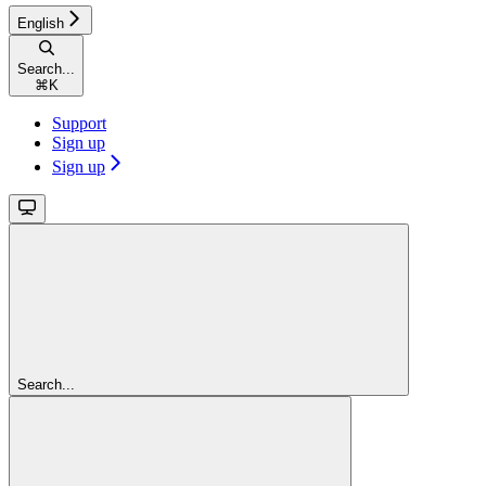
English
Search...
⌘
K
Support
Sign up
Sign up
Search...