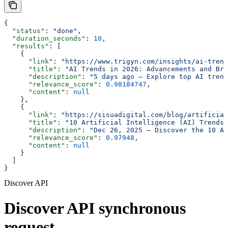
{
  "status"
: 
"done"
,
  "duration_seconds"
: 
10
,
  "results"
: [
    {
      "link"
: 
"https://www.trigyn.com/insights/ai-trend
      "title"
: 
"AI Trends in 2026: Advancements and Bre
      "description"
: 
"5 days ago — Explore top AI trend
      "relevance_score"
: 
0.98184747
,
      "content"
: 
null
    },
    {
      "link"
: 
"https://sisuadigital.com/blog/artificial
      "title"
: 
"10 Artificial Intelligence (AI) Trends 
      "description"
: 
"Dec 26, 2025 — Discover the 10 Ar
      "relevance_score"
: 
0.97948
,
      "content"
: 
null
    }
  ]
}
Discover API
Discover API synchronous
request