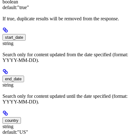
boolean
default:
"true"
If true, duplicate results will be removed from the response.
start_date
string
Search only for content updated from the date specified (format:
YYYY-MM-DD).
end_date
string
Search only for content updated until the date specified (format:
YYYY-MM-DD).
country
string
default:
"US"