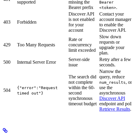
supported
missing the
Bearer
Bearer prefix
.
<token>
Discover API
Contact your
is not enabled
account manager
403
Forbidden
for your
to enable the
account
Discover API.
Slow down
Rate or
requests or
429
Too Many Requests
concurrency
upgrade your
limit exceeded
plan.
Server-side
Retry after a few
500
Internal Server Error
issue
seconds.
Narrow the
The search did
query, reduce
not complete
, or
num_results
within the 60-
use the
{"error":"Request
504
second
asynchronous
timed out"}
synchronous
Discover API
timeout budget
endpoint and poll
Retrieve Results
.