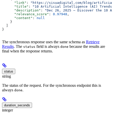
      "link"
: 
"https://sisuadigital.com/blog/artificial
      "title"
: 
"10 Artificial Intelligence (AI) Trends 
      "description"
: 
"Dec 26, 2025 — Discover the 10 Ar
      "relevance_score"
: 
0.97948
,
      "content"
: 
null
    }
  ]
}
The synchronous response uses the same schema as
Retrieve
Results
. The
field is always
because the results are
status
done
final when the response returns.
status
string
The status of the request. For the synchronous endpoint this is
always
.
done
duration_seconds
integer