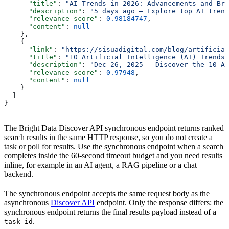
      "title"
: 
"AI Trends in 2026: Advancements and Bre
      "description"
: 
"5 days ago — Explore top AI trend
      "relevance_score"
: 
0.98184747
,
      "content"
: 
null
    },
    {
      "link"
: 
"https://sisuadigital.com/blog/artificial
      "title"
: 
"10 Artificial Intelligence (AI) Trends 
      "description"
: 
"Dec 26, 2025 — Discover the 10 Ar
      "relevance_score"
: 
0.97948
,
      "content"
: 
null
    }
  ]
}
The Bright Data Discover API synchronous endpoint returns ranked
search results in the same HTTP response, so you do not create a
task or poll for results. Use the synchronous endpoint when a search
completes inside the 60-second timeout budget and you need results
inline, for example in an AI agent, a RAG pipeline or a chat
backend.
The synchronous endpoint accepts the same request body as the
asynchronous
Discover API
endpoint. Only the response differs: the
synchronous endpoint returns the final results payload instead of a
.
task_id