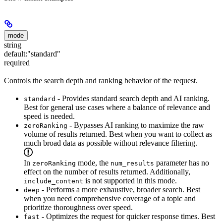
mode
string
default:
"standard"
required
Controls the search depth and ranking behavior of the request.
- Provides standard search depth and AI ranking.
standard
Best for general use cases where a balance of relevance and
speed is needed.
- Bypasses AI ranking to maximize the raw
zeroRanking
volume of results returned. Best when you want to collect as
much broad data as possible without relevance filtering.
In
mode, the
parameter has no
zeroRanking
num_results
effect on the number of results returned. Additionally,
is not supported in this mode.
include_content
- Performs a more exhaustive, broader search. Best
deep
when you need comprehensive coverage of a topic and
prioritize thoroughness over speed.
- Optimizes the request for quicker response times. Best
fast