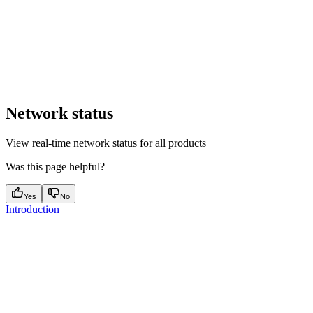
Network status
View real-time network status for all products
Was this page helpful?
Yes
No
Introduction