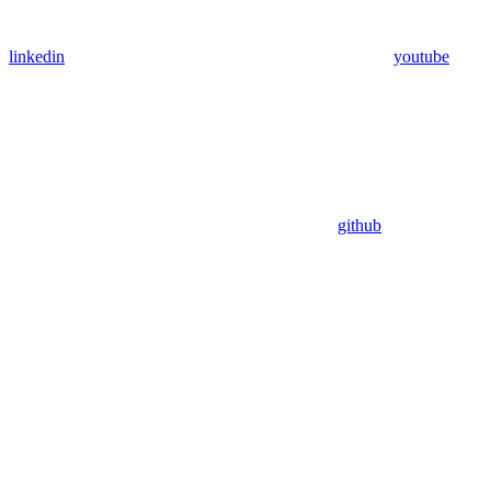
linkedin
youtube
github