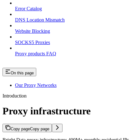
Error Catalog
DNS Location Mismatch
Website Blocking
SOCKS5 Proxies
Proxy products FAQ
On this page
Our Proxy Networks
Introduction
Proxy infrastructure
Copy page
Copy page
Bright Data proxy infrastructure: 400M+ monthly residential IPs