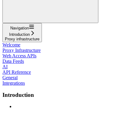
Navigation
Introduction
Proxy infrastructure
Welcome
Proxy Infrastructure
Web Access APIs
Data Feeds
AI
API Reference
General
Integrations
Introduction