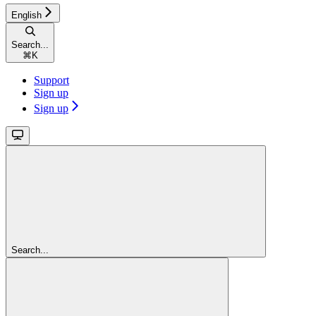
English
Search...
⌘
K
Support
Sign up
Sign up
Search...