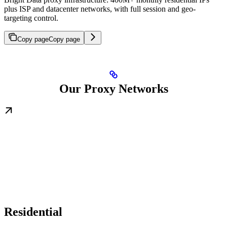
plus ISP and datacenter networks, with full session and geo-
targeting control.
Copy page
Copy page
Our Proxy Networks
Residential