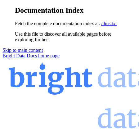
Documentation Index
Fetch the complete documentation index at:
/llms.txt
Use this file to discover all available pages before
exploring further.
Skip to main content
Bright Data Docs
home page