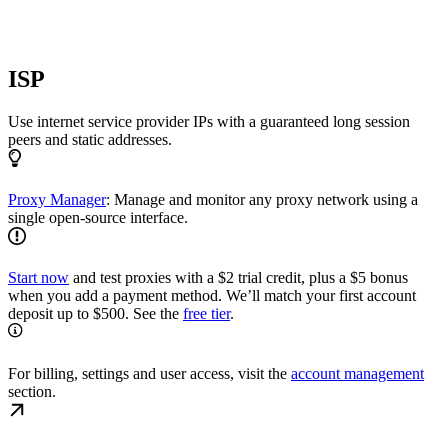
ISP
Use internet service provider IPs with a guaranteed long session
peers and static addresses.
Proxy Manager
: Manage and monitor any proxy network using a
single open-source interface.
Start now
and test proxies with a $2 trial credit, plus a $5 bonus
when you add a payment method. We’ll match your first account
deposit up to $500. See the
free tier
.
For billing, settings and user access, visit the
account management
section.