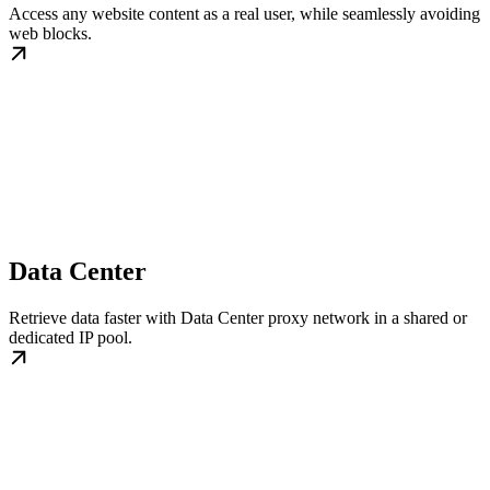
Access any website content as a real user, while seamlessly avoiding
web blocks.
Data Center
Retrieve data faster with Data Center proxy network in a shared or
dedicated IP pool.