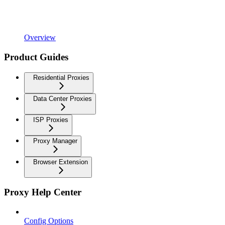
Overview
Product Guides
Residential Proxies
Data Center Proxies
ISP Proxies
Proxy Manager
Browser Extension
Proxy Help Center
Config Options