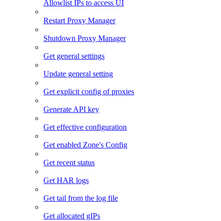
Allowlist IPs to access UI
Restart Proxy Manager
Shutdown Proxy Manager
Get general settings
Update general setting
Get explicit config of proxies
Generate API key
Get effective configuration
Get enabled Zone's Config
Get recent status
Get HAR logs
Get tail from the log file
Get allocated gIPs