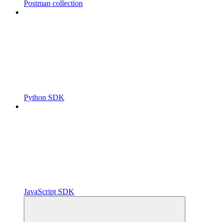
Postman collection
Python SDK
JavaScript SDK