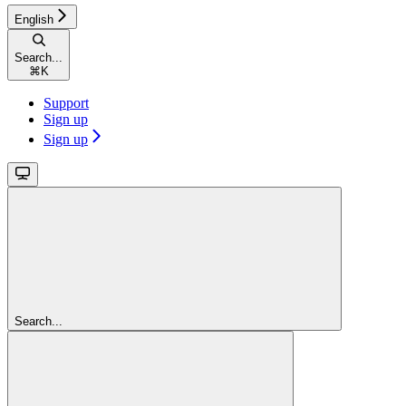
English
Search...
⌘
K
Support
Sign up
Sign up
Search...