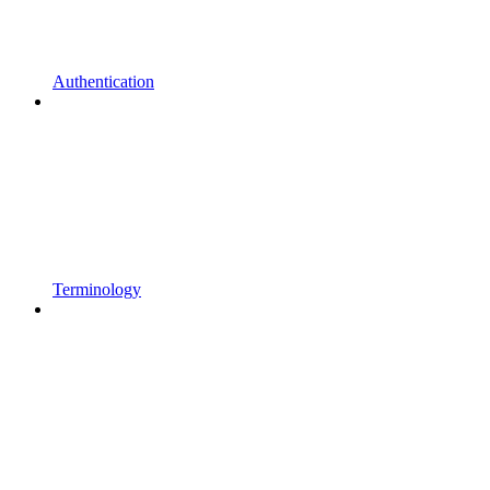
Authentication
Terminology