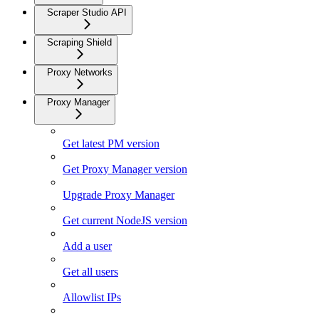
Scraper Studio API
Scraping Shield
Proxy Networks
Proxy Manager
Get latest PM version
Get Proxy Manager version
Upgrade Proxy Manager
Get current NodeJS version
Add a user
Get all users
Allowlist IPs