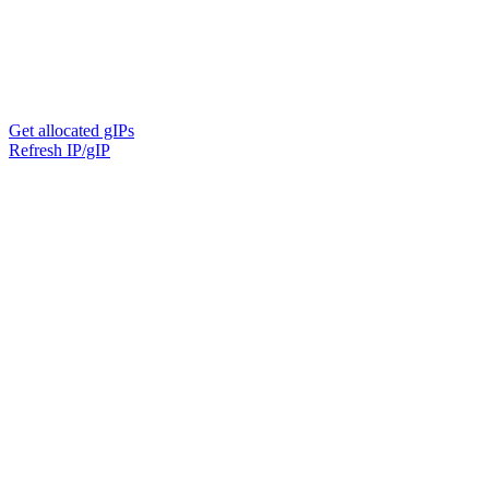
Get allocated gIPs
Refresh IP/gIP