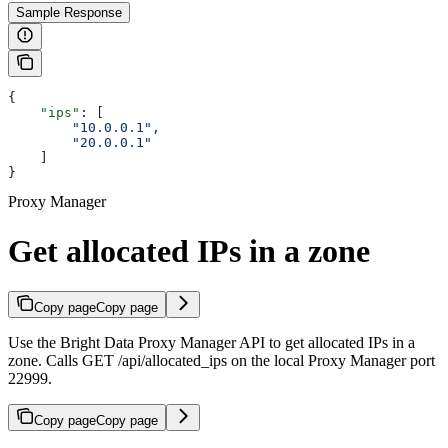
Sample Response
{
    "ips"
: [
        "10.0.0.1"
,
        "20.0.0.1"
    ]
}
Proxy Manager
Get allocated IPs in a zone
Copy page
Copy page
Use the Bright Data Proxy Manager API to get allocated IPs in a
zone. Calls GET /api/allocated_ips on the local Proxy Manager port
22999.
Copy page
Copy page