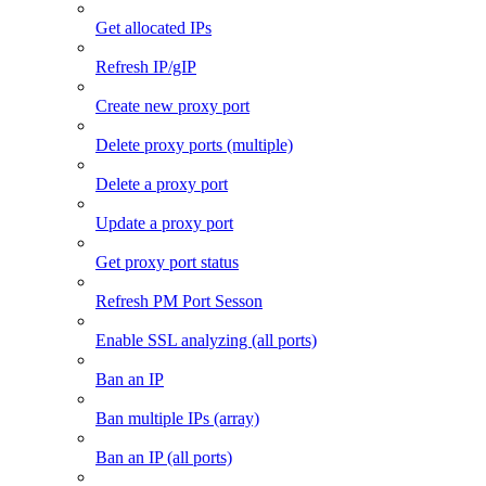
Get allocated IPs
Refresh IP/gIP
Create new proxy port
Delete proxy ports (multiple)
Delete a proxy port
Update a proxy port
Get proxy port status
Refresh PM Port Sesson
Enable SSL analyzing (all ports)
Ban an IP
Ban multiple IPs (array)
Ban an IP (all ports)