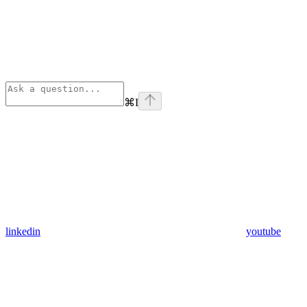
⌘
I
linkedin
youtube