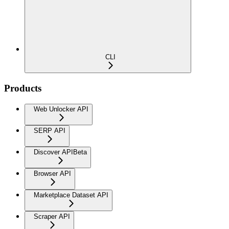
CLI
Products
Web Unlocker API
SERP API
Discover API
Beta
Browser API
Marketplace Dataset API
Scraper API