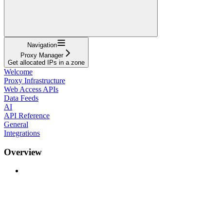
Navigation
Proxy Manager
Get allocated IPs in a zone
Welcome
Proxy Infrastructure
Web Access APIs
Data Feeds
AI
API Reference
General
Integrations
Overview