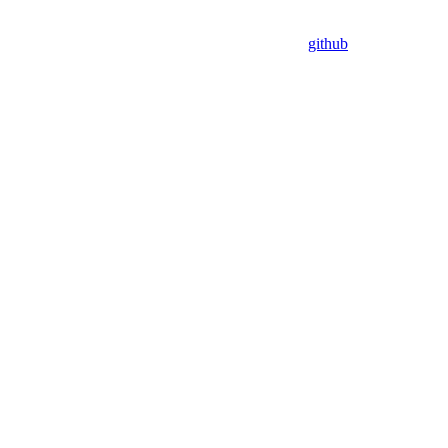
github