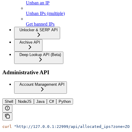
Unban an IP
Unban IPs (multiple)
Get banned IPs
Unlocker & SERP API
Archive API
Deep Lookup API (Beta)
Administrative API
Account Management API
Shell
NodeJS
Java
C#
Python
curl
 "http://127.0.0.1:22999/api/allocated_ips?zone=ZON