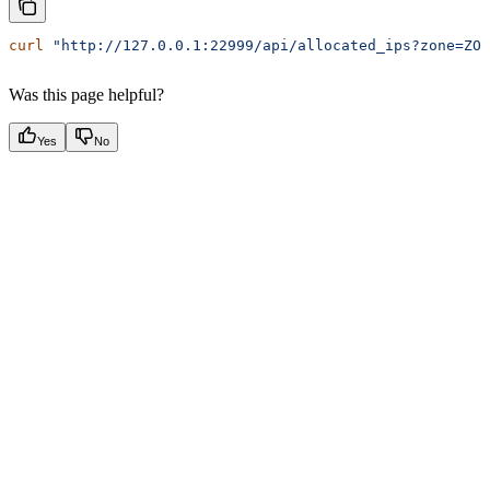
curl
 "http://127.0.0.1:22999/api/allocated_ips?zone=ZON
Was this page helpful?
Yes
No