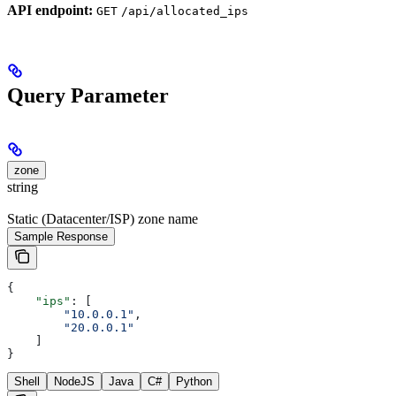
API endpoint:
GET
/api/allocated_ips
Query Parameter
zone
string
Static (Datacenter/ISP) zone name
Sample Response
{
    "ips"
: [
        "10.0.0.1"
,
        "20.0.0.1"
    ]
}
Shell
NodeJS
Java
C#
Python