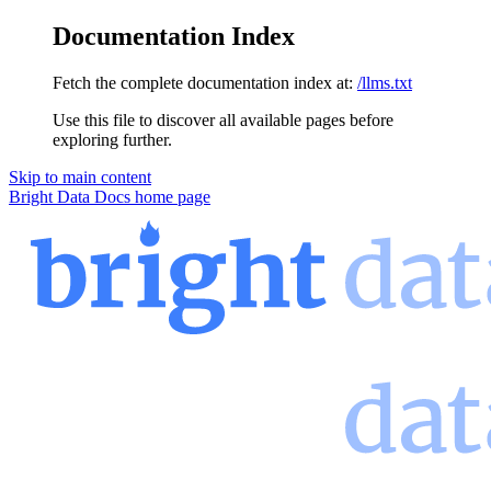
Documentation Index
Fetch the complete documentation index at:
/llms.txt
Use this file to discover all available pages before
exploring further.
Skip to main content
Bright Data Docs
home page