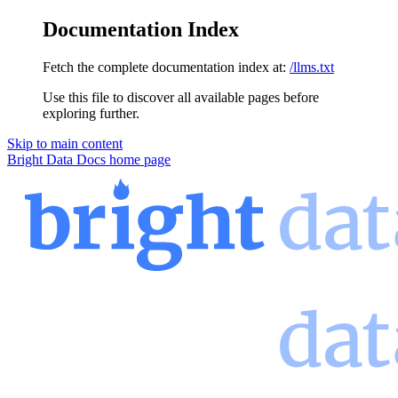
Documentation Index
Fetch the complete documentation index at:
/llms.txt
Use this file to discover all available pages before
exploring further.
Skip to main content
Bright Data Docs
home page