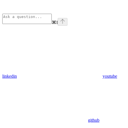
⌘
I
linkedin
youtube
github