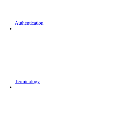
Authentication
Terminology