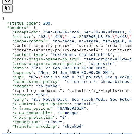
{
  "status_code"
: 
200
,
  "headers"
: {
    "accept-ch"
: 
"Sec-CH-UA-Arch, Sec-CH-UA-Bitness, Se
    "alt-svc"
: 
"h3=
\"
:443
\"
; ma=2592000,h3-29=
\"
:443
\"
;
    "cache-control"
: 
"no-cache, no-store, max-age=0, mu
    "content-security-policy": "script-src 'report-samp
    "content-security-policy-report-only": "script-src 
    "content-type"
: 
"text/html; charset=utf-8"
,
    "cross-origin-opener-policy"
: 
"same-origin-allow-po
    "cross-origin-resource-policy"
: 
"same-site"
,
    "date"
: 
"Fri, 27 Feb 2026 00:16:08 GMT"
,
    "expires"
: 
"Mon, 01 Jan 1990 00:00:00 GMT"
,
    "p3p"
: 
"CP=
\"
This is not a P3P policy! See g.co/p3p
    "permissions-policy"
: 
"ch-ua-arch=*, ch-ua-bitness=
    "pragma"
: 
"no-cache"
,
    "reporting-endpoints": "default=\"/_/FlightsFronten
    "server"
: 
"ESF"
,
    "vary"
: 
"Sec-Fetch-Dest, Sec-Fetch-Mode, Sec-Fetch-
    "x-content-type-options"
: 
"nosniff"
,
    "x-frame-options"
: 
"SAMEORIGIN"
,
    "x-ua-compatible"
: 
"IE=edge"
,
    "x-xss-protection"
: 
"0"
,
    "connection"
: 
"close"
,
    "transfer-encoding"
: 
"chunked"
  },