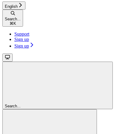
English
Search...
⌘
K
Support
Sign up
Sign up
Search...