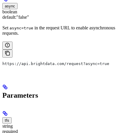
async
boolean
default:
"false"
Set
in the request URL to enable asynchronous
async=true
requests.
https://api.brightdata.com/request?async=true
Parameters
tfs
string
required