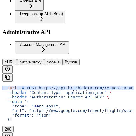
Archive API
Deep Lookup API (Beta)
Administrative API
Account Management API
cURL
Native proxy
Node.js
Python
  curl
 -X
 POST
 https://api.brightdata.com/request?async
  --header
 "Content-Type: application/json"
 \
  --header
 "Authorization: Bearer API_KEY"
 \
  --data
 '{
    "zone": "serp_api1",
    "url": "https://www.google.com/travel/flights/searc
    "format": "json"
  }'
200