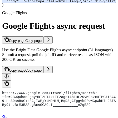
  "body": "<!doctype html><html lang=\"en\" dir=\"ltr\"
}
Google Flights
Google Flights async request
Copy page
Copy page
Use the Bright Data Google Flights async endpoint (31 languages).
Submit a request, poll the job ID and retrieve results as JSON with
200 OK on success.
Copy page
Copy page
https://www.google.com/travel/flights/search?
tfs=CBwQAhonEgoyMDI2LTAzLTE2agsIAhIHL20vMGszcHIMCAISCC
9tLzA0anBsGicSCjIwMjYtMDMtMjRqDAgCEggvbS8wNGpwbHILCAIS
By9tLzBrM3BAAUgBcAGCAQsI____________AZgBAQ