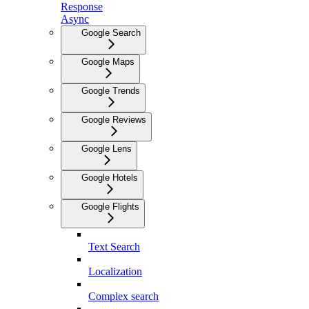
Response
Async
Google Search
Google Maps
Google Trends
Google Reviews
Google Lens
Google Hotels
Google Flights
Text Search
Localization
Complex search