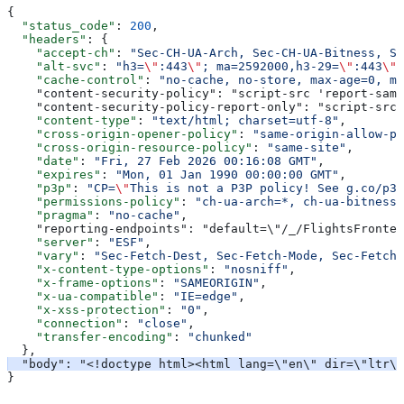
{
  "status_code"
: 
200
,
  "headers"
: {
    "accept-ch"
: 
"Sec-CH-UA-Arch, Sec-CH-UA-Bitness, Se
    "alt-svc"
: 
"h3=
\"
:443
\"
; ma=2592000,h3-29=
\"
:443
\"
;
    "cache-control"
: 
"no-cache, no-store, max-age=0, mu
    "content-security-policy": "script-src 'report-samp
    "content-security-policy-report-only": "script-src 
    "content-type"
: 
"text/html; charset=utf-8"
,
    "cross-origin-opener-policy"
: 
"same-origin-allow-po
    "cross-origin-resource-policy"
: 
"same-site"
,
    "date"
: 
"Fri, 27 Feb 2026 00:16:08 GMT"
,
    "expires"
: 
"Mon, 01 Jan 1990 00:00:00 GMT"
,
    "p3p"
: 
"CP=
\"
This is not a P3P policy! See g.co/p3p
    "permissions-policy"
: 
"ch-ua-arch=*, ch-ua-bitness=
    "pragma"
: 
"no-cache"
,
    "reporting-endpoints": "default=\"/_/FlightsFronten
    "server"
: 
"ESF"
,
    "vary"
: 
"Sec-Fetch-Dest, Sec-Fetch-Mode, Sec-Fetch-
    "x-content-type-options"
: 
"nosniff"
,
    "x-frame-options"
: 
"SAMEORIGIN"
,
    "x-ua-compatible"
: 
"IE=edge"
,
    "x-xss-protection"
: 
"0"
,
    "connection"
: 
"close"
,
    "transfer-encoding"
: 
"chunked"
  },
  "body": "<!doctype html><html lang=\"en\" dir=\"ltr\"
}