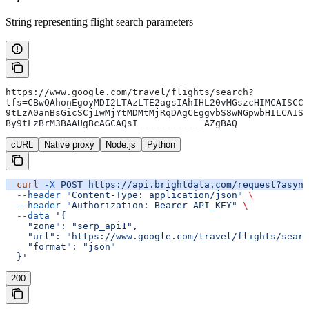
String representing flight search parameters
https://www.google.com/travel/flights/search?
tfs=CBwQAhonEgoyMDI2LTAzLTE2agsIAhIHL20vMGszcHIMCAISCC
9tLzA0anBsGicSCjIwMjYtMDMtMjRqDAgCEggvbS8wNGpwbHILCAIS
By9tLzBrM3BAAUgBcAGCAQsI____________AZgBAQ
cURL
Native proxy
Node.js
Python
  curl
 -X
 POST
 https://api.brightdata.com/request?async
  --header
 "Content-Type: application/json"
 \
  --header
 "Authorization: Bearer API_KEY"
 \
  --data
 '{
    "zone": "serp_api1",
    "url": "https://www.google.com/travel/flights/searc
    "format": "json"
  }'
200