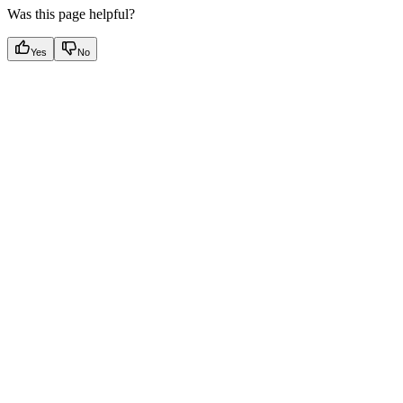
Was this page helpful?
Yes
No