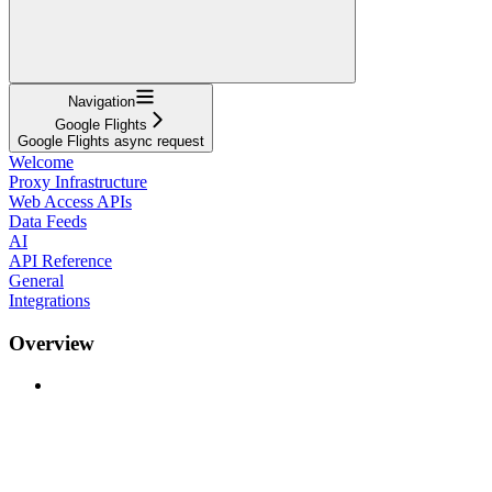
Navigation
Google Flights
Google Flights async request
Welcome
Proxy Infrastructure
Web Access APIs
Data Feeds
AI
API Reference
General
Integrations
Overview