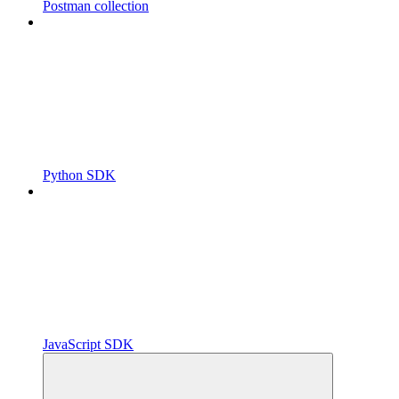
Postman collection
Python SDK
JavaScript SDK