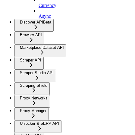
Currency
Async
Discover API
Beta
Browser API
Marketplace Dataset API
Scraper API
Scraper Studio API
Scraping Shield
Proxy Networks
Proxy Manager
Unlocker & SERP API