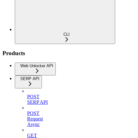
CLI
Products
Web Unlocker API
SERP API
POST
SERP API
POST
Request
Async
GET