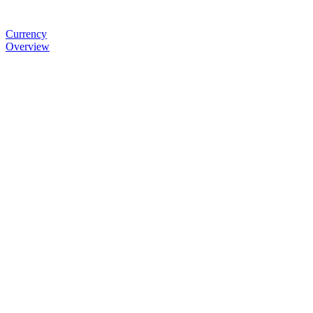
Currency
Overview