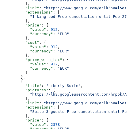
          ],
          "link"
: 
"https://www.google.com/aclk?sa=l&ai=
          "extensions"
: [
            "1 king bed Free cancellation until Feb 27 
          ],
          "price"
: {
            "value"
: 
912
,
            "currency"
: 
"EUR"
          },
          "cost"
: {
            "value"
: 
912
,
            "currency"
: 
"EUR"
          },
          "price_with_tax"
: {
            "value"
: 
912
,
            "currency"
: 
"EUR"
          }
        },
        {
          "title"
: 
"Liberty Suite"
,
          "pictures"
: [
            "https://lh3.googleusercontent.com/hrppk/AN
          ],
          "link"
: 
"https://www.google.com/aclk?sa=l&ai=
          "extensions"
: [
            "Suite 3 guests Free cancellation until Feb
          ],
          "price"
: {
            "value"
: 
2378
,
            "currency"
: 
"EUR"