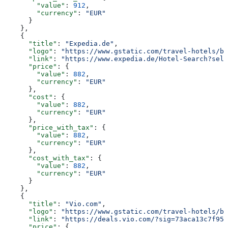
        "value"
: 
912
,
        "currency"
: 
"EUR"
      }
    },
    {
      "title"
: 
"Expedia.de"
,
      "logo"
: 
"https://www.gstatic.com/travel-hotels/br
      "link"
: 
"https://www.expedia.de/Hotel-Search?sele
      "price"
: {
        "value"
: 
882
,
        "currency"
: 
"EUR"
      },
      "cost"
: {
        "value"
: 
882
,
        "currency"
: 
"EUR"
      },
      "price_with_tax"
: {
        "value"
: 
882
,
        "currency"
: 
"EUR"
      },
      "cost_with_tax"
: {
        "value"
: 
882
,
        "currency"
: 
"EUR"
      }
    },
    {
      "title"
: 
"Vio.com"
,
      "logo"
: 
"https://www.gstatic.com/travel-hotels/br
      "link"
: 
"https://deals.vio.com/?sig=73aca13c7f952
      "price"
: {