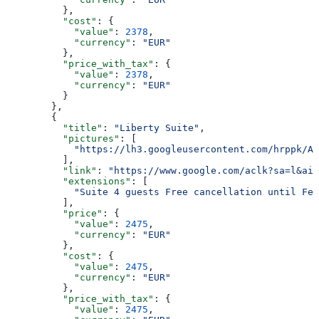
          },
          "cost"
: {
            "value"
: 
2378
,
            "currency"
: 
"EUR"
          },
          "price_with_tax"
: {
            "value"
: 
2378
,
            "currency"
: 
"EUR"
          }
        },
        {
          "title"
: 
"Liberty Suite"
,
          "pictures"
: [
            "https://lh3.googleusercontent.com/hrppk/AN
          ],
          "link"
: 
"https://www.google.com/aclk?sa=l&ai=
          "extensions"
: [
            "Suite 4 guests Free cancellation until Feb
          ],
          "price"
: {
            "value"
: 
2475
,
            "currency"
: 
"EUR"
          },
          "cost"
: {
            "value"
: 
2475
,
            "currency"
: 
"EUR"
          },
          "price_with_tax"
: {
            "value"
: 
2475
,