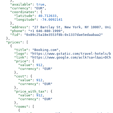
    },
    "available"
: 
true
,
    "currency"
: 
"EUR"
,
    "coordinates"
: {
      "latitude"
: 
40.712633
,
      "longitude"
: 
-74.0092141
    },
    "address"
: 
"27 Barclay St, New York, NY 10007, Unit
    "phone"
: 
"+1 646-880-1999"
,
    "fid"
: 
"0x89c25a18e3553f8b:0x1337dae5edaabaa2"
  },
  "prices"
: [
    {
      "title"
: 
"Booking.com"
,
      "logo"
: 
"https://www.gstatic.com/travel-hotels/br
      "link"
: 
"https://www.google.com/aclk?sa=l&ai=DChs
      "price"
: {
        "value"
: 
912
,
        "currency"
: 
"EUR"
      },
      "cost"
: {
        "value"
: 
912
,
        "currency"
: 
"EUR"
      },
      "price_with_tax"
: {
        "value"
: 
912
,
        "currency"
: 
"EUR"
      },
      "rooms"
: [
        {