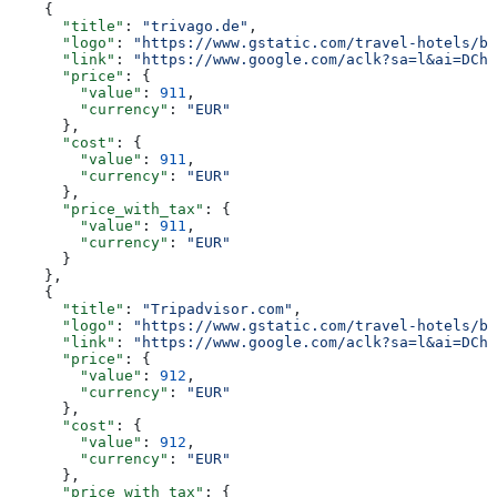
    {
      "title"
: 
"trivago.de"
,
      "logo"
: 
"https://www.gstatic.com/travel-hotels/br
      "link"
: 
"https://www.google.com/aclk?sa=l&ai=DChs
      "price"
: {
        "value"
: 
911
,
        "currency"
: 
"EUR"
      },
      "cost"
: {
        "value"
: 
911
,
        "currency"
: 
"EUR"
      },
      "price_with_tax"
: {
        "value"
: 
911
,
        "currency"
: 
"EUR"
      }
    },
    {
      "title"
: 
"Tripadvisor.com"
,
      "logo"
: 
"https://www.gstatic.com/travel-hotels/br
      "link"
: 
"https://www.google.com/aclk?sa=l&ai=DChs
      "price"
: {
        "value"
: 
912
,
        "currency"
: 
"EUR"
      },
      "cost"
: {
        "value"
: 
912
,
        "currency"
: 
"EUR"
      },
      "price_with_tax"
: {