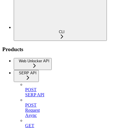
CLI
Products
Web Unlocker API
SERP API
POST
SERP API
POST
Request
Async
GET