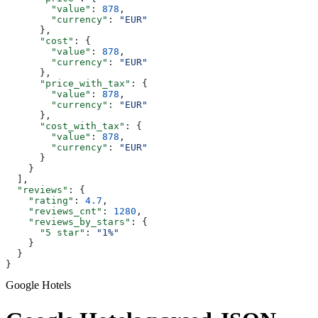
        "value"
: 
878
,
        "currency"
: 
"EUR"
      },
      "cost"
: {
        "value"
: 
878
,
        "currency"
: 
"EUR"
      },
      "price_with_tax"
: {
        "value"
: 
878
,
        "currency"
: 
"EUR"
      },
      "cost_with_tax"
: {
        "value"
: 
878
,
        "currency"
: 
"EUR"
      }
    }
  ],
  "reviews"
: {
    "rating"
: 
4.7
,
    "reviews_cnt"
: 
1280
,
    "reviews_by_stars"
: {
      "5 star"
: 
"1%"
    }
  }
}
Google Hotels