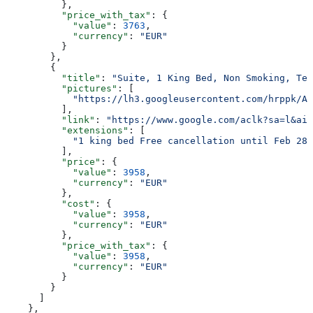
          },
          "price_with_tax"
: {
            "value"
: 
3763
,
            "currency"
: 
"EUR"
          }
        },
        {
          "title"
: 
"Suite, 1 King Bed, Non Smoking, Ter
          "pictures"
: [
            "https://lh3.googleusercontent.com/hrppk/AN
          ],
          "link"
: 
"https://www.google.com/aclk?sa=l&ai=
          "extensions"
: [
            "1 king bed Free cancellation until Feb 28 
          ],
          "price"
: {
            "value"
: 
3958
,
            "currency"
: 
"EUR"
          },
          "cost"
: {
            "value"
: 
3958
,
            "currency"
: 
"EUR"
          },
          "price_with_tax"
: {
            "value"
: 
3958
,
            "currency"
: 
"EUR"
          }
        }
      ]
    },