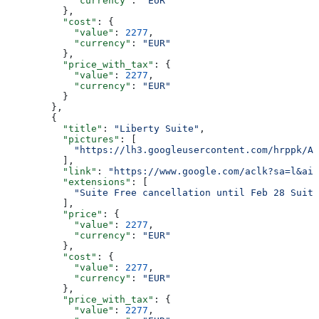
            "currency"
: 
"EUR"
          },
          "cost"
: {
            "value"
: 
2277
,
            "currency"
: 
"EUR"
          },
          "price_with_tax"
: {
            "value"
: 
2277
,
            "currency"
: 
"EUR"
          }
        },
        {
          "title"
: 
"Liberty Suite"
,
          "pictures"
: [
            "https://lh3.googleusercontent.com/hrppk/AN
          ],
          "link"
: 
"https://www.google.com/aclk?sa=l&ai=
          "extensions"
: [
            "Suite Free cancellation until Feb 28 Suite
          ],
          "price"
: {
            "value"
: 
2277
,
            "currency"
: 
"EUR"
          },
          "cost"
: {
            "value"
: 
2277
,
            "currency"
: 
"EUR"
          },
          "price_with_tax"
: {
            "value"
: 
2277
,