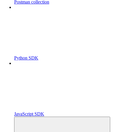
Postman collection
Python SDK
JavaScript SDK