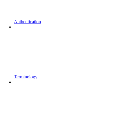
Authentication
Terminology