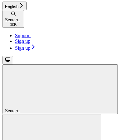
English
Search...
⌘
K
Support
Sign up
Sign up
Search...