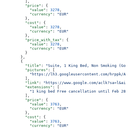
          ],
          "price"
: {
            "value"
: 
3278
,
            "currency"
: 
"EUR"
          },
          "cost"
: {
            "value"
: 
3278
,
            "currency"
: 
"EUR"
          },
          "price_with_tax"
: {
            "value"
: 
3278
,
            "currency"
: 
"EUR"
          }
        },
        {
          "title"
: 
"Suite, 1 King Bed, Non Smoking (Got
          "pictures"
: [
            "https://lh3.googleusercontent.com/hrppk/AN
          ],
          "link"
: 
"https://www.google.com/aclk?sa=l&ai=
          "extensions"
: [
            "1 king bed Free cancellation until Feb 28 
          ],
          "price"
: {
            "value"
: 
3763
,
            "currency"
: 
"EUR"
          },
          "cost"
: {
            "value"
: 
3763
,
            "currency"
: 
"EUR"