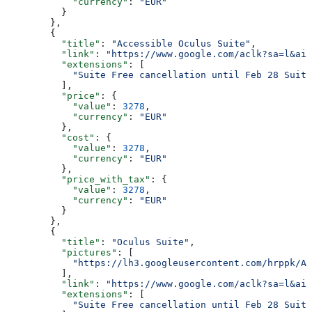
            "currency"
: 
"EUR"
          }
        },
        {
          "title"
: 
"Accessible Oculus Suite"
,
          "link"
: 
"https://www.google.com/aclk?sa=l&ai=
          "extensions"
: [
            "Suite Free cancellation until Feb 28 Suite
          ],
          "price"
: {
            "value"
: 
3278
,
            "currency"
: 
"EUR"
          },
          "cost"
: {
            "value"
: 
3278
,
            "currency"
: 
"EUR"
          },
          "price_with_tax"
: {
            "value"
: 
3278
,
            "currency"
: 
"EUR"
          }
        },
        {
          "title"
: 
"Oculus Suite"
,
          "pictures"
: [
            "https://lh3.googleusercontent.com/hrppk/AN
          ],
          "link"
: 
"https://www.google.com/aclk?sa=l&ai=
          "extensions"
: [
            "Suite Free cancellation until Feb 28 Suite