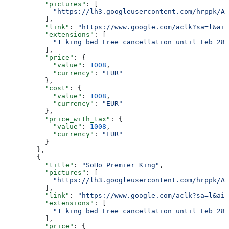
          "pictures"
: [
            "https://lh3.googleusercontent.com/hrppk/AN
          ],
          "link"
: 
"https://www.google.com/aclk?sa=l&ai=
          "extensions"
: [
            "1 king bed Free cancellation until Feb 28"
          ],
          "price"
: {
            "value"
: 
1008
,
            "currency"
: 
"EUR"
          },
          "cost"
: {
            "value"
: 
1008
,
            "currency"
: 
"EUR"
          },
          "price_with_tax"
: {
            "value"
: 
1008
,
            "currency"
: 
"EUR"
          }
        },
        {
          "title"
: 
"SoHo Premier King"
,
          "pictures"
: [
            "https://lh3.googleusercontent.com/hrppk/AN
          ],
          "link"
: 
"https://www.google.com/aclk?sa=l&ai=
          "extensions"
: [
            "1 king bed Free cancellation until Feb 28"
          ],
          "price"
: {