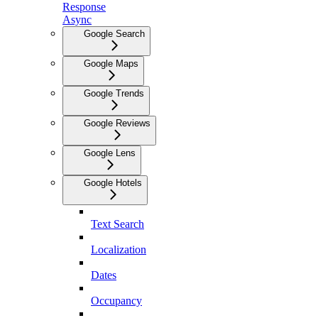
Response
Async
Google Search
Google Maps
Google Trends
Google Reviews
Google Lens
Google Hotels
Text Search
Localization
Dates
Occupancy