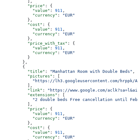
          ],
          "price"
: {
            "value"
: 
911
,
            "currency"
: 
"EUR"
          },
          "cost"
: {
            "value"
: 
911
,
            "currency"
: 
"EUR"
          },
          "price_with_tax"
: {
            "value"
: 
911
,
            "currency"
: 
"EUR"
          }
        },
        {
          "title"
: 
"Manhattan Room with Double Beds"
,
          "pictures"
: [
            "https://lh3.googleusercontent.com/hrppk/AN
          ],
          "link"
: 
"https://www.google.com/aclk?sa=l&ai=
          "extensions"
: [
            "2 double beds Free cancellation until Feb 
          ],
          "price"
: {
            "value"
: 
911
,
            "currency"
: 
"EUR"
          },
          "cost"
: {
            "value"
: 
911
,
            "currency"
: 
"EUR"