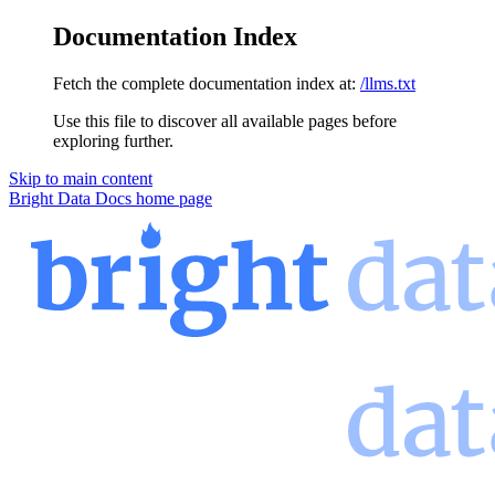
Documentation Index
Fetch the complete documentation index at:
/llms.txt
Use this file to discover all available pages before
exploring further.
Skip to main content
Bright Data Docs
home page