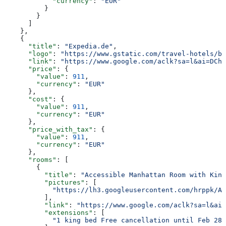
            "currency"
: 
"EUR"
          }
        }
      ]
    },
    {
      "title"
: 
"Expedia.de"
,
      "logo"
: 
"https://www.gstatic.com/travel-hotels/br
      "link"
: 
"https://www.google.com/aclk?sa=l&ai=DChs
      "price"
: {
        "value"
: 
911
,
        "currency"
: 
"EUR"
      },
      "cost"
: {
        "value"
: 
911
,
        "currency"
: 
"EUR"
      },
      "price_with_tax"
: {
        "value"
: 
911
,
        "currency"
: 
"EUR"
      },
      "rooms"
: [
        {
          "title"
: 
"Accessible Manhattan Room with King
          "pictures"
: [
            "https://lh3.googleusercontent.com/hrppk/AN
          ],
          "link"
: 
"https://www.google.com/aclk?sa=l&ai=
          "extensions"
: [
            "1 king bed Free cancellation until Feb 28"