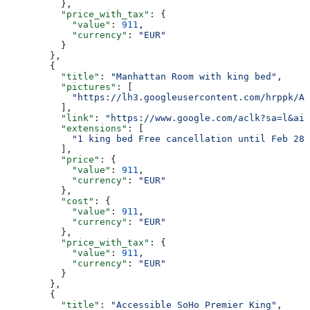
          },
          "price_with_tax"
: {
            "value"
: 
911
,
            "currency"
: 
"EUR"
          }
        },
        {
          "title"
: 
"Manhattan Room with king bed"
,
          "pictures"
: [
            "https://lh3.googleusercontent.com/hrppk/AN
          ],
          "link"
: 
"https://www.google.com/aclk?sa=l&ai=
          "extensions"
: [
            "1 king bed Free cancellation until Feb 28"
          ],
          "price"
: {
            "value"
: 
911
,
            "currency"
: 
"EUR"
          },
          "cost"
: {
            "value"
: 
911
,
            "currency"
: 
"EUR"
          },
          "price_with_tax"
: {
            "value"
: 
911
,
            "currency"
: 
"EUR"
          }
        },
        {
          "title"
: 
"Accessible SoHo Premier King"
,