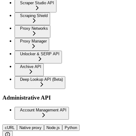
Scraper Studio API
Scraping Shield
Proxy Networks
Proxy Manager
Unlocker & SERP API
Archive API
Deep Lookup API (Beta)
Administrative API
Account Management API
cURL
Native proxy
Node.js
Python