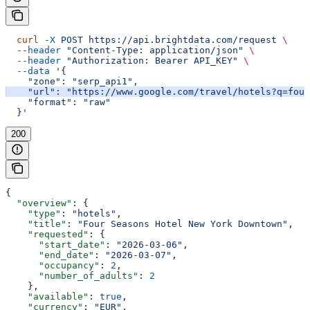
  curl
 -X
 POST
 https://api.brightdata.com/request
 \
  --header
 "Content-Type: application/json"
 \
  --header
 "Authorization: Bearer API_KEY"
 \
  --data
 '{
    "zone": "serp_api1",
    "url": "https://www.google.com/travel/hotels?q=four
    "format": "raw"
  }'
200
{
  "overview"
: {
    "type"
: 
"hotels"
,
    "title"
: 
"Four Seasons Hotel New York Downtown"
,
    "requested"
: {
      "start_date"
: 
"2026-03-06"
,
      "end_date"
: 
"2026-03-07"
,
      "occupancy"
: 
2
,
      "number_of_adults"
: 
2
    },
    "available"
: 
true
,
    "currency"
: 
"EUR"
,