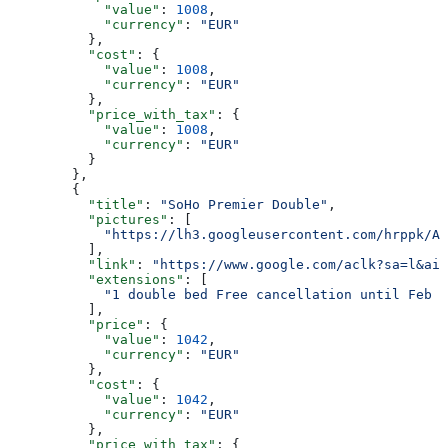
            "value"
: 
1008
,
            "currency"
: 
"EUR"
          },
          "cost"
: {
            "value"
: 
1008
,
            "currency"
: 
"EUR"
          },
          "price_with_tax"
: {
            "value"
: 
1008
,
            "currency"
: 
"EUR"
          }
        },
        {
          "title"
: 
"SoHo Premier Double"
,
          "pictures"
: [
            "https://lh3.googleusercontent.com/hrppk/AN
          ],
          "link"
: 
"https://www.google.com/aclk?sa=l&ai=
          "extensions"
: [
            "1 double bed Free cancellation until Feb 2
          ],
          "price"
: {
            "value"
: 
1042
,
            "currency"
: 
"EUR"
          },
          "cost"
: {
            "value"
: 
1042
,
            "currency"
: 
"EUR"
          },
          "price_with_tax"
: {