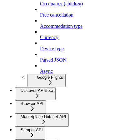
Occupancy (children)
Free cancellation
Accommodation type
Currency
Device type
Parsed JSON
Async
Google Flights
Discover API
Beta
Browser API
Marketplace Dataset API
Scraper API