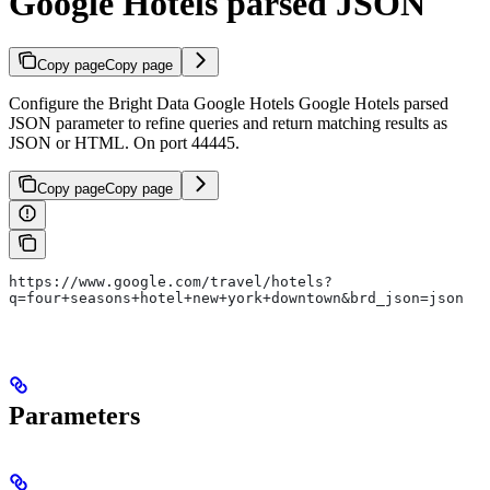
Google Hotels parsed JSON
Copy page
Copy page
Configure the Bright Data Google Hotels Google Hotels parsed
JSON parameter to refine queries and return matching results as
JSON or HTML. On port 44445.
Copy page
Copy page
https://www.google.com/travel/hotels?
q=four+seasons+hotel+new+york+downtown&brd_json=json
Parameters