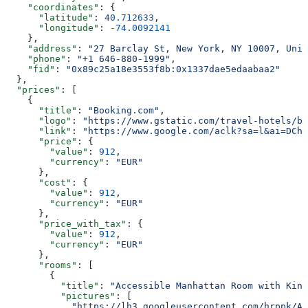
    "coordinates"
: {
      "latitude"
: 
40.712633
,
      "longitude"
: 
-74.0092141
    },
    "address"
: 
"27 Barclay St, New York, NY 10007, Unit
    "phone"
: 
"+1 646-880-1999"
,
    "fid"
: 
"0x89c25a18e3553f8b:0x1337dae5edaabaa2"
  },
  "prices"
: [
    {
      "title"
: 
"Booking.com"
,
      "logo"
: 
"https://www.gstatic.com/travel-hotels/br
      "link"
: 
"https://www.google.com/aclk?sa=l&ai=DChs
      "price"
: {
        "value"
: 
912
,
        "currency"
: 
"EUR"
      },
      "cost"
: {
        "value"
: 
912
,
        "currency"
: 
"EUR"
      },
      "price_with_tax"
: {
        "value"
: 
912
,
        "currency"
: 
"EUR"
      },
      "rooms"
: [
        {
          "title"
: 
"Accessible Manhattan Room with King
          "pictures"
: [
            "https://lh3.googleusercontent.com/hrppk/AN