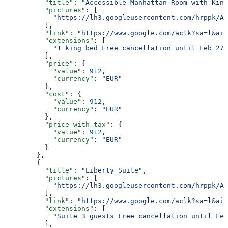
          "title"
: 
"Accessible Manhattan Room with King
          "pictures"
: [
            "https://lh3.googleusercontent.com/hrppk/AN
          ],
          "link"
: 
"https://www.google.com/aclk?sa=l&ai=
          "extensions"
: [
            "1 king bed Free cancellation until Feb 27 
          ],
          "price"
: {
            "value"
: 
912
,
            "currency"
: 
"EUR"
          },
          "cost"
: {
            "value"
: 
912
,
            "currency"
: 
"EUR"
          },
          "price_with_tax"
: {
            "value"
: 
912
,
            "currency"
: 
"EUR"
          }
        },
        {
          "title"
: 
"Liberty Suite"
,
          "pictures"
: [
            "https://lh3.googleusercontent.com/hrppk/AN
          ],
          "link"
: 
"https://www.google.com/aclk?sa=l&ai=
          "extensions"
: [
            "Suite 3 guests Free cancellation until Feb
          ],