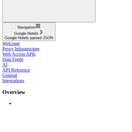
Navigation
Google Hotels
Google Hotels parsed JSON
Welcome
Proxy Infrastructure
Web Access APIs
Data Feeds
AI
API Reference
General
Integrations
Overview