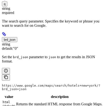
q
string
required
The search query parameter. Specifies the keyword or phrase you
want to search for on Google.
brd_json
string
default:
"0"
Set the
parameter to
to get the results in JSON
brd_json
json
format.
https://www.google.com/maps/search/hotels+new+york/?
brd_json=json
value
description
html
Returns the standard HTML response from Google Maps.