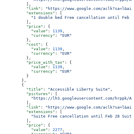
          ],
          "link"
: 
"https://www.google.com/aclk?sa=l&ai=
          "extensions"
: [
            "1 double bed Free cancellation until Feb 2
          ],
          "price"
: {
            "value"
: 
1139
,
            "currency"
: 
"EUR"
          },
          "cost"
: {
            "value"
: 
1139
,
            "currency"
: 
"EUR"
          },
          "price_with_tax"
: {
            "value"
: 
1139
,
            "currency"
: 
"EUR"
          }
        },
        {
          "title"
: 
"Accessible Liberty Suite"
,
          "pictures"
: [
            "https://lh3.googleusercontent.com/hrppk/AN
          ],
          "link"
: 
"https://www.google.com/aclk?sa=l&ai=
          "extensions"
: [
            "Suite Free cancellation until Feb 28 Suite
          ],
          "price"
: {
            "value"
: 
2277
,