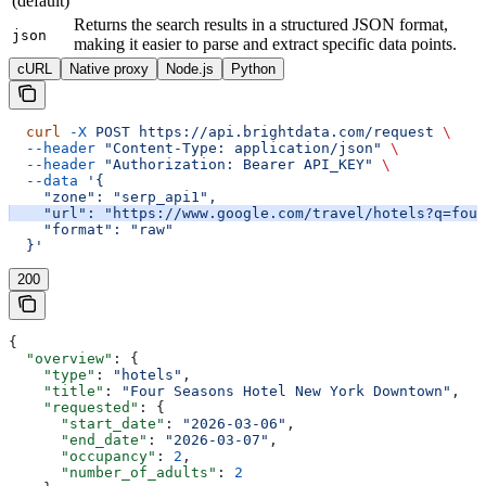
(default)
Returns the search results in a structured JSON format,
json
making it easier to parse and extract specific data points.
cURL
Native proxy
Node.js
Python
  curl
 -X
 POST
 https://api.brightdata.com/request
 \
  --header
 "Content-Type: application/json"
 \
  --header
 "Authorization: Bearer API_KEY"
 \
  --data
 '{
    "zone": "serp_api1",
    "url": "https://www.google.com/travel/hotels?q=four
    "format": "raw"
  }'
200
{
  "overview"
: {
    "type"
: 
"hotels"
,
    "title"
: 
"Four Seasons Hotel New York Downtown"
,
    "requested"
: {
      "start_date"
: 
"2026-03-06"
,
      "end_date"
: 
"2026-03-07"
,
      "occupancy"
: 
2
,
      "number_of_adults"
: 
2