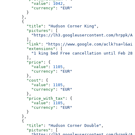
            "value"
: 
1042
,
            "currency"
: 
"EUR"
          }
        },
        {
          "title"
: 
"Hudson Corner King"
,
          "pictures"
: [
            "https://lh3.googleusercontent.com/hrppk/AN
          ],
          "link"
: 
"https://www.google.com/aclk?sa=l&ai=
          "extensions"
: [
            "1 king bed Free cancellation until Feb 28"
          ],
          "price"
: {
            "value"
: 
1105
,
            "currency"
: 
"EUR"
          },
          "cost"
: {
            "value"
: 
1105
,
            "currency"
: 
"EUR"
          },
          "price_with_tax"
: {
            "value"
: 
1105
,
            "currency"
: 
"EUR"
          }
        },
        {
          "title"
: 
"Hudson Corner Double"
,
          "pictures"
: [
            "https://lh3.googleusercontent.com/hrppk/AN