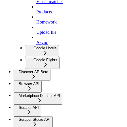
Visual matches
Products
Homework
Upload file
Async
Google Hotels
Google Flights
Discover API
Beta
Browser API
Marketplace Dataset API
Scraper API
Scraper Studio API