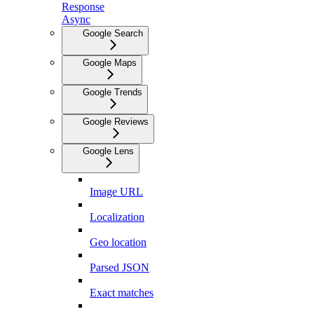
Response
Async
Google Search
Google Maps
Google Trends
Google Reviews
Google Lens
Image URL
Localization
Geo location
Parsed JSON
Exact matches