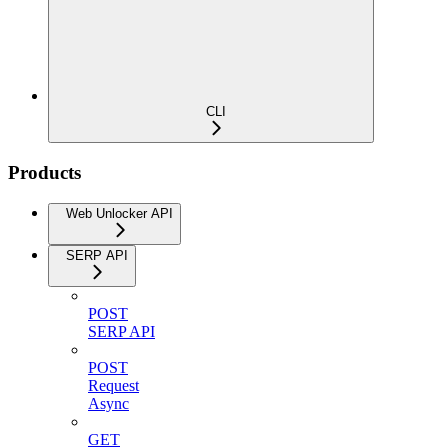
CLI
Products
Web Unlocker API
SERP API
POST
SERP API
POST
Request
Async
GET