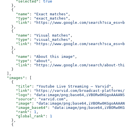
      "selected"
: 
true
    },
    {
      "name"
: 
"Exact matches"
,
      "type"
: 
"exact_matches"
,
      "link"
: 
"https://www.google.com/search?sca_esv=b5
    },
    {
      "name"
: 
"Visual matches"
,
      "type"
: 
"visual_matches"
,
      "link"
: 
"https://www.google.com/search?sca_esv=b5
    },
    {
      "name"
: 
"About this image"
,
      "type"
: 
"about"
,
      "link"
: 
"https://www.google.com/search/about-this
    }
  ],
  "images"
: [
    {
      "title"
: 
"Youtube Live Streaming – Varvid"
,
      "link"
: 
"https://varvid.com/broadcast-platforms/y
      "logo"
: 
"data:image/png;base64,iVBORw0KGgoAAAANSU
      "source"
: 
"varvid.com"
,
      "image"
: 
"data:image/png;base64,iVBORw0KGgoAAAANS
      "image_base64"
: 
"data:image/png;base64,iVBORw0KGg
      "rank"
: 
1
,
      "global_rank"
: 
1
    },
    {