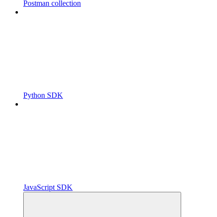
Postman collection
Python SDK
JavaScript SDK