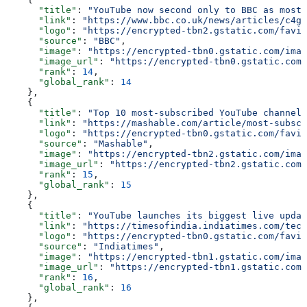
      "title"
: 
"YouTube now second only to BBC as most 
      "link"
: 
"https://www.bbc.co.uk/news/articles/c4gz
      "logo"
: 
"https://encrypted-tbn2.gstatic.com/favic
      "source"
: 
"BBC"
,
      "image"
: 
"https://encrypted-tbn0.gstatic.com/imag
      "image_url"
: 
"https://encrypted-tbn0.gstatic.com/
      "rank"
: 
14
,
      "global_rank"
: 
14
    },
    {
      "title"
: 
"Top 10 most-subscribed YouTube channels
      "link"
: 
"https://mashable.com/article/most-subscr
      "logo"
: 
"https://encrypted-tbn0.gstatic.com/favic
      "source"
: 
"Mashable"
,
      "image"
: 
"https://encrypted-tbn2.gstatic.com/imag
      "image_url"
: 
"https://encrypted-tbn2.gstatic.com/
      "rank"
: 
15
,
      "global_rank"
: 
15
    },
    {
      "title"
: 
"YouTube launches its biggest live updat
      "link"
: 
"https://timesofindia.indiatimes.com/tech
      "logo"
: 
"https://encrypted-tbn0.gstatic.com/favic
      "source"
: 
"Indiatimes"
,
      "image"
: 
"https://encrypted-tbn1.gstatic.com/imag
      "image_url"
: 
"https://encrypted-tbn1.gstatic.com/
      "rank"
: 
16
,
      "global_rank"
: 
16
    },