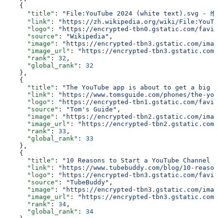
    {
      "title"
: 
"File:YouTube 2024 (white text).sv
      "link"
: 
"https://zh.wikipedia.org/wiki/File:YouTu
      "logo"
: 
"https://encrypted-tbn0.gstatic.com/favic
      "source"
: 
"Wikipedia"
,
      "image"
: 
"https://encrypted-tbn3.gstatic.com/imag
      "image_url"
: 
"https://encrypted-tbn3.gstatic.com/
      "rank"
: 
32
,
      "global_rank"
: 
32
    },
    {
      "title"
: 
"The YouTube app is about to get a big c
      "link"
: 
"https://www.tomsguide.com/phones/the-you
      "logo"
: 
"https://encrypted-tbn1.gstatic.com/favic
      "source"
: 
"Tom's Guide"
,
      "image"
: 
"https://encrypted-tbn2.gstatic.com/imag
      "image_url"
: 
"https://encrypted-tbn2.gstatic.com/
      "rank"
: 
33
,
      "global_rank"
: 
33
    },
    {
      "title"
: 
"10 Reasons to Start a YouTube Channel T
      "link"
: 
"https://www.tubebuddy.com/blog/10-reason
      "logo"
: 
"https://encrypted-tbn3.gstatic.com/favic
      "source"
: 
"TubeBuddy"
,
      "image"
: 
"https://encrypted-tbn3.gstatic.com/imag
      "image_url"
: 
"https://encrypted-tbn3.gstatic.com/
      "rank"
: 
34
,
      "global_rank"
: 
34