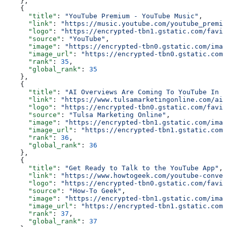
    },
    {
      "title"
: 
"YouTube Premium - YouTube Music"
,
      "link"
: 
"https://music.youtube.com/youtube_premiu
      "logo"
: 
"https://encrypted-tbn1.gstatic.com/favic
      "source"
: 
"YouTube"
,
      "image"
: 
"https://encrypted-tbn0.gstatic.com/imag
      "image_url"
: 
"https://encrypted-tbn0.gstatic.com/
      "rank"
: 
35
,
      "global_rank"
: 
35
    },
    {
      "title"
: 
"AI Overviews Are Coming To YouTube In N
      "link"
: 
"https://www.tulsamarketingonline.com/ai-
      "logo"
: 
"https://encrypted-tbn0.gstatic.com/favic
      "source"
: 
"Tulsa Marketing Online"
,
      "image"
: 
"https://encrypted-tbn1.gstatic.com/imag
      "image_url"
: 
"https://encrypted-tbn1.gstatic.com/
      "rank"
: 
36
,
      "global_rank"
: 
36
    },
    {
      "title"
: 
"Get Ready to Talk to the YouTube App"
,
      "link"
: 
"https://www.howtogeek.com/youtube-conver
      "logo"
: 
"https://encrypted-tbn0.gstatic.com/favic
      "source"
: 
"How-To Geek"
,
      "image"
: 
"https://encrypted-tbn1.gstatic.com/imag
      "image_url"
: 
"https://encrypted-tbn1.gstatic.com/
      "rank"
: 
37
,
      "global_rank"
: 
37