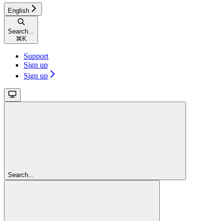
English
Search...
⌘
K
Support
Sign up
Sign up
Search...