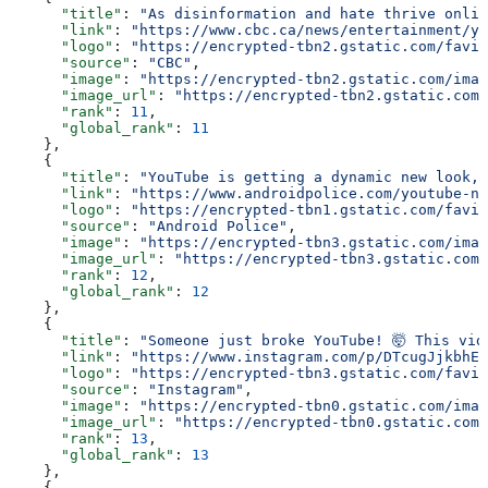
      "title"
: 
"As disinformation and hate thrive onlin
      "link"
: 
"https://www.cbc.ca/news/entertainment/yo
      "logo"
: 
"https://encrypted-tbn2.gstatic.com/favic
      "source"
: 
"CBC"
,
      "image"
: 
"https://encrypted-tbn2.gstatic.com/imag
      "image_url"
: 
"https://encrypted-tbn2.gstatic.com/
      "rank"
: 
11
,
      "global_rank"
: 
11
    },
    {
      "title"
: 
"YouTube is getting a dynamic new look, 
      "link"
: 
"https://www.androidpolice.com/youtube-ne
      "logo"
: 
"https://encrypted-tbn1.gstatic.com/favic
      "source"
: 
"Android Police"
,
      "image"
: 
"https://encrypted-tbn3.gstatic.com/imag
      "image_url"
: 
"https://encrypted-tbn3.gstatic.com/
      "rank"
: 
12
,
      "global_rank"
: 
12
    },
    {
      "title"
: 
"Someone just broke YouTube! 🤯 This vid
      "link"
: 
"https://www.instagram.com/p/DTcugJjkbhE/
      "logo"
: 
"https://encrypted-tbn3.gstatic.com/favic
      "source"
: 
"Instagram"
,
      "image"
: 
"https://encrypted-tbn0.gstatic.com/imag
      "image_url"
: 
"https://encrypted-tbn0.gstatic.com/
      "rank"
: 
13
,
      "global_rank"
: 
13
    },
    {