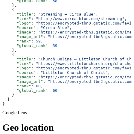
      "global_rank"
: 
58
    },
    {
      "title"
: 
"Streaming — Circa Blue"
,
      "link"
: 
"http://www.circa-blue.com/streaming"
,
      "logo"
: 
"https://encrypted-tbn0.gstatic.com/favic
      "source"
: 
"Circa Blue"
,
      "image"
: 
"https://encrypted-tbn3.gstatic.com/imag
      "image_url"
: 
"https://encrypted-tbn3.gstatic.com/
      "rank"
: 
59
,
      "global_rank"
: 
59
    },
    {
      "title"
: 
"Church Online — Littleton Church of Chr
      "link"
: 
"https://www.littletonchurch.org/churchon
      "logo"
: 
"https://encrypted-tbn3.gstatic.com/favic
      "source"
: 
"Littleton Church of Christ"
,
      "image"
: 
"https://encrypted-tbn2.gstatic.com/imag
      "image_url"
: 
"https://encrypted-tbn2.gstatic.com/
      "rank"
: 
60
,
      "global_rank"
: 
60
    }
  ]
}
Google Lens
Geo location