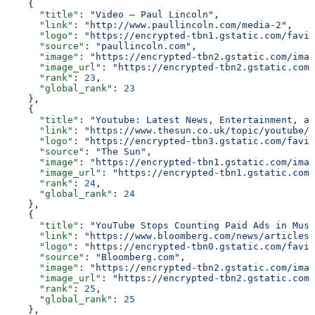
    {
      "title"
: 
"Video — Paul Lincoln"
,
      "link"
: 
"http://www.paullincoln.com/media-2"
,
      "logo"
: 
"https://encrypted-tbn1.gstatic.com/favic
      "source"
: 
"paullincoln.com"
,
      "image"
: 
"https://encrypted-tbn2.gstatic.com/imag
      "image_url"
: 
"https://encrypted-tbn2.gstatic.com/
      "rank"
: 
23
,
      "global_rank"
: 
23
    },
    {
      "title"
: 
"Youtube: Latest News, Entertainment, an
      "link"
: 
"https://www.thesun.co.uk/topic/youtube/"
      "logo"
: 
"https://encrypted-tbn3.gstatic.com/favic
      "source"
: 
"The Sun"
,
      "image"
: 
"https://encrypted-tbn1.gstatic.com/imag
      "image_url"
: 
"https://encrypted-tbn1.gstatic.com/
      "rank"
: 
24
,
      "global_rank"
: 
24
    },
    {
      "title"
: 
"YouTube Stops Counting Paid Ads in Musi
      "link"
: 
"https://www.bloomberg.com/news/articles/
      "logo"
: 
"https://encrypted-tbn0.gstatic.com/favic
      "source"
: 
"Bloomberg.com"
,
      "image"
: 
"https://encrypted-tbn2.gstatic.com/imag
      "image_url"
: 
"https://encrypted-tbn2.gstatic.com/
      "rank"
: 
25
,
      "global_rank"
: 
25
    },