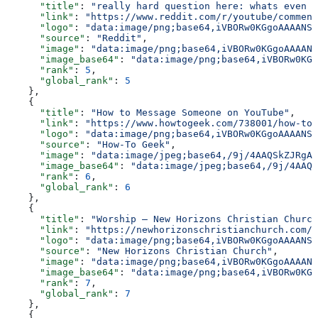
      "title"
: 
"really hard question here: whats even t
      "link"
: 
"https://www.reddit.com/r/youtube/comment
      "logo"
: 
"data:image/png;base64,iVBORw0KGgoAAAANSU
      "source"
: 
"Reddit"
,
      "image"
: 
"data:image/png;base64,iVBORw0KGgoAAAANS
      "image_base64"
: 
"data:image/png;base64,iVBORw0KGg
      "rank"
: 
5
,
      "global_rank"
: 
5
    },
    {
      "title"
: 
"How to Message Someone on YouTube"
,
      "link"
: 
"https://www.howtogeek.com/738001/how-to-
      "logo"
: 
"data:image/png;base64,iVBORw0KGgoAAAANSU
      "source"
: 
"How-To Geek"
,
      "image"
: 
"data:image/jpeg;base64,/9j/4AAQSkZJRgAB
      "image_base64"
: 
"data:image/jpeg;base64,/9j/4AAQS
      "rank"
: 
6
,
      "global_rank"
: 
6
    },
    {
      "title"
: 
"Worship – New Horizons Christian Church
      "link"
: 
"https://newhorizonschristianchurch.com/w
      "logo"
: 
"data:image/png;base64,iVBORw0KGgoAAAANSU
      "source"
: 
"New Horizons Christian Church"
,
      "image"
: 
"data:image/png;base64,iVBORw0KGgoAAAANS
      "image_base64"
: 
"data:image/png;base64,iVBORw0KGg
      "rank"
: 
7
,
      "global_rank"
: 
7
    },
    {