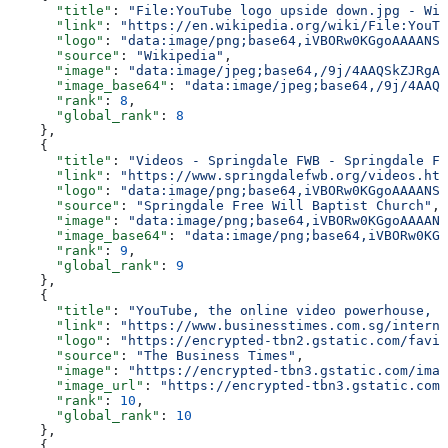
      "title"
: 
"File:YouTube logo upside down.jpg - Wik
      "link"
: 
"https://en.wikipedia.org/wiki/File:YouTu
      "logo"
: 
"data:image/png;base64,iVBORw0KGgoAAAANSU
      "source"
: 
"Wikipedia"
,
      "image"
: 
"data:image/jpeg;base64,/9j/4AAQSkZJRgAB
      "image_base64"
: 
"data:image/jpeg;base64,/9j/4AAQS
      "rank"
: 
8
,
      "global_rank"
: 
8
    },
    {
      "title"
: 
"Videos - Springdale FWB - Springdale Fr
      "link"
: 
"https://www.springdalefwb.org/videos.htm
      "logo"
: 
"data:image/png;base64,iVBORw0KGgoAAAANSU
      "source"
: 
"Springdale Free Will Baptist Church"
,
      "image"
: 
"data:image/png;base64,iVBORw0KGgoAAAANS
      "image_base64"
: 
"data:image/png;base64,iVBORw0KGg
      "rank"
: 
9
,
      "global_rank"
: 
9
    },
    {
      "title"
: 
"YouTube, the online video powerhouse, t
      "link"
: 
"https://www.businesstimes.com.sg/interna
      "logo"
: 
"https://encrypted-tbn2.gstatic.com/favic
      "source"
: 
"The Business Times"
,
      "image"
: 
"https://encrypted-tbn3.gstatic.com/imag
      "image_url"
: 
"https://encrypted-tbn3.gstatic.com/
      "rank"
: 
10
,
      "global_rank"
: 
10
    },
    {