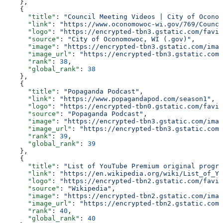
    },
    {
      "title"
: 
"Council Meeting Videos | City of Oconom
      "link"
: 
"https://www.oconomowoc-wi.gov/769/Counci
      "logo"
: 
"https://encrypted-tbn3.gstatic.com/favic
      "source"
: 
"City of Oconomowoc, WI (.gov)"
,
      "image"
: 
"https://encrypted-tbn3.gstatic.com/imag
      "image_url"
: 
"https://encrypted-tbn3.gstatic.com/
      "rank"
: 
38
,
      "global_rank"
: 
38
    },
    {
      "title"
: 
"Popaganda Podcast"
,
      "link"
: 
"https://www.popagandapod.com/season1"
,
      "logo"
: 
"https://encrypted-tbn0.gstatic.com/favic
      "source"
: 
"Popaganda Podcast"
,
      "image"
: 
"https://encrypted-tbn3.gstatic.com/imag
      "image_url"
: 
"https://encrypted-tbn3.gstatic.com/
      "rank"
: 
39
,
      "global_rank"
: 
39
    },
    {
      "title"
: 
"List of YouTube Premium original progra
      "link"
: 
"https://en.wikipedia.org/wiki/List_of_Yo
      "logo"
: 
"https://encrypted-tbn2.gstatic.com/favic
      "source"
: 
"Wikipedia"
,
      "image"
: 
"https://encrypted-tbn2.gstatic.com/imag
      "image_url"
: 
"https://encrypted-tbn2.gstatic.com/
      "rank"
: 
40
,
      "global_rank"
: 
40