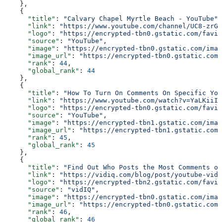
    },
    {
      "title"
: 
"Calvary Chapel Myrtle Beach - YouTube"
,
      "link"
: 
"https://www.youtube.com/channel/UC8-zrGp
      "logo"
: 
"https://encrypted-tbn0.gstatic.com/favic
      "source"
: 
"YouTube"
,
      "image"
: 
"https://encrypted-tbn0.gstatic.com/imag
      "image_url"
: 
"https://encrypted-tbn0.gstatic.com/
      "rank"
: 
44
,
      "global_rank"
: 
44
    },
    {
      "title"
: 
"How To Turn On Comments On Specific You
      "link"
: 
"https://www.youtube.com/watch?v=YaLKiiIj
      "logo"
: 
"https://encrypted-tbn0.gstatic.com/favic
      "source"
: 
"YouTube"
,
      "image"
: 
"https://encrypted-tbn1.gstatic.com/imag
      "image_url"
: 
"https://encrypted-tbn1.gstatic.com/
      "rank"
: 
45
,
      "global_rank"
: 
45
    },
    {
      "title"
: 
"Find Out Who Posts the Most Comments on
      "link"
: 
"https://vidiq.com/blog/post/youtube-vide
      "logo"
: 
"https://encrypted-tbn2.gstatic.com/favic
      "source"
: 
"vidIQ"
,
      "image"
: 
"https://encrypted-tbn0.gstatic.com/imag
      "image_url"
: 
"https://encrypted-tbn0.gstatic.com/
      "rank"
: 
46
,
      "global_rank"
: 
46