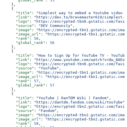
      "global_rank"
: 
55
    },
    {
      "title"
: 
"Simplest way to embed a Youtube video i
      "link"
: 
"https://dev.to/bravemaster619/simplest-w
      "logo"
: 
"https://encrypted-tbn0.gstatic.com/favic
      "source"
: 
"DEV Community"
,
      "image"
: 
"https://encrypted-tbn1.gstatic.com/imag
      "image_url"
: 
"https://encrypted-tbn1.gstatic.com/
      "rank"
: 
56
,
      "global_rank"
: 
56
    },
    {
      "title"
: 
"How to Sign Up for YouTube TV - YouTube
      "link"
: 
"https://www.youtube.com/watch?v=Qw_8AEoy
      "logo"
: 
"https://encrypted-tbn0.gstatic.com/favic
      "source"
: 
"YouTube"
,
      "image"
: 
"https://encrypted-tbn1.gstatic.com/imag
      "image_url"
: 
"https://encrypted-tbn1.gstatic.com/
      "rank"
: 
57
,
      "global_rank"
: 
57
    },
    {
      "title"
: 
"YouTube | DanTDM Wiki | Fandom"
,
      "link"
: 
"https://dantdm.fandom.com/wiki/YouTube"
,
      "logo"
: 
"https://encrypted-tbn2.gstatic.com/favic
      "source"
: 
"Fandom"
,
      "image"
: 
"https://encrypted-tbn2.gstatic.com/imag
      "image_url"
: 
"https://encrypted-tbn2.gstatic.com/
      "rank"
: 
58
,