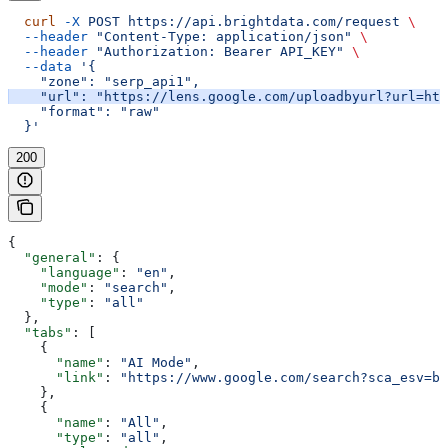
  curl
 -X
 POST
 https://api.brightdata.com/request
 \
  --header
 "Content-Type: application/json"
 \
  --header
 "Authorization: Bearer API_KEY"
 \
  --data
 '{
    "zone": "serp_api1",
    "url": "https://lens.google.com/uploadbyurl?url=htt
    "format": "raw"
  }'
200
{
  "general"
: {
    "language"
: 
"en"
,
    "mode"
: 
"search"
,
    "type"
: 
"all"
  },
  "tabs"
: [
    {
      "name"
: 
"AI Mode"
,
      "link"
: 
"https://www.google.com/search?sca_esv=b5
    },
    {
      "name"
: 
"All"
,
      "type"
: 
"all"
,