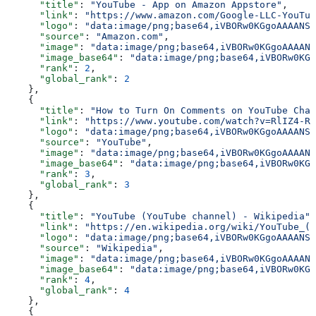
      "title"
: 
"YouTube - App on Amazon Appstore"
,
      "link"
: 
"https://www.amazon.com/Google-LLC-YouTub
      "logo"
: 
"data:image/png;base64,iVBORw0KGgoAAAANSU
      "source"
: 
"Amazon.com"
,
      "image"
: 
"data:image/png;base64,iVBORw0KGgoAAAANS
      "image_base64"
: 
"data:image/png;base64,iVBORw0KGg
      "rank"
: 
2
,
      "global_rank"
: 
2
    },
    {
      "title"
: 
"How to Turn On Comments on YouTube Chan
      "link"
: 
"https://www.youtube.com/watch?v=RlIZ4-Ra
      "logo"
: 
"data:image/png;base64,iVBORw0KGgoAAAANSU
      "source"
: 
"YouTube"
,
      "image"
: 
"data:image/png;base64,iVBORw0KGgoAAAANS
      "image_base64"
: 
"data:image/png;base64,iVBORw0KGg
      "rank"
: 
3
,
      "global_rank"
: 
3
    },
    {
      "title"
: 
"YouTube (YouTube channel) - Wikipedia"
,
      "link"
: 
"https://en.wikipedia.org/wiki/YouTube_(Y
      "logo"
: 
"data:image/png;base64,iVBORw0KGgoAAAANSU
      "source"
: 
"Wikipedia"
,
      "image"
: 
"data:image/png;base64,iVBORw0KGgoAAAANS
      "image_base64"
: 
"data:image/png;base64,iVBORw0KGg
      "rank"
: 
4
,
      "global_rank"
: 
4
    },
    {