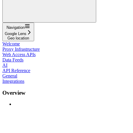
Navigation
Google Lens
Geo location
Welcome
Proxy Infrastructure
Web Access APIs
Data Feeds
AI
API Reference
General
Integrations
Overview