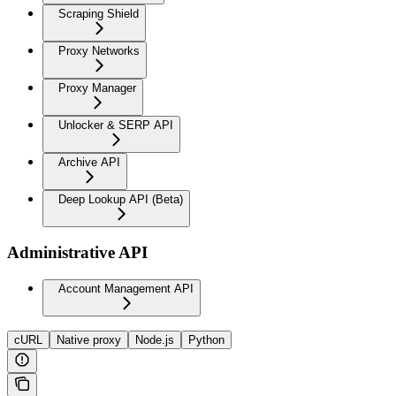
Scraping Shield
Proxy Networks
Proxy Manager
Unlocker & SERP API
Archive API
Deep Lookup API (Beta)
Administrative API
Account Management API
cURL
Native proxy
Node.js
Python