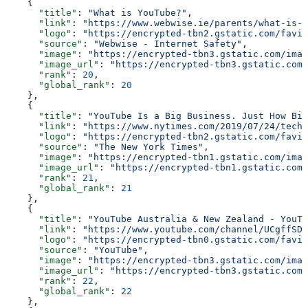
    {
      "title"
: 
"What is YouTube?"
,
      "link"
: 
"https://www.webwise.ie/parents/what-is-y
      "logo"
: 
"https://encrypted-tbn2.gstatic.com/favic
      "source"
: 
"Webwise - Internet Safety"
,
      "image"
: 
"https://encrypted-tbn3.gstatic.com/imag
      "image_url"
: 
"https://encrypted-tbn3.gstatic.com/
      "rank"
: 
20
,
      "global_rank"
: 
20
    },
    {
      "title"
: 
"YouTube Is a Big Business. Just How Big
      "link"
: 
"https://www.nytimes.com/2019/07/24/techn
      "logo"
: 
"https://encrypted-tbn2.gstatic.com/favic
      "source"
: 
"The New York Times"
,
      "image"
: 
"https://encrypted-tbn1.gstatic.com/imag
      "image_url"
: 
"https://encrypted-tbn1.gstatic.com/
      "rank"
: 
21
,
      "global_rank"
: 
21
    },
    {
      "title"
: 
"YouTube Australia & New Zealand - YouTu
      "link"
: 
"https://www.youtube.com/channel/UCgffSD0
      "logo"
: 
"https://encrypted-tbn0.gstatic.com/favic
      "source"
: 
"YouTube"
,
      "image"
: 
"https://encrypted-tbn3.gstatic.com/imag
      "image_url"
: 
"https://encrypted-tbn3.gstatic.com/
      "rank"
: 
22
,
      "global_rank"
: 
22
    },