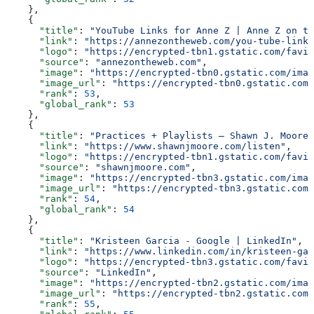
    },
    {
      "title"
: 
"YouTube Links for Anne Z | Anne Z on th
      "link"
: 
"https://annezontheweb.com/you-tube-links
      "logo"
: 
"https://encrypted-tbn1.gstatic.com/favic
      "source"
: 
"annezontheweb.com"
,
      "image"
: 
"https://encrypted-tbn0.gstatic.com/imag
      "image_url"
: 
"https://encrypted-tbn0.gstatic.com/
      "rank"
: 
53
,
      "global_rank"
: 
53
    },
    {
      "title"
: 
"Practices + Playlists — Shawn J. Moore,
      "link"
: 
"https://www.shawnjmoore.com/listen"
,
      "logo"
: 
"https://encrypted-tbn1.gstatic.com/favic
      "source"
: 
"shawnjmoore.com"
,
      "image"
: 
"https://encrypted-tbn3.gstatic.com/imag
      "image_url"
: 
"https://encrypted-tbn3.gstatic.com/
      "rank"
: 
54
,
      "global_rank"
: 
54
    },
    {
      "title"
: 
"Kristeen Garcia - Google | LinkedIn"
,
      "link"
: 
"https://www.linkedin.com/in/kristeen-gar
      "logo"
: 
"https://encrypted-tbn3.gstatic.com/favic
      "source"
: 
"LinkedIn"
,
      "image"
: 
"https://encrypted-tbn2.gstatic.com/imag
      "image_url"
: 
"https://encrypted-tbn2.gstatic.com/
      "rank"
: 
55
,