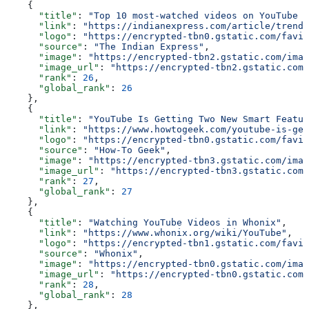
    {
      "title"
: 
"Top 10 most-watched videos on YouTube g
      "link"
: 
"https://indianexpress.com/article/trendi
      "logo"
: 
"https://encrypted-tbn0.gstatic.com/favic
      "source"
: 
"The Indian Express"
,
      "image"
: 
"https://encrypted-tbn2.gstatic.com/imag
      "image_url"
: 
"https://encrypted-tbn2.gstatic.com/
      "rank"
: 
26
,
      "global_rank"
: 
26
    },
    {
      "title"
: 
"YouTube Is Getting Two New Smart Featur
      "link"
: 
"https://www.howtogeek.com/youtube-is-get
      "logo"
: 
"https://encrypted-tbn0.gstatic.com/favic
      "source"
: 
"How-To Geek"
,
      "image"
: 
"https://encrypted-tbn3.gstatic.com/imag
      "image_url"
: 
"https://encrypted-tbn3.gstatic.com/
      "rank"
: 
27
,
      "global_rank"
: 
27
    },
    {
      "title"
: 
"Watching YouTube Videos in Whonix"
,
      "link"
: 
"https://www.whonix.org/wiki/YouTube"
,
      "logo"
: 
"https://encrypted-tbn1.gstatic.com/favic
      "source"
: 
"Whonix"
,
      "image"
: 
"https://encrypted-tbn0.gstatic.com/imag
      "image_url"
: 
"https://encrypted-tbn0.gstatic.com/
      "rank"
: 
28
,
      "global_rank"
: 
28
    },