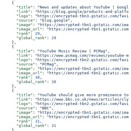
    {
      "title"
: 
"News and updates about YouTube | Google
      "link"
: 
"https://blog.google/products-and-platfor
      "logo"
: 
"https://encrypted-tbn3.gstatic.com/favic
      "source"
: 
"blog.google"
,
      "image"
: 
"https://encrypted-tbn1.gstatic.com/imag
      "image_url"
: 
"https://encrypted-tbn1.gstatic.com/
      "rank"
: 
29
,
      "global_rank"
: 
29
    },
    {
      "title"
: 
"YouTube Music Review | PCMag"
,
      "link"
: 
"https://www.pcmag.com/reviews/youtube-mu
      "logo"
: 
"https://encrypted-tbn2.gstatic.com/favic
      "source"
: 
"PCMag"
,
      "image"
: 
"https://encrypted-tbn2.gstatic.com/imag
      "image_url"
: 
"https://encrypted-tbn2.gstatic.com/
      "rank"
: 
30
,
      "global_rank"
: 
30
    },
    {
      "title"
: 
"YouTube should give more prominence to 
      "link"
: 
"https://www.bbc.co.uk/news/articles/clyl
      "logo"
: 
"https://encrypted-tbn2.gstatic.com/favic
      "source"
: 
"BBC"
,
      "image"
: 
"https://encrypted-tbn1.gstatic.com/imag
      "image_url"
: 
"https://encrypted-tbn1.gstatic.com/
      "rank"
: 
31
,
      "global_rank"
: 
31
    },