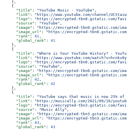
    },
    {
      "title"
: 
"YouTube Music - YouTube"
,
      "link"
: 
"https://www.youtube.com/channel/UCStaiwu
      "logo"
: 
"https://encrypted-tbn0.gstatic.com/favic
      "source"
: 
"YouTube"
,
      "image"
: 
"https://encrypted-tbn0.gstatic.com/imag
      "image_url"
: 
"https://encrypted-tbn0.gstatic.com/
      "rank"
: 
41
,
      "global_rank"
: 
41
    },
    {
      "title"
: 
"Where is Your YouTube History? - YouTub
      "link"
: 
"https://www.youtube.com/watch?v=hcnkv0y-
      "logo"
: 
"https://encrypted-tbn0.gstatic.com/favic
      "source"
: 
"YouTube"
,
      "image"
: 
"https://encrypted-tbn0.gstatic.com/imag
      "image_url"
: 
"https://encrypted-tbn0.gstatic.com/
      "rank"
: 
42
,
      "global_rank"
: 
42
    },
    {
      "title"
: 
"YouTube says that music is now 25% of i
      "link"
: 
"https://musically.com/2021/09/16/youtube
      "logo"
: 
"https://encrypted-tbn3.gstatic.com/favic
      "source"
: 
"Music Ally"
,
      "image"
: 
"https://encrypted-tbn3.gstatic.com/imag
      "image_url"
: 
"https://encrypted-tbn3.gstatic.com/
      "rank"
: 
43
,
      "global_rank"
: 
43