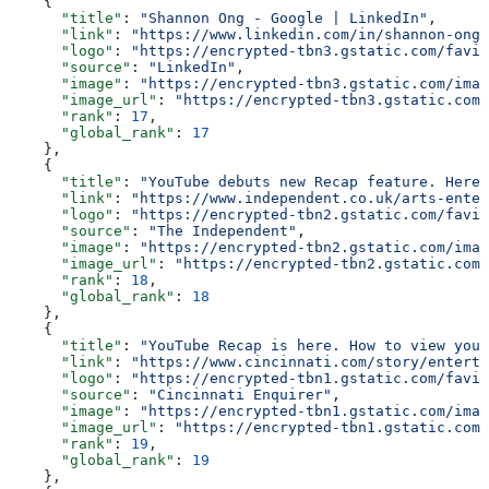
    {
      "title"
: 
"Shannon Ong - Google | LinkedIn"
,
      "link"
: 
"https://www.linkedin.com/in/shannon-ong-
      "logo"
: 
"https://encrypted-tbn3.gstatic.com/favic
      "source"
: 
"LinkedIn"
,
      "image"
: 
"https://encrypted-tbn3.gstatic.com/imag
      "image_url"
: 
"https://encrypted-tbn3.gstatic.com/
      "rank"
: 
17
,
      "global_rank"
: 
17
    },
    {
      "title"
: 
"YouTube debuts new Recap feature. Here'
      "link"
: 
"https://www.independent.co.uk/arts-enter
      "logo"
: 
"https://encrypted-tbn2.gstatic.com/favic
      "source"
: 
"The Independent"
,
      "image"
: 
"https://encrypted-tbn2.gstatic.com/imag
      "image_url"
: 
"https://encrypted-tbn2.gstatic.com/
      "rank"
: 
18
,
      "global_rank"
: 
18
    },
    {
      "title"
: 
"YouTube Recap is here. How to view your
      "link"
: 
"https://www.cincinnati.com/story/enterta
      "logo"
: 
"https://encrypted-tbn1.gstatic.com/favic
      "source"
: 
"Cincinnati Enquirer"
,
      "image"
: 
"https://encrypted-tbn1.gstatic.com/imag
      "image_url"
: 
"https://encrypted-tbn1.gstatic.com/
      "rank"
: 
19
,
      "global_rank"
: 
19
    },