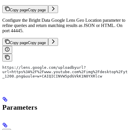
Copy page
Copy page
Configure the Bright Data Google Lens Geo Location parameter to
refine queries and return matching results as JSON or HTML. On
port 44445.
Copy page
Copy page
https://lens.google.com/uploadbyurl?
url=https%3A%2F%2Fwww.youtube.com%2Fimg%2Fdesktop%2Fyt
_1200.png&uule=w+CAIQICINVW5pdGVkK1N0YXRlcw
Parameters