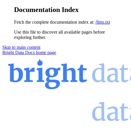
Documentation Index
Fetch the complete documentation index at:
/llms.txt
Use this file to discover all available pages before
exploring further.
Skip to main content
Bright Data Docs
home page