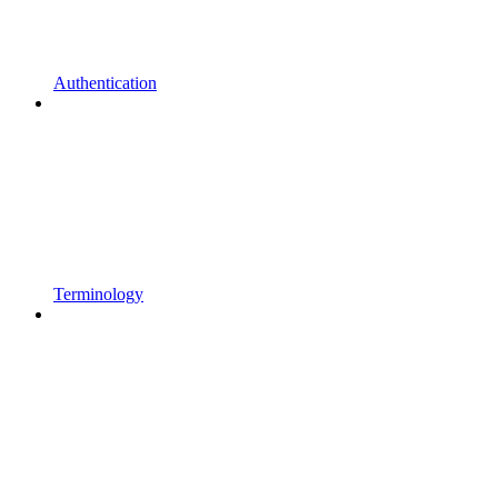
Authentication
Terminology