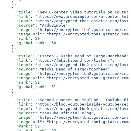
    },
    {
      "title"
: 
"new u-center video tutorials on Youtube
      "link"
: 
"https://www.ardusimple.com/u-center-tuto
      "logo"
: 
"https://encrypted-tbn1.gstatic.com/favic
      "source"
: 
"ArduSimple"
,
      "image"
: 
"https://encrypted-tbn1.gstatic.com/imag
      "image_url"
: 
"https://encrypted-tbn1.gstatic.com/
      "rank"
: 
50
,
      "global_rank"
: 
50
    },
    {
      "title"
: 
"Listen – Kicks Band of Fargo-Moorhead"
,
      "link"
: 
"https://fmkicksband.com/listen/"
,
      "logo"
: 
"https://encrypted-tbn2.gstatic.com/favic
      "source"
: 
"Kicks Band of Fargo-Moorhead"
,
      "image"
: 
"https://encrypted-tbn2.gstatic.com/imag
      "image_url"
: 
"https://encrypted-tbn2.gstatic.com/
      "rank"
: 
51
,
      "global_rank"
: 
51
    },
    {
      "title"
: 
"Second chances on YouTube - YouTube Blo
      "link"
: 
"https://blog.youtube/inside-youtube/seco
      "logo"
: 
"https://encrypted-tbn0.gstatic.com/favic
      "source"
: 
"YouTube Official Blog"
,
      "image"
: 
"https://encrypted-tbn1.gstatic.com/imag
      "image_url"
: 
"https://encrypted-tbn1.gstatic.com/
      "rank"
: 
52
,
      "global_rank"
: 
52