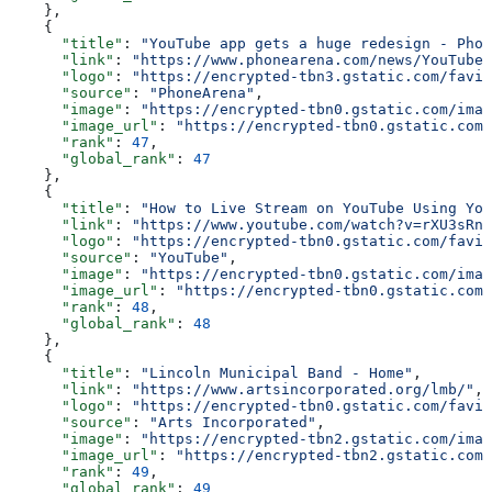
    },
    {
      "title"
: 
"YouTube app gets a huge redesign - Phon
      "link"
: 
"https://www.phonearena.com/news/YouTube-
      "logo"
: 
"https://encrypted-tbn3.gstatic.com/favic
      "source"
: 
"PhoneArena"
,
      "image"
: 
"https://encrypted-tbn0.gstatic.com/imag
      "image_url"
: 
"https://encrypted-tbn0.gstatic.com/
      "rank"
: 
47
,
      "global_rank"
: 
47
    },
    {
      "title"
: 
"How to Live Stream on YouTube Using You
      "link"
: 
"https://www.youtube.com/watch?v=rXU3sRnD
      "logo"
: 
"https://encrypted-tbn0.gstatic.com/favic
      "source"
: 
"YouTube"
,
      "image"
: 
"https://encrypted-tbn0.gstatic.com/imag
      "image_url"
: 
"https://encrypted-tbn0.gstatic.com/
      "rank"
: 
48
,
      "global_rank"
: 
48
    },
    {
      "title"
: 
"Lincoln Municipal Band - Home"
,
      "link"
: 
"https://www.artsincorporated.org/lmb/"
,
      "logo"
: 
"https://encrypted-tbn0.gstatic.com/favic
      "source"
: 
"Arts Incorporated"
,
      "image"
: 
"https://encrypted-tbn2.gstatic.com/imag
      "image_url"
: 
"https://encrypted-tbn2.gstatic.com/
      "rank"
: 
49
,
      "global_rank"
: 
49