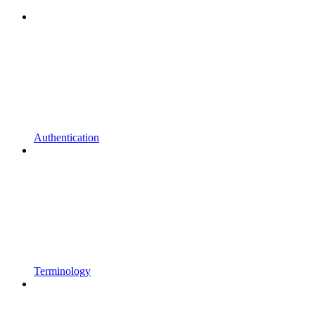
Authentication
Terminology