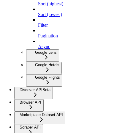
Sort (highest)
Sort (lowest)
Filter
Pagination
Async
Google Lens
Google Hotels
Google Flights
Discover API
Beta
Browser API
Marketplace Dataset API
Scraper API