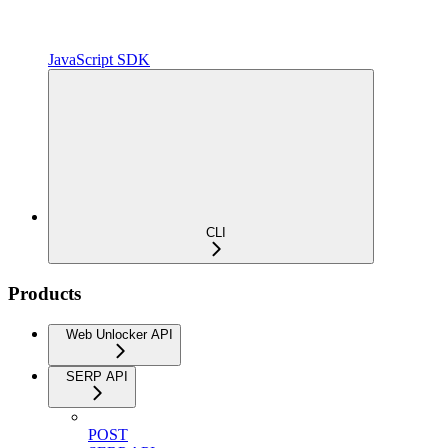
JavaScript SDK
CLI
Products
Web Unlocker API
SERP API
POST