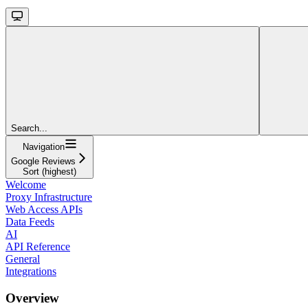
Search...
Navigation
Google Reviews
Sort (highest)
Welcome
Proxy Infrastructure
Web Access APIs
Data Feeds
AI
API Reference
General
Integrations
Overview