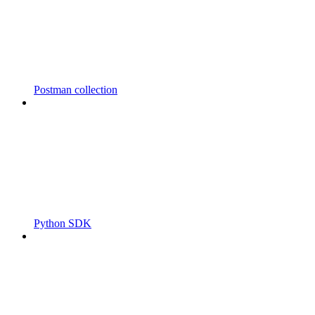
Postman collection
Python SDK