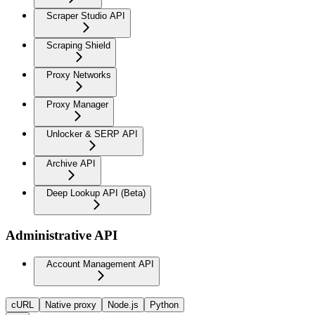
Scraper Studio API
Scraping Shield
Proxy Networks
Proxy Manager
Unlocker & SERP API
Archive API
Deep Lookup API (Beta)
Administrative API
Account Management API
cURL
Native proxy
Node.js
Python