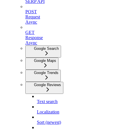
SERP API
POST
Request
Async
GET
Response
Async
Google Search
Google Maps
Google Trends
Google Reviews
Text search
Localization
Sort (newest)