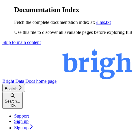
Documentation Index
Fetch the complete documentation index at:
/llms.txt
Use this file to discover all available pages before exploring fur
Skip to main content
Bright Data Docs
home page
English
Search...
⌘
K
Support
Sign up
Sign up