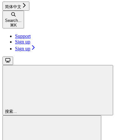
简体中文
Search...
⌘
K
Support
Sign up
Sign up
搜索...