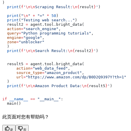
)
  print
(
f
'
\n\n
Scraping Result:
\n
{
result
}
'
)
  print
(
"
\n
"
 +
 "="
 *
 50
)
  print
(
"Testing web search..."
)
  result2 
=
 agent.tool.bright_data(
  action
=
"search_engine"
,
  query
=
"Python programming tutorials"
,
  engine
=
"google"
,
  zone
=
"unblocker"
  )
  print
(
f
'
\n\n
Search Result:
\n
{
result2
}
'
)
  result5 
=
 agent.tool.bright_data(
      action
=
"web_data_feed"
,
      source_type
=
"amazon_product"
,
      url
=
"https://www.amazon.com/dp/B0D2Q9397Y?th=1"
  )
  print
(
f
'
\n\n
Amazon Product Data:
\n
{
result5
}
'
)
if
 __name__
 ==
 "__main__"
:
  main()
此页面对您有帮助吗？
是
否