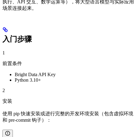
执行、API 交互、数学运算等），将大型语言模型与实际应用
场景连接起来。
入门步骤
1
前置条件
Bright Data API Key
Python 3.10+
2
安装
使用 pip 快速安装或进行完整的开发环境安装（包含虚拟环境
和 pre-commit 钩子）：