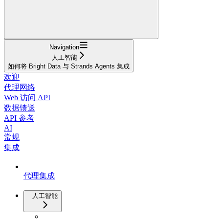
Navigation
人工智能
如何将 Bright Data 与 Strands Agents 集成
欢迎
代理网络
Web 访问 API
数据馈送
API 参考
AI
常规
集成
代理集成
人工智能