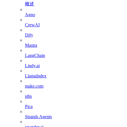
概述
Agno
CrewAI
Dify
Mastra
LangChain
Lindy.ai
LlamaIndex
make.com
n8n
Pica
Strands Agents
xpander.ai