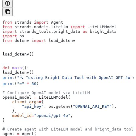
from
 strands 
import
 Agent
from
 strands.models.litellm 
import
 LiteLLMModel
import
 strands_tools.bright_data 
as
 bright_data
import
 os
from
 dotenv 
import
 load_dotenv
load_dotenv()
def
 main
():
load_dotenv()
print
(
"🔍 Testing Bright Data Tool with OpenAI GPT-4o v
print
(
"="
 *
 50
)
# Configure OpenAI model via LiteLLM
openai_model 
=
 LiteLLMModel(
    client_args
=
{
        "api_key"
: os.getenv(
"OPENAI_API_KEY"
), 
    },
    model_id
=
"openai/gpt-4o"
,
)
# Create agent with LiteLLM model and bright_data tool
agent 
=
 Agent(