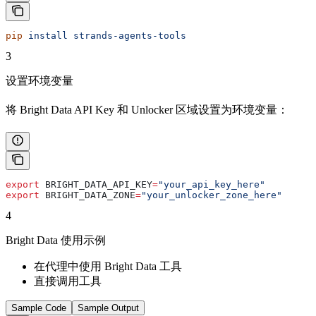
pip
 install
 strands-agents-tools
3
设置环境变量
将 Bright Data API Key 和 Unlocker 区域设置为环境变量：
export
 BRIGHT_DATA_API_KEY
=
"your_api_key_here"
export
 BRIGHT_DATA_ZONE
=
"your_unlocker_zone_here"
4
Bright Data 使用示例
在代理中使用 Bright Data 工具
直接调用工具
Sample Code
Sample Output