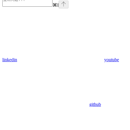
⌘
I
linkedin
youtube
github