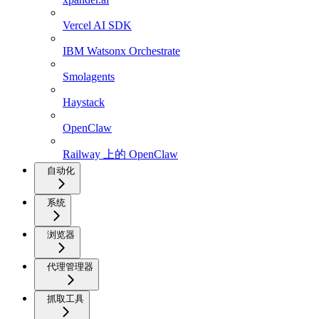
Vercel AI SDK
IBM Watsonx Orchestrate
Smolagents
Haystack
OpenClaw
Railway 上的 OpenClaw
自动化
系统
浏览器
代理管理器
抓取工具