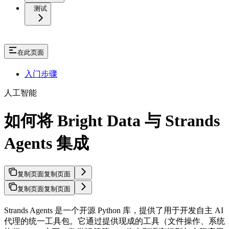
测试
在此页面
入门步骤
人工智能
如何将 Bright Data 与 Strands
Agents 集成
复制页面
复制页面
复制页面
复制页面
Strands Agents 是一个开源 Python 库，提供了用于开发自主 AI
代理的统一工具包。它通过提供现成的工具（文件操作、系统