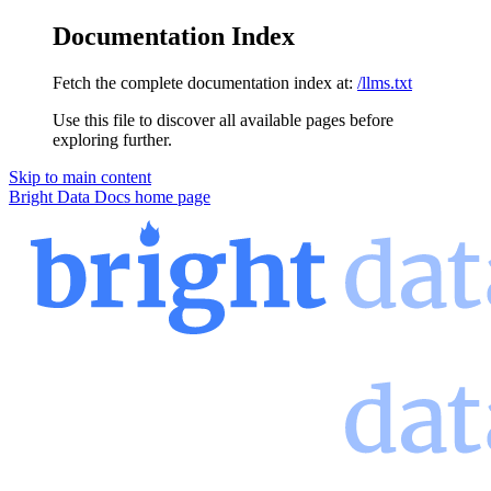
Documentation Index
Fetch the complete documentation index at:
/llms.txt
Use this file to discover all available pages before
exploring further.
Skip to main content
Bright Data Docs
home page