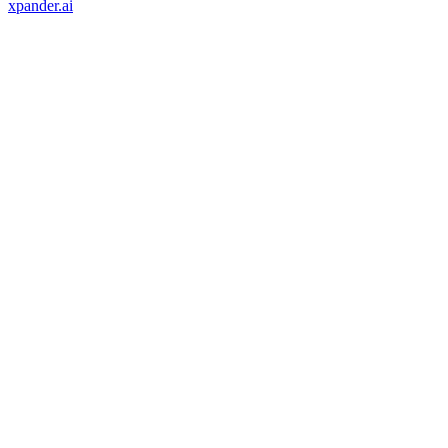
xpander.ai