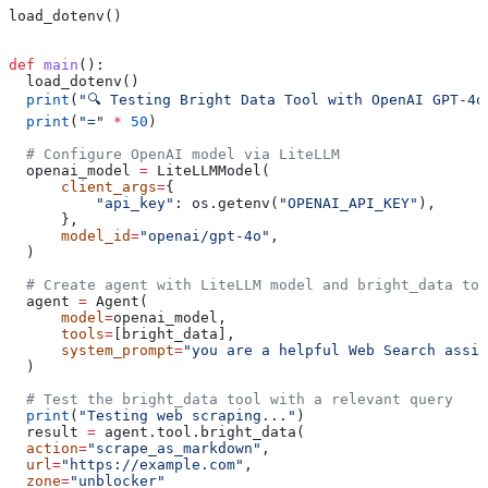
load_dotenv()
def
 main
():
  load_dotenv()
  print
(
"🔍 Testing Bright Data Tool with OpenAI GPT-4o
  print
(
"="
 *
 50
)
  # Configure OpenAI model via LiteLLM
  openai_model 
=
 LiteLLMModel(
      client_args
=
{
          "api_key"
: os.getenv(
"OPENAI_API_KEY"
), 
      },
      model_id
=
"openai/gpt-4o"
,
  )
  # Create agent with LiteLLM model and bright_data too
  agent 
=
 Agent(
      model
=
openai_model,
      tools
=
[bright_data],
      system_prompt
=
"you are a helpful Web Search assis
  )
  # Test the bright_data tool with a relevant query
  print
(
"Testing web scraping..."
)
  result 
=
 agent.tool.bright_data(
  action
=
"scrape_as_markdown"
,
  url
=
"https://example.com"
,
  zone
=
"unblocker"