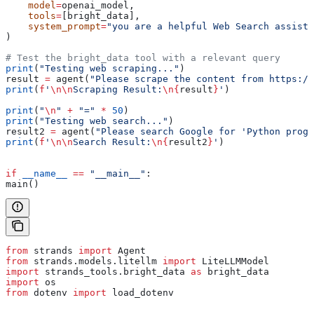
    model
=
openai_model,
    tools
=
[bright_data],
    system_prompt
=
"you are a helpful Web Search assista
)
# Test the bright_data tool with a relevant query
print
(
"Testing web scraping..."
)
result 
=
 agent(
"Please scrape the content from https://
print
(
f
'
\n\n
Scraping Result:
\n
{
result
}
'
)
print
(
"
\n
"
 +
 "="
 *
 50
)
print
(
"Testing web search..."
)
result2 
=
 agent(
"Please search Google for 'Python progr
print
(
f
'
\n\n
Search Result:
\n
{
result2
}
'
)
if
 __name__
 ==
 "__main__"
:
main()
from
 strands 
import
 Agent
from
 strands.models.litellm 
import
 LiteLLMModel
import
 strands_tools.bright_data 
as
 bright_data
import
 os
from
 dotenv 
import
 load_dotenv