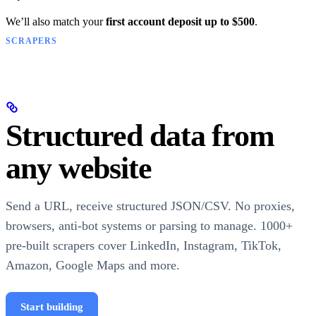
We’ll also match your
first account deposit up to $500
.
SCRAPERS
Structured data from
any website
Send a URL, receive structured JSON/CSV. No proxies,
browsers, anti-bot systems or parsing to manage. 1000+
pre-built scrapers cover LinkedIn, Instagram, TikTok,
Amazon, Google Maps and more.
Start building