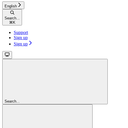
English
Search...
⌘
K
Support
Sign up
Sign up
Search...