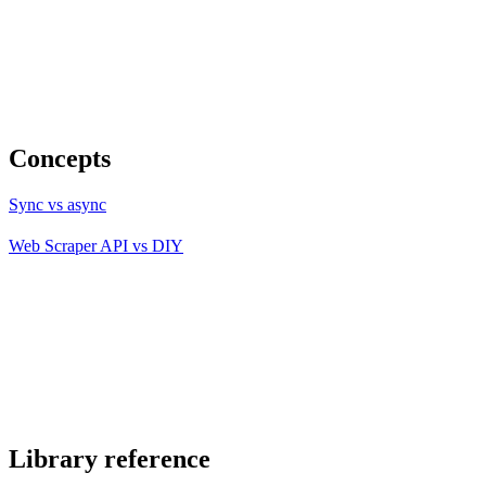
Concepts
Sync vs async
Web Scraper API vs DIY
Library reference