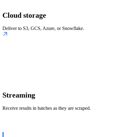
Cloud storage
Deliver to S3, GCS, Azure, or Snowflake.
Streaming
Receive results in batches as they are scraped.