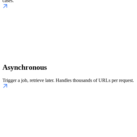
cases.
Asynchronous
Trigger a job, retrieve later. Handles thousands of URLs per request.