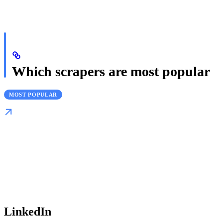
Which scrapers are most popular
MOST POPULAR
LinkedIn