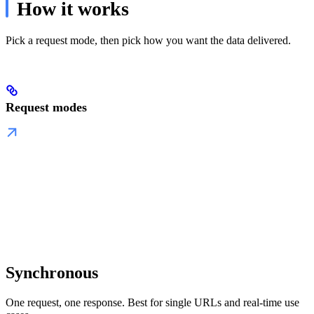
How it works
Pick a request mode, then pick how you want the data delivered.
Request modes
Synchronous
One request, one response. Best for single URLs and real-time use