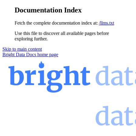
Documentation Index
Fetch the complete documentation index at:
/llms.txt
Use this file to discover all available pages before
exploring further.
Skip to main content
Bright Data Docs
home page