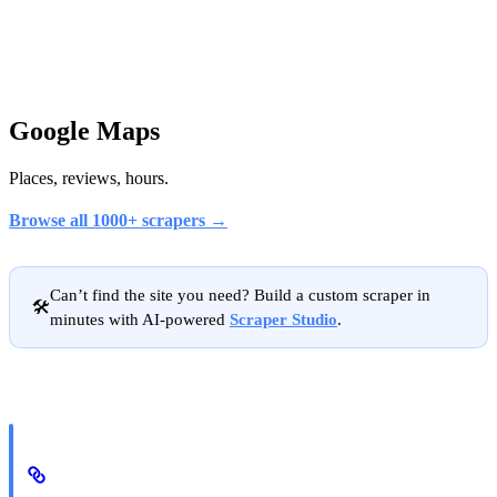
Google Maps
Places, reviews, hours.
Browse all 1000+ scrapers →
Can’t find the site you need? Build a custom scraper in
🛠️
minutes with AI-powered
Scraper Studio
.