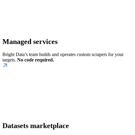
Managed services
Bright Data’s team builds and operates custom scrapers for your
targets.
No code required.
Datasets marketplace