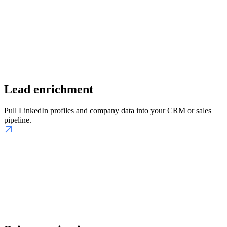
Lead enrichment
Pull LinkedIn profiles and company data into your CRM or sales
pipeline.