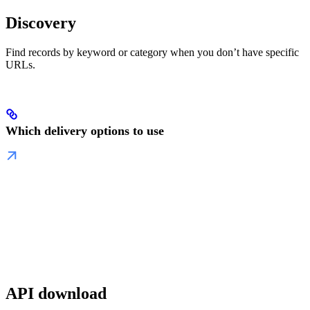
Discovery
Find records by keyword or category when you don’t have specific
URLs.
Which delivery options to use
API download