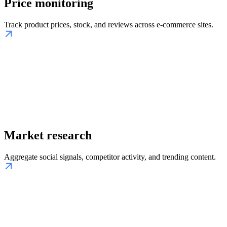
Price monitoring
Track product prices, stock, and reviews across e-commerce sites.
Market research
Aggregate social signals, competitor activity, and trending content.