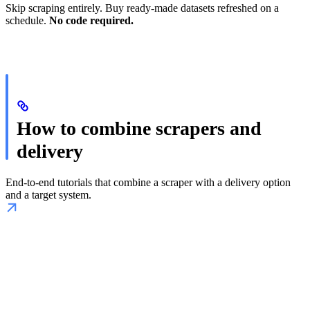
Skip scraping entirely. Buy ready-made datasets refreshed on a
schedule.
No code required.
How to combine scrapers and
delivery
End-to-end tutorials that combine a scraper with a delivery option
and a target system.