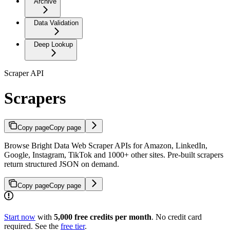
Archive
Data Validation
Deep Lookup
Scraper API
Scrapers
Copy page
Copy page
Browse Bright Data Web Scraper APIs for Amazon, LinkedIn,
Google, Instagram, TikTok and 1000+ other sites. Pre-built scrapers
return structured JSON on demand.
Copy page
Copy page
Start now
with
5,000 free credits per month
. No credit card
required. See the
free tier
.