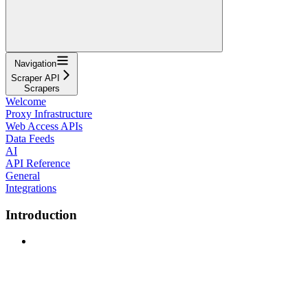
Navigation
Scraper API
Scrapers
Welcome
Proxy Infrastructure
Web Access APIs
Data Feeds
AI
API Reference
General
Integrations
Introduction