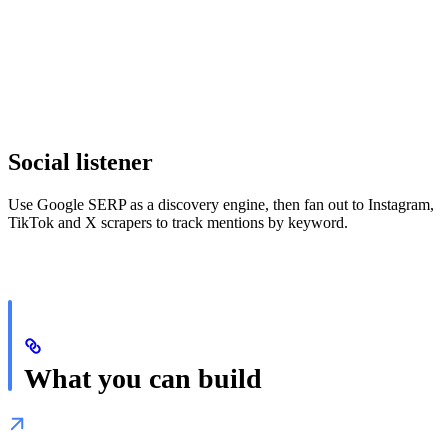
Social listener
Use Google SERP as a discovery engine, then fan out to Instagram,
TikTok and X scrapers to track mentions by keyword.
What you can build