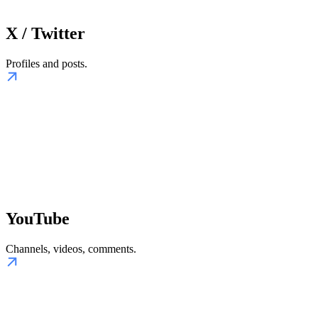
X / Twitter
Profiles and posts.
YouTube
Channels, videos, comments.