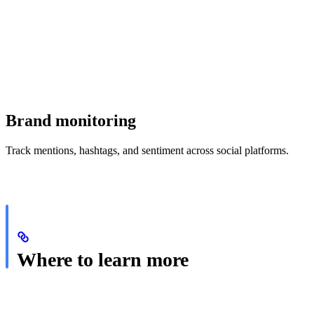
Brand monitoring
Track mentions, hashtags, and sentiment across social platforms.
Where to learn more