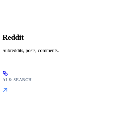
Reddit
Subreddits, posts, comments.
AI & SEARCH