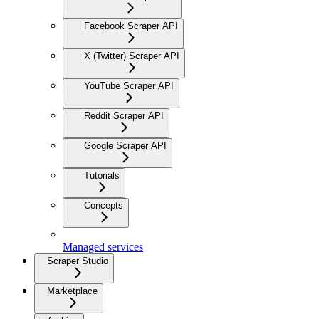
Facebook Scraper API
X (Twitter) Scraper API
YouTube Scraper API
Reddit Scraper API
Google Scraper API
Tutorials
Concepts
Managed services
Scraper Studio
Marketplace