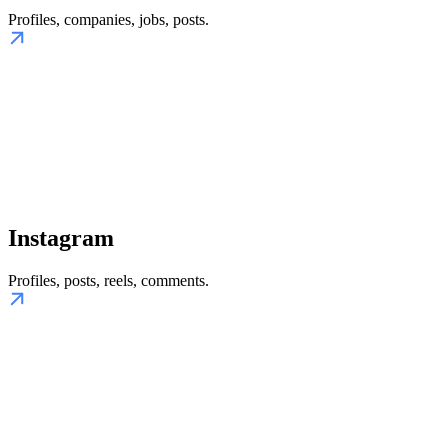
Profiles, companies, jobs, posts.
Instagram
Profiles, posts, reels, comments.