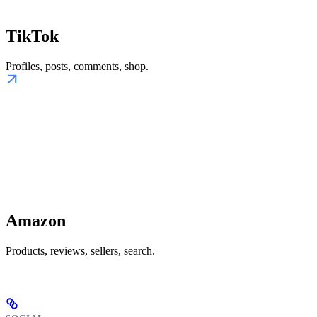
TikTok
Profiles, posts, comments, shop.
Amazon
Products, reviews, sellers, search.