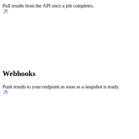
Pull results from the API once a job completes.
Webhooks
Push results to your endpoint as soon as a snapshot is ready.