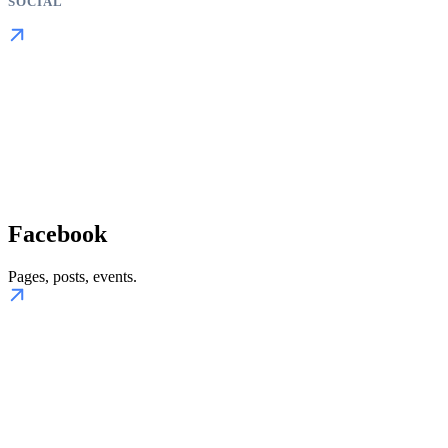
SOCIAL
Facebook
Pages, posts, events.