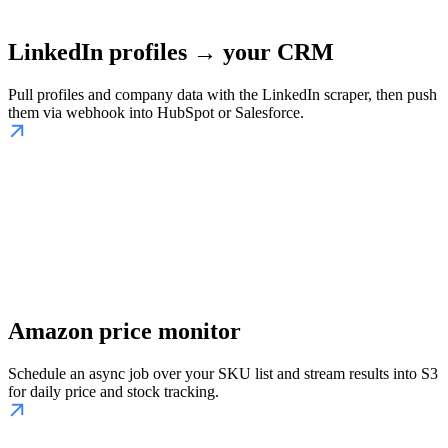
LinkedIn profiles → your CRM
Pull profiles and company data with the LinkedIn scraper, then push
them via webhook into HubSpot or Salesforce.
Amazon price monitor
Schedule an async job over your SKU list and stream results into S3
for daily price and stock tracking.