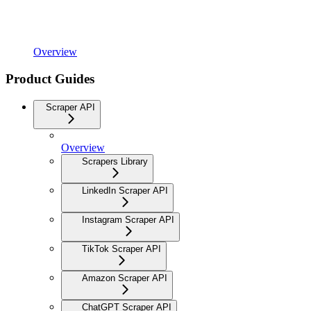
Overview
Product Guides
Scraper API
Overview
Scrapers Library
LinkedIn Scraper API
Instagram Scraper API
TikTok Scraper API
Amazon Scraper API
ChatGPT Scraper API