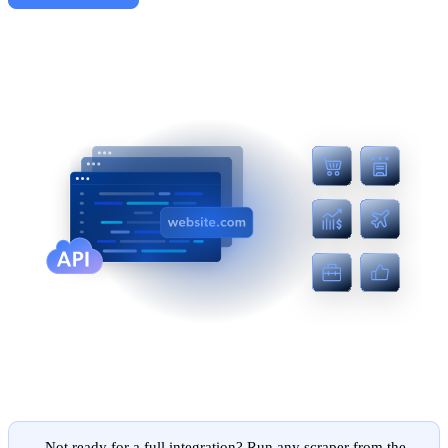
Not ready for a full integration? Run any scraper from the