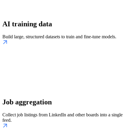
AI training data
Build large, structured datasets to train and fine-tune models.
Job aggregation
Collect job listings from LinkedIn and other boards into a single
feed.