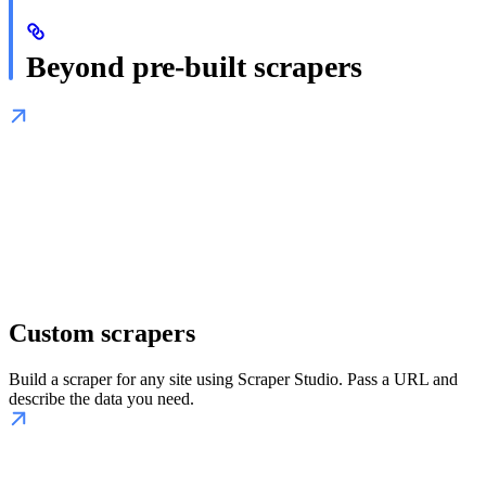
Beyond pre-built scrapers
Custom scrapers
Build a scraper for any site using Scraper Studio. Pass a URL and
describe the data you need.