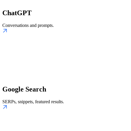
ChatGPT
Conversations and prompts.
Google Search
SERPs, snippets, featured results.