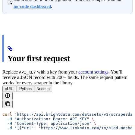
💡
no-code dashboard
.
Your first request
Replace
with a key from your
account settings
. You’ll
API_KEY
receive a JSON record with 200+ fields. The same request pattern
works for every scraper in the library.
cURL
Python
Node.js
curl
 "https://api.brightdata.com/datasets/v3/scrape?da
  -H
 "Authorization: Bearer API_KEY"
 \
  -H
 "Content-Type: application/json"
 \
  -d
 '[{"url": "https://www.linkedin.com/in/elad-moshe-