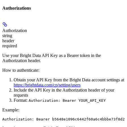
Authorizations
Authorization
string
header
required
Use your Bright Data API Key as a Bearer token in the
Authorization header.
How to authenticate:
Obtain your API Key from the Bright Data account settings at
https://brightdata.com/cp/setting/users
Include the API Key in the Authorization header of your
requests
Format:
Authorization: Bearer YOUR_API_KEY
Example:
Authorization: Bearer b5648e1096c6442f60a6c4bbbe73f8d22