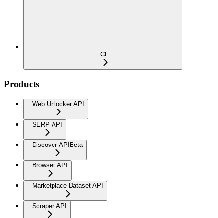
CLI
Products
Web Unlocker API
SERP API
Discover API
Beta
Browser API
Marketplace Dataset API
Scraper API