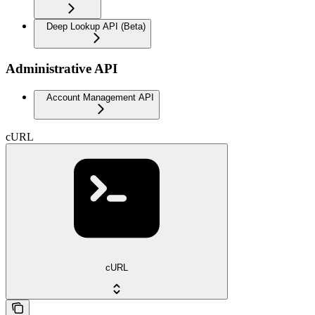
Deep Lookup API (Beta)
Administrative API
Account Management API
cURL
cURL