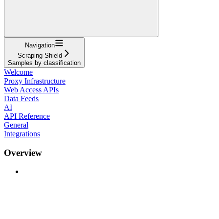
Navigation
Scraping Shield
Samples by classification
Welcome
Proxy Infrastructure
Web Access APIs
Data Feeds
AI
API Reference
General
Integrations
Overview