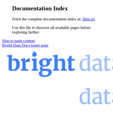
Documentation Index
Fetch the complete documentation index at:
/llms.txt
Use this file to discover all available pages before
exploring further.
Skip to main content
Bright Data Docs
home page