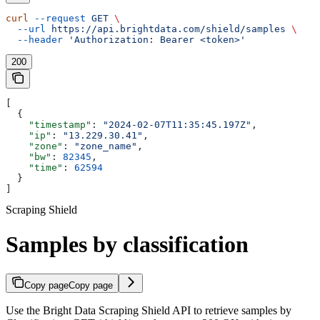
curl
 --request
 GET
 \
  --url
 https://api.brightdata.com/shield/samples
 \
  --header
 'Authorization: Bearer <token>'
200
[
  {
    "timestamp"
: 
"2024-02-07T11:35:45.197Z"
,
    "ip"
: 
"13.229.30.41"
,
    "zone"
: 
"zone_name"
,
    "bw"
: 
82345
,
    "time"
: 
62594
  }
]
Scraping Shield
Samples by classification
Copy page
Copy page
Use the Bright Data Scraping Shield API to retrieve samples by