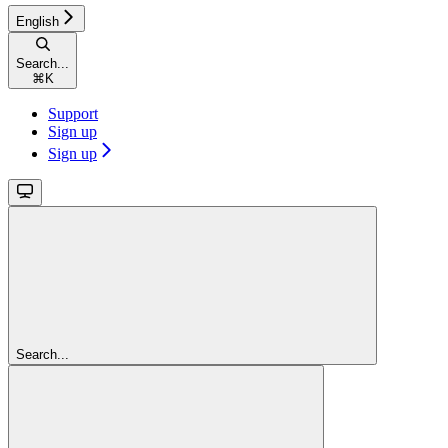
English
Search...
⌘
K
Support
Sign up
Sign up
Search...