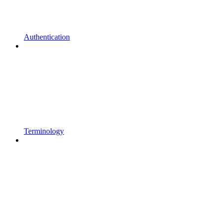
Authentication
Terminology