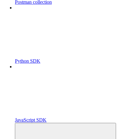
Postman collection
Python SDK
JavaScript SDK