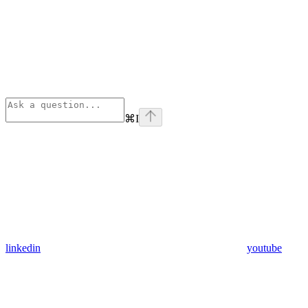
⌘
I
linkedin
youtube