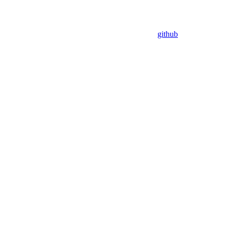
github