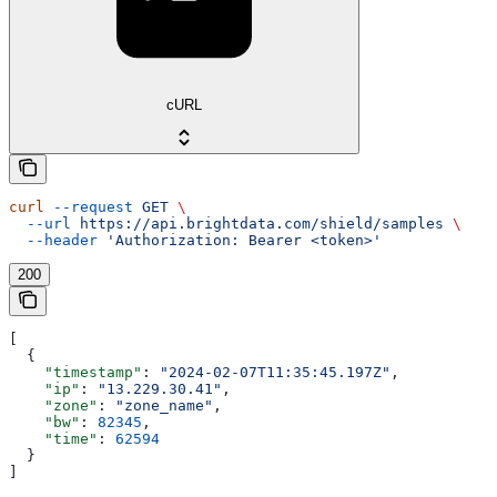
cURL
curl
 --request
 GET
 \
  --url
 https://api.brightdata.com/shield/samples
 \
  --header
 'Authorization: Bearer <token>'
200
[
  {
    "timestamp"
: 
"2024-02-07T11:35:45.197Z"
,
    "ip"
: 
"13.229.30.41"
,
    "zone"
: 
"zone_name"
,
    "bw"
: 
82345
,
    "time"
: 
62594
  }
]