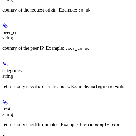
country of the request origin. Example:
cn=uk
peer_cn
string
country of the peer IP. Example:
peer_cn=us
categories
string
returns only specific classifications. Example:
categories=ads
host
string
returns only specific domains. Example:
host=example.com