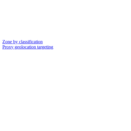
Zone by classification
Proxy geolocation targeting