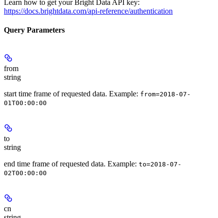
Learn how to get your Bright Data API key:
https://docs.brightdata.com/api-reference/authentication
Query Parameters
from
string
start time frame of requested data. Example:
from=2018-07-
01T00:00:00
to
string
end time frame of requested data. Example:
to=2018-07-
02T00:00:00
cn
string