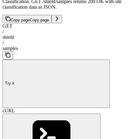
Classification. GET /shield/samples returns 200 OK with site
classification data as JSON.
Copy page
Copy page
GET
/
shield
/
samples
Try it
cURL