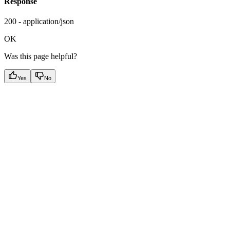
Response
200 - application/json
OK
Was this page helpful?
Yes
No