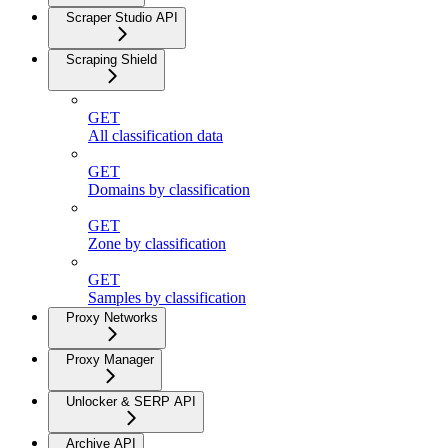
Scraper Studio API
Scraping Shield
GET
All classification data
GET
Domains by classification
GET
Zone by classification
GET
Samples by classification
Proxy Networks
Proxy Manager
Unlocker & SERP API
Archive API