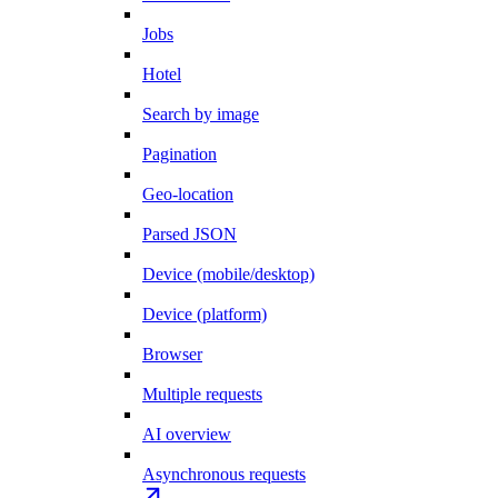
Jobs
Hotel
Search by image
Pagination
Geo-location
Parsed JSON
Device (mobile/desktop)
Device (platform)
Browser
Multiple requests
AI overview
Asynchronous requests