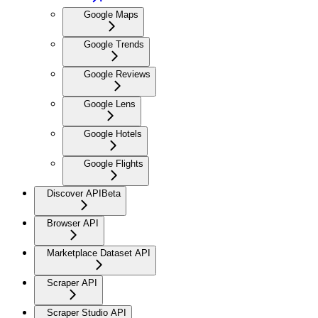
Google Maps
Google Trends
Google Reviews
Google Lens
Google Hotels
Google Flights
Discover API
Beta
Browser API
Marketplace Dataset API
Scraper API
Scraper Studio API