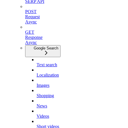
SERP API
POST
Request
Async
GET
Response
Async
Google Search
Text search
Localization
Images
Shopping
News
Videos
Short videos