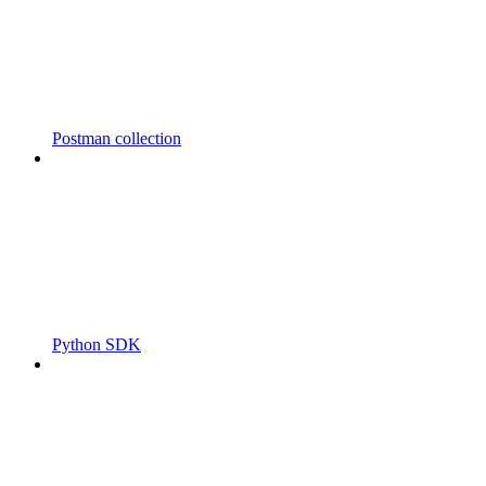
Postman collection
Python SDK