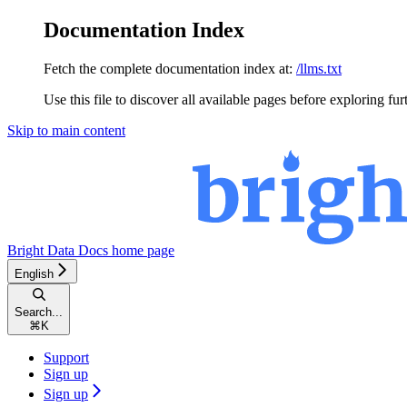
Documentation Index
Fetch the complete documentation index at:
/llms.txt
Use this file to discover all available pages before exploring fur
Skip to main content
Bright Data Docs
home page
English
Search...
⌘
K
Support
Sign up
Sign up