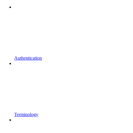
Authentication
Terminology