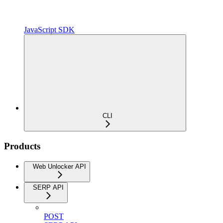
JavaScript SDK
CLI
Products
Web Unlocker API
SERP API
POST