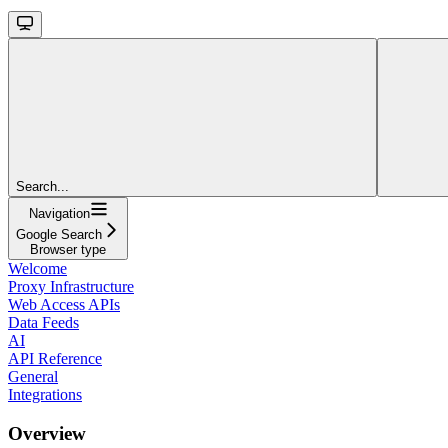
Search...
Navigation
Google Search
Browser type
Welcome
Proxy Infrastructure
Web Access APIs
Data Feeds
AI
API Reference
General
Integrations
Overview