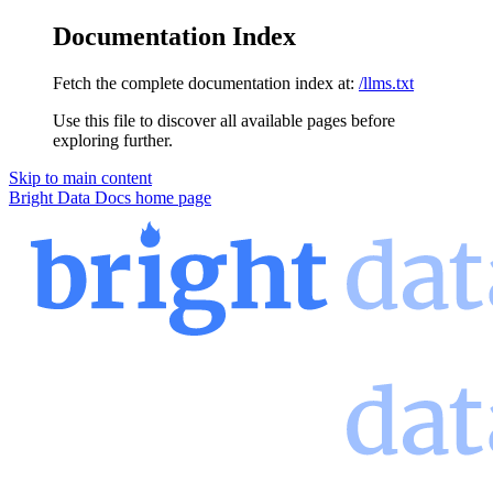
Documentation Index
Fetch the complete documentation index at:
/llms.txt
Use this file to discover all available pages before
exploring further.
Skip to main content
Bright Data Docs
home page