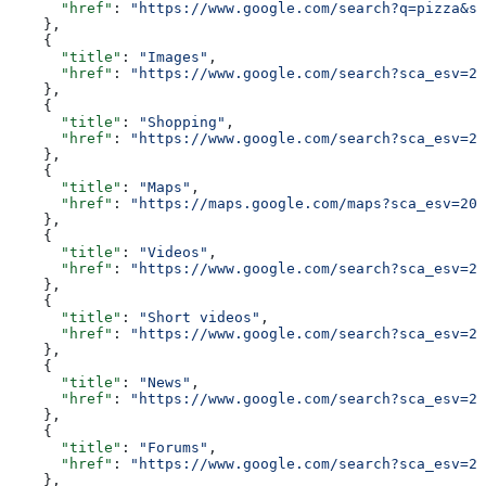
      "href"
: 
"https://www.google.com/search?q=pizza&sc
    },
    {
      "title"
: 
"Images"
,
      "href"
: 
"https://www.google.com/search?sca_esv=20
    },
    {
      "title"
: 
"Shopping"
,
      "href"
: 
"https://www.google.com/search?sca_esv=20
    },
    {
      "title"
: 
"Maps"
,
      "href"
: 
"https://maps.google.com/maps?sca_esv=206
    },
    {
      "title"
: 
"Videos"
,
      "href"
: 
"https://www.google.com/search?sca_esv=20
    },
    {
      "title"
: 
"Short videos"
,
      "href"
: 
"https://www.google.com/search?sca_esv=20
    },
    {
      "title"
: 
"News"
,
      "href"
: 
"https://www.google.com/search?sca_esv=20
    },
    {
      "title"
: 
"Forums"
,
      "href"
: 
"https://www.google.com/search?sca_esv=20
    },