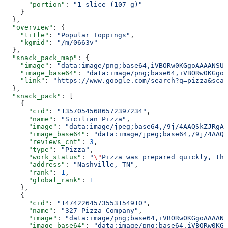
      "portion"
: 
"1 slice (107 g)"
    }
  },
  "overview"
: {
    "title"
: 
"Popular Toppings"
,
    "kgmid"
: 
"/m/0663v"
  },
  "snack_pack_map"
: {
    "image"
: 
"data:image/png;base64,iVBORw0KGgoAAAANSUh
    "image_base64"
: 
"data:image/png;base64,iVBORw0KGgoA
    "link"
: 
"https://www.google.com/search?q=pizza&sca_
  },
  "snack_pack"
: [
    {
      "cid"
: 
"13570545686572397234"
,
      "name"
: 
"Sicilian Pizza"
,
      "image"
: 
"data:image/jpeg;base64,/9j/4AAQSkZJRgAB
      "image_base64"
: 
"data:image/jpeg;base64,/9j/4AAQS
      "reviews_cnt"
: 
3
,
      "type"
: 
"Pizza"
,
      "work_status"
: 
"
\"
Pizza was prepared quickly, the
      "address"
: 
"Nashville, TN"
,
      "rank"
: 
1
,
      "global_rank"
: 
1
    },
    {
      "cid"
: 
"14742264573553154910"
,
      "name"
: 
"327 Pizza Company"
,
      "image"
: 
"data:image/png;base64,iVBORw0KGgoAAAANS
      "image_base64"
: 
"data:image/png;base64,iVBORw0KGg