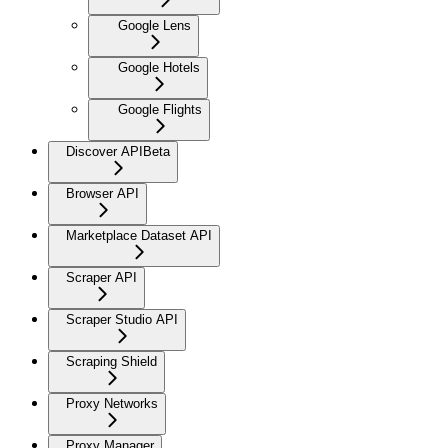
Google Lens
Google Hotels
Google Flights
Discover API
Beta
Browser API
Marketplace Dataset API
Scraper API
Scraper Studio API
Scraping Shield
Proxy Networks
Proxy Manager