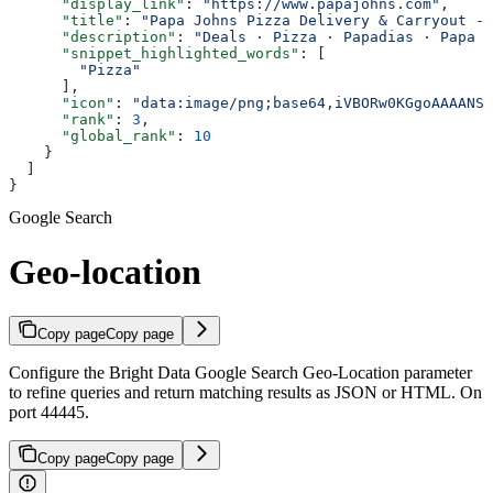
      "display_link"
: 
"https://www.papajohns.com"
,
      "title"
: 
"Papa Johns Pizza Delivery & Carryout - 
      "description"
: 
"Deals · Pizza · Papadias · Papa B
      "snippet_highlighted_words"
: [
        "Pizza"
      ],
      "icon"
: 
"data:image/png;base64,iVBORw0KGgoAAAANSU
      "rank"
: 
3
,
      "global_rank"
: 
10
    }
  ]
}
Google Search
Geo-location
Copy page
Copy page
Configure the Bright Data Google Search Geo-Location parameter
to refine queries and return matching results as JSON or HTML. On
port 44445.
Copy page
Copy page