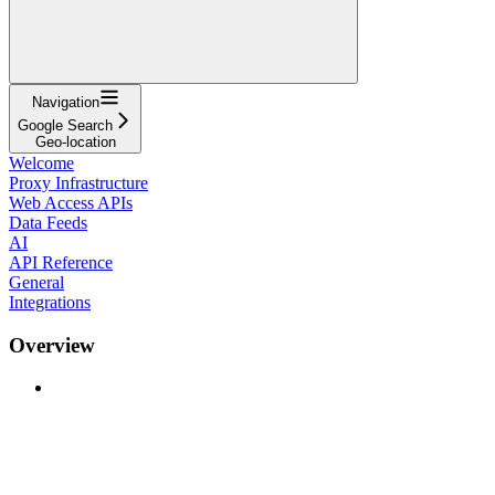
Navigation
Google Search
Geo-location
Welcome
Proxy Infrastructure
Web Access APIs
Data Feeds
AI
API Reference
General
Integrations
Overview