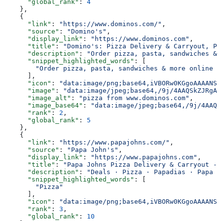
      "global_rank"
: 
4
    },
    {
      "link"
: 
"https://www.dominos.com/"
,
      "source"
: 
"Domino's"
,
      "display_link"
: 
"https://www.dominos.com"
,
      "title"
: 
"Domino's: Pizza Delivery & Carryout, Pa
      "description"
: 
"Order pizza, pasta, sandwiches & 
      "snippet_highlighted_words"
: [
        "Order pizza, pasta, sandwiches & more online f
      ],
      "icon"
: 
"data:image/png;base64,iVBORw0KGgoAAAANSU
      "image"
: 
"data:image/jpeg;base64,/9j/4AAQSkZJRgAB
      "image_alt"
: 
"pizza from www.dominos.com"
,
      "image_base64"
: 
"data:image/jpeg;base64,/9j/4AAQS
      "rank"
: 
2
,
      "global_rank"
: 
5
    },
    {
      "link"
: 
"https://www.papajohns.com/"
,
      "source"
: 
"Papa John's"
,
      "display_link"
: 
"https://www.papajohns.com"
,
      "title"
: 
"Papa Johns Pizza Delivery & Carryout - 
      "description"
: 
"Deals · Pizza · Papadias · Papa B
      "snippet_highlighted_words"
: [
        "Pizza"
      ],
      "icon"
: 
"data:image/png;base64,iVBORw0KGgoAAAANSU
      "rank"
: 
3
,
      "global_rank"
: 
10