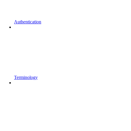
Authentication
Terminology