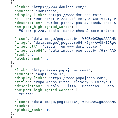
    {
      "link"
: 
"https://www.dominos.com/"
,
      "source"
: 
"Domino's"
,
      "display_link"
: 
"https://www.dominos.com"
,
      "title"
: 
"Domino's: Pizza Delivery & Carryout, Pa
      "description"
: 
"Order pizza, pasta, sandwiches & 
      "snippet_highlighted_words"
: [
        "Order pizza, pasta, sandwiches & more online f
      ],
      "icon"
: 
"data:image/png;base64,iVBORw0KGgoAAAANSU
      "image"
: 
"data:image/jpeg;base64,/9j/4AAQSkZJRgAB
      "image_alt"
: 
"pizza from www.dominos.com"
,
      "image_base64"
: 
"data:image/jpeg;base64,/9j/4AAQS
      "rank"
: 
2
,
      "global_rank"
: 
5
    },
    {
      "link"
: 
"https://www.papajohns.com/"
,
      "source"
: 
"Papa John's"
,
      "display_link"
: 
"https://www.papajohns.com"
,
      "title"
: 
"Papa Johns Pizza Delivery & Carryout - 
      "description"
: 
"Deals · Pizza · Papadias · Papa B
      "snippet_highlighted_words"
: [
        "Pizza"
      ],
      "icon"
: 
"data:image/png;base64,iVBORw0KGgoAAAANSU
      "rank"
: 
3
,
      "global_rank"
: 
10
    },
    {