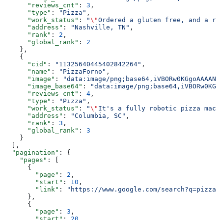
      "reviews_cnt"
: 
3
,
      "type"
: 
"Pizza"
,
      "work_status"
: 
"
\"
Ordered a gluten free, and a re
      "address"
: 
"Nashville, TN"
,
      "rank"
: 
2
,
      "global_rank"
: 
2
    },
    {
      "cid"
: 
"11325640445402842264"
,
      "name"
: 
"PizzaForno"
,
      "image"
: 
"data:image/png;base64,iVBORw0KGgoAAAANS
      "image_base64"
: 
"data:image/png;base64,iVBORw0KGg
      "reviews_cnt"
: 
4
,
      "type"
: 
"Pizza"
,
      "work_status"
: 
"
\"
It's a fully robotic pizza mach
      "address"
: 
"Columbia, SC"
,
      "rank"
: 
3
,
      "global_rank"
: 
3
    }
  ],
  "pagination"
: {
    "pages"
: [
      {
        "page"
: 
2
,
        "start"
: 
10
,
        "link"
: 
"https://www.google.com/search?q=pizza&
      },
      {
        "page"
: 
3
,
        "start"
: 
20
,