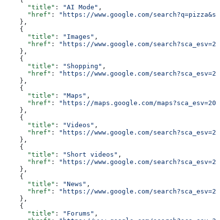
      "title"
: 
"AI Mode"
,
      "href"
: 
"https://www.google.com/search?q=pizza&sc
    },
    {
      "title"
: 
"Images"
,
      "href"
: 
"https://www.google.com/search?sca_esv=20
    },
    {
      "title"
: 
"Shopping"
,
      "href"
: 
"https://www.google.com/search?sca_esv=20
    },
    {
      "title"
: 
"Maps"
,
      "href"
: 
"https://maps.google.com/maps?sca_esv=206
    },
    {
      "title"
: 
"Videos"
,
      "href"
: 
"https://www.google.com/search?sca_esv=20
    },
    {
      "title"
: 
"Short videos"
,
      "href"
: 
"https://www.google.com/search?sca_esv=20
    },
    {
      "title"
: 
"News"
,
      "href"
: 
"https://www.google.com/search?sca_esv=20
    },
    {
      "title"
: 
"Forums"
,