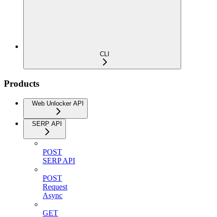
CLI
Products
Web Unlocker API
SERP API
POST
SERP API
POST
Request
Async
GET