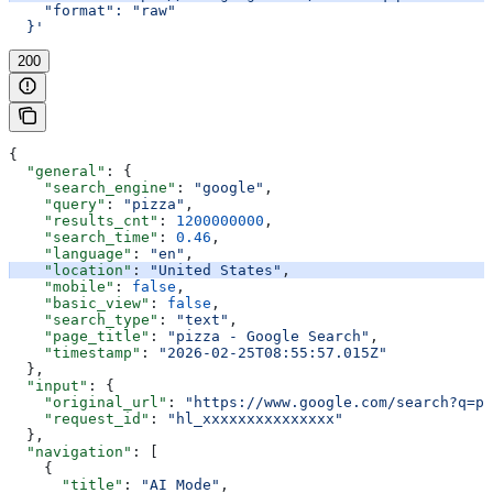
    "format": "raw"
  }'
200
{
  "general"
: {
    "search_engine"
: 
"google"
,
    "query"
: 
"pizza"
,
    "results_cnt"
: 
1200000000
,
    "search_time"
: 
0.46
,
    "language"
: 
"en"
,
    "location"
: 
"United States"
,
    "mobile"
: 
false
,
    "basic_view"
: 
false
,
    "search_type"
: 
"text"
,
    "page_title"
: 
"pizza - Google Search"
,
    "timestamp"
: 
"2026-02-25T08:55:57.015Z"
  },
  "input"
: {
    "original_url"
: 
"https://www.google.com/search?q=pi
    "request_id"
: 
"hl_xxxxxxxxxxxxxxx"
  },
  "navigation"
: [
    {
      "title"
: 
"AI Mode"
,