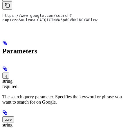
https://www.google.com/search?
q=pizza&uule=w+CAIQICINVW5pdGVkK1N0YXRlcw
Parameters
q
string
required
The search query parameter. Specifies the keyword or phrase you
want to search for on Google.
uule
string