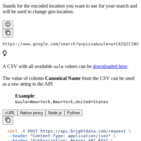
Stands for the encoded location you want to use for your search and
will be used to change geo-location.
https://www.google.com/search?q=pizza&uule=w+CAIQICINVW
A CSV with all available
values can be
downloaded here
.
uule
The value of column
Canonical Name
from the CSV can be used
as a raw string to the API
Example
:
&uule=New+York,New+York,United+States
cURL
Native proxy
Node.js
Python
  curl
 -X
 POST
 https://api.brightdata.com/request
 \
  --header
 "Content-Type: application/json"
 \
  --header
 "Authorization: Bearer API_KEY"
 \