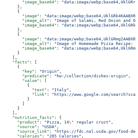
        "image_base64"
: 
"data:image/webp;base64,UklGRr
      },
      {
        "image"
: 
"data:image/webp;base64,UklGRk4KAABXRU
        "image_alt"
: 
"Image of Salami, Red Onion and Or
        "image_base64"
: 
"data:image/webp;base64,UklGRk
      },
      {
        "image"
: 
"data:image/webp;base64,UklGRmgIAABXRU
        "image_alt"
: 
"Image of Homemade Pizza Recipe: H
        "image_base64"
: 
"data:image/webp;base64,UklGRm
      }
    ],
    "facts"
: [
      {
        "key"
: 
"Origin"
,
        "predicate"
: 
"hw:/collection/dishes:origin"
,
        "value"
: [
          {
            "text"
: 
"Italy"
,
            "link"
: 
"https://www.google.com/search?sca_
          }
        ]
      }
    ],
    "nutrition_facts"
: {
      "product"
: 
"Pizza, 14
\"
 regular crust"
,
      "source"
: 
"USDA"
,
      "source_link"
: 
"https://fdc.nal.usda.gov/food-det
      "calories"
: 
"285 Calories"
,