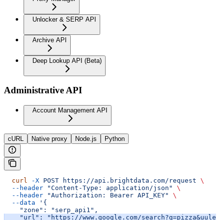
Unlocker & SERP API
Archive API
Deep Lookup API (Beta)
Administrative API
Account Management API
cURL
Native proxy
Node.js
Python
  curl
 -X
 POST
 https://api.brightdata.com/request
 \
  --header
 "Content-Type: application/json"
 \
  --header
 "Authorization: Bearer API_KEY"
 \
  --data
 '{
    "zone": "serp_api1",
    "url": "https://www.google.com/search?q=pizza&uule=