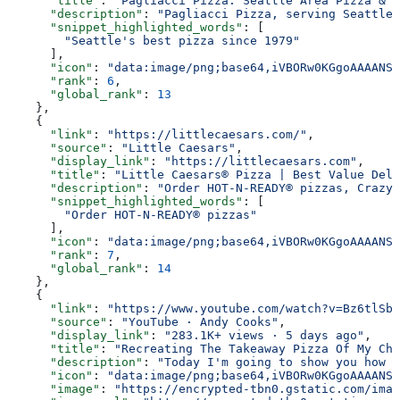
      "title"
: 
"Pagliacci Pizza: Seattle Area Pizza & D
      "description"
: 
"Pagliacci Pizza, serving Seattle'
      "snippet_highlighted_words"
: [
        "Seattle's best pizza since 1979"
      ],
      "icon"
: 
"data:image/png;base64,iVBORw0KGgoAAAANSU
      "rank"
: 
6
,
      "global_rank"
: 
13
    },
    {
      "link"
: 
"https://littlecaesars.com/"
,
      "source"
: 
"Little Caesars"
,
      "display_link"
: 
"https://littlecaesars.com"
,
      "title"
: 
"Little Caesars® Pizza | Best Value Deli
      "description"
: 
"Order HOT-N-READY® pizzas, Crazy 
      "snippet_highlighted_words"
: [
        "Order HOT-N-READY® pizzas"
      ],
      "icon"
: 
"data:image/png;base64,iVBORw0KGgoAAAANSU
      "rank"
: 
7
,
      "global_rank"
: 
14
    },
    {
      "link"
: 
"https://www.youtube.com/watch?v=Bz6tlSbN
      "source"
: 
"YouTube · Andy Cooks"
,
      "display_link"
: 
"283.1K+ views · 5 days ago"
,
      "title"
: 
"Recreating The Takeaway Pizza Of My Chi
      "description"
: 
"Today I'm going to show you how t
      "icon"
: 
"data:image/png;base64,iVBORw0KGgoAAAANSU
      "image"
: 
"https://encrypted-tbn0.gstatic.com/imag