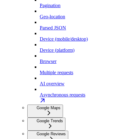
Pagination
Geo-location
Parsed JSON
Device (mobile/desktop)
Device (platform)
Browser
Multiple requests
AI overview
Asynchronous requests
Google Maps
Google Trends
Google Reviews