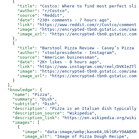
    {
      "title"
: 
"Costco: Where to find most perfect slic
      "author"
: 
"r/Costco"
,
      "source"
: 
"Reddit"
,
      "date"
: 
"230+ comments · 7 hours ago"
,
      "link"
: 
"https://www.reddit.com/r/Costco/comments
      "image"
: 
"https://encrypted-tbn0.gstatic.com/imag
      "image_url"
: 
"https://encrypted-tbn0.gstatic.com/
    },
    {
      "title"
: 
"Barstool Pizza Review - Casey’s Pizza (
      "author"
: 
"stoolpresidente · Instagram"
,
      "source"
: 
"American businessman"
,
      "date"
: 
"2K+ likes · 8 hours ago"
,
      "link"
: 
"https://www.instagram.com/reel/DVKIeZTlJ
      "image"
: 
"https://encrypted-tbn0.gstatic.com/imag
      "image_url"
: 
"https://encrypted-tbn0.gstatic.com/
    }
  ],
  "knowledge"
: {
    "name"
: 
"Pizza"
,
    "summary"
: 
"Dish"
,
    "subtitle"
: 
"Dish"
,
    "description"
: 
"Pizza is an Italian dish typically 
    "description_source"
: 
"Wikipedia"
,
    "description_link"
: 
"https://en.wikipedia.org/wiki/
    "images"
: [
      {
        "image"
: 
"data:image/webp;base64,UklGRrYOAABXRU
        "image_alt"
: 
"Image of Pizza Dough Recipe"
,