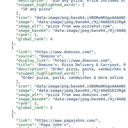
      "description"
: 
"$10 any pizza. Price includes Ori
      "snippet_highlighted_words"
: [
        "10 any pizza"
      ],
      "icon"
: 
"data:image/png;base64,iVBORw0KGgoAAAANSU
      "image"
: 
"data:image/jpeg;base64,/9j/4AAQSkZJRgAB
      "image_alt"
: 
"pizza from www.pizzahut.com"
,
      "image_base64"
: 
"data:image/jpeg;base64,/9j/4AAQS
      "rank"
: 
1
,
      "global_rank"
: 
4
    },
    {
      "link"
: 
"https://www.dominos.com/"
,
      "source"
: 
"Domino's"
,
      "display_link"
: 
"https://www.dominos.com"
,
      "title"
: 
"Domino's: Pizza Delivery & Carryout, Pa
      "description"
: 
"Order pizza, pasta, sandwiches & 
      "snippet_highlighted_words"
: [
        "Order pizza, pasta, sandwiches & more online f
      ],
      "icon"
: 
"data:image/png;base64,iVBORw0KGgoAAAANSU
      "image"
: 
"data:image/jpeg;base64,/9j/4AAQSkZJRgAB
      "image_alt"
: 
"pizza from www.dominos.com"
,
      "image_base64"
: 
"data:image/jpeg;base64,/9j/4AAQS
      "rank"
: 
2
,
      "global_rank"
: 
5
    },
    {
      "link"
: 
"https://www.papajohns.com/"
,
      "source"
: 
"Papa John's"
,