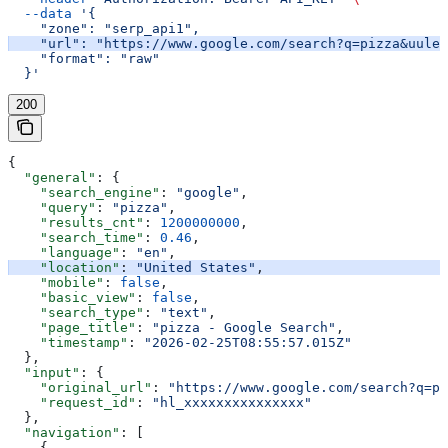
  --data
 '{
    "zone": "serp_api1",
    "url": "https://www.google.com/search?q=pizza&uule=
    "format": "raw"
  }'
200
{
  "general"
: {
    "search_engine"
: 
"google"
,
    "query"
: 
"pizza"
,
    "results_cnt"
: 
1200000000
,
    "search_time"
: 
0.46
,
    "language"
: 
"en"
,
    "location"
: 
"United States"
,
    "mobile"
: 
false
,
    "basic_view"
: 
false
,
    "search_type"
: 
"text"
,
    "page_title"
: 
"pizza - Google Search"
,
    "timestamp"
: 
"2026-02-25T08:55:57.015Z"
  },
  "input"
: {
    "original_url"
: 
"https://www.google.com/search?q=pi
    "request_id"
: 
"hl_xxxxxxxxxxxxxxx"
  },
  "navigation"
: [
    {