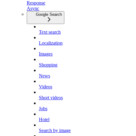
Response
Async
Google Search
Text search
Localization
Images
Shopping
News
Videos
Short videos
Jobs
Hotel
Search by image