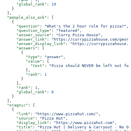
      "global_rank"
: 
19
    }
  ],
  "people_also_ask"
: [
    {
      "question"
: 
"What's the 2 hour rule for pizza?"
,
      "question_type"
: 
"featured"
,
      "answer_source"
: 
"Curry Pizza House"
,
      "answer_link"
: 
"https://currypizzahouse.com/georg
      "answer_display_link"
: 
"https://currypizzahouse.c
      "answers"
: [
        {
          "type"
: 
"answer"
,
          "value"
: {
            "text"
: 
"Pizza should NEVER be left out for
          },
          "rank"
: 
1
        }
      ],
      "rank"
: 
1
,
      "global_rank"
: 
6
    }
  ],
  "oragnic"
: [
    {
      "link"
: 
"https://www.pizzahut.com/"
,
      "source"
: 
"Pizza Hut"
,
      "display_link"
: 
"https://www.pizzahut.com"
,
      "title"
: 
"Pizza Hut | Delivery & Carryout - No On