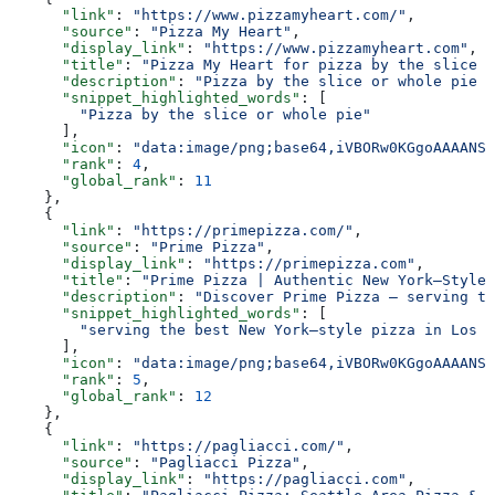
      "link"
: 
"https://www.pizzamyheart.com/"
,
      "source"
: 
"Pizza My Heart"
,
      "display_link"
: 
"https://www.pizzamyheart.com"
,
      "title"
: 
"Pizza My Heart for pizza by the slice o
      "description"
: 
"Pizza by the slice or whole pie w
      "snippet_highlighted_words"
: [
        "Pizza by the slice or whole pie"
      ],
      "icon"
: 
"data:image/png;base64,iVBORw0KGgoAAAANSU
      "rank"
: 
4
,
      "global_rank"
: 
11
    },
    {
      "link"
: 
"https://primepizza.com/"
,
      "source"
: 
"Prime Pizza"
,
      "display_link"
: 
"https://primepizza.com"
,
      "title"
: 
"Prime Pizza | Authentic New York–Style 
      "description"
: 
"Discover Prime Pizza — serving th
      "snippet_highlighted_words"
: [
        "serving the best New York–style pizza in Los A
      ],
      "icon"
: 
"data:image/png;base64,iVBORw0KGgoAAAANSU
      "rank"
: 
5
,
      "global_rank"
: 
12
    },
    {
      "link"
: 
"https://pagliacci.com/"
,
      "source"
: 
"Pagliacci Pizza"
,
      "display_link"
: 
"https://pagliacci.com"
,