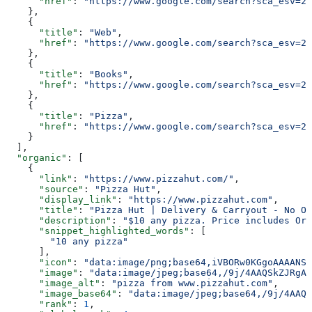
      "href"
: 
"https://www.google.com/search?sca_esv=20
    },
    {
      "title"
: 
"Web"
,
      "href"
: 
"https://www.google.com/search?sca_esv=20
    },
    {
      "title"
: 
"Books"
,
      "href"
: 
"https://www.google.com/search?sca_esv=20
    },
    {
      "title"
: 
"Pizza"
,
      "href"
: 
"https://www.google.com/search?sca_esv=20
    }
  ],
  "organic"
: [
    {
      "link"
: 
"https://www.pizzahut.com/"
,
      "source"
: 
"Pizza Hut"
,
      "display_link"
: 
"https://www.pizzahut.com"
,
      "title"
: 
"Pizza Hut | Delivery & Carryout - No On
      "description"
: 
"$10 any pizza. Price includes Ori
      "snippet_highlighted_words"
: [
        "10 any pizza"
      ],
      "icon"
: 
"data:image/png;base64,iVBORw0KGgoAAAANSU
      "image"
: 
"data:image/jpeg;base64,/9j/4AAQSkZJRgAB
      "image_alt"
: 
"pizza from www.pizzahut.com"
,
      "image_base64"
: 
"data:image/jpeg;base64,/9j/4AAQS
      "rank"
: 
1
,