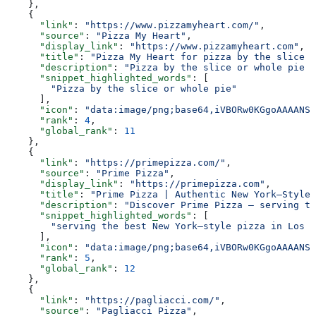
    },
    {
      "link"
: 
"https://www.pizzamyheart.com/"
,
      "source"
: 
"Pizza My Heart"
,
      "display_link"
: 
"https://www.pizzamyheart.com"
,
      "title"
: 
"Pizza My Heart for pizza by the slice o
      "description"
: 
"Pizza by the slice or whole pie w
      "snippet_highlighted_words"
: [
        "Pizza by the slice or whole pie"
      ],
      "icon"
: 
"data:image/png;base64,iVBORw0KGgoAAAANSU
      "rank"
: 
4
,
      "global_rank"
: 
11
    },
    {
      "link"
: 
"https://primepizza.com/"
,
      "source"
: 
"Prime Pizza"
,
      "display_link"
: 
"https://primepizza.com"
,
      "title"
: 
"Prime Pizza | Authentic New York–Style 
      "description"
: 
"Discover Prime Pizza — serving th
      "snippet_highlighted_words"
: [
        "serving the best New York–style pizza in Los A
      ],
      "icon"
: 
"data:image/png;base64,iVBORw0KGgoAAAANSU
      "rank"
: 
5
,
      "global_rank"
: 
12
    },
    {
      "link"
: 
"https://pagliacci.com/"
,
      "source"
: 
"Pagliacci Pizza"
,