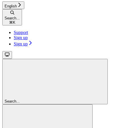
English
Search...
⌘
K
Support
Sign up
Sign up
Search...