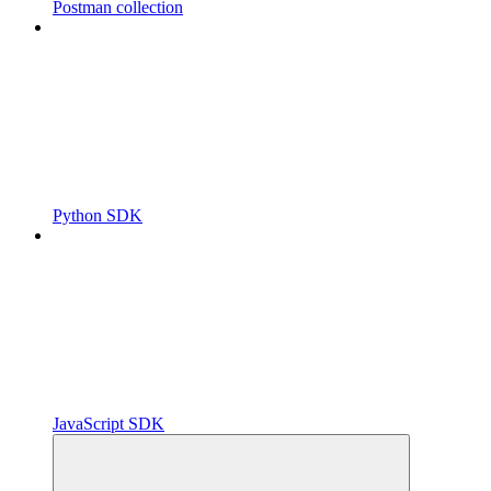
Postman collection
Python SDK
JavaScript SDK