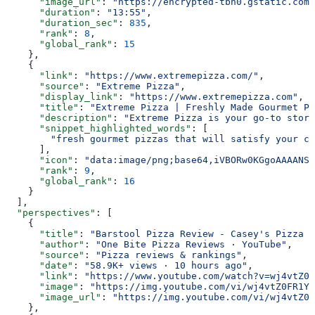
      "image_url"
: 
"https://encrypted-tbn0.gstatic.com/
      "duration"
: 
"13:55"
,
      "duration_sec"
: 
835
,
      "rank"
: 
8
,
      "global_rank"
: 
15
    },
    {
      "link"
: 
"https://www.extremepizza.com/"
,
      "source"
: 
"Extreme Pizza"
,
      "display_link"
: 
"https://www.extremepizza.com"
,
      "title"
: 
"Extreme Pizza | Freshly Made Gourmet Pi
      "description"
: 
"Extreme Pizza is your go-to store
      "snippet_highlighted_words"
: [
        "fresh gourmet pizzas that will satisfy your cr
      ],
      "icon"
: 
"data:image/png;base64,iVBORw0KGgoAAAANSU
      "rank"
: 
9
,
      "global_rank"
: 
16
    }
  ],
  "perspectives"
: [
    {
      "title"
: 
"Barstool Pizza Review - Casey's Pizza (
      "author"
: 
"One Bite Pizza Reviews · YouTube"
,
      "source"
: 
"Pizza reviews & rankings"
,
      "date"
: 
"58.9K+ views · 10 hours ago"
,
      "link"
: 
"https://www.youtube.com/watch?v=wj4vtZ0F
      "image"
: 
"https://img.youtube.com/vi/wj4vtZ0FR1Y/
      "image_url"
: 
"https://img.youtube.com/vi/wj4vtZ0F
    },