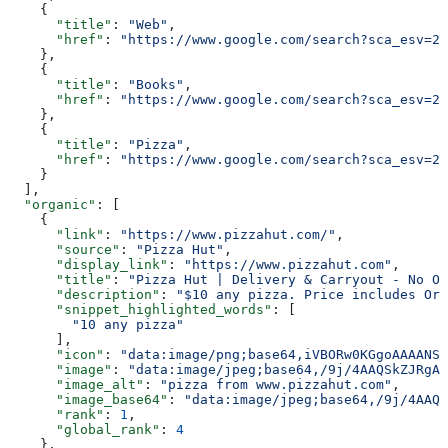
    {
      "title"
: 
"Web"
,
      "href"
: 
"https://www.google.com/search?sca_esv=20
    },
    {
      "title"
: 
"Books"
,
      "href"
: 
"https://www.google.com/search?sca_esv=20
    },
    {
      "title"
: 
"Pizza"
,
      "href"
: 
"https://www.google.com/search?sca_esv=20
    }
  ],
  "organic"
: [
    {
      "link"
: 
"https://www.pizzahut.com/"
,
      "source"
: 
"Pizza Hut"
,
      "display_link"
: 
"https://www.pizzahut.com"
,
      "title"
: 
"Pizza Hut | Delivery & Carryout - No On
      "description"
: 
"$10 any pizza. Price includes Ori
      "snippet_highlighted_words"
: [
        "10 any pizza"
      ],
      "icon"
: 
"data:image/png;base64,iVBORw0KGgoAAAANSU
      "image"
: 
"data:image/jpeg;base64,/9j/4AAQSkZJRgAB
      "image_alt"
: 
"pizza from www.pizzahut.com"
,
      "image_base64"
: 
"data:image/jpeg;base64,/9j/4AAQS
      "rank"
: 
1
,
      "global_rank"
: 
4
    },