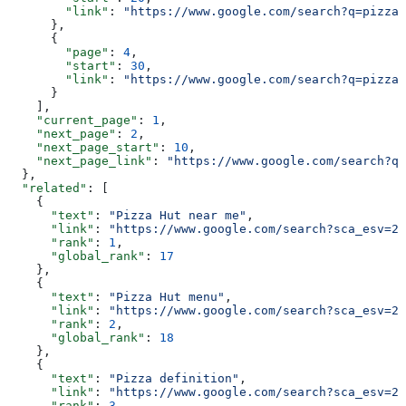
        "link"
: 
"https://www.google.com/search?q=pizza&
      },
      {
        "page"
: 
4
,
        "start"
: 
30
,
        "link"
: 
"https://www.google.com/search?q=pizza&
      }
    ],
    "current_page"
: 
1
,
    "next_page"
: 
2
,
    "next_page_start"
: 
10
,
    "next_page_link"
: 
"https://www.google.com/search?q=
  },
  "related"
: [
    {
      "text"
: 
"Pizza Hut near me"
,
      "link"
: 
"https://www.google.com/search?sca_esv=20
      "rank"
: 
1
,
      "global_rank"
: 
17
    },
    {
      "text"
: 
"Pizza Hut menu"
,
      "link"
: 
"https://www.google.com/search?sca_esv=20
      "rank"
: 
2
,
      "global_rank"
: 
18
    },
    {
      "text"
: 
"Pizza definition"
,
      "link"
: 
"https://www.google.com/search?sca_esv=20
      "rank"
: 
3
,