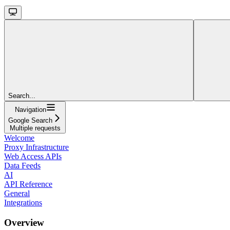
Search...
Navigation
Google Search
Multiple requests
Welcome
Proxy Infrastructure
Web Access APIs
Data Feeds
AI
API Reference
General
Integrations
Overview