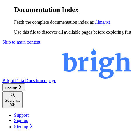
Documentation Index
Fetch the complete documentation index at:
/llms.txt
Use this file to discover all available pages before exploring fur
Skip to main content
Bright Data Docs
home page
English
Search...
⌘
K
Support
Sign up
Sign up