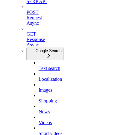
SERP API
POST
Request
Async
GET
Response
Async
Google Search
Text search
Localization
Images
Shopping
News
Videos
Short videos