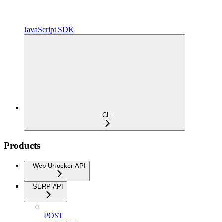
JavaScript SDK
CLI
Products
Web Unlocker API
SERP API
POST