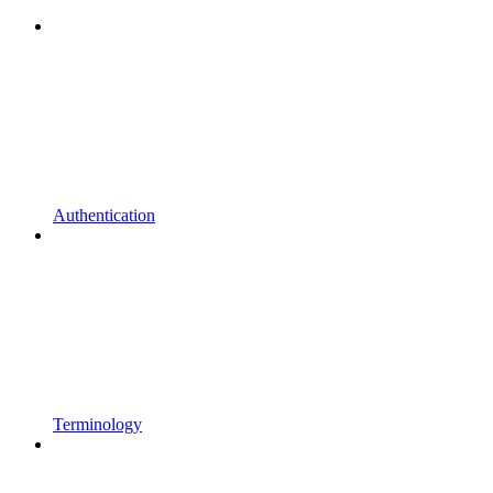
Authentication
Terminology