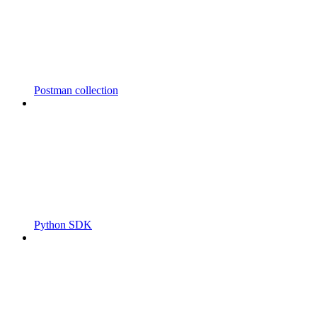
Postman collection
Python SDK