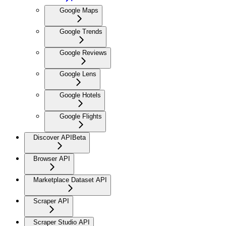
Google Maps
Google Trends
Google Reviews
Google Lens
Google Hotels
Google Flights
Discover API
Beta
Browser API
Marketplace Dataset API
Scraper API
Scraper Studio API