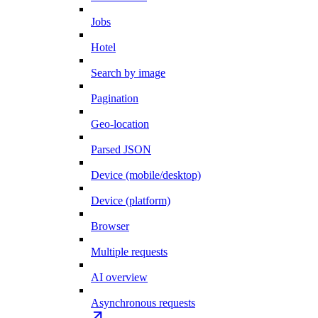
Jobs
Hotel
Search by image
Pagination
Geo-location
Parsed JSON
Device (mobile/desktop)
Device (platform)
Browser
Multiple requests
AI overview
Asynchronous requests