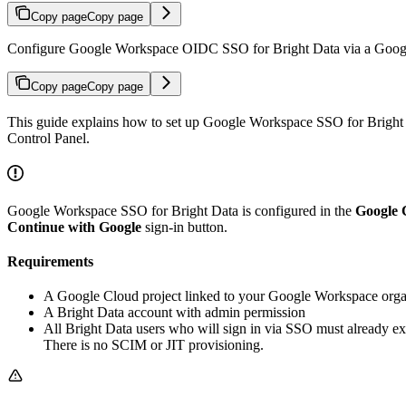
Copy page
Copy page
Configure Google Workspace OIDC SSO for Bright Data via a Google
Copy page
Copy page
This guide explains how to set up Google Workspace SSO for Bright 
Control Panel.
Google Workspace SSO for Bright Data is configured in the
Google 
Continue with Google
sign-in button.
Requirements
A Google Cloud project linked to your Google Workspace organi
A Bright Data account with admin permission
All Bright Data users who will sign in via SSO must already ex
There is no SCIM or JIT provisioning.