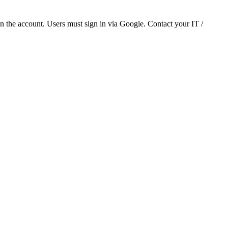
 the account. Users must sign in via Google. Contact your IT /