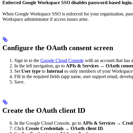
Enforced Google Workspace SSO disables password-based login.
When Google Workspace SSO is enforced for your organization, passwor
Workspace administrator if access issues arise.
Configure the OAuth consent screen
Sign in to the
Google Cloud Console
with an account that has 
In the left navigation, go to
APIs & Services → OAuth consen
Set
User type
to
Internal
so only members of your Workspace 
Fill in the required fields (app name, user support email, develo
Save.
Create the OAuth client ID
In the Google Cloud Console, go to
APIs & Services → Crede
Click
Create Credentials → OAuth client ID
.