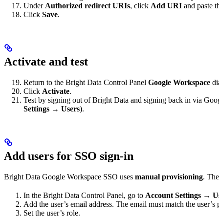
Under
Authorized redirect URIs
, click
Add URI
and paste 
Click
Save
.
Activate and test
Return to the Bright Data Control Panel
Google Workspace
di
Click
Activate
.
Test by signing out of Bright Data and signing back in via G
Settings → Users
).
Add users for SSO sign-in
Bright Data Google Workspace SSO uses
manual provisioning
. The
In the Bright Data Control Panel, go to
Account Settings → U
Add the user’s email address. The email must match the user’
Set the user’s role.