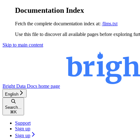
Documentation Index
Fetch the complete documentation index at:
/llms.txt
Use this file to discover all available pages before exploring fur
Skip to main content
Bright Data Docs
home page
English
Search...
⌘
K
Support
Sign up
Sign up