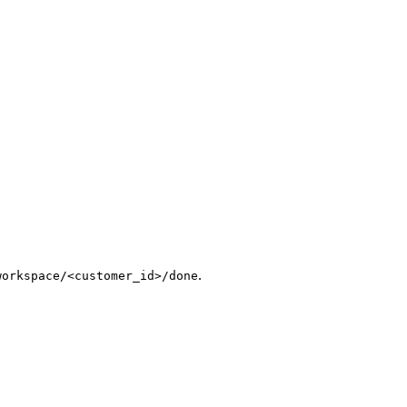
.
workspace/<customer_id>/done