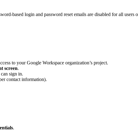
d-based login and password reset emails are disabled for all users on
access to your Google Workspace organization’s project.
t screen
.
can sign in.
per contact information).
ntials
.