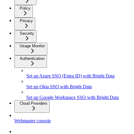
Policy
Privacy
Security
Usage Monitor
Authentication
Set up Azure SSO (Entra ID) with Bright Data
Set up Okta SSO with Bright Data
Set up Google Workspace SSO with Bright Data
Cloud Providers
Webmaster console