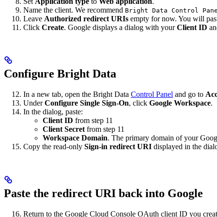
Set
Application type
to
Web application
.
Name the client. We recommend
Bright Data Control Pan
Leave
Authorized redirect URIs
empty for now. You will paste
Click
Create
. Google displays a dialog with your
Client ID
a
Configure Bright Data
In a new tab, open the Bright Data
Control Panel
and go to
Acc
Under
Configure Single Sign-On
, click
Google Workspace
.
In the dialog, paste:
Client ID
from step 11
Client Secret
from step 11
Workspace Domain
. The primary domain of your Goog
Copy the read-only
Sign-in redirect URI
displayed in the dial
Paste the redirect URI back into Google
Return to the Google Cloud Console OAuth client ID you create