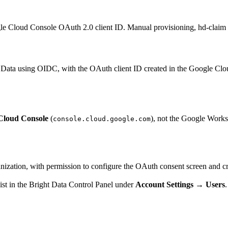
 Cloud Console OAuth 2.0 client ID. Manual provisioning, hd-claim
Data using OIDC, with the OAuth client ID created in the Google Clou
Cloud Console
(
), not the Google Works
console.cloud.google.com
zation, with permission to configure the OAuth consent screen and crea
ist in the Bright Data Control Panel under
Account Settings → Users