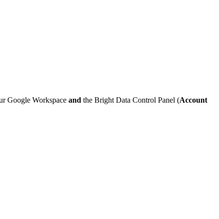
ur Google Workspace
and
the Bright Data Control Panel (
Account