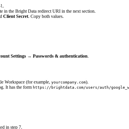
.
el
 in the Bright Data redirect URI in the next section.
nd
Client Secret
. Copy both values.
ount Settings → Passwords & authentication
.
le Workspace (for example,
).
yourcompany.com
og. It has the form
https://brightdata.com/users/auth/google_
d in step 7.