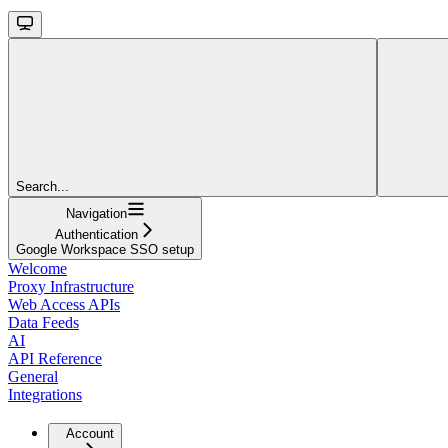
Search...
Navigation
Authentication
Google Workspace SSO setup
Welcome
Proxy Infrastructure
Web Access APIs
Data Feeds
AI
API Reference
General
Integrations
Account