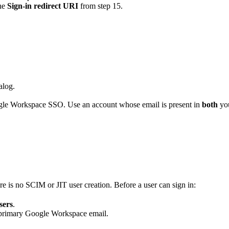
the
Sign-in redirect URI
from step 15.
alog.
oogle Workspace SSO. Use an account whose email is present in
both
yo
re is no SCIM or JIT user creation. Before a user can sign in:
sers
.
s primary Google Workspace email.