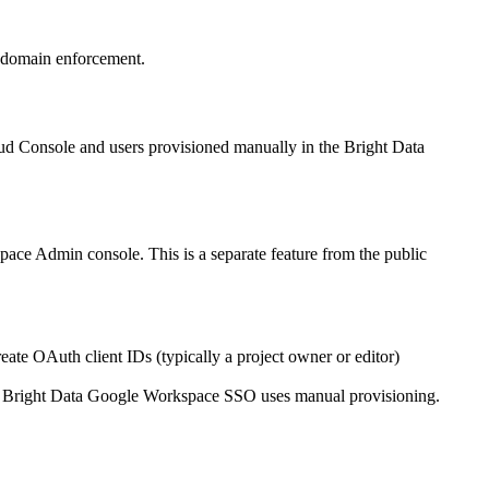
 domain enforcement.
d Console and users provisioned manually in the Bright Data
pace Admin console. This is a separate feature from the public
te OAuth client IDs (typically a project owner or editor)
. Bright Data Google Workspace SSO uses manual provisioning.