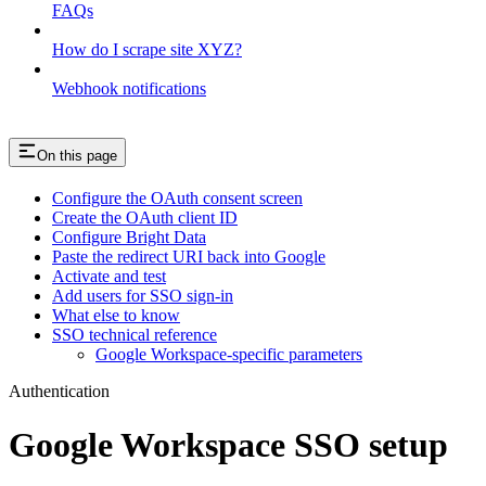
FAQs
How do I scrape site XYZ?
Webhook notifications
On this page
Configure the OAuth consent screen
Create the OAuth client ID
Configure Bright Data
Paste the redirect URI back into Google
Activate and test
Add users for SSO sign-in
What else to know
SSO technical reference
Google Workspace-specific parameters
Authentication
Google Workspace SSO setup