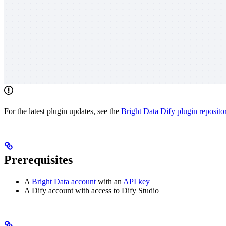
For the latest plugin updates, see the
Bright Data Dify plugin reposito
Prerequisites
A
Bright Data account
with an
API key
A Dify account with access to Dify Studio