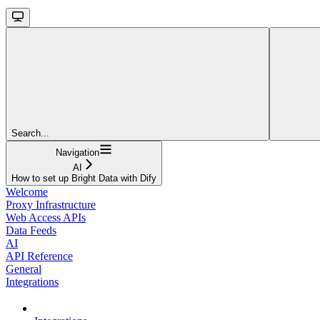
Search...
Navigation
AI
How to set up Bright Data with Dify
Welcome
Proxy Infrastructure
Web Access APIs
Data Feeds
AI
API Reference
General
Integrations