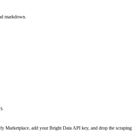
 and markdown.
).
Dify Marketplace, add your Bright Data API key, and drop the scraping