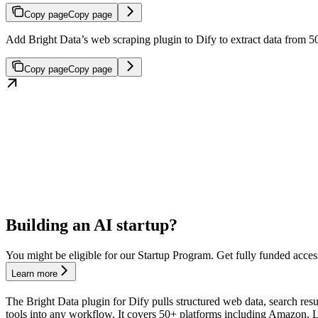
Copy page
Copy page
Add Bright Data’s web scraping plugin to Dify to extract data from
Copy page
Copy page
Building an AI startup?
You might be eligible for our Startup Program. Get fully funded acces
Learn more
The Bright Data plugin for Dify pulls structured web data, search re
tools into any workflow. It covers 50+ platforms including Amazon,