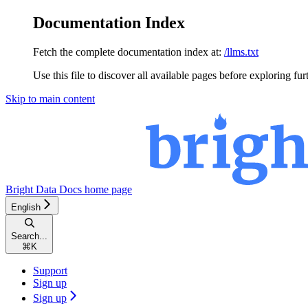
Documentation Index
Fetch the complete documentation index at:
/llms.txt
Use this file to discover all available pages before exploring fur
Skip to main content
Bright Data Docs
home page
English
Search...
⌘
K
Support
Sign up
Sign up