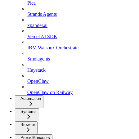
Pica
Strands Agents
xpander.ai
Vercel AI SDK
IBM Watsonx Orchestrate
Smolagents
Haystack
OpenClaw
OpenClaw on Railway
Automation
Systems
Browser
Proxy Managers