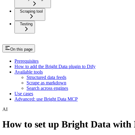
Scraping tool
Testing
On this page
Prerequisites
How to add the Bright Data plugin to Dify
Available tools
Structured data feeds
Scrape as markdown
Search across engines
Use cases
Advanced: use Bright Data MCP
AI
How to set up Bright Data with 