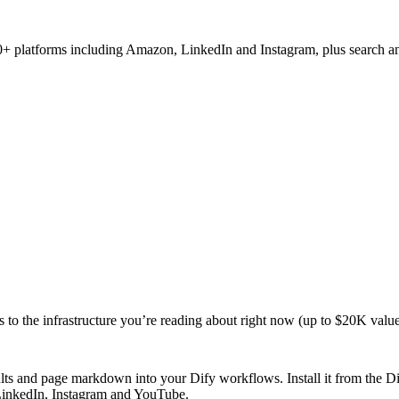
 50+ platforms including Amazon, LinkedIn and Instagram, plus search
s to the infrastructure you’re reading about right now (up to $20K value
sults and page markdown into your Dify workflows. Install it from the 
 LinkedIn, Instagram and YouTube.