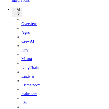
Integrations
AI
Overview
Agno
CrewAI
Dify
Mastra
LangChain
Lindy.ai
LlamaIndex
make.com
n8n