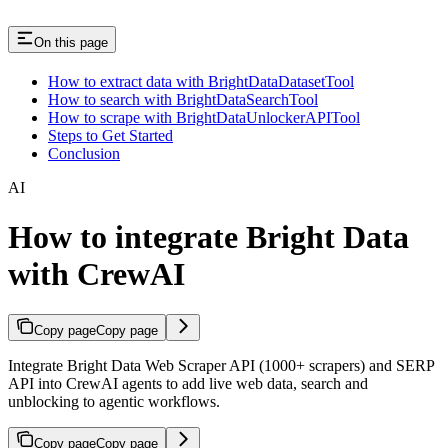
On this page
How to extract data with BrightDataDatasetTool
How to search with BrightDataSearchTool
How to scrape with BrightDataUnlockerAPITool
Steps to Get Started
Conclusion
AI
How to integrate Bright Data
with CrewAI
Copy page
Copy page
Integrate Bright Data Web Scraper API (1000+ scrapers) and SERP
API into CrewAI agents to add live web data, search and
unblocking to agentic workflows.
Copy page
Copy page