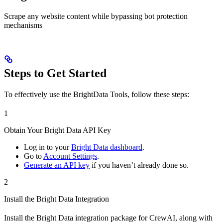
Scrape any website content while bypassing bot protection
mechanisms
Steps to Get Started
To effectively use the BrightData Tools, follow these steps:
1
Obtain Your Bright Data API Key
Log in to your
Bright Data dashboard
.
Go to
Account Settings
.
Generate an API key
if you haven’t already done so.
2
Install the Bright Data Integration
Install the Bright Data integration package for CrewAI, along with