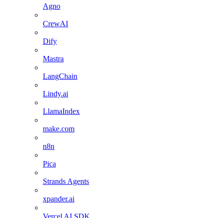
Agno
CrewAI
Dify
Mastra
LangChain
Lindy.ai
LlamaIndex
make.com
n8n
Pica
Strands Agents
xpander.ai
Vercel AI SDK