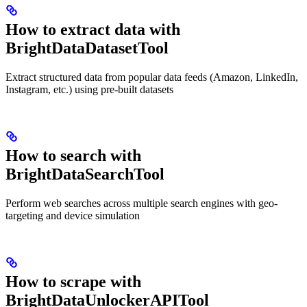
How to extract data with
BrightDataDatasetTool
Extract structured data from popular data feeds (Amazon, LinkedIn,
Instagram, etc.) using pre-built datasets
How to search with
BrightDataSearchTool
Perform web searches across multiple search engines with geo-
targeting and device simulation
How to scrape with
BrightDataUnlockerAPITool