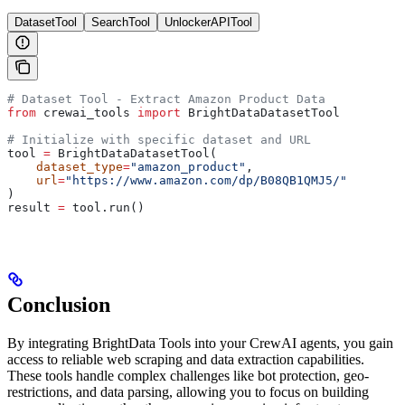
DatasetTool
SearchTool
UnlockerAPITool
# Dataset Tool - Extract Amazon Product Data
from
 crewai_tools 
import
 BrightDataDatasetTool
# Initialize with specific dataset and URL
tool 
=
 BrightDataDatasetTool(
    dataset_type
=
"amazon_product"
,
    url
=
"https://www.amazon.com/dp/B08QB1QMJ5/"
)
result 
=
 tool.run()
Conclusion
By integrating BrightData Tools into your CrewAI agents, you gain
access to reliable web scraping and data extraction capabilities.
These tools handle complex challenges like bot protection, geo-
restrictions, and data parsing, allowing you to focus on building