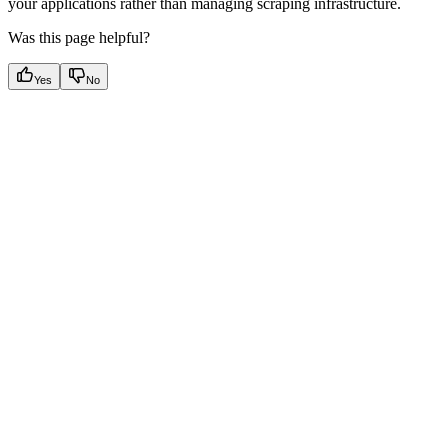
your applications rather than managing scraping infrastructure.
Was this page helpful?
Yes
No