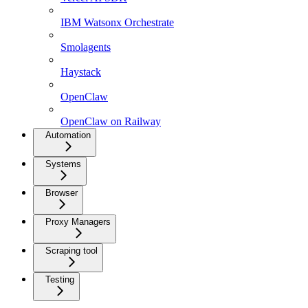
IBM Watsonx Orchestrate
Smolagents
Haystack
OpenClaw
OpenClaw on Railway
Automation
Systems
Browser
Proxy Managers
Scraping tool
Testing