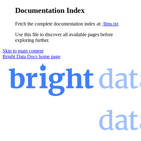
Documentation Index
Fetch the complete documentation index at:
/llms.txt
Use this file to discover all available pages before
exploring further.
Skip to main content
Bright Data Docs
home page