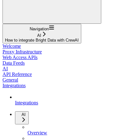
Navigation
AI
How to integrate Bright Data with CrewAI
Welcome
Proxy Infrastructure
Web Access APIs
Data Feeds
AI
API Reference
General
Integrations
Integrations
AI
Overview