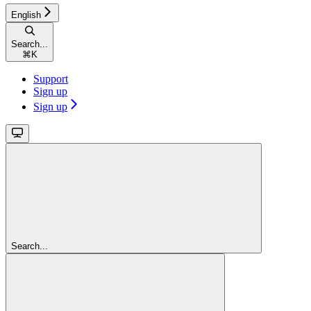
English
Search...
⌘
K
Support
Sign up
Sign up
Search...