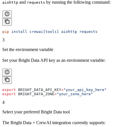
and
by running the following command:
aiohttp
requests
pip
 install
 crewai[tools]
 aiohttp
 requests
3
Set the environment variable
Set your Bright Data API key as an environment variable:
export
 BRIGHT_DATA_API_KEY
=
"your_api_key_here"
export
 BRIGHT_DATA_ZONE
=
"your_zone_here"
4
Select your preferred Bright Data tool
The Bright Data + CrewAI integration currently supports: