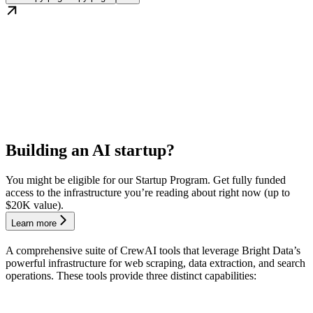
Building an AI startup?
You might be eligible for our Startup Program. Get fully funded
access to the infrastructure you’re reading about right now (up to
$20K value).
Learn more
A comprehensive suite of CrewAI tools that leverage Bright Data’s
powerful infrastructure for web scraping, data extraction, and search
operations. These tools provide three distinct capabilities: