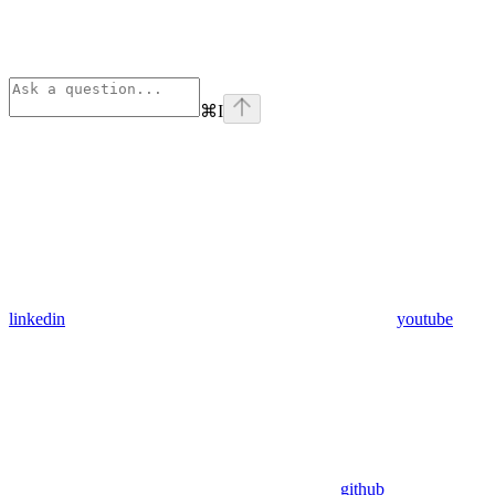
⌘
I
linkedin
youtube
github