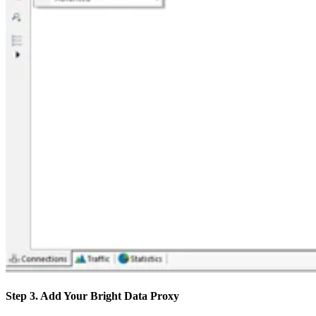
Step 3. Add Your Bright Data Proxy