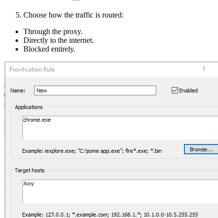
Choose how the traffic is routed:
Through the proxy.
Directly to the internet.
Blocked entirely.