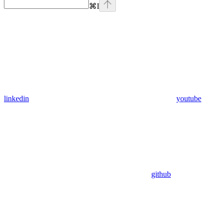
⌘
I
linkedin
youtube
github