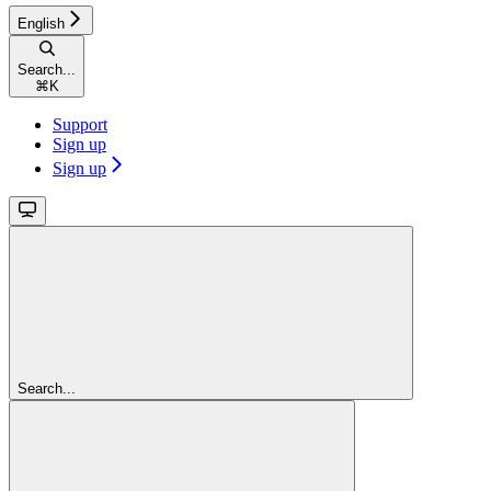
English
Search...
⌘
K
Support
Sign up
Sign up
Search...