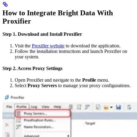
How to Integrate Bright Data With
Proxifier
Step 1. Download and Install Proxifier
Visit the
Proxifier website
to download the application.
Follow the installation instructions and launch Proxifier on
your system.
Step 2. Access Proxy Settings
Open Proxifier and navigate to the
Profile
menu.
Select
Proxy Servers
to manage your proxy configurations.