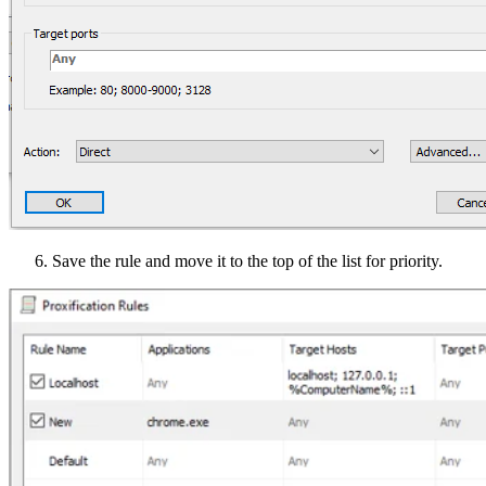
Save the rule and move it to the top of the list for priority.