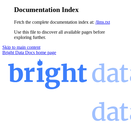
Documentation Index
Fetch the complete documentation index at:
/llms.txt
Use this file to discover all available pages before
exploring further.
Skip to main content
Bright Data Docs
home page