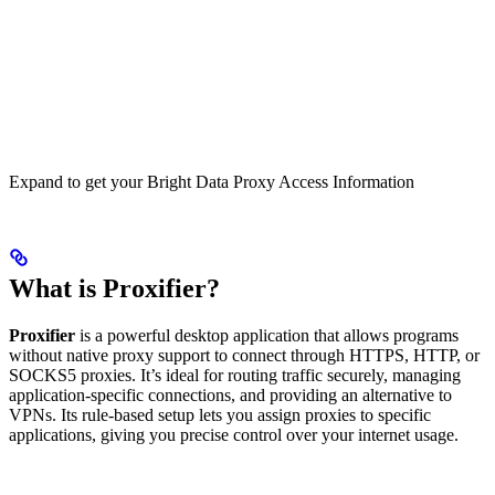
Expand to get your Bright Data Proxy Access Information
What is Proxifier?
Proxifier
is a powerful desktop application that allows programs
without native proxy support to connect through HTTPS, HTTP, or
SOCKS5 proxies. It’s ideal for routing traffic securely, managing
application-specific connections, and providing an alternative to
VPNs. Its rule-based setup lets you assign proxies to specific
applications, giving you precise control over your internet usage.