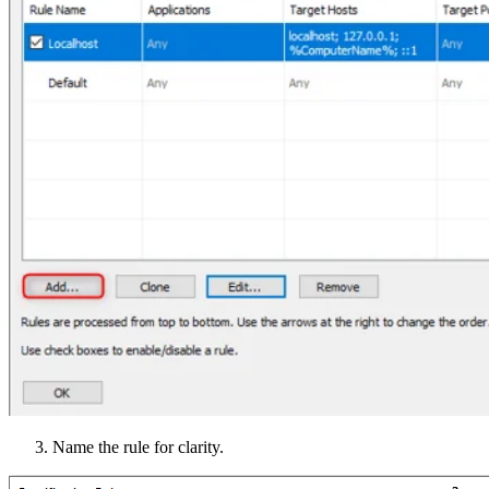
Name the rule for clarity.