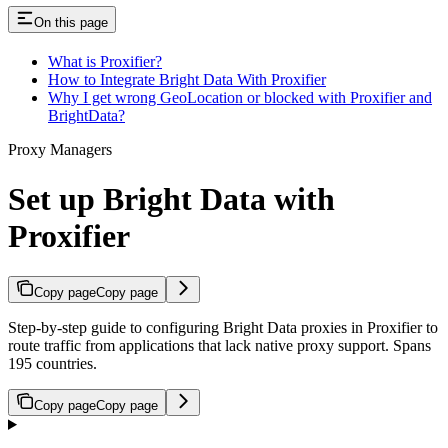
On this page
What is Proxifier?
How to Integrate Bright Data With Proxifier
Why I get wrong GeoLocation or blocked with Proxifier and
BrightData?
Proxy Managers
Set up Bright Data with
Proxifier
Copy page
Copy page
Step-by-step guide to configuring Bright Data proxies in Proxifier to
route traffic from applications that lack native proxy support. Spans
195 countries.
Copy page
Copy page