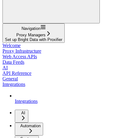
Navigation
Proxy Managers
Set up Bright Data with Proxifier
Welcome
Proxy Infrastructure
Web Access APIs
Data Feeds
AI
API Reference
General
Integrations
Integrations
AI
Automation