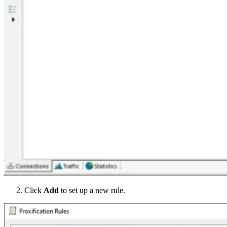
Click
Add
to set up a new rule.