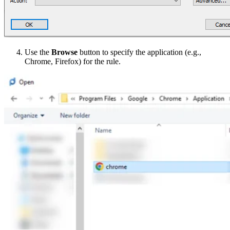
Use the
Browse
button to specify the application (e.g.,
Chrome, Firefox) for the rule.