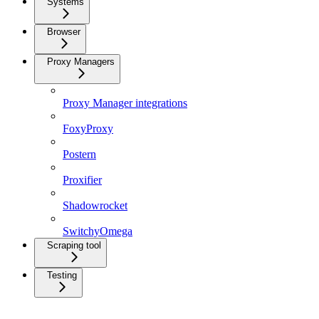
Systems
Browser
Proxy Managers
Proxy Manager integrations
FoxyProxy
Postern
Proxifier
Shadowrocket
SwitchyOmega
Scraping tool
Testing