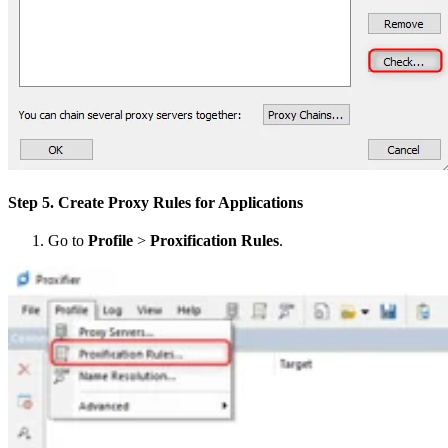
Step 5. Create Proxy Rules for Applications
Go to
Profile
>
Proxification Rules
.