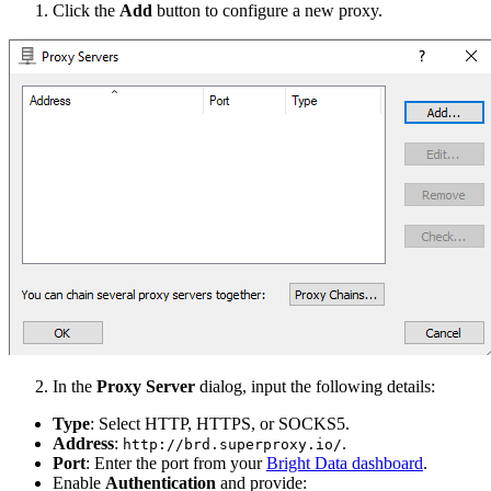
Click the
Add
button to configure a new proxy.
In the
Proxy Server
dialog, input the following details:
Type
: Select HTTP, HTTPS, or SOCKS5.
Address
:
.
http://brd.superproxy.io/
Port
: Enter the port from your
Bright Data dashboard
.
Enable
Authentication
and provide: