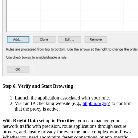
Step 6. Verify and Start Browsing
Launch the application associated with your rule.
Visit an IP-checking website (e.g.,
httpbin.org/ip
) to confirm
that the proxy is active.
With
Bright Data
set up in
Proxifier
, you can manage your
network traffic with precision, route applications through secure
proxies, and ensure privacy for even the most complex workflows.
Whether you need anonymity, faster connections, or app-specific