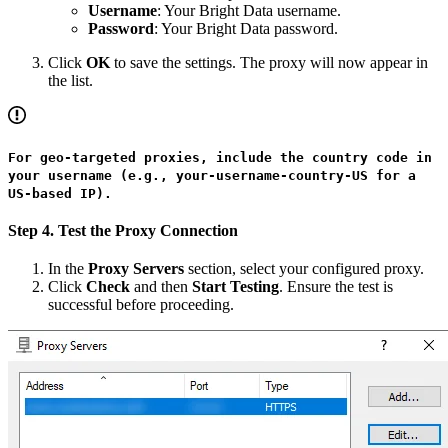
Username
: Your Bright Data username.
Password
: Your Bright Data password.
Click
OK
to save the settings. The proxy will now appear in
the list.
For geo-targeted proxies, include the country code in
your username (e.g., your-username-country-US for a
US-based IP).
Step 4. Test the Proxy Connection
In the
Proxy Servers
section, select your configured proxy.
Click
Check
and then
Start Testing
. Ensure the test is
successful before proceeding.