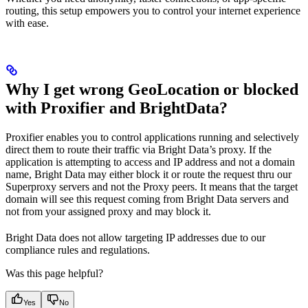
routing, this setup empowers you to control your internet experience
with ease.
Why I get wrong GeoLocation or blocked
with Proxifier and BrightData?
Proxifier enables you to control applications running and selectively
direct them to route their traffic via Bright Data’s proxy. If the
application is attempting to access and IP address and not a domain
name, Bright Data may either block it or route the request thru our
Superproxy servers and not the Proxy peers. It means that the target
domain will see this request coming from Bright Data servers and
not from your assigned proxy and may block it.
Bright Data does not allow targeting IP addresses due to our
compliance rules and regulations.
Was this page helpful?
Yes
No