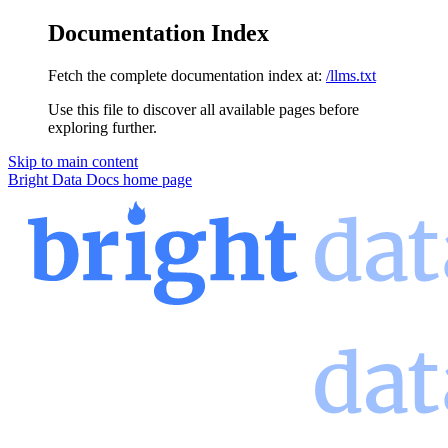
Documentation Index
Fetch the complete documentation index at:
/llms.txt
Use this file to discover all available pages before
exploring further.
Skip to main content
Bright Data Docs
home page