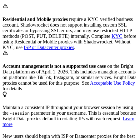
Residential and Mobile proxies
require a KYC-verified business
account. Shadowrocket does not support installing custom SSL
certificates or bypassing SSL errors, and may use restricted HTTP
methods (POST, PUT, DELETE) internally. Complete
KYC
before
using Residential or Mobile proxies with Shadowrocket. Without
KYC, use
ISP or Datacenter proxies
.
Account management is not a supported use case
on the Bright
Data platform as of April 1, 2026. This includes managing accounts
on platforms like TikTok, Instagram, or similar services. Bright Data
proxies cannot be used for this purpose. See
Acceptable Use Policy
for details.
Maintain a consistent IP throughout your browser session by using
the
parameter in your username. This is essential because
-session
Bright Data proxies default to rotating IPs with each request.
Learn
more
New users should begin with ISP or Datacenter proxies for the best