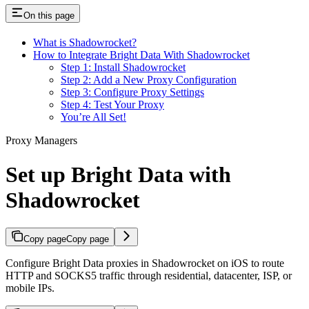
On this page
What is Shadowrocket?
How to Integrate Bright Data With Shadowrocket
Step 1: Install Shadowrocket
Step 2: Add a New Proxy Configuration
Step 3: Configure Proxy Settings
Step 4: Test Your Proxy
You’re All Set!
Proxy Managers
Set up Bright Data with
Shadowrocket
Copy page
Copy page
Configure Bright Data proxies in Shadowrocket on iOS to route
HTTP and SOCKS5 traffic through residential, datacenter, ISP, or
mobile IPs.