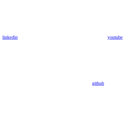
linkedin
youtube
github