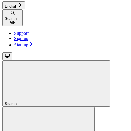
English
Search...
⌘
K
Support
Sign up
Sign up
Search...