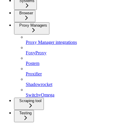
Systems
Browser
Proxy Managers
Proxy Manager integrations
FoxyProxy
Postern
Proxifier
Shadowrocket
SwitchyOmega
Scraping tool
Testing