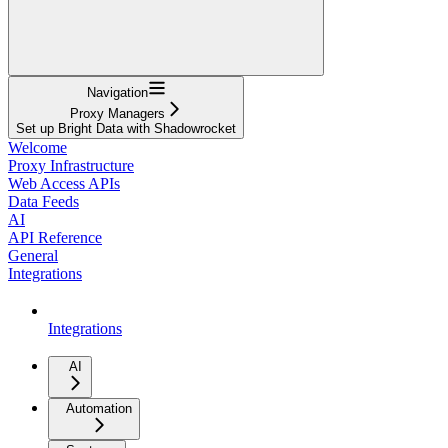
Navigation
Proxy Managers
Set up Bright Data with Shadowrocket
Welcome
Proxy Infrastructure
Web Access APIs
Data Feeds
AI
API Reference
General
Integrations
Integrations
AI
Automation