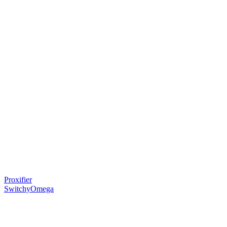
Proxifier
SwitchyOmega