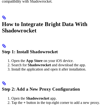
compatibility with Shadowrocket.
How to Integrate Bright Data With
Shadowrocket
Step 1: Install Shadowrocket
Open the
App Store
on your iOS device.
Search for
Shadowrocket
and download the app.
Install the application and open it after installation.
Step 2: Add a New Proxy Configuration
Open the
Shadowrocket
app.
Tap the
+
button in the top-right corner to add a new proxy.