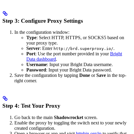
Step 3: Configure Proxy Settings
In the configuration window:
Type
: Select HTTP, HTTPS, or SOCKS5 based on
your proxy type.
Server
: Enter
.
http://brd.superproxy.io/
Port
: Use the port number provided in your
Bright
Data dashboard
.
Username
: Input your Bright Data username.
Password
: Input your Bright Data password.
Save the configuration by tapping
Done
or
Save
in the top-
right corner.
Step 4: Test Your Proxy
Go back to the main
Shadowrocket
screen.
Enable the proxy by toggling the switch next to your newly
created configuration.
Open a browser or app and visit
httpbin.org/ip
to verify that