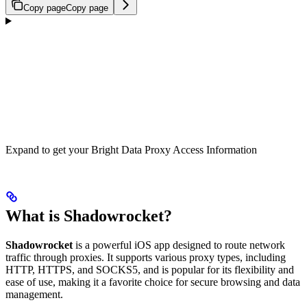
Copy page
Copy page
Expand to get your Bright Data Proxy Access Information
What is Shadowrocket?
Shadowrocket
is a powerful iOS app designed to route network
traffic through proxies. It supports various proxy types, including
HTTP, HTTPS, and SOCKS5, and is popular for its flexibility and
ease of use, making it a favorite choice for secure browsing and data
management.