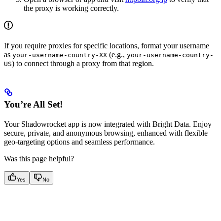
the proxy is working correctly.
If you require proxies for specific locations, format your username
as
(e.g.,
your-username-country-XX
your-username-country-
) to connect through a proxy from that region.
US
You’re All Set!
Your Shadowrocket app is now integrated with Bright Data. Enjoy
secure, private, and anonymous browsing, enhanced with flexible
geo-targeting options and seamless performance.
Was this page helpful?
Yes
No