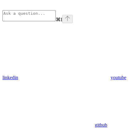
⌘
I
linkedin
youtube
github