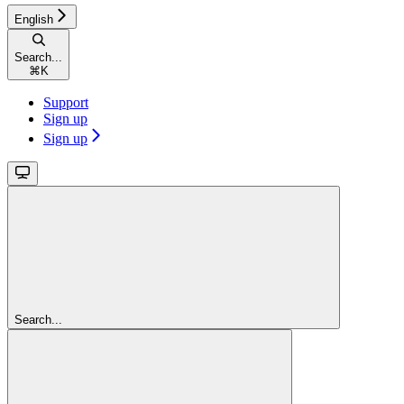
English
Search...
⌘
K
Support
Sign up
Sign up
Search...