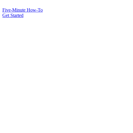
Five-Minute How-To
Get Started