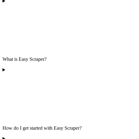
What is Easy Scraper?
How do I get started with Easy Scraper?