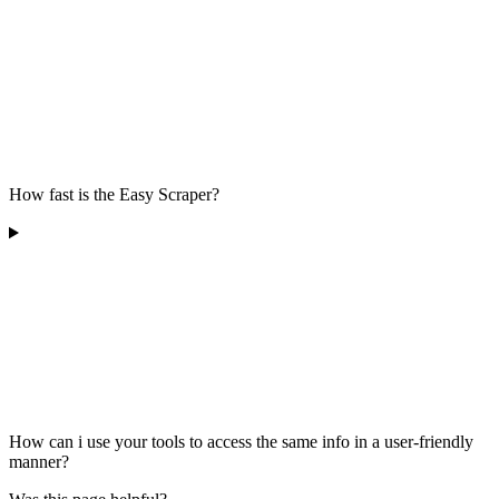
How fast is the Easy Scraper?
How can i use your tools to access the same info in a user-friendly
manner?