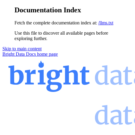
Documentation Index
Fetch the complete documentation index at:
/llms.txt
Use this file to discover all available pages before
exploring further.
Skip to main content
Bright Data Docs
home page