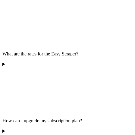
What are the rates for the Easy Scraper?
How can I upgrade my subscription plan?