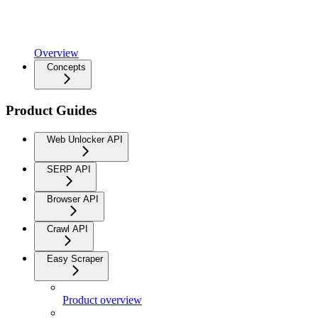
Overview
Concepts
Product Guides
Web Unlocker API
SERP API
Browser API
Crawl API
Easy Scraper
Product overview