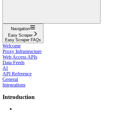
Navigation
Easy Scraper
Easy Scraper FAQs
Welcome
Proxy Infrastructure
Web Access APIs
Data Feeds
AI
API Reference
General
Integrations
Introduction