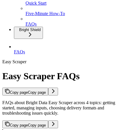
Quick Start
Five-Minute How-To
FAQs
Bright Shield
FAQs
Easy Scraper
Easy Scraper FAQs
Copy page
Copy page
FAQs about Bright Data Easy Scraper across 4 topics: getting
started, managing inputs, choosing delivery formats and
troubleshooting issues quickly.
Copy page
Copy page