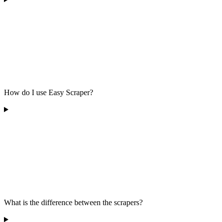
How do I use Easy Scraper?
What is the difference between the scrapers?