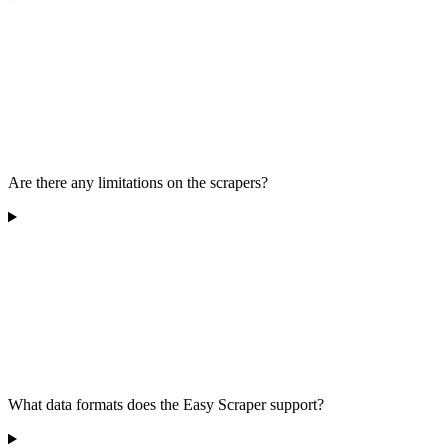
Are there any limitations on the scrapers?
What data formats does the Easy Scraper support?