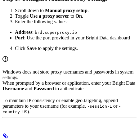
Scroll down to
Manual proxy setup
.
Toggle
Use a proxy server
to
On
.
Enter the following values:
Address
:
brd.superproxy.io
Port
: Use the port provided in your Bright Data dashboard
Click
Save
to apply the settings.
Windows does not store proxy usernames and passwords in system
settings.
When prompted by a browser or application, enter your Bright Data
Username
and
Password
to authenticate.
To maintain IP consistency or enable geo-targeting, append
parameters to your username (for example,
or
-session-1
-
).
country-US