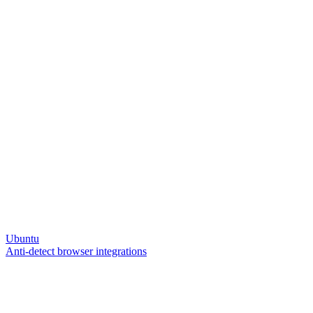
Ubuntu
Anti-detect browser integrations