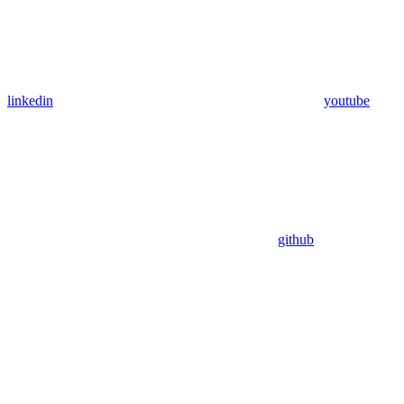
linkedin
youtube
github