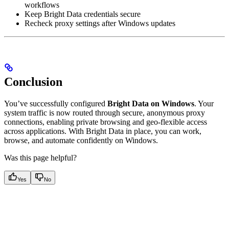
workflows
Keep Bright Data credentials secure
Recheck proxy settings after Windows updates
Conclusion
You’ve successfully configured
Bright Data on Windows
. Your
system traffic is now routed through secure, anonymous proxy
connections, enabling private browsing and geo-flexible access
across applications. With Bright Data in place, you can work,
browse, and automate confidently on Windows.
Was this page helpful?
Yes
No