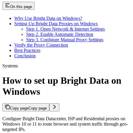
On this page
Why Use Bright Data on Windows?
Setting Up Bright Data Proxies on Windows
Step 1. Open Network & Internet Settings
Step 2. Enable Automatic Detection
Step 3. Configure Manual Proxy Settings
Verify the Proxy Connection
Best Practices
Conclusion
Systems
How to set up Bright Data on
Windows
Copy page
Copy page
Configure Bright Data Datacenter, ISP and Residential proxies on
Windows 10 or 11 to route browser and system traffic through geo-
targeted IPs.