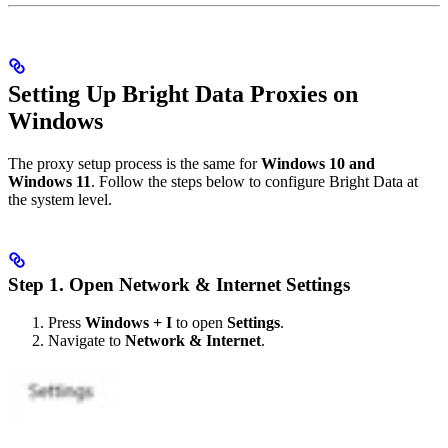
Setting Up Bright Data Proxies on
Windows
The proxy setup process is the same for
Windows 10 and
Windows 11
. Follow the steps below to configure Bright Data at
the system level.
Step 1. Open Network & Internet Settings
Press
Windows + I
to open
Settings
.
Navigate to
Network & Internet
.