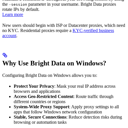
the
parameter in your username. Bright Data proxies
-session
rotate IPs by default.
Learn more
New users should begin with ISP or Datacenter proxies, which need
no KYC. Residential proxies require a
KYC-verified business
account
.
Why Use Bright Data on Windows?
Configuring Bright Data on Windows allows you to:
Protect Your Privacy
: Mask your real IP address across
browsers and applications
Access Geo-Restricted Content
: Route traffic through
different countries or regions
System-Wide Proxy Support
: Apply proxy settings to all
apps that follow Windows network configuration
Stable, Secure Connections
: Reduce detection risks during
browsing or automation tasks