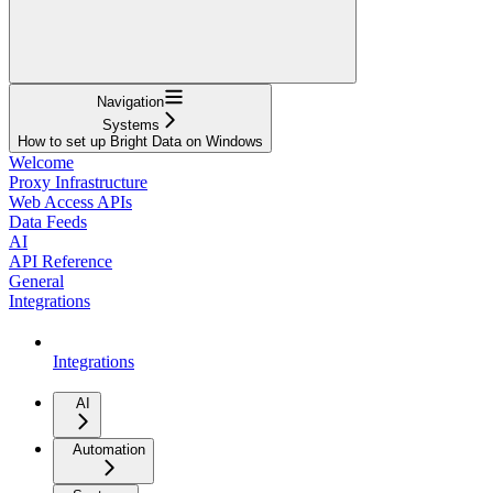
Navigation
Systems
How to set up Bright Data on Windows
Welcome
Proxy Infrastructure
Web Access APIs
Data Feeds
AI
API Reference
General
Integrations
Integrations
AI
Automation