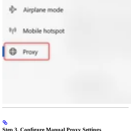
Step 3. Configure Manual Proxy Settings