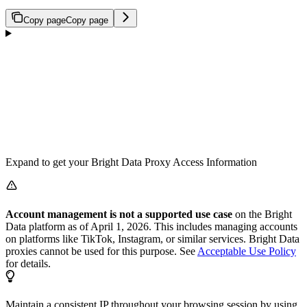
Copy page
Copy page
Expand to get your Bright Data Proxy Access Information
Account management is not a supported use case
on the Bright
Data platform as of April 1, 2026. This includes managing accounts
on platforms like TikTok, Instagram, or similar services. Bright Data
proxies cannot be used for this purpose. See
Acceptable Use Policy
for details.
Maintain a consistent IP throughout your browsing session by using