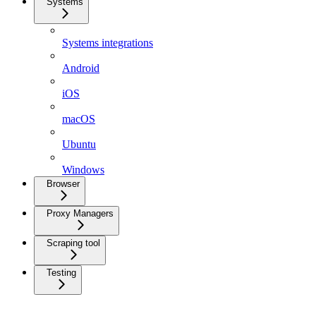
Systems
Systems integrations
Android
iOS
macOS
Ubuntu
Windows
Browser
Proxy Managers
Scraping tool
Testing