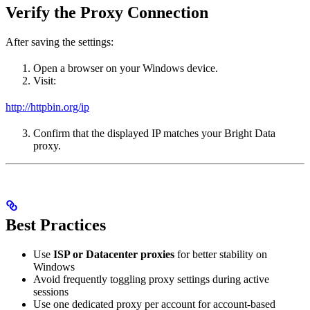
Verify the Proxy Connection
After saving the settings:
Open a browser on your Windows device.
Visit:
http://httpbin.org/ip
Confirm that the displayed IP matches your Bright Data
proxy.
Best Practices
Use
ISP or Datacenter proxies
for better stability on
Windows
Avoid frequently toggling proxy settings during active
sessions
Use one dedicated proxy per account for account-based