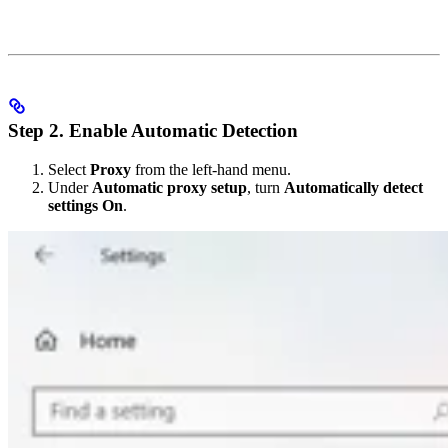
Step 2. Enable Automatic Detection
Select
Proxy
from the left-hand menu.
Under
Automatic proxy setup
, turn
Automatically detect
settings
On
.