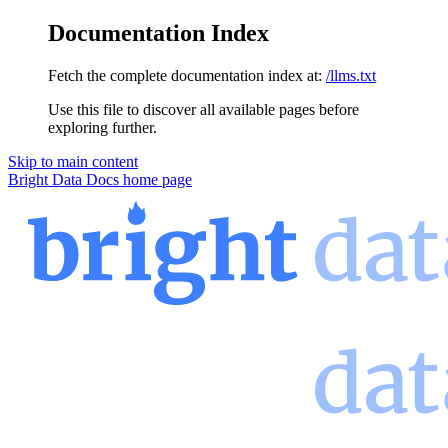
Documentation Index
Fetch the complete documentation index at:
/llms.txt
Use this file to discover all available pages before
exploring further.
Skip to main content
Bright Data Docs
home page