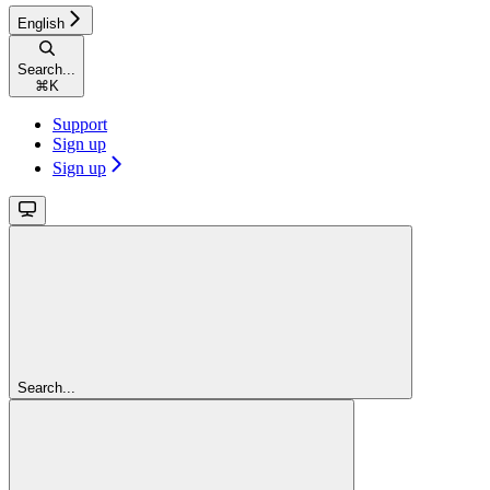
English
Search...
⌘
K
Support
Sign up
Sign up
Search...