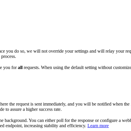
 you do so, we will not override your settings and will relay your req
 process.
ge you for
all
requests. When using the default setting without customize
 the request is sent immediately, and you will be notified when the res
 to assure a higher success rate.
he background. You can either poll for the response or configure a we
ed endpoint, increasing stability and efficiency.
Learn more