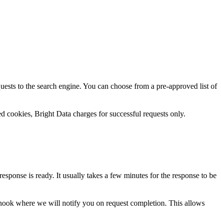
uests to the search engine. You can choose from a pre-approved list of
d cookies, Bright Data charges for successful requests only.
ponse is ready. It usually takes a few minutes for the response to be
bhook where we will notify you on request completion. This allows