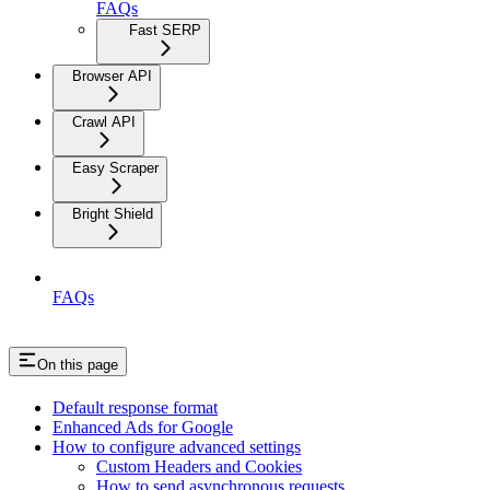
FAQs
Fast SERP
Browser API
Crawl API
Easy Scraper
Bright Shield
FAQs
On this page
Default response format
Enhanced Ads for Google
How to configure advanced settings
Custom Headers and Cookies
How to send asynchronous requests