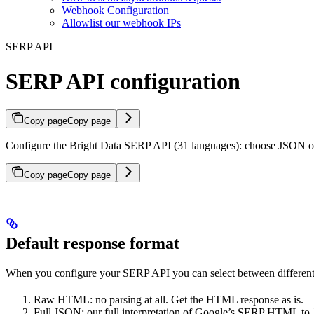
Webhook Configuration
Allowlist our webhook IPs
SERP API
SERP API configuration
Copy page
Copy page
Configure the Bright Data SERP API (31 languages): choose JSON or
Copy page
Copy page
Default response format
When you configure your SERP API you can select between different 
Raw HTML: no parsing at all. Get the HTML response as is.
Full JSON: our full interpretation of Google’s SERP HTML t