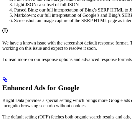
Light JSON: a subset of full JSON
Parsed Bing: our full interpretation of Bing’s SERP HTML to
Markdown: our full interpretation of Google’s and Bing’s 
Screenshot: an image capture of the SERP HTML page as interp
We have a known issue with the screenshot default response format. 
working on this issue and expect to resolve it soon.
To read more on our response options and advanced response formats
Enhanced Ads for Google
Bright Data provides a special setting which brings more Google ads d
incognito browsing scenario without cookies.
The default setting (OFF) fetches both organic search results and ad