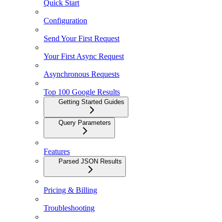
Quick Start
Configuration
Send Your First Request
Your First Async Request
Asynchronous Requests
Top 100 Google Results
Getting Started Guides
Query Parameters
Features
Parsed JSON Results
Pricing & Billing
Troubleshooting