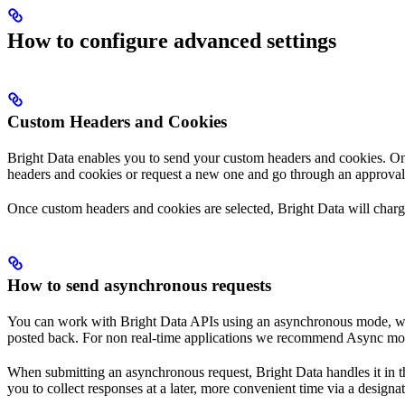
How to configure advanced settings
Custom Headers and Cookies
Bright Data enables you to send your custom headers and cookies. Once
headers and cookies or request a new one and go through an approval
Once custom headers and cookies are selected, Bright Data will char
How to send asynchronous requests
You can work with Bright Data APIs using an asynchronous mode, where
posted back. For non real-time applications we recommend Async mode
When submitting an asynchronous request, Bright Data handles it in t
you to collect responses at a later, more convenient time via a designat