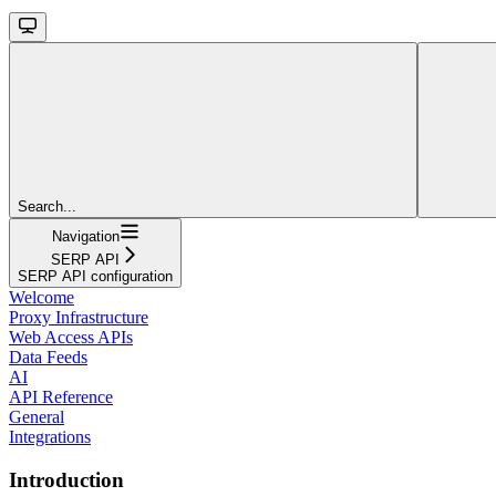
Search...
Navigation
SERP API
SERP API configuration
Welcome
Proxy Infrastructure
Web Access APIs
Data Feeds
AI
API Reference
General
Integrations
Introduction