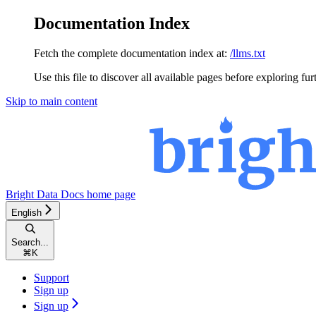
Documentation Index
Fetch the complete documentation index at:
/llms.txt
Use this file to discover all available pages before exploring fur
Skip to main content
Bright Data Docs
home page
English
Search...
⌘
K
Support
Sign up
Sign up