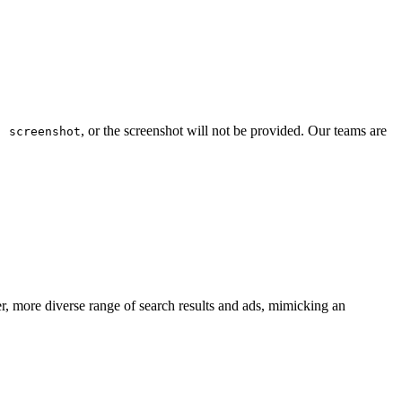
, or the screenshot will not be provided. Our teams are
: screenshot
er, more diverse range of search results and ads, mimicking an