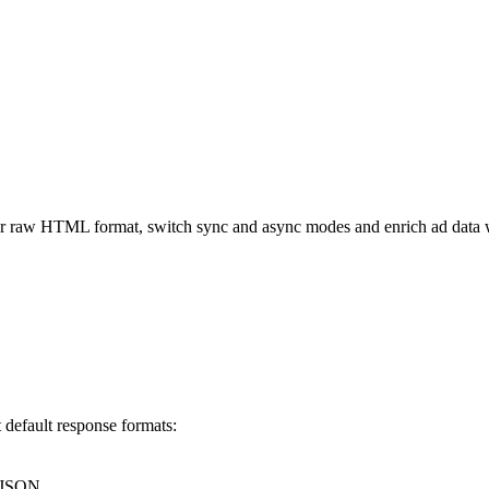
 raw HTML format, switch sync and async modes and enrich ad data w
default response formats:
o JSON.