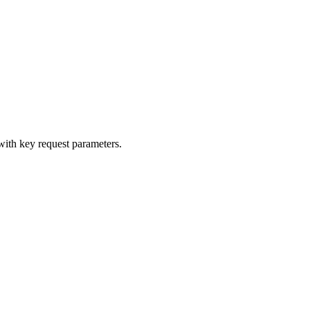
ith key request parameters.