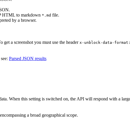
 JSON.
SERP HTML to markdown
file.
*.md
reted by a browser.
To get a screenshot you must use the header
x-unblock-data-format
 see:
Parsed JSON results
ata. When this setting is switched on, the API will respond with a larg
s, encompassing a broad geographical scope.