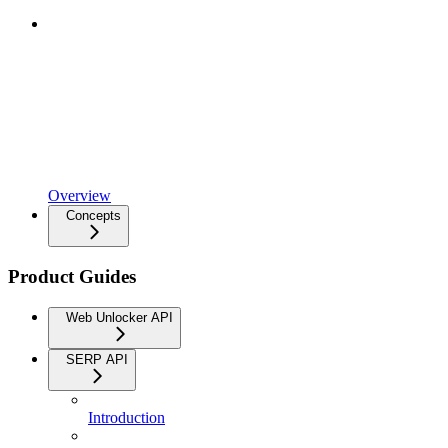
Overview
Concepts
Product Guides
Web Unlocker API
SERP API
Introduction