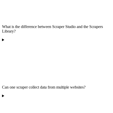
What is the difference between Scraper Studio and the Scrapers
Library?
Can one scraper collect data from multiple websites?