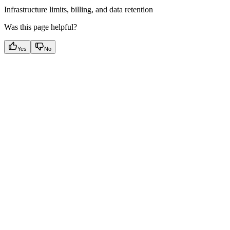
Infrastructure limits, billing, and data retention
Was this page helpful?
Yes
No