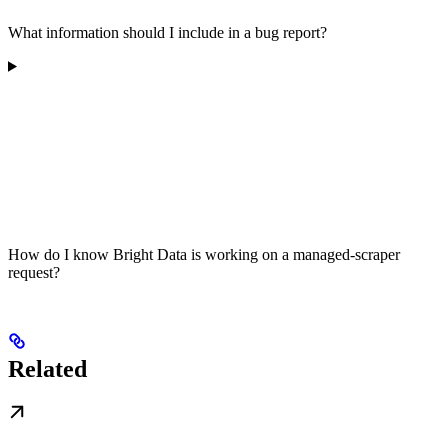
What information should I include in a bug report?
How do I know Bright Data is working on a managed-scraper
request?
Related