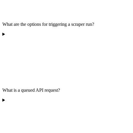
What are the options for triggering a scraper run?
What is a queued API request?