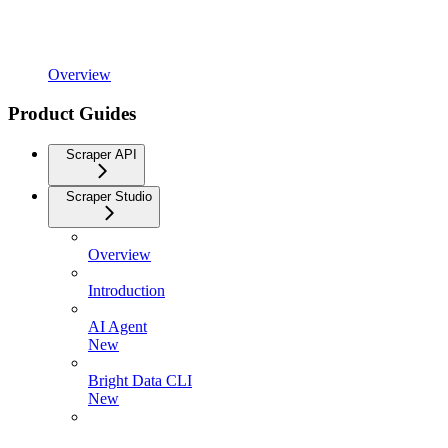
Overview
Product Guides
Scraper API
Scraper Studio
Overview
Introduction
AI Agent
New
Bright Data CLI
New