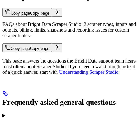
Copy page
Copy page
FAQs about Bright Data Scraper Studio: 2 scraper types, inputs and
outputs, billing, limits, snapshots and reporting issues for custom
scraper builds.
Copy page
Copy page
This page answers the questions the Bright Data support team hears
most often about Scraper Studio. If you need a walkthrough instead
of a quick answer, start with
Understanding Scraper Studio
.
Frequently asked general questions