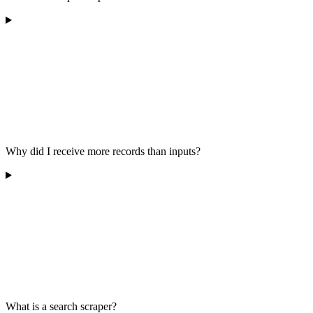
Why did I receive more records than inputs?
What is a search scraper?