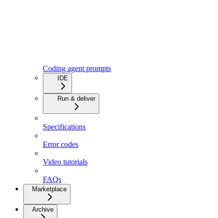
Coding agent prompts
IDE
Run & deliver
Specifications
Error codes
Video tutorials
FAQs
Marketplace
Archive