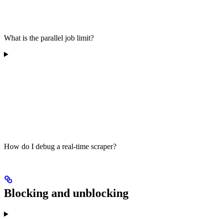
What is the parallel job limit?
How do I debug a real-time scraper?
Blocking and unblocking