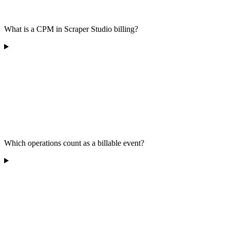
What is a CPM in Scraper Studio billing?
Which operations count as a billable event?