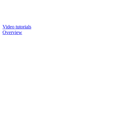
Video tutorials
Overview