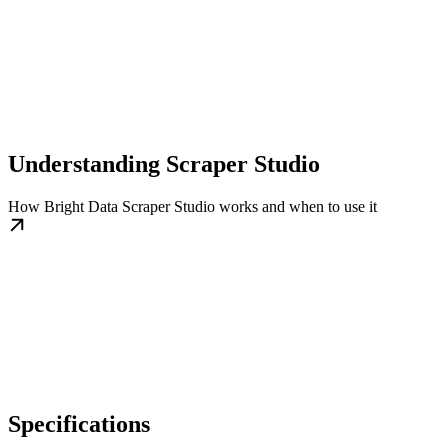
Understanding Scraper Studio
How Bright Data Scraper Studio works and when to use it
Specifications