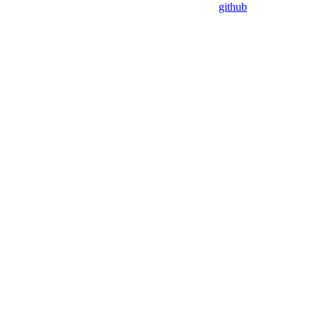
github