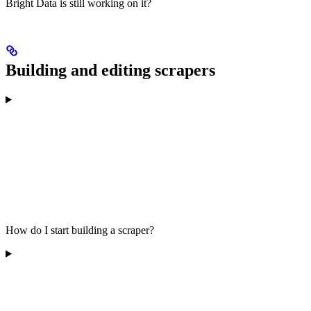
Bright Data is still working on it?
Building and editing scrapers
How do I start building a scraper?