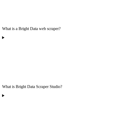
What is a Bright Data web scraper?
What is Bright Data Scraper Studio?