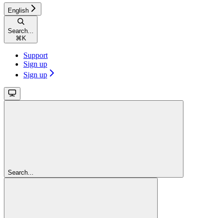
English
Search...
⌘
K
Support
Sign up
Sign up
Search...