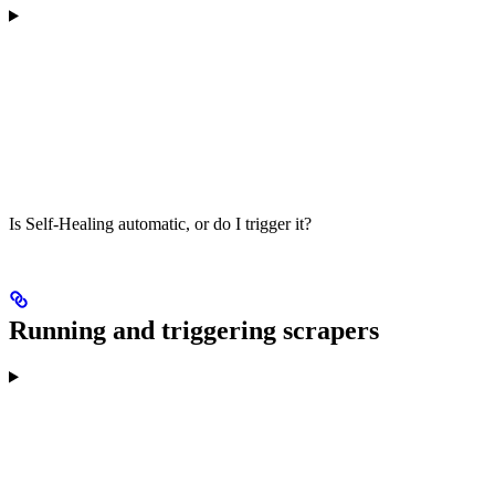
Is Self-Healing automatic, or do I trigger it?
Running and triggering scrapers