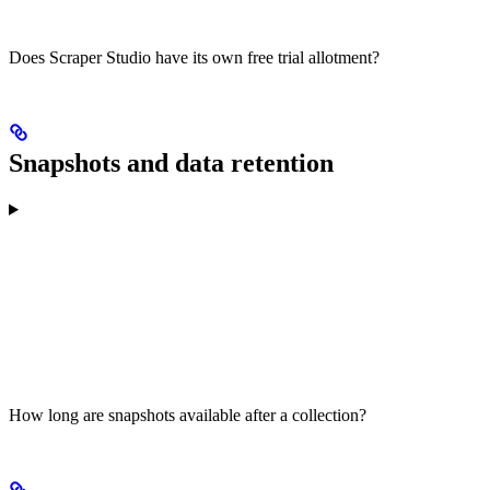
Does Scraper Studio have its own free trial allotment?
Snapshots and data retention
How long are snapshots available after a collection?