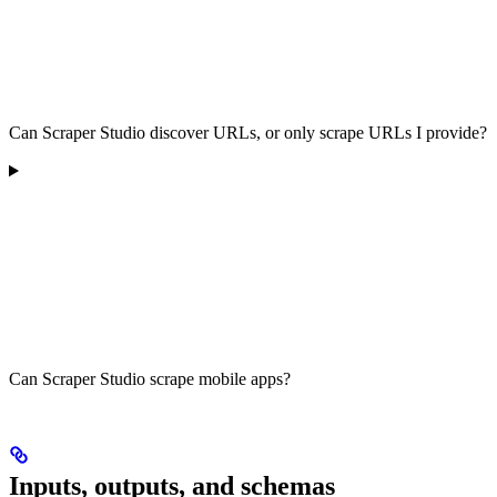
Can Scraper Studio discover URLs, or only scrape URLs I provide?
Can Scraper Studio scrape mobile apps?
Inputs, outputs, and schemas