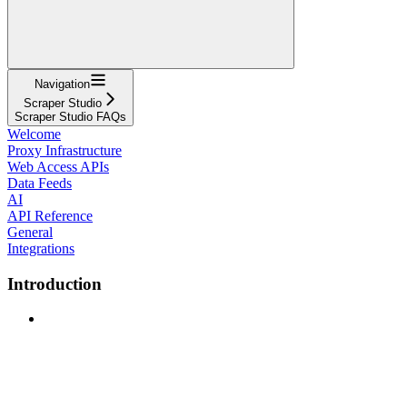
Navigation
Scraper Studio
Scraper Studio FAQs
Welcome
Proxy Infrastructure
Web Access APIs
Data Feeds
AI
API Reference
General
Integrations
Introduction