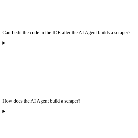
Can I edit the code in the IDE after the AI Agent builds a scraper?
How does the AI Agent build a scraper?