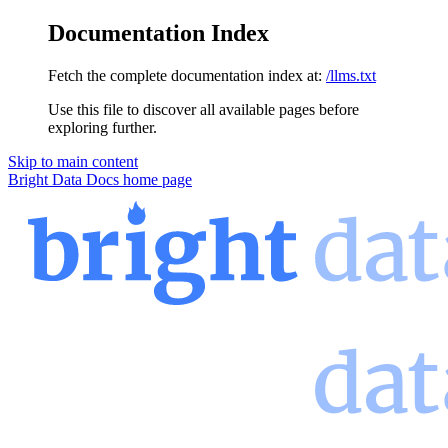
Documentation Index
Fetch the complete documentation index at:
/llms.txt
Use this file to discover all available pages before
exploring further.
Skip to main content
Bright Data Docs
home page