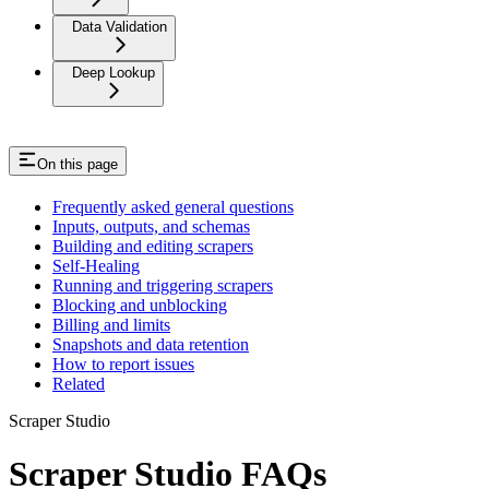
Data Validation
Deep Lookup
On this page
Frequently asked general questions
Inputs, outputs, and schemas
Building and editing scrapers
Self-Healing
Running and triggering scrapers
Blocking and unblocking
Billing and limits
Snapshots and data retention
How to report issues
Related
Scraper Studio
Scraper Studio FAQs