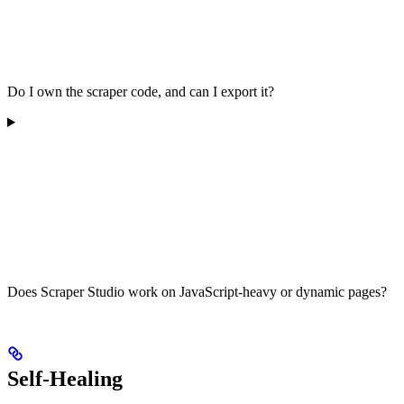
Do I own the scraper code, and can I export it?
Does Scraper Studio work on JavaScript-heavy or dynamic pages?
Self-Healing