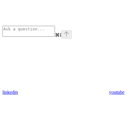
⌘
I
linkedin
youtube