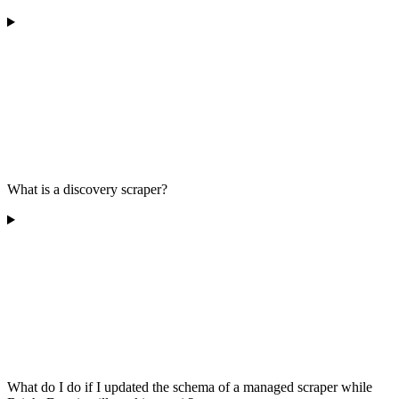
What is a discovery scraper?
What do I do if I updated the schema of a managed scraper while