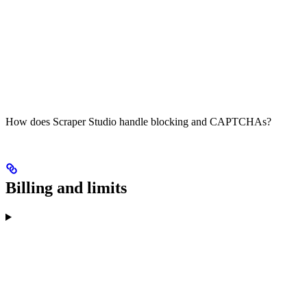
How does Scraper Studio handle blocking and CAPTCHAs?
Billing and limits