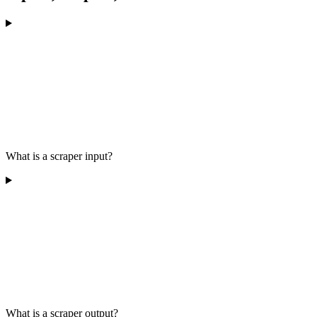
What is a scraper input?
What is a scraper output?