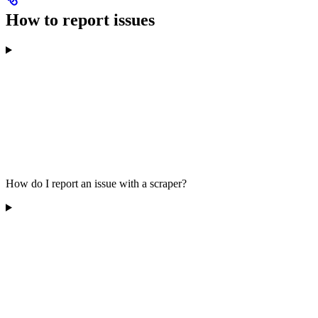
How to report issues
How do I report an issue with a scraper?