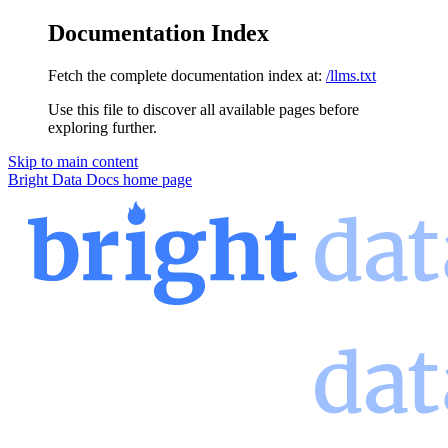
Documentation Index
Fetch the complete documentation index at:
/llms.txt
Use this file to discover all available pages before
exploring further.
Skip to main content
Bright Data Docs
home page