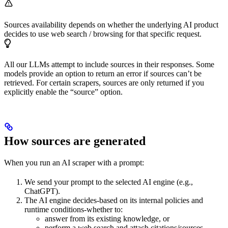
Sources availability depends on whether the underlying AI product
decides to use web search / browsing for that specific request.
All our LLMs attempt to include sources in their responses. Some
models provide an option to return an error if sources can’t be
retrieved. For certain scrapers, sources are only returned if you
explicitly enable the “source” option.
How sources are generated
When you run an AI scraper with a prompt:
We send your prompt to the selected AI engine (e.g.,
ChatGPT).
The AI engine decides-based on its internal policies and
runtime conditions-whether to:
answer from its existing knowledge, or
perform a web search and attach citations/sources.