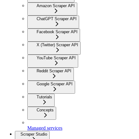
Amazon Scraper API
ChatGPT Scraper API
Facebook Scraper API
X (Twitter) Scraper API
YouTube Scraper API
Reddit Scraper API
Google Scraper API
Tutorials
Concepts
Managed services
Scraper Studio