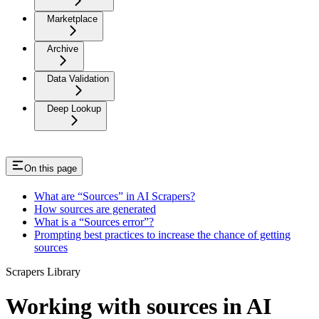
Marketplace
Archive
Data Validation
Deep Lookup
On this page
What are “Sources” in AI Scrapers?
How sources are generated
What is a “Sources error”?
Prompting best practices to increase the chance of getting
sources
Scrapers Library
Working with sources in AI