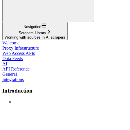
Navigation
Scrapers Library
Working with sources in AI scrapers
Welcome
Proxy Infrastructure
Web Access APIs
Data Feeds
AI
API Reference
General
Integrations
Introduction