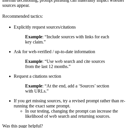
internal decisioning, prompt phrasing can materially impact whether
sources appear.
Recommended tactics:
Explicitly request sources/citations
Example
: “Include sources with links for each
key claim.”
Ask for web-verified / up-to-date information
Example
: “Use web search and cite sources
from the last 12 months.”
Request a citations section
Example
: “At the end, add a ‘Sources’ section
with URLs.”
If you get missing sources, try a revised prompt rather than re-
running the exact same prompt.
In our testing, changing the prompt can increase the
likelihood of web search and returning sources.
Was this page helpful?