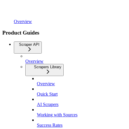
Overview
Product Guides
Scraper API
Overview
Scrapers Library
Overview
Quick Start
AI Scrapers
Working with Sources
Success Rates