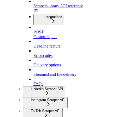
Scrapers library API reference
Integrations
POST
Custom inputs
Deadline feature
Error codes
Delivery options
Streamed and file delivery
FAQs
LinkedIn Scraper API
Instagram Scraper API
TikTok Scraper API