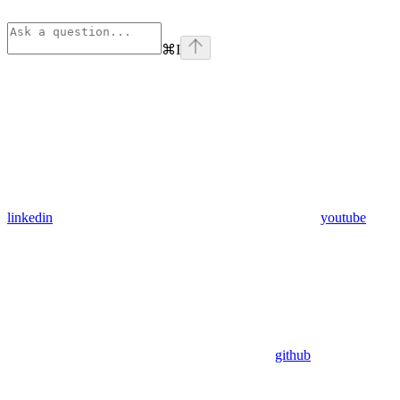
⌘
I
linkedin
youtube
github