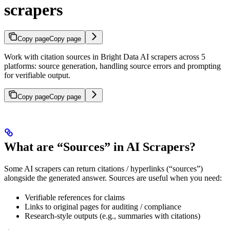
scrapers
Copy page
Copy page
Work with citation sources in Bright Data AI scrapers across 5
platforms: source generation, handling source errors and prompting
for verifiable output.
Copy page
Copy page
What are “Sources” in AI Scrapers?
Some AI scrapers can return citations / hyperlinks (“sources”)
alongside the generated answer. Sources are useful when you need:
Verifiable references for claims
Links to original pages for auditing / compliance
Research-style outputs (e.g., summaries with citations)