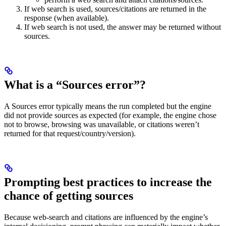
If web search is used, sources/citations are returned in the
response (when available).
If web search is not used, the answer may be returned without
sources.
What is a “Sources error”?
A Sources error typically means the run completed but the engine
did not provide sources as expected (for example, the engine chose
not to browse, browsing was unavailable, or citations weren’t
returned for that request/country/version).
Prompting best practices to increase the
chance of getting sources
Because web-search and citations are influenced by the engine’s