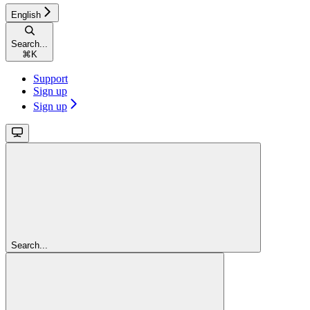
English
Search...
⌘
K
Support
Sign up
Sign up
Search...