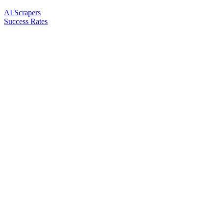
AI Scrapers
Success Rates