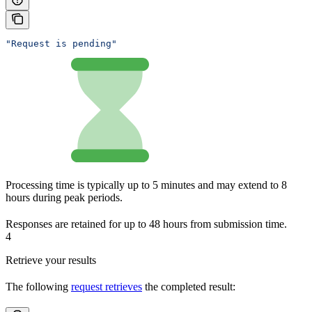
"Request is pending"
Processing time is typically up to 5 minutes and may extend to 8
hours during peak periods.
Responses are retained for up to 48 hours from submission time.
4
Retrieve your results
The following
request retrieves
the completed result: