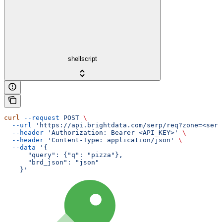
shellscript
curl
 --request
 POST
 \
  --url
 'https://api.brightdata.com/serp/req?zone=<serp
  --header
 'Authorization: Bearer <API_KEY>'
 \
  --header
 'Content-Type: application/json'
 \
  --data
 '{
      "query": {"q": "pizza"},
      "brd_json": "json"
    }'