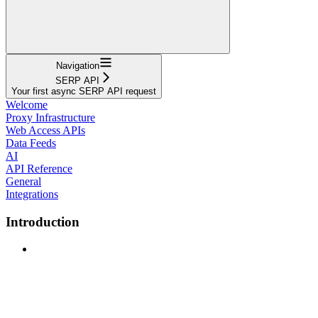
Navigation
SERP API
Your first async SERP API request
Welcome
Proxy Infrastructure
Web Access APIs
Data Feeds
AI
API Reference
General
Integrations
Introduction