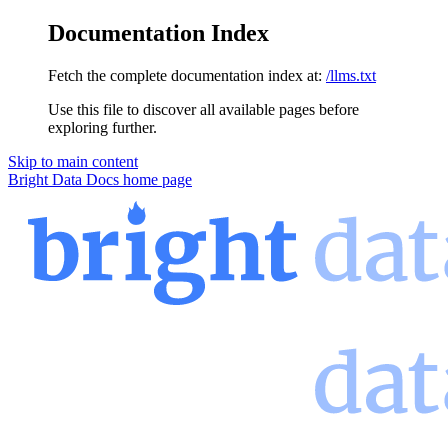
Documentation Index
Fetch the complete documentation index at:
/llms.txt
Use this file to discover all available pages before
exploring further.
Skip to main content
Bright Data Docs
home page