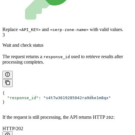
Replace
and
with valid values.
<API_KEY>
<serp-zone-name>
3
Wait and check status
The request returns a
used to retrieve results after
response_id
processing completes.
{
  "response_id"
: 
"s4t7w3619285042ra9dke1m8qx"
}
If the request is still processing, the API returns HTTP
:
202
HTTP/202