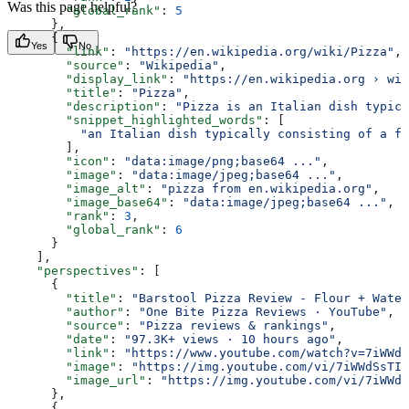
Was this page helpful?
        "global_rank"
: 
5
      },
      {
Yes
No
        "link"
: 
"https://en.wikipedia.org/wiki/Pizza"
,
        "source"
: 
"Wikipedia"
,
        "display_link"
: 
"https://en.wikipedia.org › wik
        "title"
: 
"Pizza"
,
        "description"
: 
"Pizza is an Italian dish typica
        "snippet_highlighted_words"
: [
          "an Italian dish typically consisting of a fl
        ],
        "icon"
: 
"data:image/png;base64 ..."
,
        "image"
: 
"data:image/jpeg;base64 ..."
,
        "image_alt"
: 
"pizza from en.wikipedia.org"
,
        "image_base64"
: 
"data:image/jpeg;base64 ..."
,
        "rank"
: 
3
,
        "global_rank"
: 
6
      }
    ],
    "perspectives"
: [
      {
        "title"
: 
"Barstool Pizza Review - Flour + Water
        "author"
: 
"One Bite Pizza Reviews · YouTube"
,
        "source"
: 
"Pizza reviews & rankings"
,
        "date"
: 
"97.3K+ views · 10 hours ago"
,
        "link"
: 
"https://www.youtube.com/watch?v=7iWWdS
        "image"
: 
"https://img.youtube.com/vi/7iWWdSsTI0
        "image_url"
: 
"https://img.youtube.com/vi/7iWWdS
      },
      {