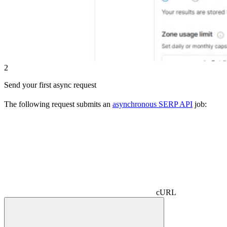
2
Send your first async request
The following request submits an
asynchronous SERP API
job:
cURL