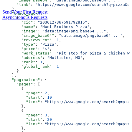
      "image_base64"
: 
"data:image/png;base64 ..."
,
      "link"
: 
"https://www.google.com/search?q=pizza&sc
    },
Send Your First Request
    "snack_pack"
: [
Asynchronous Requests
      {
        "cid"
: 
"2036127367591792815"
,
        "name"
: 
"Hunt Brothers Pizza"
,
        "image"
: 
"data:image/png;base64 ..."
,
        "image_base64"
: 
"data:image/png;base64 ..."
,
        "reviews_cnt"
: 
1
,
        "type"
: 
"Pizza"
,
        "price"
: 
"$"
,
        "work_status"
: 
"Pit stop for pizza & chicken wi
        "address"
: 
"Hollister, MO"
,
        "rank"
: 
1
,
        "global_rank"
: 
1
      }
    ],
    "pagination"
: {
      "pages"
: [
        {
          "page"
: 
2
,
          "start"
: 
10
,
          "link"
: 
"https://www.google.com/search?q=pizz
        },
        {
          "page"
: 
3
,
          "start"
: 
20
,
          "link"
: 
"https://www.google.com/search?q=pizz
        },