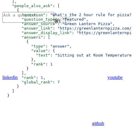
    ],
    "people_also_ask"
: [
      {
        "question"
: 
"What's the 2 hour rule for pizza?"
        "question_type"
: 
"featured"
,
⌘
I
        "answer_source"
: 
"Green Lantern Pizza"
,
        "answer_link"
: 
"https://greenlanternpizza.com/b
        "answer_display_link"
: 
"https://greenlanternpiz
        "answers"
: [
          {
            "type"
: 
"answer"
,
            "value"
: {
              "text"
: 
"Sitting out at Room Temperature 
            },
            "rank"
: 
1
          }
        ],
linkedin
youtube
        "rank"
: 
1
,
        "global_rank"
: 
7
      }
    ]
  }
github