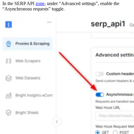
In the SERP API
zone
, under “Advanced settings”, enable the
“Asynchronous requests” toggle.