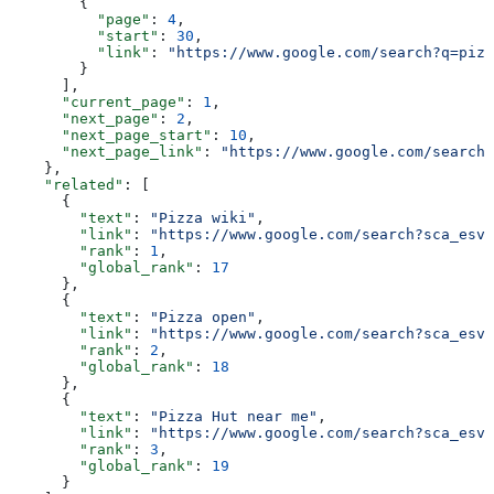
        {
          "page"
: 
4
,
          "start"
: 
30
,
          "link"
: 
"https://www.google.com/search?q=pizz
        }
      ],
      "current_page"
: 
1
,
      "next_page"
: 
2
,
      "next_page_start"
: 
10
,
      "next_page_link"
: 
"https://www.google.com/search?
    },
    "related"
: [
      {
        "text"
: 
"Pizza wiki"
,
        "link"
: 
"https://www.google.com/search?sca_esv
        "rank"
: 
1
,
        "global_rank"
: 
17
      },
      {
        "text"
: 
"Pizza open"
,
        "link"
: 
"https://www.google.com/search?sca_esv
        "rank"
: 
2
,
        "global_rank"
: 
18
      },
      {
        "text"
: 
"Pizza Hut near me"
,
        "link"
: 
"https://www.google.com/search?sca_esv=
        "rank"
: 
3
,
        "global_rank"
: 
19
      }