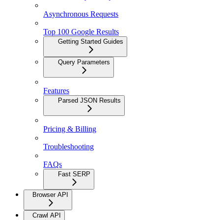
Asynchronous Requests
Top 100 Google Results
Getting Started Guides
Query Parameters
Features
Parsed JSON Results
Pricing & Billing
Troubleshooting
FAQs
Fast SERP
Browser API
Crawl API