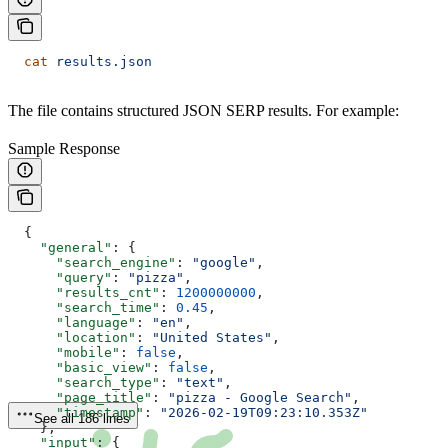
  cat
 results.json
The file contains structured JSON SERP results. For example:
Sample Response
  {
    "general"
: {
      "search_engine"
: 
"google"
,
      "query"
: 
"pizza"
,
      "results_cnt"
: 
1200000000
,
      "search_time"
: 
0.45
,
      "language"
: 
"en"
,
      "location"
: 
"United States"
,
      "mobile"
: 
false
,
      "basic_view"
: 
false
,
      "search_type"
: 
"text"
,
      "page_title"
: 
"pizza - Google Search"
,
      "timestamp"
: 
"2026-02-19T09:23:10.353Z"
See all 186 lines
    },
    "input"
: {