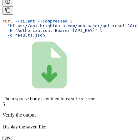
curl
 --silent
 --compressed
 \
  "https://api.brightdata.com/unblocker/get_result?&res
  -H
 "Authorization: Bearer [API_KEY]"
 \
  -o
 results.json
The response body is written to
.
results.json
5
Verify the output
Display the saved file: