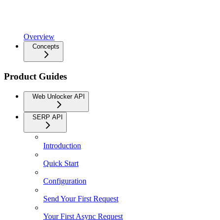
Overview
Concepts
Product Guides
Web Unlocker API
SERP API
Introduction
Quick Start
Configuration
Send Your First Request
Your First Async Request