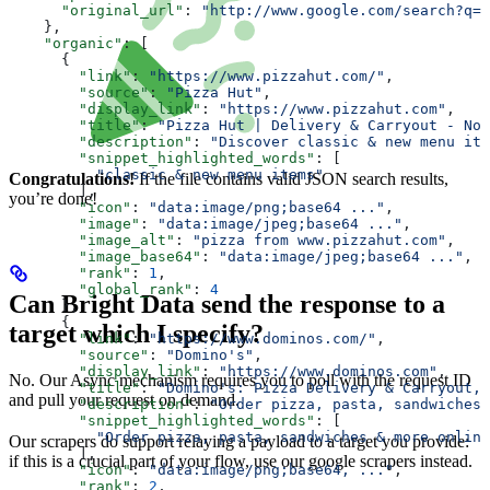
      "original_url"
: 
"http://www.google.com/search?q=p
    },
    "organic"
: [
      {
        "link"
: 
"https://www.pizzahut.com/"
,
        "source"
: 
"Pizza Hut"
,
        "display_link"
: 
"https://www.pizzahut.com"
,
        "title"
: 
"Pizza Hut | Delivery & Carryout - No 
        "description"
: 
"Discover classic & new menu ite
        "snippet_highlighted_words"
: [
          "classic & new menu items"
Congratulations!
If the file contains valid JSON search results,
        ],
you’re done!
        "icon"
: 
"data:image/png;base64 ..."
,
        "image"
: 
"data:image/jpeg;base64 ..."
,
        "image_alt"
: 
"pizza from www.pizzahut.com"
,
        "image_base64"
: 
"data:image/jpeg;base64 ..."
,
        "rank"
: 
1
,
        "global_rank"
: 
4
Can Bright Data send the response to a
      },
      {
target which I specify?
        "link"
: 
"https://www.dominos.com/"
,
        "source"
: 
"Domino's"
,
        "display_link"
: 
"https://www.dominos.com"
,
No. Our Async mechanism requires you to poll with the request ID
        "title"
: 
"Domino's: Pizza Delivery & Carryout, 
and pull your request on demand.
        "description"
: 
"Order pizza, pasta, sandwiches 
        "snippet_highlighted_words"
: [
          "Order pizza, pasta, sandwiches & more online
Our scrapers do support relaying a payload to a target you provide:
        ],
if this is a crucial part of your flow, use our google scrapers instead.
        "icon"
: 
"data:image/png;base64, ..."
,
        "rank"
: 
2
,