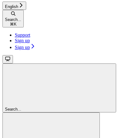
English
Search...
⌘
K
Support
Sign up
Sign up
Search...