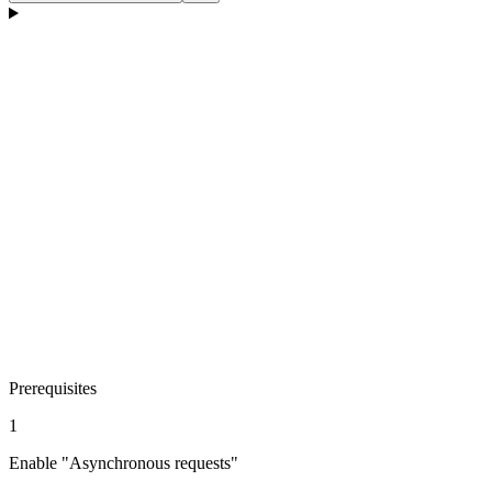
Prerequisites
1
Enable "Asynchronous requests"