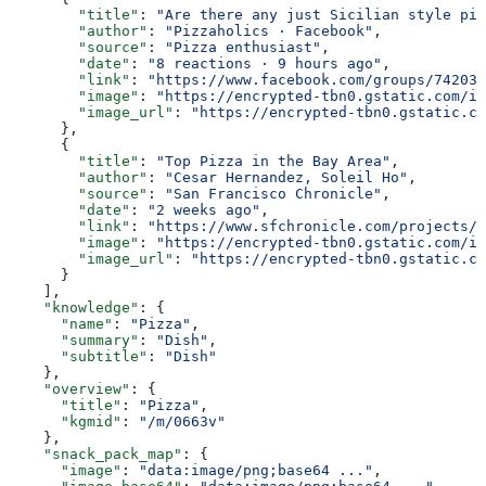
        "title"
: 
"Are there any just Sicilian style piz
        "author"
: 
"Pizzaholics · Facebook"
,
        "source"
: 
"Pizza enthusiast"
,
        "date"
: 
"8 reactions · 9 hours ago"
,
        "link"
: 
"https://www.facebook.com/groups/742034
        "image"
: 
"https://encrypted-tbn0.gstatic.com/im
        "image_url"
: 
"https://encrypted-tbn0.gstatic.co
      },
      {
        "title"
: 
"Top Pizza in the Bay Area"
,
        "author"
: 
"Cesar Hernandez, Soleil Ho"
,
        "source"
: 
"San Francisco Chronicle"
,
        "date"
: 
"2 weeks ago"
,
        "link"
: 
"https://www.sfchronicle.com/projects/2
        "image"
: 
"https://encrypted-tbn0.gstatic.com/im
        "image_url"
: 
"https://encrypted-tbn0.gstatic.co
      }
    ],
    "knowledge"
: {
      "name"
: 
"Pizza"
,
      "summary"
: 
"Dish"
,
      "subtitle"
: 
"Dish"
    },
    "overview"
: {
      "title"
: 
"Pizza"
,
      "kgmid"
: 
"/m/0663v"
    },
    "snack_pack_map"
: {
      "image"
: 
"data:image/png;base64 ..."
,