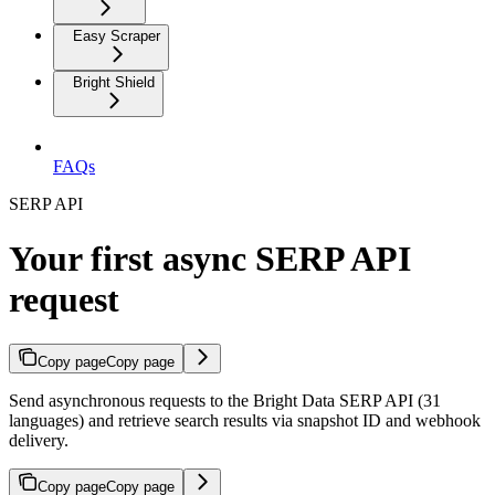
Easy Scraper
Bright Shield
FAQs
SERP API
Your first async SERP API
request
Copy page
Copy page
Send asynchronous requests to the Bright Data SERP API (31
languages) and retrieve search results via snapshot ID and webhook
delivery.
Copy page
Copy page