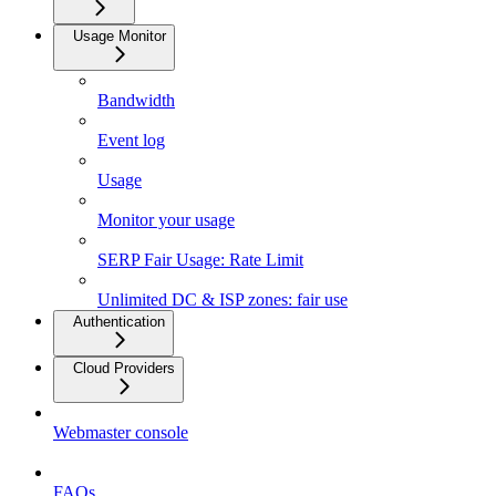
Usage Monitor
Bandwidth
Event log
Usage
Monitor your usage
SERP Fair Usage: Rate Limit
Unlimited DC & ISP zones: fair use
Authentication
Cloud Providers
Webmaster console
FAQs