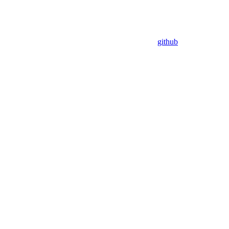
github