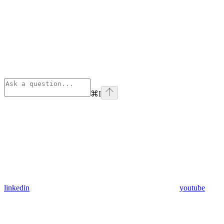
⌘
I
linkedin
youtube