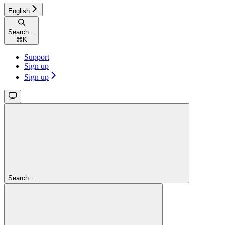
English
Search...
⌘
K
Support
Sign up
Sign up
Search...