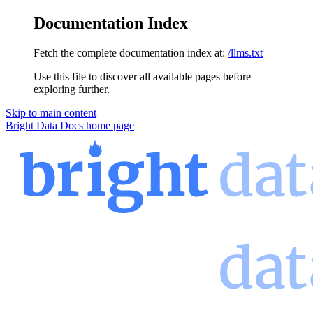
Documentation Index
Fetch the complete documentation index at:
/llms.txt
Use this file to discover all available pages before
exploring further.
Skip to main content
Bright Data Docs
home page