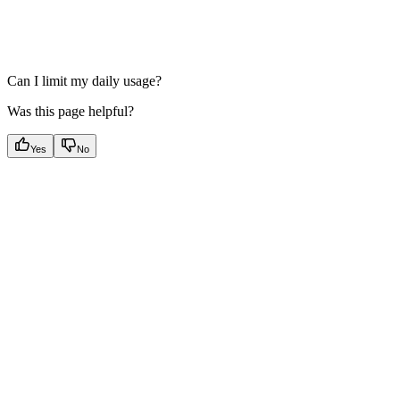
Can I limit my daily usage?
Was this page helpful?
Yes
No