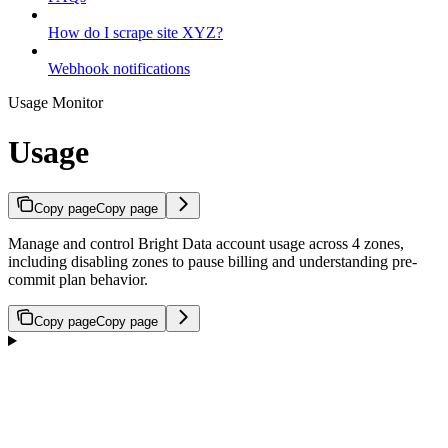
How do I scrape site XYZ?
Webhook notifications
Usage Monitor
Usage
Copy page
Copy page
Manage and control Bright Data account usage across 4 zones,
including disabling zones to pause billing and understanding pre-
commit plan behavior.
Copy page
Copy page