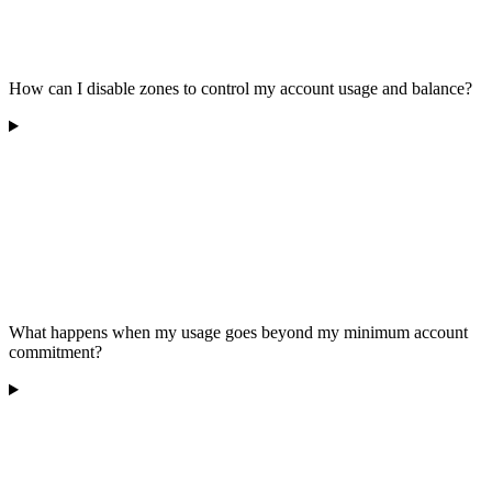
How can I disable zones to control my account usage and balance?
What happens when my usage goes beyond my minimum account
commitment?