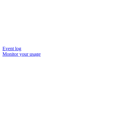
Event log
Monitor your usage