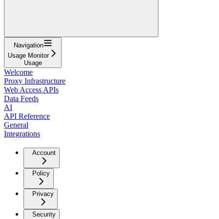
Navigation
Usage Monitor
Usage
Welcome
Proxy Infrastructure
Web Access APIs
Data Feeds
AI
API Reference
General
Integrations
Account
Policy
Privacy
Security