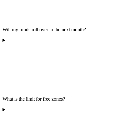
Will my funds roll over to the next month?
What is the limit for free zones?