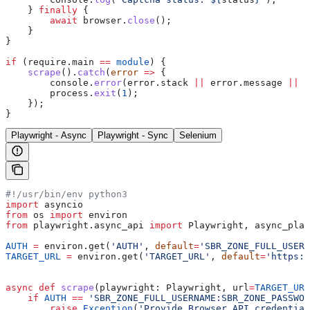
    } 
finally
 {
        await
 browser
.
close
();
    }
}
if
 (
require
.
main
 ==
 module
) {
    scrape
().
catch
(
error
 =>
 {
        console
.
error
(
error
.
stack
 ||
 error
.
message
 ||
 e
        process
.
exit
(
1
);
    });
}
Playwright - Async
Playwright - Sync
Selenium
#!/usr/bin/env python3
import
 asyncio
from
 os 
import
 environ
from
 playwright.async_api 
import
 Playwright, async_play
AUTH
 =
 environ.get(
'AUTH'
, 
default
=
'SBR_ZONE_FULL_USERN
TARGET_URL
 =
 environ.get(
'TARGET_URL'
, 
default
=
'https:/
async
 def
 scrape
(
playwright
: Playwright, 
url
=
TARGET_URL
    if
 AUTH
 ==
 'SBR_ZONE_FULL_USERNAME:SBR_ZONE_PASSWOR
        raise
 Exception
(
'Provide Browser API credential