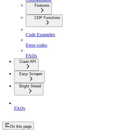
Features
CDP Functions
Code Examples
Error codes
FAQs
Crawl API
Easy Scraper
Bright Shield
FAQs
On this page