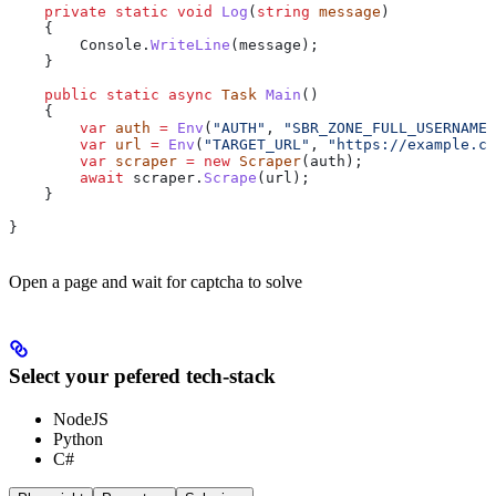
    private
 static
 void
 Log
(
string
 message
)
    {
        Console
.
WriteLine
(
message
);
    }
    public
 static
 async
 Task
 Main
()
    {
        var
 auth
 =
 Env
(
"AUTH"
, 
"SBR_ZONE_FULL_USERNAME:
        var
 url
 =
 Env
(
"TARGET_URL"
, 
"https://example.co
        var
 scraper
 =
 new
 Scraper
(
auth
);
        await
 scraper
.
Scrape
(
url
);
    }
}
Open a page and wait for captcha to solve
Select your pefered tech-stack
NodeJS
Python
C#