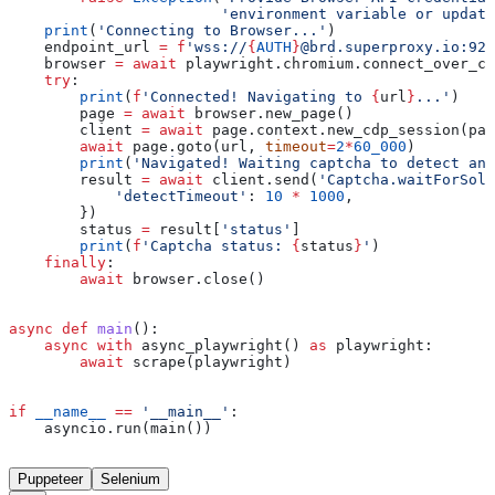
                        'environment variable or update
    print
(
'Connecting to Browser...'
)
    endpoint_url 
=
 f
'wss://
{
AUTH
}
@brd.superproxy.io:922
    browser 
=
 await
 playwright.chromium.connect_over_cd
    try
:
        print
(
f
'Connected! Navigating to 
{
url
}
...'
)
        page 
=
 await
 browser.new_page()
        client 
=
 await
 page.context.new_cdp_session(pag
        await
 page.goto(url, 
timeout
=
2
*
60_000
)
        print
(
'Navigated! Waiting captcha to detect and
        result 
=
 await
 client.send(
'Captcha.waitForSolv
            'detectTimeout'
: 
10
 *
 1000
,
        })
        status 
=
 result[
'status'
]
        print
(
f
'Captcha status: 
{
status
}
'
)
    finally
:
        await
 browser.close()
async
 def
 main
():
    async
 with
 async_playwright() 
as
 playwright:
        await
 scrape(playwright)
if
 __name__
 ==
 '__main__'
:
    asyncio.run(main())
Puppeteer
Selenium