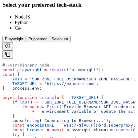
Select your preferred tech-stack
NodeJS
Python
C#
Playwright
Puppeteer
Selenium
#!/usr/bin/env node
const
 playwright
 =
 require
(
'playwright'
);
const
 {
    AUTH
 =
 'SBR_ZONE_FULL_USERNAME:SBR_ZONE_PASSWORD'
,
    TARGET_URL
 =
 'https://example.com'
,
} 
=
 process
.
env
;
async
 function
 scrape
(
url
 =
 TARGET_URL
) {
    if
 (
AUTH
 ==
 'SBR_ZONE_FULL_USERNAME:SBR_ZONE_PASSWO
        throw
 new
 Error
(
`Provide Browser API credential
            +
 ` environment variable or update the scri
    }
    console
.
log
(
`Connecting to Browser...`
);
    const
 endpointURL
 =
 `wss://
${
AUTH
}
@brd.superproxy.i
    const
 browser
 =
 await
 playwright
.
chromium
.
connectOv
    try
 {