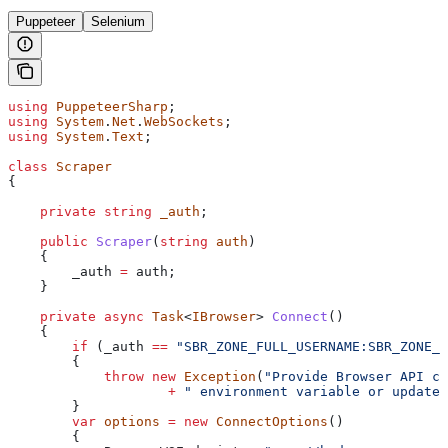
Puppeteer
Selenium
using
 PuppeteerSharp
;
using
 System
.
Net
.
WebSockets
;
using
 System
.
Text
;
class
 Scraper
{
    private
 string
 _auth
;
    public
 Scraper
(
string
 auth
)
    {
        _auth
 =
 auth
;
    }
    private
 async
 Task
<
IBrowser
> 
Connect
()
    {
        if
 (
_auth
 ==
 "SBR_ZONE_FULL_USERNAME:SBR_ZONE_P
        {
            throw
 new
 Exception
(
"Provide Browser API cr
                    +
 " environment variable or update 
        }
        var
 options
 =
 new
 ConnectOptions
()
        {