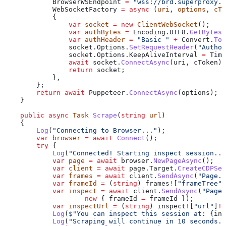
            BrowserWSEndpoint
 =
 "wss://brd.superproxy.i
            WebSocketFactory
 =
 async
 (
uri
, 
options
, 
cTo
            {
                var
 socket
 =
 new
 ClientWebSocket
();
                var
 authBytes
 =
 Encoding
.
UTF8
.
GetBytes
(
                var
 authHeader
 =
 "Basic "
 +
 Convert
.
ToB
                socket
.
Options
.
SetRequestHeader
(
"Author
                socket
.
Options
.
KeepAliveInterval
 =
 Time
                await
 socket
.
ConnectAsync
(
uri
, 
cToken
);
                return
 socket
;
            },
        };
        return
 await
 Puppeteer
.
ConnectAsync
(
options
);
    }
    public
 async
 Task
 Scrape
(
string
 url
)
    {
        Log
(
"Connecting to Browser..."
);
        var
 browser
 =
 await
 Connect
();
        try
 {
            Log
(
"Connected! Starting inspect session...
            var
 page
 =
 await
 browser
.
NewPageAsync
();
            var
 client
 =
 await
 page
.
Target
.
CreateCDPSes
            var
 frames
 =
 await
 client
.
SendAsync
(
"Page.g
            var
 frameId
 =
 (
string
) 
frames
!
[
"frameTree"
]
            var
 inspect
 =
 await
 client
.
SendAsync
(
"Page.
                    new
 { 
frameId
 =
 frameId
 });
            var
 inspectUrl
 =
 (
string
) 
inspect
!
[
"url"
]
!
;
            Log
(
$"You can inspect this session at: 
{
ins
            Log
(
"Scraping will continue in 10 seconds..