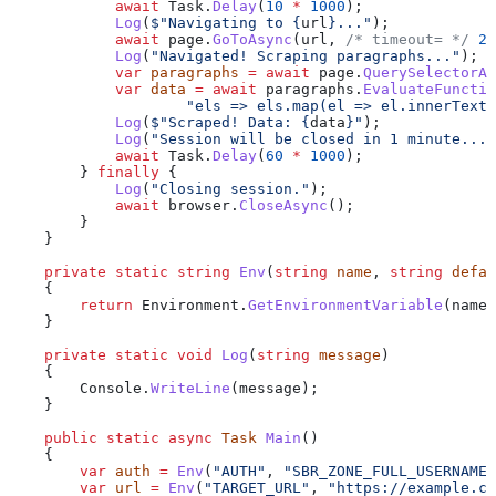
            await
 Task
.
Delay
(
10
 *
 1000
);
            Log
(
$"Navigating to 
{
url
}
..."
);
            await
 page
.
GoToAsync
(
url
, 
/* timeout= */
 2
 
            Log
(
"Navigated! Scraping paragraphs..."
);
            var
 paragraphs
 =
 await
 page
.
QuerySelectorAl
            var
 data
 =
 await
 paragraphs
.
EvaluateFunctio
                    "els => els.map(el => el.innerText)
            Log
(
$"Scraped! Data: 
{
data
}
"
);
            Log
(
"Session will be closed in 1 minute..."
            await
 Task
.
Delay
(
60
 *
 1000
);
        } 
finally
 {
            Log
(
"Closing session."
);
            await
 browser
.
CloseAsync
();
        }
    }
    private
 static
 string
 Env
(
string
 name
, 
string
 defau
    {
        return
 Environment
.
GetEnvironmentVariable
(
name
)
    }
    private
 static
 void
 Log
(
string
 message
)
    {
        Console
.
WriteLine
(
message
);
    }
    public
 static
 async
 Task
 Main
()
    {
        var
 auth
 =
 Env
(
"AUTH"
, 
"SBR_ZONE_FULL_USERNAME:
        var
 url
 =
 Env
(
"TARGET_URL"
, 
"https://example.co