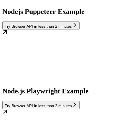
Nodejs Puppeteer Example
Try Browser API in less than 2 minutes
Node.js Playwright Example
Try Browser API in less than 2 minutes