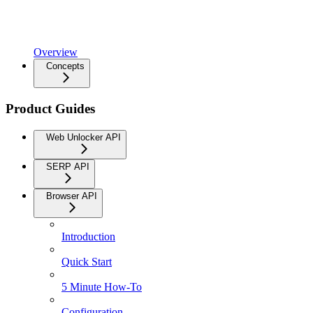
Overview
Concepts
Product Guides
Web Unlocker API
SERP API
Browser API
Introduction
Quick Start
5 Minute How-To
Configuration