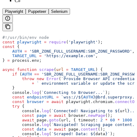
C#
Playwright
Puppeteer
Selenium
#!/usr/bin/env node
const
 playwright
 =
 require
(
'playwright'
);
const
 {
    AUTH
 =
 'SBR_ZONE_FULL_USERNAME:SBR_ZONE_PASSWORD'
,
    TARGET_URL
 =
 'https://example.com'
,
} 
=
 process
.
env
;
async
 function
 scrape
(
url
 =
 TARGET_URL
) {
    if
 (
AUTH
 ==
 'SBR_ZONE_FULL_USERNAME:SBR_ZONE_PASSWO
        throw
 new
 Error
(
`Provide Browser API credential
            +
 ` environment variable or update the scri
    }
    console
.
log
(
`Connecting to Browser...`
);
    const
 endpointURL
 =
 `wss://
${
AUTH
}
@brd.superproxy.i
    const
 browser
 =
 await
 playwright
.
chromium
.
connectOv
    try
 {
        console
.
log
(
`Connected! Navigating to 
${
url
}
...
        const
 page
 =
 await
 browser
.
newPage
();
        await
 page
.
goto
(
url
, { 
timeout:
 2
 *
 60
 *
 1000
 }
        console
.
log
(
`Navigated! Scraping page content..
        const
 data
 =
 await
 page
.
content
();
        console
.
log
(
`Scraped! Data: 
${
data
}
`
);