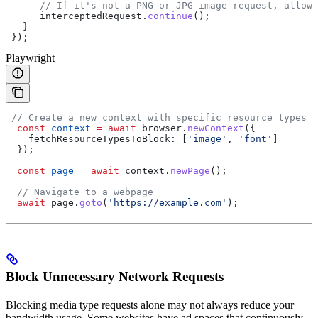
      // If it's not a PNG or JPG image request, allow 
      interceptedRequest
.
continue
();  
   }  
 });
Playwright
 // Create a new context with specific resource types b
  const
 context
 =
 await
 browser
.
newContext
({  
    fetchResourceTypesToBlock:
 [
'image'
, 
'font'
]  
  });  
  const
 page
 =
 await
 context
.
newPage
();  
  // Navigate to a webpage  
  await
 page
.
goto
(
'https://example.com'
);
Block Unnecessary Network Requests
Blocking media type requests alone may not always reduce your
bandwidth usage. Some websites have ad spaces that continuously