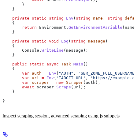
        }
    }
    private
 static
 string
 Env
(
string
 name
, 
string
 defau
    {
        return
 Environment
.
GetEnvironmentVariable
(
name
)
    }
    private
 static
 void
 Log
(
string
 message
)
    {
        Console
.
WriteLine
(
message
);
    }
    public
 static
 async
 Task
 Main
()
    {
        var
 auth
 =
 Env
(
"AUTH"
, 
"SBR_ZONE_FULL_USERNAME:
        var
 url
 =
 Env
(
"TARGET_URL"
, 
"https://example.co
        var
 scraper
 =
 new
 Scraper
(
auth
);
        await
 scraper
.
Scrape
(
url
);
    }
}
Inspect scraping session, advanced scraping using js snippets