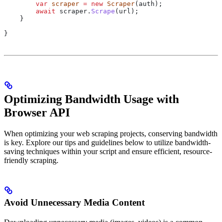
        var
 scraper
 =
 new
 Scraper
(
auth
);
        await
 scraper
.
Scrape
(
url
);
    }
}
Optimizing Bandwidth Usage with
Browser API
When optimizing your web scraping projects, conserving bandwidth
is key. Explore our tips and guidelines below to utilize bandwidth-
saving techniques within your script and ensure efficient, resource-
friendly scraping.
Avoid Unnecessary Media Content