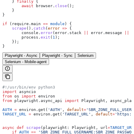
    } 
finally
 {
        await
 browser
.
close
();
    }
}
if
 (
require
.
main
 ==
 module
) {
    scrape
().
catch
(
error
 =>
 {
        console
.
error
(
error
.
stack
 ||
 error
.
message
 ||
 e
        process
.
exit
(
1
);
    });
}
Playwright - Async
Playwright - Sync
Selenium
Selenium - Mobile-agent
#!/usr/bin/env python3
import
 asyncio
from
 os 
import
 environ
from
 playwright.async_api 
import
 Playwright, async_play
AUTH
 =
 environ.get(
'AUTH'
, 
default
=
'SBR_ZONE_FULL_USERN
TARGET_URL
 =
 environ.get(
'TARGET_URL'
, 
default
=
'https:/
async
 def
 scrape
(
playwright
: Playwright, 
url
=
TARGET_URL
    if
 AUTH
 ==
 'SBR_ZONE_FULL_USERNAME:SBR_ZONE_PASSWOR