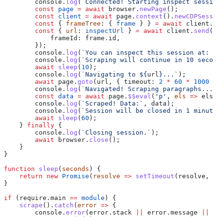
        console
.
log
(
`Connected! Starting inspect sessio
        const
 page
 =
 await
 browser
.
newPage
();
        const
 client
 =
 await
 page
.
context
().
newCDPSessi
        const
 { 
frameTree
: { 
frame
 } } 
=
 await
 client
.
s
        const
 { 
url
: 
inspectUrl
 } 
=
 await
 client
.
send
(
'
            frameId:
 frame
.
id
,
        });
        console
.
log
(
`You can inspect this session at: 
$
        console
.
log
(
`Scraping will continue in 10 secon
        await
 sleep
(
10
);
        console
.
log
(
`Navigating to 
${
url
}
...`
);
        await
 page
.
goto
(
url
, { 
timeout:
 2
 *
 60
 *
 1000
 }
        console
.
log
(
`Navigated! Scraping paragraphs...`
        const
 data
 =
 await
 page
.
$$eval
(
'p'
, 
els
 =>
 els
.
        console
.
log
(
`Scraped! Data:`
, 
data
);
        console
.
log
(
`Session will be closed in 1 minute
        await
 sleep
(
60
);
    } 
finally
 {
        console
.
log
(
`Closing session.`
);
        await
 browser
.
close
();
    }
}
function
 sleep
(
seconds
) {
    return
 new
 Promise
(
resolve
 =>
 setTimeout
(
resolve
, 
s
}
if
 (
require
.
main
 ==
 module
) {
    scrape
().
catch
(
error
 =>
 {
        console
.
error
(
error
.
stack
 ||
 error
.
message
 ||
 e