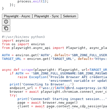
        process
.
exit
(
1
);
    });
}
Playwright - Async
Playwright - Sync
Selenium
#!/usr/bin/env python3
import
 asyncio
from
 os 
import
 environ
from
 playwright.async_api 
import
 Playwright, async_play
AUTH
 =
 environ.get(
'AUTH'
, 
default
=
'SBR_ZONE_FULL_USERN
TARGET_URL
 =
 environ.get(
'TARGET_URL'
, 
default
=
'https:/
async
 def
 scrape
(
playwright
: Playwright, 
url
=
TARGET_URL
    if
 AUTH
 ==
 'SBR_ZONE_FULL_USERNAME:SBR_ZONE_PASSWOR
        raise
 Exception
(
'Provide Browser API credential
                        'environment variable or update
    print
(
'Connecting to Browser...'
)
    endpoint_url 
=
 f
'wss://
{
AUTH
}
@brd.superproxy.io:922
    browser 
=
 await
 playwright.chromium.connect_over_cd
    try
:
        print
(
'Connected! Starting inspect session...'
)
        page 
=
 await
 browser.new_page()
        client 
=
 await
 page.context.new_cdp_session(pag