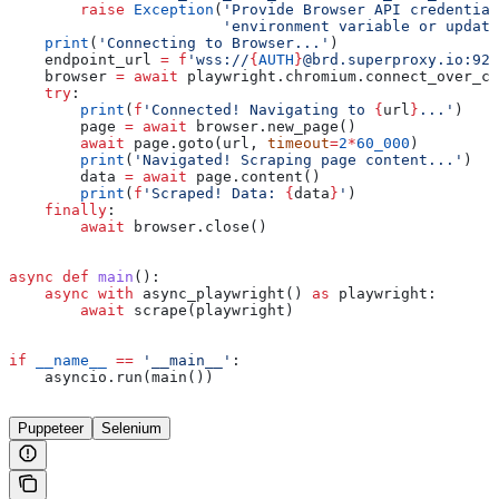
        raise
 Exception
(
'Provide Browser API credential
                        'environment variable or update
    print
(
'Connecting to Browser...'
)
    endpoint_url 
=
 f
'wss://
{
AUTH
}
@brd.superproxy.io:922
    browser 
=
 await
 playwright.chromium.connect_over_cd
    try
:
        print
(
f
'Connected! Navigating to 
{
url
}
...'
)
        page 
=
 await
 browser.new_page()
        await
 page.goto(url, 
timeout
=
2
*
60_000
)
        print
(
'Navigated! Scraping page content...'
)
        data 
=
 await
 page.content()
        print
(
f
'Scraped! Data: 
{
data
}
'
)
    finally
:
        await
 browser.close()
async
 def
 main
():
    async
 with
 async_playwright() 
as
 playwright:
        await
 scrape(playwright)
if
 __name__
 ==
 '__main__'
:
    asyncio.run(main())
Puppeteer
Selenium