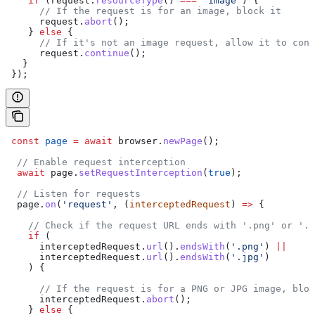
    if
 (
request
.
resourceType
() 
===
 'image'
) {  
      // If the request is for an image, block it  
      request
.
abort
();  
    } 
else
 {  
      // If it's not an image request, allow it to cont
      request
.
continue
();  
   }  
 });
 const
 page
 =
 await
 browser
.
newPage
();  
  // Enable request interception  
  await
 page
.
setRequestInterception
(
true
);  
  // Listen for requests  
  page
.
on
(
'request'
, (
interceptedRequest
) 
=>
 {  
    // Check if the request URL ends with '.png' or '.j
    if
 (  
      interceptedRequest
.
url
().
endsWith
(
'.png'
) 
||
      interceptedRequest
.
url
().
endsWith
(
'.jpg'
)  
    ) {  
      // If the request is for a PNG or JPG image, bloc
      interceptedRequest
.
abort
();  
    } 
else
 {  