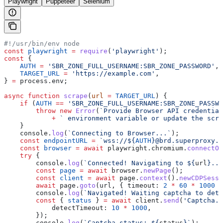
Playwright
Puppeteer
Selenium
#!/usr/bin/env node
const
 playwright
 =
 require
(
'playwright'
);
const
 {
    AUTH
 =
 'SBR_ZONE_FULL_USERNAME:SBR_ZONE_PASSWORD'
,
    TARGET_URL
 =
 'https://example.com'
,
} 
=
 process
.
env
;
async
 function
 scrape
(
url
 =
 TARGET_URL
) {
    if
 (
AUTH
 ==
 'SBR_ZONE_FULL_USERNAME:SBR_ZONE_PASSWO
        throw
 new
 Error
(
`Provide Browser API credential
            +
 ` environment variable or update the scri
    }
    console
.
log
(
`Connecting to Browser...`
);
    const
 endpointURL
 =
 `wss://
${
AUTH
}
@brd.superproxy.i
    const
 browser
 =
 await
 playwright
.
chromium
.
connectOv
    try
 {
        console
.
log
(
`Connected! Navigating to 
${
url
}
...
        const
 page
 =
 await
 browser
.
newPage
();
        const
 client
 =
 await
 page
.
context
().
newCDPSessi
        await
 page
.
goto
(
url
, { 
timeout:
 2
 *
 60
 *
 1000
 }
        console
.
log
(
`Navigated! Waiting captcha to dete
        const
 { 
status
 } 
=
 await
 client
.
send
(
'Captcha.w
            detectTimeout:
 10
 *
 1000
,
        });
        console
.
log
(
`Captcha status: 
${
status
}
`
);