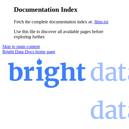
Documentation Index
Fetch the complete documentation index at:
/llms.txt
Use this file to discover all available pages before
exploring further.
Skip to main content
Bright Data Docs
home page