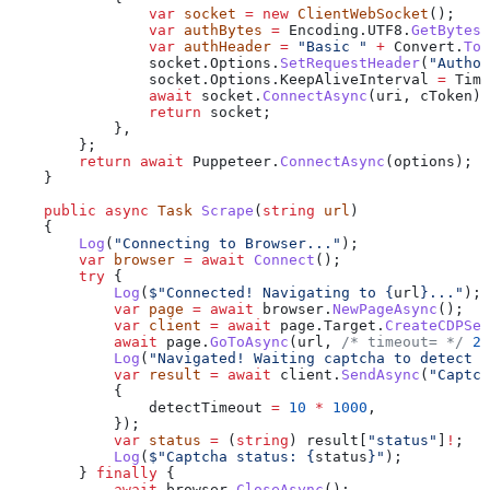
                var
 socket
 =
 new
 ClientWebSocket
();
                var
 authBytes
 =
 Encoding
.
UTF8
.
GetBytes
(
                var
 authHeader
 =
 "Basic "
 +
 Convert
.
ToB
                socket
.
Options
.
SetRequestHeader
(
"Author
                socket
.
Options
.
KeepAliveInterval
 =
 Time
                await
 socket
.
ConnectAsync
(
uri
, 
cToken
);
                return
 socket
;
            },
        };
        return
 await
 Puppeteer
.
ConnectAsync
(
options
);
    }
    public
 async
 Task
 Scrape
(
string
 url
)
    {
        Log
(
"Connecting to Browser..."
);
        var
 browser
 =
 await
 Connect
();
        try
 {
            Log
(
$"Connected! Navigating to 
{
url
}
..."
);
            var
 page
 =
 await
 browser
.
NewPageAsync
();
            var
 client
 =
 await
 page
.
Target
.
CreateCDPSes
            await
 page
.
GoToAsync
(
url
, 
/* timeout= */
 2
 
            Log
(
"Navigated! Waiting captcha to detect a
            var
 result
 =
 await
 client
.
SendAsync
(
"Captch
            {
                detectTimeout
 =
 10
 *
 1000
,
            });
            var
 status
 =
 (
string
) 
result
[
"status"
]
!
;
            Log
(
$"Captcha status: 
{
status
}
"
);
        } 
finally
 {
            await
 browser
.
CloseAsync
();