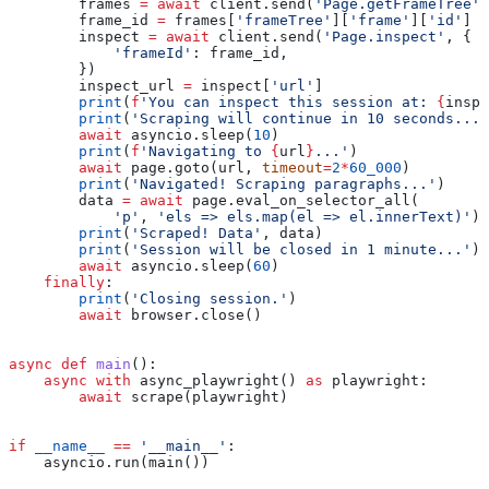
        frames 
=
 await
 client.send(
'Page.getFrameTree'
)
        frame_id 
=
 frames[
'frameTree'
][
'frame'
][
'id'
]
        inspect 
=
 await
 client.send(
'Page.inspect'
, {
            'frameId'
: frame_id,
        })
        inspect_url 
=
 inspect[
'url'
]
        print
(
f
'You can inspect this session at: 
{
inspe
        print
(
'Scraping will continue in 10 seconds...'
        await
 asyncio.sleep(
10
)
        print
(
f
'Navigating to 
{
url
}
...'
)
        await
 page.goto(url, 
timeout
=
2
*
60_000
)
        print
(
'Navigated! Scraping paragraphs...'
)
        data 
=
 await
 page.eval_on_selector_all(
            'p'
, 
'els => els.map(el => el.innerText)'
)
        print
(
'Scraped! Data'
, data)
        print
(
'Session will be closed in 1 minute...'
)
        await
 asyncio.sleep(
60
)
    finally
:
        print
(
'Closing session.'
)
        await
 browser.close()
async
 def
 main
():
    async
 with
 async_playwright() 
as
 playwright:
        await
 scrape(playwright)
if
 __name__
 ==
 '__main__'
:
    asyncio.run(main())