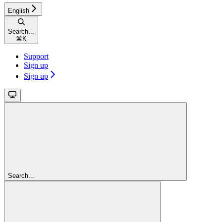
English
Search...
⌘
K
Support
Sign up
Sign up
Search...