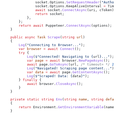
                socket
.
Options
.
SetRequestHeader
(
"Author
                socket
.
Options
.
KeepAliveInterval
 =
 Time
                await
 socket
.
ConnectAsync
(
uri
, 
cToken
);
                return
 socket
;
            },
        };
        return
 await
 Puppeteer
.
ConnectAsync
(
options
);
    }
    public
 async
 Task
 Scrape
(
string
 url
)
    {
        Log
(
"Connecting to Browser..."
);
        var
 browser
 =
 await
 Connect
();
        try
 {
            Log
(
$"Connected! Navigating to 
{
url
}
..."
);
            var
 page
 =
 await
 browser
.
NewPageAsync
();
            await
 page
.
GoToAsync
(
url
, 
/* timeout= */
 2
 
            Log
(
"Navigated! Scraping page content..."
);
            var
 data
 =
 await
 page
.
GetContentAsync
();
            Log
(
$"Scraped! Data: 
{
data
}
"
);
        } 
finally
 {
            await
 browser
.
CloseAsync
();
        }
    }
    private
 static
 string
 Env
(
string
 name
, 
string
 defau
    {
        return
 Environment
.
GetEnvironmentVariable
(
name
)
    }