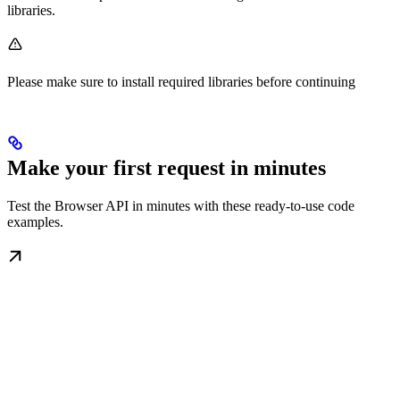
libraries.
Please make sure to install required libraries before continuing
Make your first request in minutes
Test the Browser API in minutes with these ready-to-use code
examples.