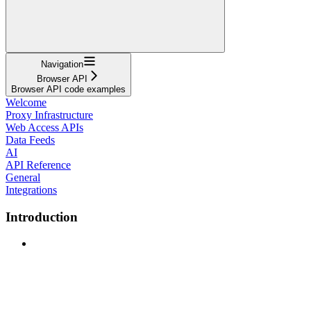
Navigation
Browser API
Browser API code examples
Welcome
Proxy Infrastructure
Web Access APIs
Data Feeds
AI
API Reference
General
Integrations
Introduction