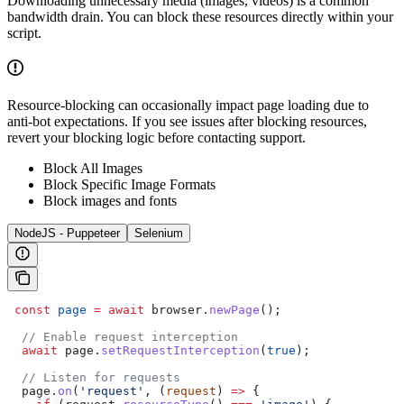
Downloading unnecessary media (images, videos) is a common
bandwidth drain. You can block these resources directly within your
script.
Resource-blocking can occasionally impact page loading due to
anti-bot expectations. If you see issues after blocking resources,
revert your blocking logic before contacting support.
Block All Images
Block Specific Image Formats
Block images and fonts
NodeJS - Puppeteer
Selenium
 const
 page
 =
 await
 browser
.
newPage
();  
  // Enable request interception  
  await
 page
.
setRequestInterception
(
true
);  
  // Listen for requests  
  page
.
on
(
'request'
, (
request
) 
=>
 {  