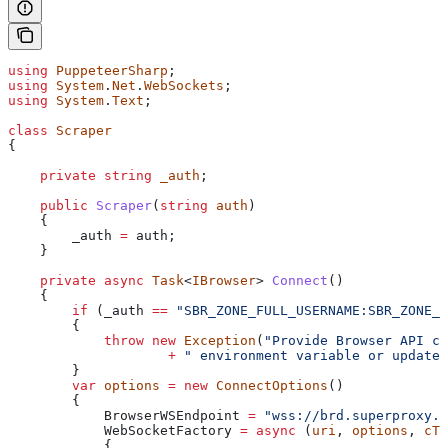
using
 PuppeteerSharp
;
using
 System
.
Net
.
WebSockets
;
using
 System
.
Text
;
class
 Scraper
{
    private
 string
 _auth
;
    public
 Scraper
(
string
 auth
)
    {
        _auth
 =
 auth
;
    }
    private
 async
 Task
<
IBrowser
> 
Connect
()
    {
        if
 (
_auth
 ==
 "SBR_ZONE_FULL_USERNAME:SBR_ZONE_P
        {
            throw
 new
 Exception
(
"Provide Browser API cr
                    +
 " environment variable or update 
        }
        var
 options
 =
 new
 ConnectOptions
()
        {
            BrowserWSEndpoint
 =
 "wss://brd.superproxy.i
            WebSocketFactory
 =
 async
 (
uri
, 
options
, 
cTo
            {