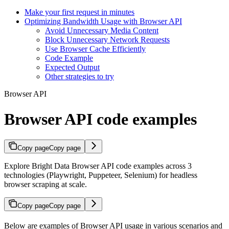
Make your first request in minutes
Optimizing Bandwidth Usage with Browser API
Avoid Unnecessary Media Content
Block Unnecessary Network Requests
Use Browser Cache Efficiently
Code Example
Expected Output
Other strategies to try
Browser API
Browser API code examples
Copy page
Copy page
Explore Bright Data Browser API code examples across 3
technologies (Playwright, Puppeteer, Selenium) for headless
browser scraping at scale.
Copy page
Copy page
Below are examples of Browser API usage in various scenarios and