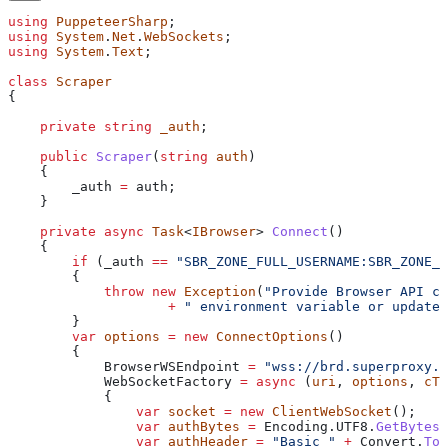
using
 PuppeteerSharp
;
using
 System
.
Net
.
WebSockets
;
using
 System
.
Text
;
class
 Scraper
{
    private
 string
 _auth
;
    public
 Scraper
(
string
 auth
)
    {
        _auth
 =
 auth
;
    }
    private
 async
 Task
<
IBrowser
> 
Connect
()
    {
        if
 (
_auth
 ==
 "SBR_ZONE_FULL_USERNAME:SBR_ZONE_P
        {
            throw
 new
 Exception
(
"Provide Browser API cr
                    +
 " environment variable or update 
        }
        var
 options
 =
 new
 ConnectOptions
()
        {
            BrowserWSEndpoint
 =
 "wss://brd.superproxy.i
            WebSocketFactory
 =
 async
 (
uri
, 
options
, 
cTo
            {
                var
 socket
 =
 new
 ClientWebSocket
();
                var
 authBytes
 =
 Encoding
.
UTF8
.
GetBytes
(
                var
 authHeader
 =
 "Basic "
 +
 Convert
.
ToB