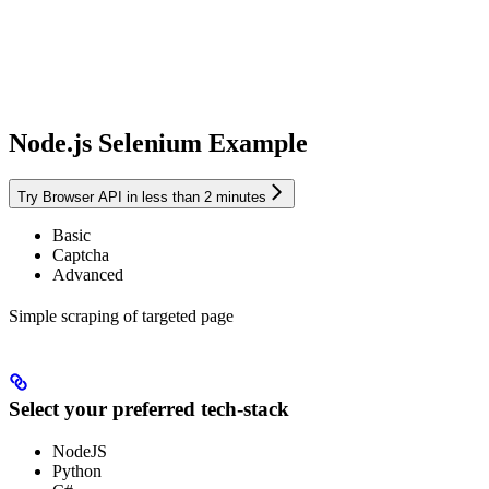
Node.js Selenium Example
Try Browser API in less than 2 minutes
Basic
Captcha
Advanced
Simple scraping of targeted page
Select your preferred tech-stack
NodeJS
Python