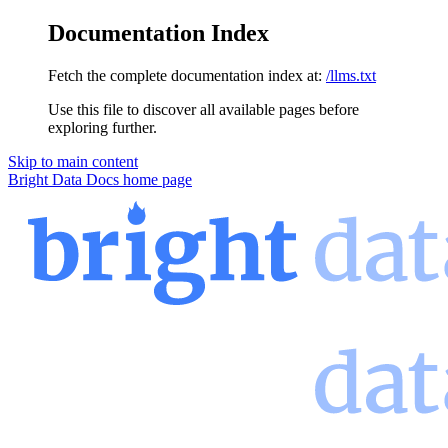
Documentation Index
Fetch the complete documentation index at:
/llms.txt
Use this file to discover all available pages before
exploring further.
Skip to main content
Bright Data Docs
home page