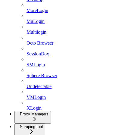
MoreLogin
MuLogin
Multilogin
Octo Browser
SessionBox
SMLogin
Sphere Browser
Undetectable
VMLogin
XLogin
Proxy Managers
Scraping tool