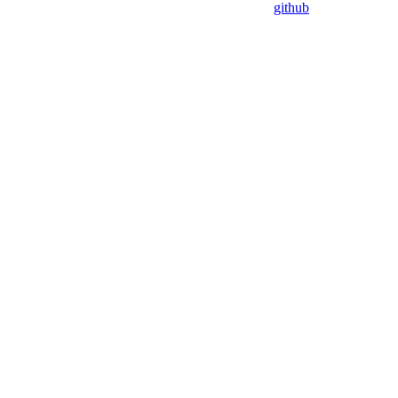
github