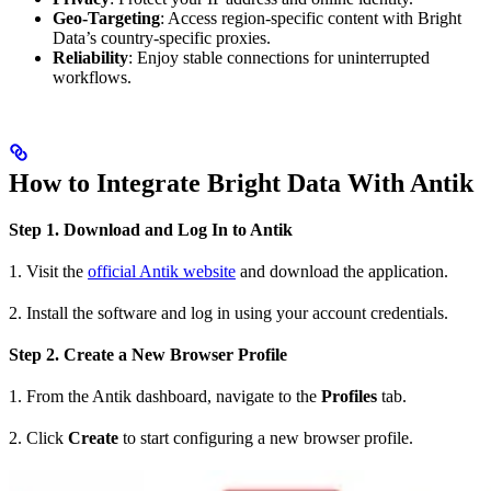
Geo-Targeting
: Access region-specific content with Bright
Data’s country-specific proxies.
Reliability
: Enjoy stable connections for uninterrupted
workflows.
How to Integrate Bright Data With Antik
Step 1. Download and Log In to Antik
1. Visit the
official Antik website
and download the application.
2. Install the software and log in using your account credentials.
Step 2. Create a New Browser Profile
1. From the Antik dashboard, navigate to the
Profiles
tab.
2. Click
Create
to start configuring a new browser profile.