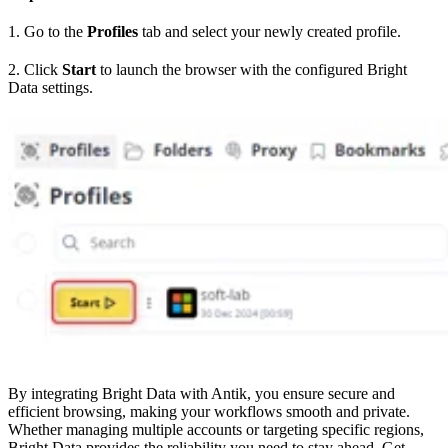
1. Go to the
Profiles
tab and select your newly created profile.
2. Click
Start
to launch the browser with the configured Bright
Data settings.
By integrating Bright Data with Antik, you ensure secure and
efficient browsing, making your workflows smooth and private.
Whether managing multiple accounts or targeting specific regions,
Bright Data provides the reliability you need to stay ahead. Get