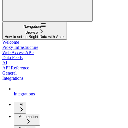
Navigation
Browser
How to set up Bright Data with Antik
Welcome
Proxy Infrastructure
Web Access APIs
Data Feeds
AI
API Reference
General
Integrations
Integrations
AI
Automation