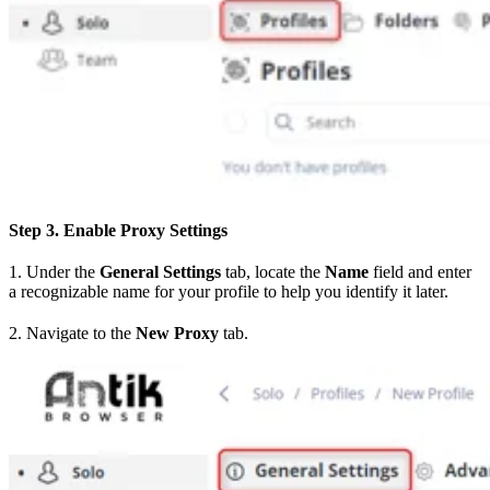
Step 3. Enable Proxy Settings
1. Under the
General Settings
tab, locate the
Name
field and enter
a recognizable name for your profile to help you identify it later.
2. Navigate to the
New Proxy
tab.