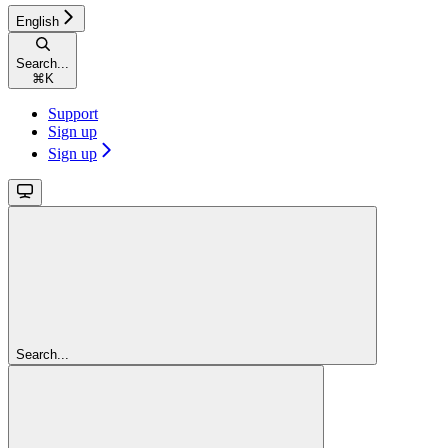
English
Search...
⌘
K
Support
Sign up
Sign up
Search...