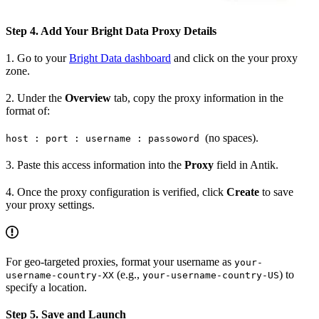
Step 4. Add Your Bright Data Proxy Details
1. Go to your
Bright Data dashboard
and click on the your proxy
zone.
2. Under the
Overview
tab, copy the proxy information in the
format of:
(no spaces).
host : port : username : passoword
3. Paste this access information into the
Proxy
field in Antik.
4. Once the proxy configuration is verified, click
Create
to save
your proxy settings.
For geo-targeted proxies, format your username as
your-
(e.g.,
) to
username-country-XX
your-username-country-US
specify a location.
Step 5. Save and Launch