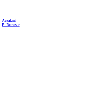
Aezakmi
BitBrowser