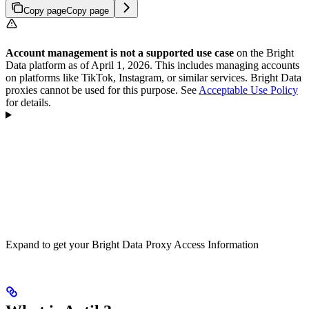
Copy page
Copy page
Account management is not a supported use case
on the Bright
Data platform as of April 1, 2026. This includes managing accounts
on platforms like TikTok, Instagram, or similar services. Bright Data
proxies cannot be used for this purpose. See
Acceptable Use Policy
for details.
Expand to get your Bright Data Proxy Access Information