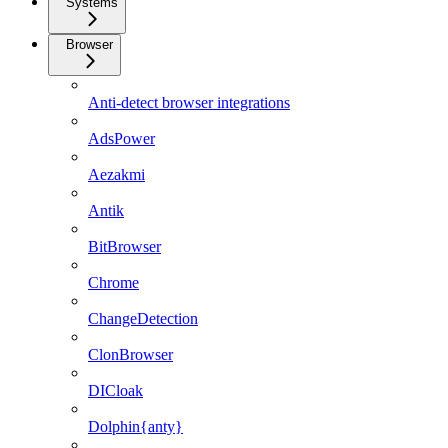
Systems
Browser
Anti-detect browser integrations
AdsPower
Aezakmi
Antik
BitBrowser
Chrome
ChangeDetection
ClonBrowser
DICloak
Dolphin{anty}