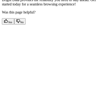
started today for a seamless browsing experience!
Was this page helpful?
Yes
No