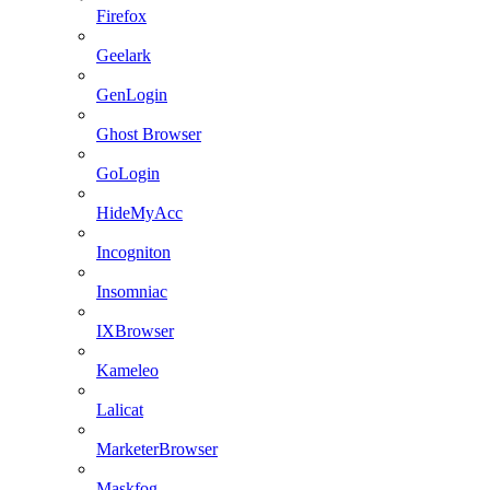
Firefox
Geelark
GenLogin
Ghost Browser
GoLogin
HideMyAcc
Incogniton
Insomniac
IXBrowser
Kameleo
Lalicat
MarketerBrowser
Maskfog