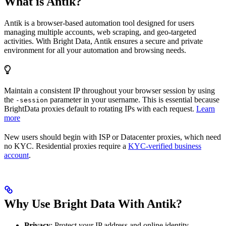
What is Antik?
Antik is a browser-based automation tool designed for users
managing multiple accounts, web scraping, and geo-targeted
activities. With Bright Data, Antik ensures a secure and private
environment for all your automation and browsing needs.
Maintain a consistent IP throughout your browser session by using
the
parameter in your username. This is essential because
-session
BrightData proxies default to rotating IPs with each request.
Learn
more
New users should begin with ISP or Datacenter proxies, which need
no KYC. Residential proxies require a
KYC-verified business
account
.
Why Use Bright Data With Antik?
Privacy
: Protect your IP address and online identity.