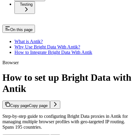
Testing
On this page
What is Antik?
Why Use Bright Data With Antik?
How to Integrate Bright Data With Antik
Browser
How to set up Bright Data with
Antik
Copy page
Copy page
Step-by-step guide to configuring Bright Data proxies in Antik for
managing multiple browser profiles with geo-targeted IP routing.
Spans 195 countries.