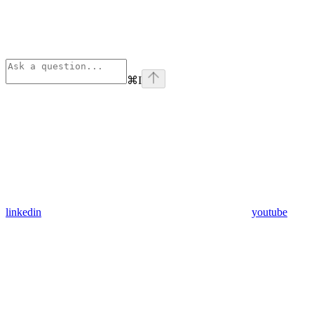
⌘
I
linkedin
youtube