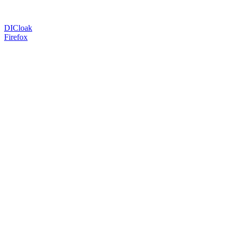
DICloak
Firefox