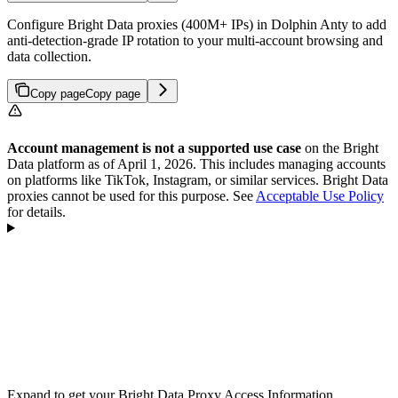
Configure Bright Data proxies (400M+ IPs) in Dolphin Anty to add
anti-detection-grade IP rotation to your multi-account browsing and
data collection.
Copy page
Copy page
Account management is not a supported use case
on the Bright
Data platform as of April 1, 2026. This includes managing accounts
on platforms like TikTok, Instagram, or similar services. Bright Data
proxies cannot be used for this purpose. See
Acceptable Use Policy
for details.
Expand to get your Bright Data Proxy Access Information