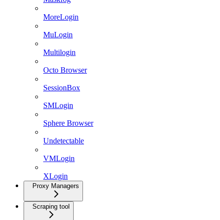
MoreLogin
MuLogin
Multilogin
Octo Browser
SessionBox
SMLogin
Sphere Browser
Undetectable
VMLogin
XLogin
Proxy Managers
Scraping tool