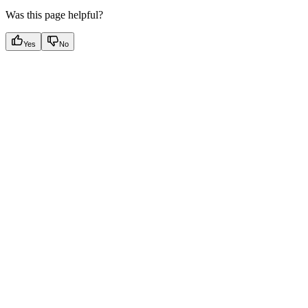
Was this page helpful?
Yes
No