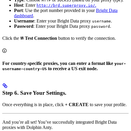
HTTP
SOCKS5
Host
: Enter
.
http://brd.superproxy.io/
Port
: Use the port number provided in your
Bright Data
dashboard
.
Username
: Enter your Bright Data proxy
.
username
Password
: Enter your Bright Data proxy
.
password
Click the
⮂ Test Connection
button to verify the connection.
For country-specific proxies, you can enter a format like
your-
to receive a US exit node.
username-country-US
Step 6.
Save Your Settings.
Once everything is in place, click
+ CREATE
to save your profile.
And you’re all set! You’ve successfully integrated Bright Data
proxies with Dolphin Anty.