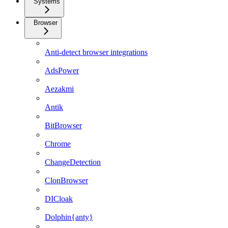
Systems
Browser
Anti-detect browser integrations
AdsPower
Aezakmi
Antik
BitBrowser
Chrome
ChangeDetection
ClonBrowser
DICloak
Dolphin{anty}