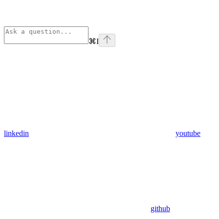
⌘
I
linkedin
youtube
github