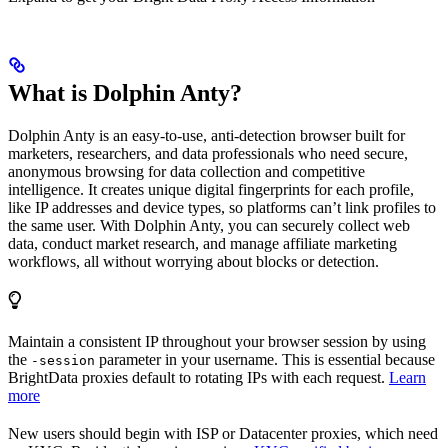
What is Dolphin Anty?
Dolphin Anty is an easy-to-use, anti-detection browser built for
marketers, researchers, and data professionals who need secure,
anonymous browsing for data collection and competitive
intelligence. It creates unique digital fingerprints for each profile,
like IP addresses and device types, so platforms can’t link profiles to
the same user. With Dolphin Anty, you can securely collect web
data, conduct market research, and manage affiliate marketing
workflows, all without worrying about blocks or detection.
Maintain a consistent IP throughout your browser session by using
the
parameter in your username. This is essential because
-session
BrightData proxies default to rotating IPs with each request.
Learn
more
New users should begin with ISP or Datacenter proxies, which need