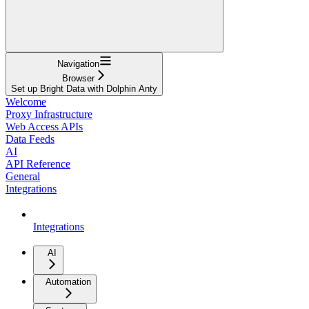
Navigation
Browser
Set up Bright Data with Dolphin Anty
Welcome
Proxy Infrastructure
Web Access APIs
Data Feeds
AI
API Reference
General
Integrations
Integrations
AI
Automation