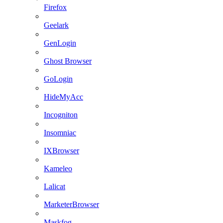
Firefox
Geelark
GenLogin
Ghost Browser
GoLogin
HideMyAcc
Incogniton
Insomniac
IXBrowser
Kameleo
Lalicat
MarketerBrowser
Maskfog