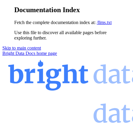
Documentation Index
Fetch the complete documentation index at:
/llms.txt
Use this file to discover all available pages before
exploring further.
Skip to main content
Bright Data Docs
home page