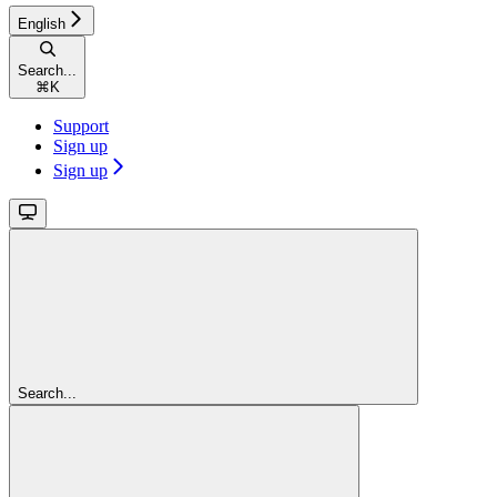
English
Search...
⌘
K
Support
Sign up
Sign up
Search...