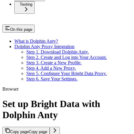
Testing
On this page
What is Dolphin Anty?
Dolphin Anty Proxy Integration
Step 1. Download Dolphin Anty.
Step 2. Create and Log into Your Account.
Step 3. Create a New Profile.
Step 4. Add a New Proxy.
Step 5. Configure Your Bright Data Proxy.
Step 6. Save Your Settings.
Browser
Set up Bright Data with
Dolphin Anty
Copy page
Copy page