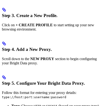
Step 3.
Create a New Profile.
Click on
+ CREATE PROFILE
to start setting up your new
browsing environment.
Step 4.
Add a New Proxy.
Scroll down to the
NEW PROXY
section to begin configuring
your Bright Data proxy.
Step 5.
Configure Your Bright Data Proxy.
Follow this format for entering your proxy details:
type://host:port:username:password
Type
: Choose
or
(based on your proxy type).