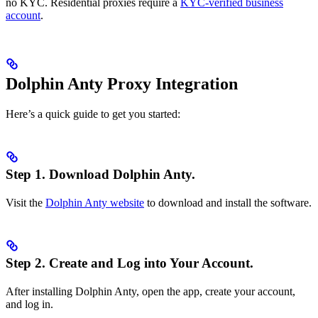
no KYC. Residential proxies require a
KYC-verified business
account
.
Dolphin Anty Proxy Integration
Here’s a quick guide to get you started:
Step 1.
Download Dolphin Anty.
Visit the
Dolphin Anty website
to download and install the software.
Step 2.
Create and Log into Your Account.
After installing Dolphin Anty, open the app, create your account,
and log in.