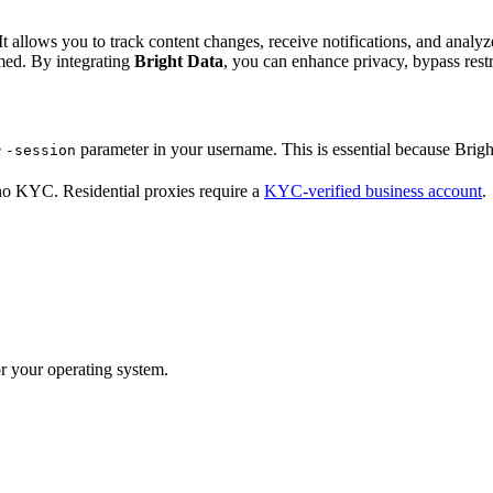
It allows you to track content changes, receive notifications, and analy
med. By integrating
Bright Data
, you can enhance privacy, bypass rest
e
parameter in your username. This is essential because Bright
-session
no KYC. Residential proxies require a
KYC-verified business account
.
r your operating system.