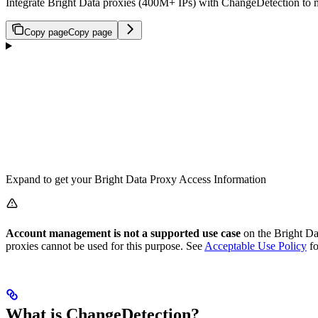
Integrate Bright Data proxies (400M+ IPs) with ChangeDetection to mon
Copy page
Copy page
Expand to get your Bright Data Proxy Access Information
Account management is not a supported use case
on the Bright Dat
proxies cannot be used for this purpose. See
Acceptable Use Policy
fo
What is ChangeDetection?