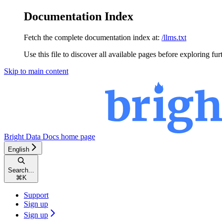
Documentation Index
Fetch the complete documentation index at:
/llms.txt
Use this file to discover all available pages before exploring fur
Skip to main content
Bright Data Docs
home page
English
Search...
⌘
K
Support
Sign up
Sign up