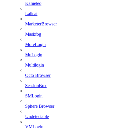
Kameleo
Lalicat
MarketerBrowser
Maskfog
MoreLogin
MuLogin
Multilogin
Octo Browser
SessionBox
SMLogin
Sphere Browser
Undetectable
VMLogin