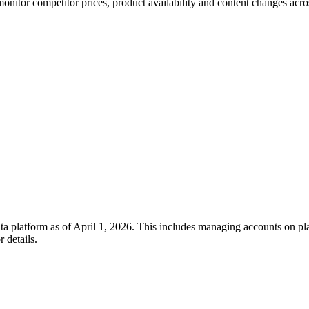
itor competitor prices, product availability and content changes across
a platform as of April 1, 2026. This includes managing accounts on pla
r details.