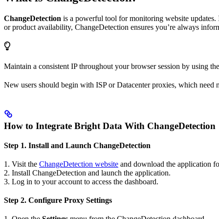
ChangeDetection
is a powerful tool for monitoring website updates. 
or product availability, ChangeDetection ensures you’re always infor
Maintain a consistent IP throughout your browser session by using th
New users should begin with ISP or Datacenter proxies, which need 
How to Integrate Bright Data With ChangeDetection
Step 1. Install and Launch ChangeDetection
1. Visit the
ChangeDetection website
and download the application fo
2. Install ChangeDetection and launch the application.
3. Log in to your account to access the dashboard.
Step 2. Configure Proxy Settings
1. Open the
Settings
menu from the ChangeDetection dashboard.