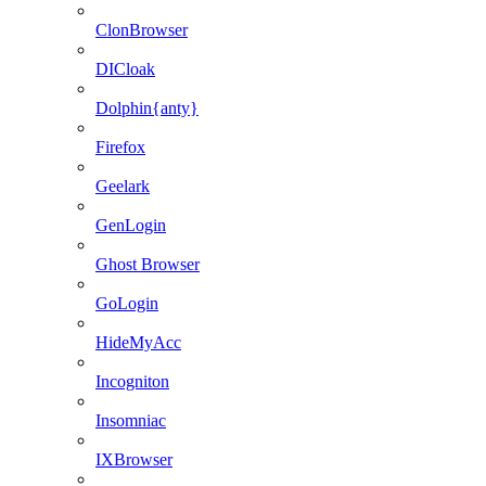
ClonBrowser
DICloak
Dolphin{anty}
Firefox
Geelark
GenLogin
Ghost Browser
GoLogin
HideMyAcc
Incogniton
Insomniac
IXBrowser