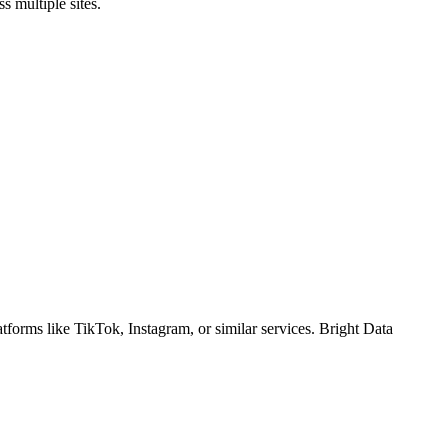
 multiple sites.
tforms like TikTok, Instagram, or similar services. Bright Data