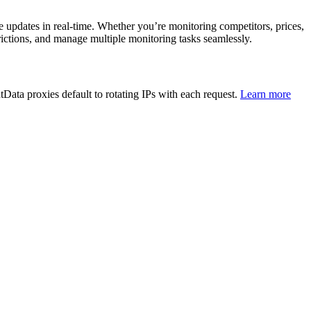
ze updates in real-time. Whether you’re monitoring competitors, prices,
rictions, and manage multiple monitoring tasks seamlessly.
Data proxies default to rotating IPs with each request.
Learn more