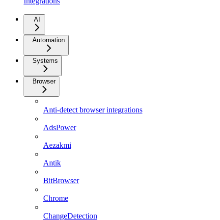
Integrations
AI
Automation
Systems
Browser
Anti-detect browser integrations
AdsPower
Aezakmi
Antik
BitBrowser
Chrome
ChangeDetection