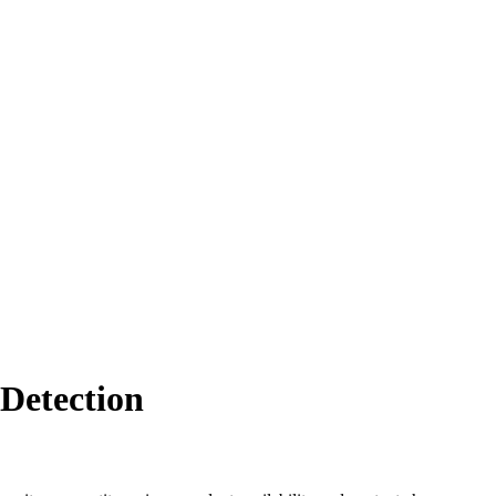
Detection