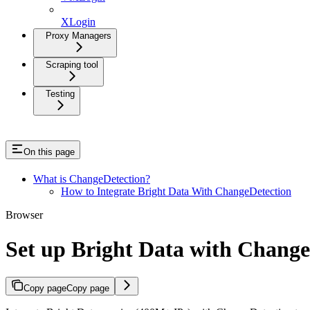
XLogin
Proxy Managers
Scraping tool
Testing
On this page
What is ChangeDetection?
How to Integrate Bright Data With ChangeDetection
Browser
Set up Bright Data with Change
Copy page
Copy page