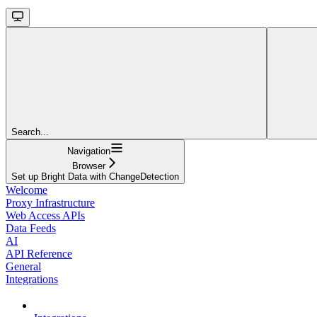
Search...
Navigation
Browser
Set up Bright Data with ChangeDetection
Welcome
Proxy Infrastructure
Web Access APIs
Data Feeds
AI
API Reference
General
Integrations