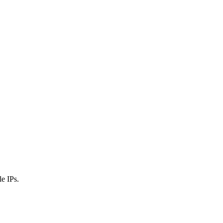
e IPs.