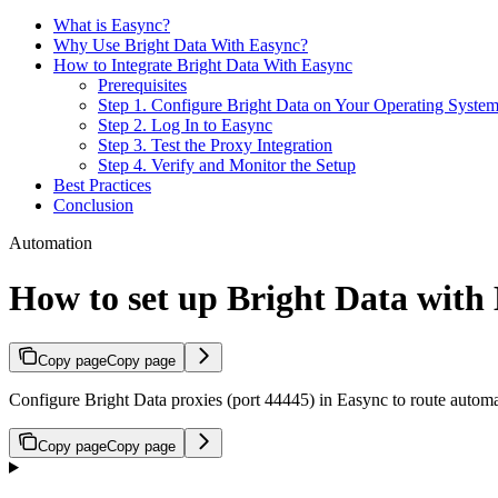
What is Easync?
Why Use Bright Data With Easync?
How to Integrate Bright Data With Easync
Prerequisites
Step 1. Configure Bright Data on Your Operating Syste
Step 2. Log In to Easync
Step 3. Test the Proxy Integration
Step 4. Verify and Monitor the Setup
Best Practices
Conclusion
Automation
How to set up Bright Data with
Copy page
Copy page
Configure Bright Data proxies (port 44445) in Easync to route automa
Copy page
Copy page