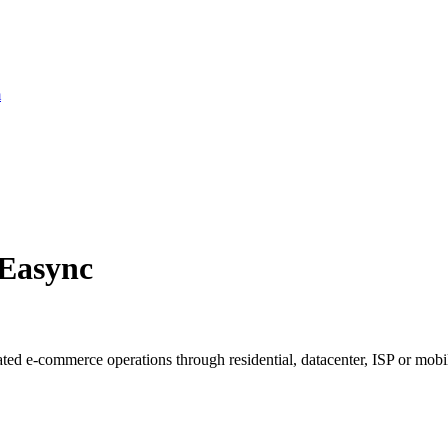
m
 Easync
ted e-commerce operations through residential, datacenter, ISP or mobil