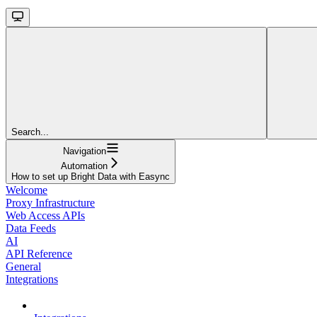
Search...
Navigation
Automation
How to set up Bright Data with Easync
Welcome
Proxy Infrastructure
Web Access APIs
Data Feeds
AI
API Reference
General
Integrations