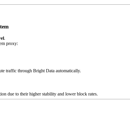
stem
vel
.
tem proxy:
te traffic through Bright Data automatically.
 due to their higher stability and lower block rates.