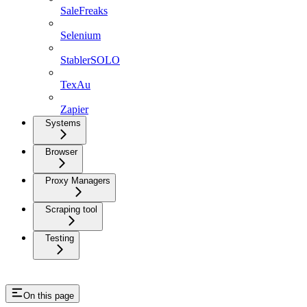
SaleFreaks
Selenium
StablerSOLO
TexAu
Zapier
Systems
Browser
Proxy Managers
Scraping tool
Testing
On this page