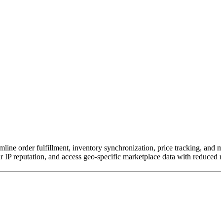
mline order fulfillment, inventory synchronization, price tracking, and 
 IP reputation, and access geo-specific marketplace data with reduced r