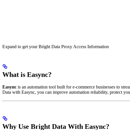
Expand to get your Bright Data Proxy Access Information
What is Easync?
Easync
is an automation tool built for e-commerce businesses to strea
Data with Easync, you can improve automation reliability, protect your
Why Use Bright Data With Easync?