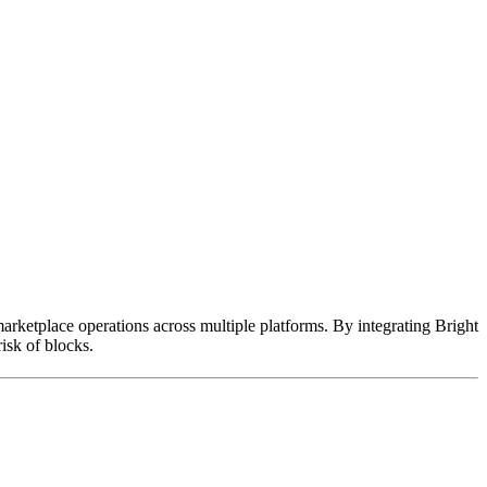
marketplace operations across multiple platforms. By integrating Bright
isk of blocks.