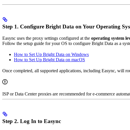
Step 1. Configure Bright Data on Your Operating Sy
Easync uses the proxy settings configured at the
operating system le
Follow the setup guide for your OS to configure Bright Data as a sys
How to Set Up Bright Data on Windows
How to Set Up Bright Data on macOS
Once completed, all supported applications, including Easync, will rou
ISP or Data Center proxies are recommended for e-commerce automation
Step 2. Log In to Easync