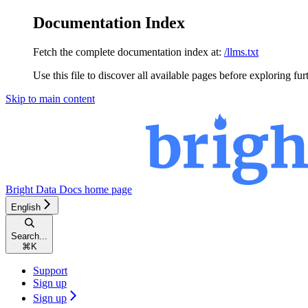
Documentation Index
Fetch the complete documentation index at:
/llms.txt
Use this file to discover all available pages before exploring fur
Skip to main content
Bright Data Docs
home page
English
Search...
⌘
K
Support
Sign up
Sign up