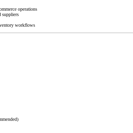
-commerce operations
 suppliers
nventory workflows
commended)