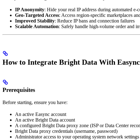
IP Anonymity
: Hide your real IP address during automated e
Geo-Targeted Access
: Access region-specific marketplaces and
Improved Stability
: Reduce IP bans and connection failures
Scalable Automation
: Safely handle high-volume order and i
How to Integrate Bright Data With Easync
Prerequisites
Before starting, ensure you have:
An active Easync account
An active Bright Data account
A configured Bright Data proxy zone (ISP or Data Center re
Bright Data proxy credentials (username, password)
Administrator access to your operating system network settings