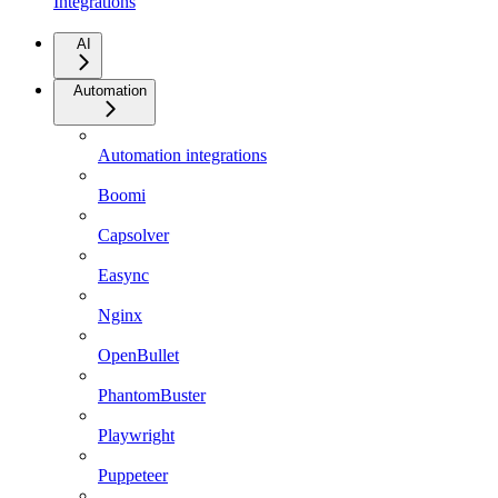
Integrations
AI
Automation
Automation integrations
Boomi
Capsolver
Easync
Nginx
OpenBullet
PhantomBuster
Playwright
Puppeteer